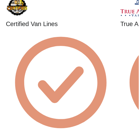
Certified Van Lines
True A