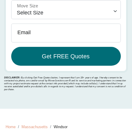
Move Size
Email
DISCLAIMER:
By clicking Get Free Quotes button, I represent that I am 18+ years of age. I hereby consent to be
contacted via phone, sms and/or email by MoverJunction.com®️ and its service and marketing partners in connection
with my project estimate request at the contact info provided (which may include cellular). I understand that I may
receive autodialed and/or pre-dialed calls in regards to my request. I understand that my consent is not a condition of
purchase.
Home
Massachusetts
Windsor