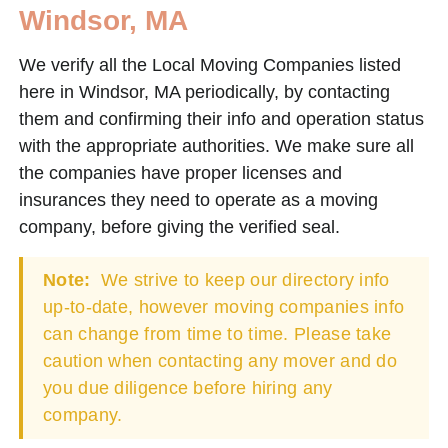
Windsor, MA
We verify all the Local Moving Companies listed
here in Windsor, MA periodically, by contacting
them and confirming their info and operation status
with the appropriate authorities. We make sure all
the companies have proper licenses and
insurances they need to operate as a moving
company, before giving the verified seal.
Note:
We strive to keep our directory info
up-to-date, however moving companies info
can change from time to time. Please take
caution when contacting any mover and do
you due diligence before hiring any
company.