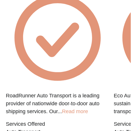
RoadRunner Auto Transport is a leading
Eco Aut
provider of nationwide door-to-door auto
sustain
shipping services. Our...
Read more
transpo
Services Offered
Service