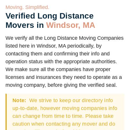
Moving. Simplified.
Verified Long Distance
Movers in
Windsor, MA
We verify all the Long Distance Moving Companies
listed here in Windsor, MA periodically, by
contacting them and confirming their info and
operation status with the appropriate authorities.
We make sure all the companies have proper
licenses and insurances they need to operate as a
moving company, before giving the verified seal.
Note:
We strive to keep our directory info
up-to-date, however moving companies info
can change from time to time. Please take
caution when contacting any mover and do