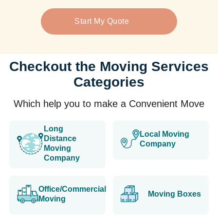
Start My Quote
Checkout the Moving Services
Categories
Which help you to make a Convenient Move
Long
Local Moving
Distance
Company
Moving
Company
Office/Commercial
Moving Boxes
Moving