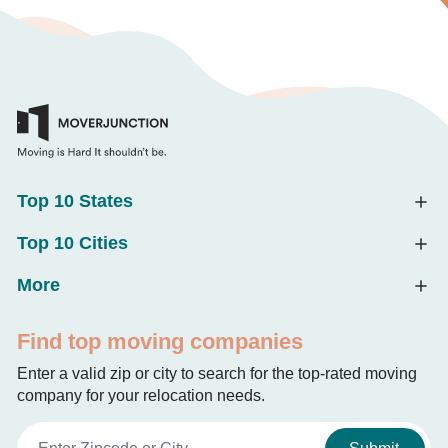
Top 10 States
Top 10 Cities
More
Find top moving companies
Enter a valid zip or city to search for the top-rated moving
company for your relocation needs.