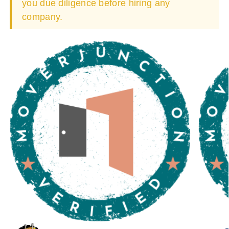
you due diligence before hiring any
company.