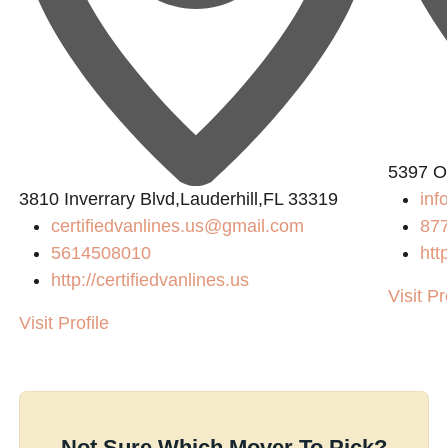
5397 O
3810 Inverrary Blvd,Lauderhill,FL 33319
inf
certifiedvanlines.us@gmail.com
87
5614508010
htt
http://certifiedvanlines.us
Visit Pr
Visit Profile
Not Sure Which Mover To Pick?