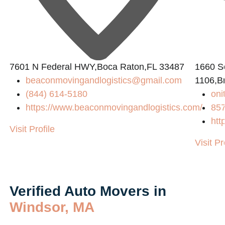
7601 N Federal HWY,Boca Raton,FL 33487
1660 So
beaconmovingandlogistics@gmail.com
1106,B
(844) 614-5180
on
https://www.beaconmovingandlogistics.com/
85
htt
Visit Profile
Visit Pr
Verified Auto Movers in
Windsor, MA