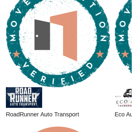
RoadRunner Auto Transport
Eco Au