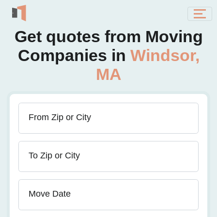
Get quotes from Moving
Companies in
Windsor,
MA
From Zip or City
To Zip or City
Move Date