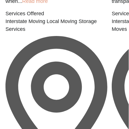
when...
Read more
transpar
Services Offered
Service
Interstate Moving
Local Moving
Storage
Interst
Services
Moves