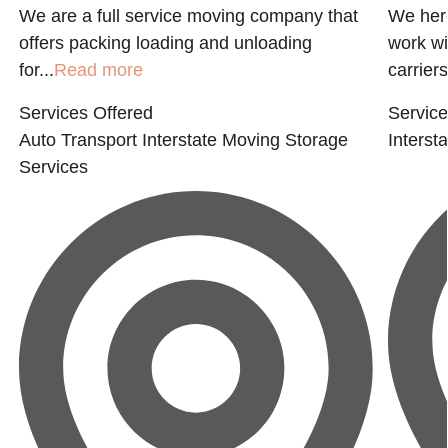
We are a full service moving company that
We here
offers packing loading and unloading
work wi
for...
Read more
carriers
Services Offered
Service
Auto Transport
Interstate Moving
Storage
Interst
Services