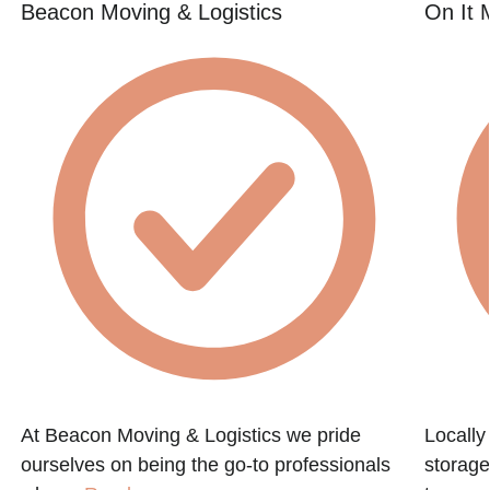
Beacon Moving & Logistics
On It 
At Beacon Moving & Logistics we pride
Locall
ourselves on being the go-to professionals
storage