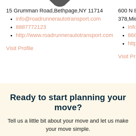
15 Grumman Road,Bethpage,NY 11714
600 N B
info@roadrunnerautotransport.com
378,Mi
8887772123
Inf
http://www.roadrunnerautotransport.com
86
htt
Visit Profile
Visit Pr
Ready to start planning your
move?
Tell us a little bit about your move and let us make
your move simple.