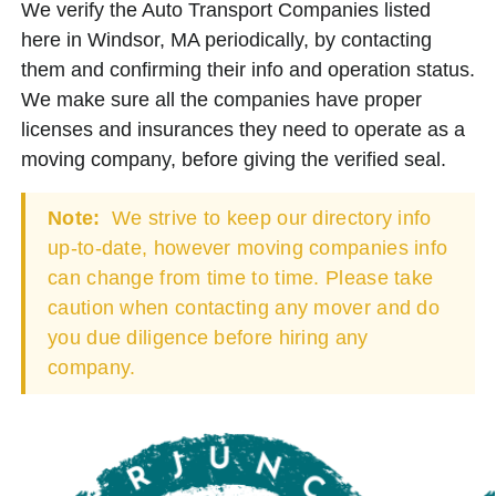
We verify the Auto Transport Companies listed
here in Windsor, MA periodically, by contacting
them and confirming their info and operation status.
We make sure all the companies have proper
licenses and insurances they need to operate as a
moving company, before giving the verified seal.
Note:
We strive to keep our directory info
up-to-date, however moving companies info
can change from time to time. Please take
caution when contacting any mover and do
you due diligence before hiring any
company.