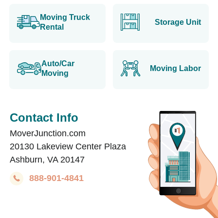
Moving Truck
Storage Unit
Rental
Auto/Car
Moving Labor
Moving
Contact Info
MoverJunction.com
20130 Lakeview Center Plaza
Ashburn, VA 20147
888-901-4841