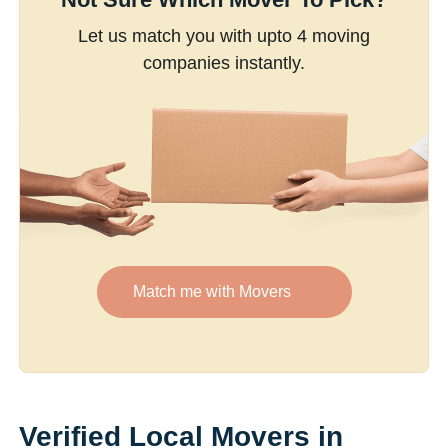
Let us match you with upto 4 moving
companies instantly.
Match me with Movers
Verified Local Movers in