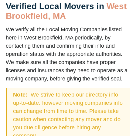
Verified Local Movers in
West
Brookfield, MA
We verify all the Local Moving Companies listed
here in West Brookfield, MA periodically, by
contacting them and confirming their info and
operation status with the appropriate authorities.
We make sure all the companies have proper
licenses and insurances they need to operate as a
moving company, before giving the verified seal.
Note:
We strive to keep our directory info
up-to-date, however moving companies info
can change from time to time. Please take
caution when contacting any mover and do
you due diligence before hiring any
company.