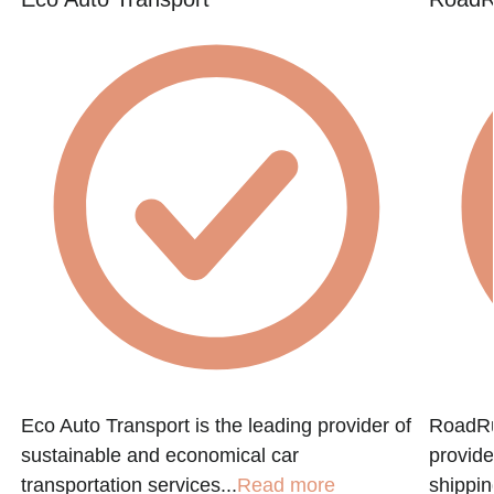
Eco Auto Transport is the leading provider of
RoadRun
sustainable and economical car
provide
transportation services...
Read more
shippin