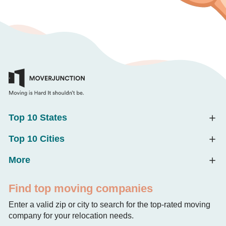
Top 10 States
Top 10 Cities
More
Find top moving companies
Enter a valid zip or city to search for the top-rated moving
company for your relocation needs.