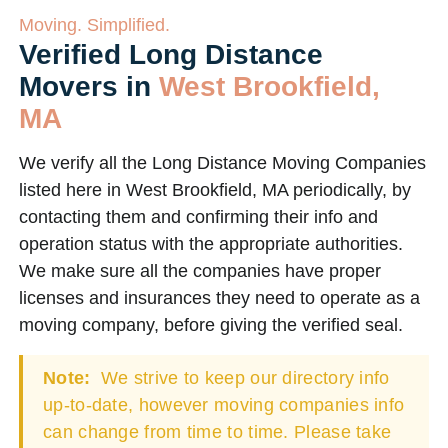
Moving. Simplified.
Verified Long Distance
Movers in
West Brookfield,
MA
We verify all the Long Distance Moving Companies
listed here in West Brookfield, MA periodically, by
contacting them and confirming their info and
operation status with the appropriate authorities.
We make sure all the companies have proper
licenses and insurances they need to operate as a
moving company, before giving the verified seal.
Note:
We strive to keep our directory info
up-to-date, however moving companies info
can change from time to time. Please take