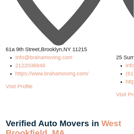
L
61a 9th Street,Brooklyn,NY 11215
Info@brahamoving.com
25 Sum
2122036848
inf
https://www.brahamoving.com/
(61
htt
Visit Profile
Visit Pr
Verified Auto Movers in
West
Brookfield, MA