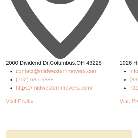
2000 Dividend Dr,Columbus,OH 43228
1926 H
contact@midwesternmovers.com
inf
(702) 685-6888
(83
https://midwesternmovers.com/
htt
Visit Profile
Visit Pr