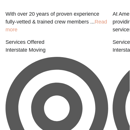
With over 20 years of proven experience
At Amer
fully-vetted & trained crew members ...
Read
providi
more
service
Services Offered
Service
Interstate Moving
Interst