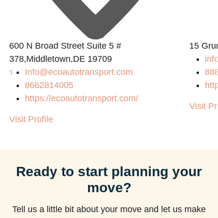
600 N Broad Street Suite 5 #
15 Gru
378,Middletown,DE 19709
inf
com
Info@ecoautotransport.com
88
8662814005
htt
https://ecoautotransport.com/
Visit Pr
Visit Profile
Ready to start planning your
move?
Tell us a little bit about your move and let us make