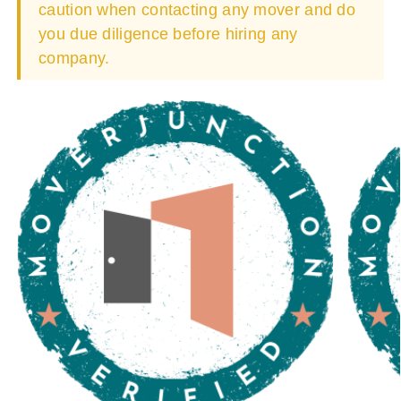
caution when contacting any mover and do
you due diligence before hiring any
company.