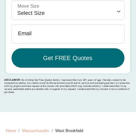
Move Size
Email
DISCLAIMER:
By clicking Get Free Quotes button, I represent that I am 18+ years of age. I hereby consent to be
contacted via phone, sms and/or email by MoverJunction.com®️ and its service and marketing partners in connection
with my project estimate request at the contact info provided (which may include cellular). I understand that I may
receive autodialed and/or pre-dialed calls in regards to my request. I understand that my consent is not a condition of
purchase.
Home
Massachusetts
West Brookfield