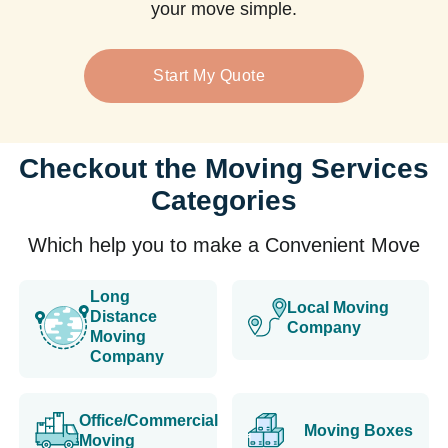
your move simple.
Start My Quote
Checkout the Moving Services
Categories
Which help you to make a Convenient Move
Long
Local Moving
Distance
Company
Moving
Company
Office/Commercial
Moving Boxes
Moving