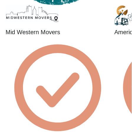
Mid Western Movers
Americ