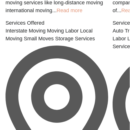
moving services like long-distance moving
compan
international moving...
Read more
of...
Rea
Services Offered
Service
Interstate Moving
Moving Labor
Local
Auto Tr
Moving
Small Moves
Storage Services
Labor
L
Servic