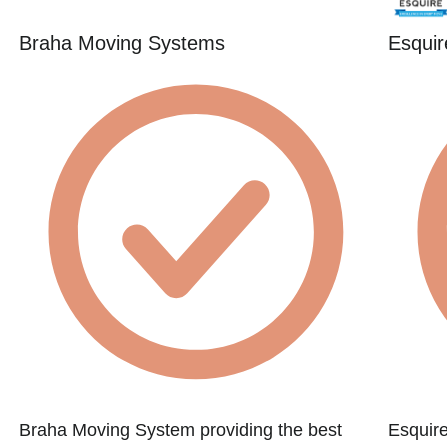
Braha Moving Systems
Esquir
Braha Moving System providing the best
Esquire