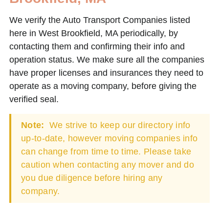
We verify the Auto Transport Companies listed
here in West Brookfield, MA periodically, by
contacting them and confirming their info and
operation status. We make sure all the companies
have proper licenses and insurances they need to
operate as a moving company, before giving the
verified seal.
Note:
We strive to keep our directory info
up-to-date, however moving companies info
can change from time to time. Please take
caution when contacting any mover and do
you due diligence before hiring any
company.