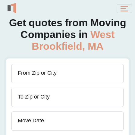
Get quotes from Moving
Companies in
West
Brookfield, MA
From Zip or City
To Zip or City
Move Date