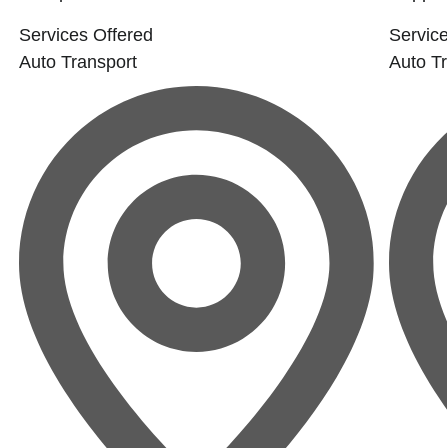
Services Offered
Service
Auto Transport
Auto Tr