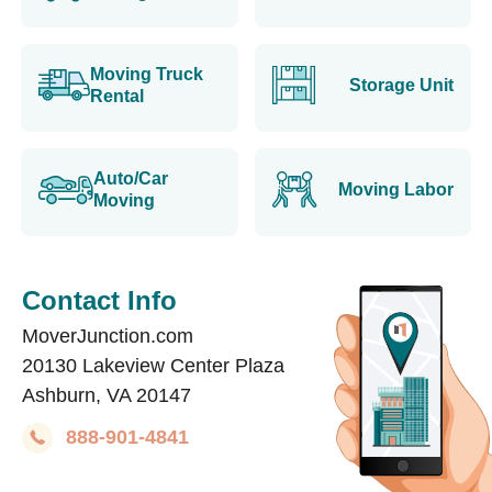
Moving Truck
Storage Unit
Rental
Auto/Car
Moving Labor
Moving
Contact Info
MoverJunction.com
20130 Lakeview Center Plaza
Ashburn, VA 20147
888-901-4841