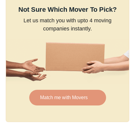
Not Sure Which Mover To Pick?
Let us match you with upto 4 moving
companies instantly.
Match me with Movers