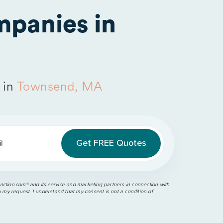
panies in
 in
Townsend, MA
l
ction.com®️ and its service and marketing partners in connection with
o my request. I understand that my consent is not a condition of