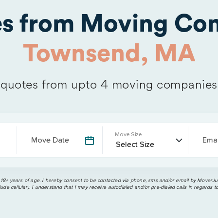
es from Moving Com
Townsend, MA
quotes from upto 4 moving companies
Move Size
Move Date
Emai
 18+ years of age. I hereby consent to be contacted via phone, sms and/or email by MoverJun
ude cellular). I understand that I may receive autodialed and/or pre-dialed calls in regards t