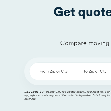
Get quot
Compare moving 
From Zip or City
To Zip or City
DISCLAIMER:
By clicking Get Free Quotes button, I represent that I am
my project estimate request at the contact info provided (which may incl
purchase.