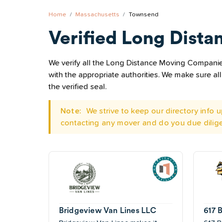
Home
Massachusetts
Townsend
Verified Long Dista
We verify all the Long Distance Moving Companies
with the appropriate authorities. We make sure 
the verified seal.
Note:
We strive to keep our directory info
contacting any mover and do you due dilig
Bridgeview Van Lines LLC
617 