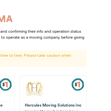
 MA
and confirming their info and operation status
d to operate as a moving company, before giving
time to time. Please take caution when
es
Hercules Moving Solutions Inc