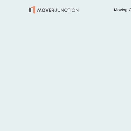
Moving 