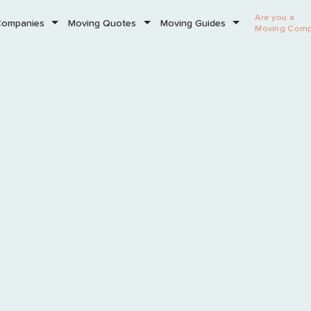
Are you a
Companies
Moving Quotes
Moving Guides
Moving Com