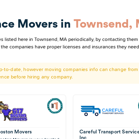
nce Movers in
Townsend,
 listed here in Townsend, MA periodically, by contacting them 
all the companies have proper licenses and insurances they nee
 up-to-date, however moving companies info can change from 
ence before hiring any company.
Boston Movers
Careful Transport Servic
Inc