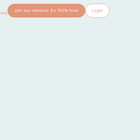
Join our network. It’s 100% free!
Login
pany?