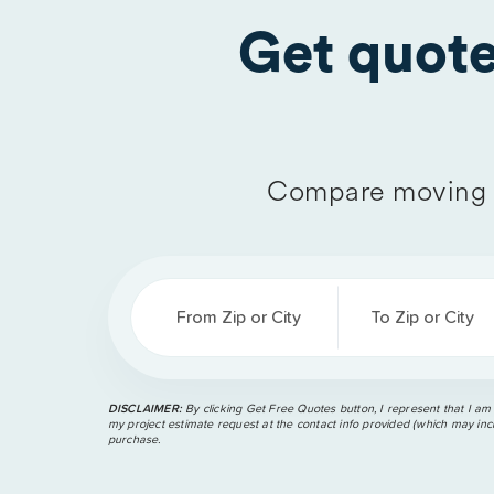
Get quot
Compare moving 
From Zip or City
To Zip or City
DISCLAIMER:
By clicking Get Free Quotes button, I represent that I am
my project estimate request at the contact info provided (which may incl
purchase.