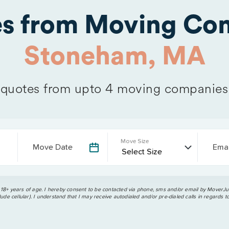
es from Moving Com
Stoneham, MA
quotes from upto 4 moving companies
Move Size
Move Date
Emai
 18+ years of age. I hereby consent to be contacted via phone, sms and/or email by MoverJun
ude cellular). I understand that I may receive autodialed and/or pre-dialed calls in regards t