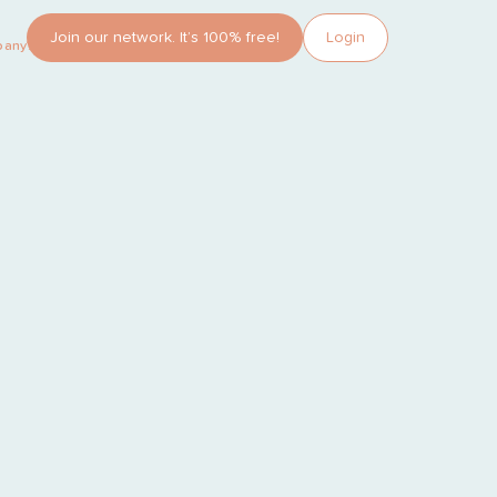
Join our network. It’s 100% free!
Login
pany?