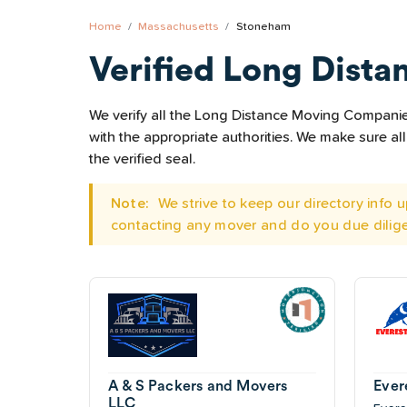
Home
Massachusetts
Stoneham
Verified Long Dista
We verify all the Long Distance Moving Companies
with the appropriate authorities. We make sure 
the verified seal.
Note:
We strive to keep our directory info
contacting any mover and do you due dilig
A & S Packers and Movers
Ever
LLC