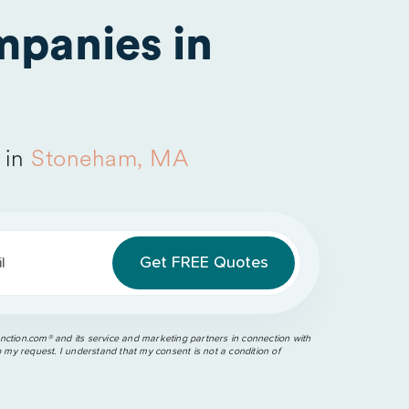
panies in
 in
Stoneham, MA
l
ction.com®️ and its service and marketing partners in connection with
o my request. I understand that my consent is not a condition of