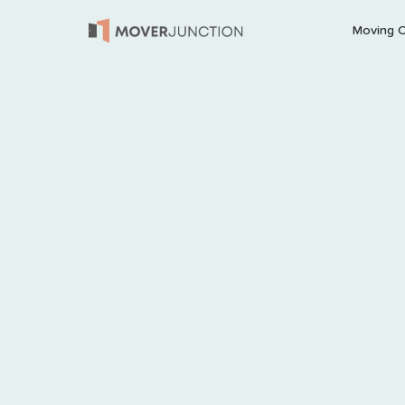
Moving 