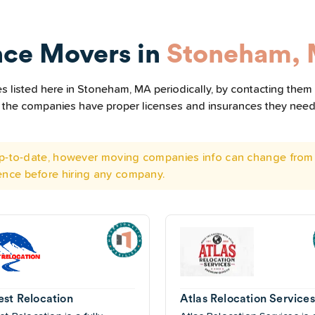
nce Movers in
Stoneham,
 listed here in Stoneham, MA periodically, by contacting them 
all the companies have proper licenses and insurances they nee
 up-to-date, however moving companies info can change from 
ence before hiring any company.
est Relocation
Atlas Relocation Services