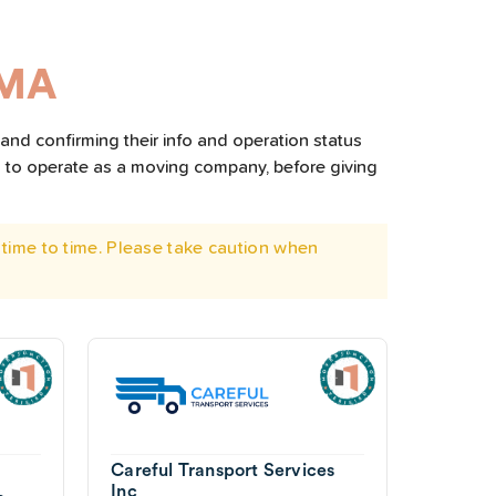
 MA
and confirming their info and operation status
d to operate as a moving company, before giving
time to time. Please take caution when
Careful Transport Services
Inc