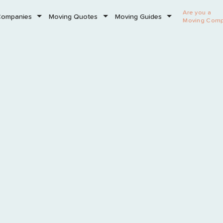
Are you a
Companies
Moving Quotes
Moving Guides
Moving Com