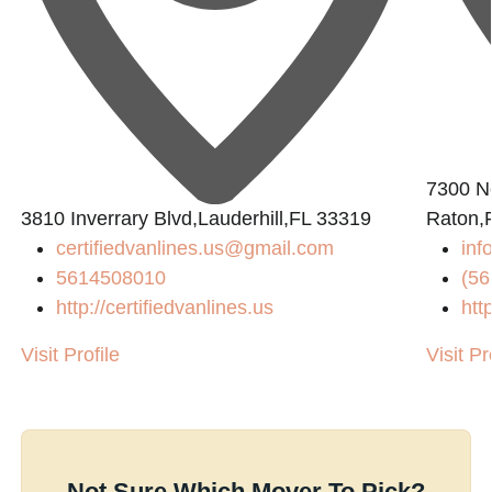
7300 N
3810 Inverrary Blvd,Lauderhill,FL 33319
Raton,
certifiedvanlines.us@gmail.com
inf
5614508010
(56
http://certifiedvanlines.us
htt
Visit Profile
Visit Pr
Not Sure Which Mover To Pick?