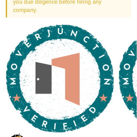
you due diligence before hiring any
company.