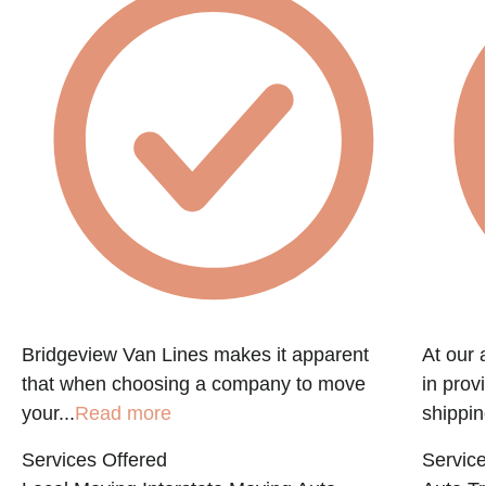
f
Bridgeview Van Lines makes it apparent
At our 
that when choosing a company to move
in prov
your...
Read more
shippin
Services Offered
Service