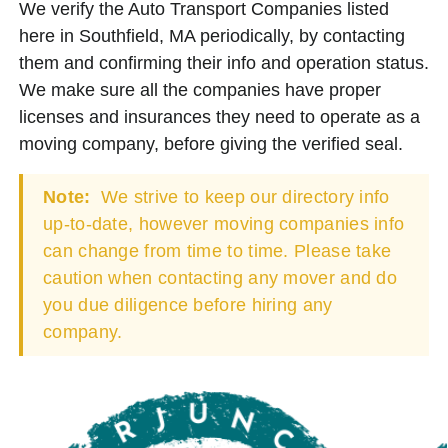
We verify the Auto Transport Companies listed
here in Southfield, MA periodically, by contacting
them and confirming their info and operation status.
We make sure all the companies have proper
licenses and insurances they need to operate as a
moving company, before giving the verified seal.
Note:
We strive to keep our directory info
up-to-date, however moving companies info
can change from time to time. Please take
caution when contacting any mover and do
you due diligence before hiring any
company.