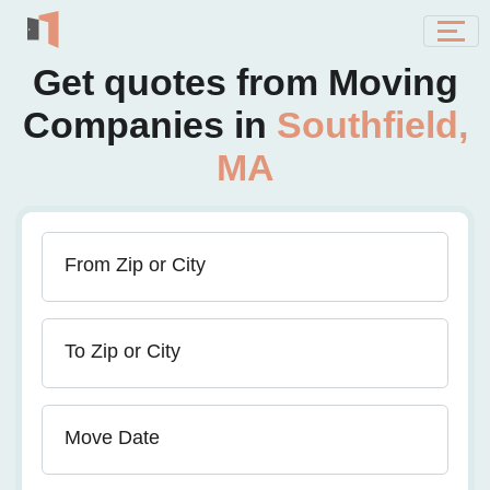
Get quotes from Moving
Companies in
Southfield,
MA
From Zip or City
To Zip or City
Move Date