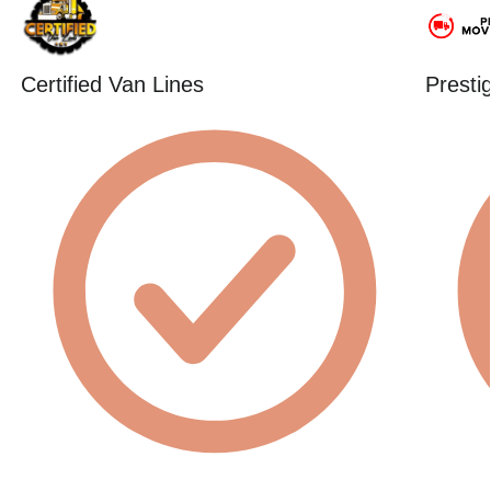
Certified Van Lines
Presti