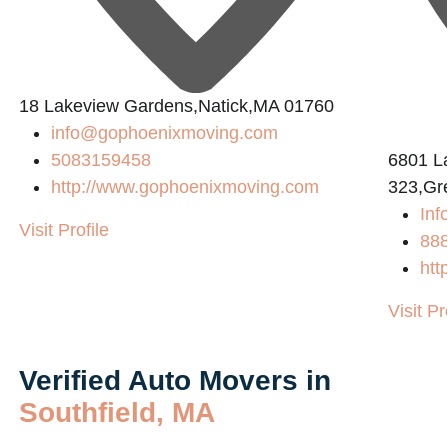
18 Lakeview Gardens,Natick,MA 01760
info@gophoenixmoving.com
5083159458
6801 L
http://www.gophoenixmoving.com
323,Gr
Inf
Visit Profile
88
htt
Visit Pr
Verified Auto Movers in
Southfield, MA