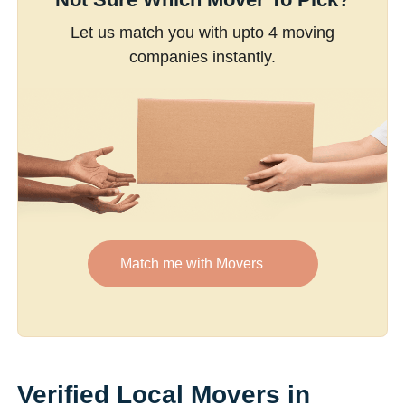
Let us match you with upto 4 moving
companies instantly.
Match me with Movers
Verified Local Movers in