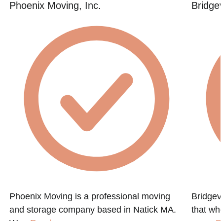
Phoenix Moving, Inc.
Bridge
Phoenix Moving is a professional moving
Bridgev
and storage company based in Natick MA.
that w