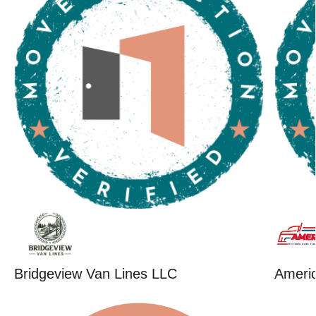
Bridgeview Van Lines LLC
Ameri