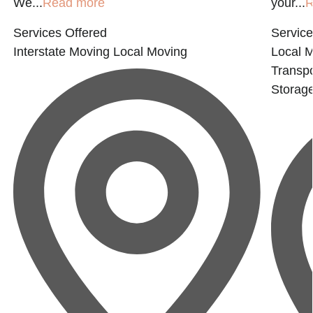
We...
Read more
your...
R
Services Offered
Service
Interstate Moving
Local Moving
Local 
Transpo
Storag