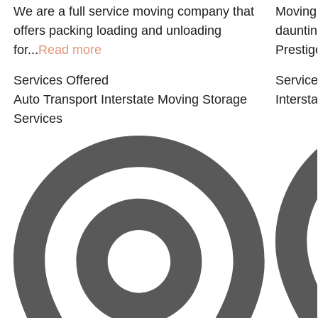
We are a full service moving company that
Moving 
offers packing loading and unloading
dauntin
for...
Read more
Prestige
Services Offered
Service
Auto Transport
Interstate Moving
Storage
Interst
Services