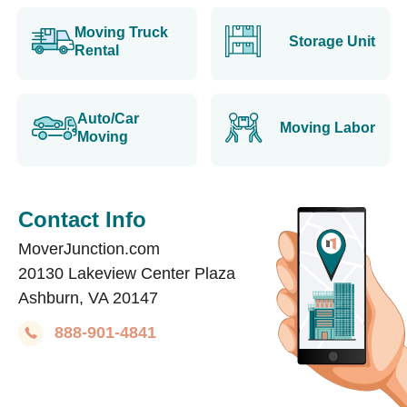
Moving Truck
Storage Unit
Rental
Auto/Car
Moving Labor
Moving
Contact Info
MoverJunction.com
20130 Lakeview Center Plaza
Ashburn, VA 20147
888-901-4841