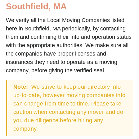
Southfield, MA
We verify all the Local Moving Companies listed
here in Southfield, MA periodically, by contacting
them and confirming their info and operation status
with the appropriate authorities. We make sure all
the companies have proper licenses and
insurances they need to operate as a moving
company, before giving the verified seal.
Note:
We strive to keep our directory info
up-to-date, however moving companies info
can change from time to time. Please take
caution when contacting any mover and do
you due diligence before hiring any
company.