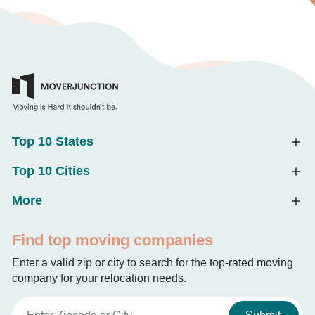
Top 10 States
Top 10 Cities
More
Find top moving companies
Enter a valid zip or city to search for the top-rated moving
company for your relocation needs.