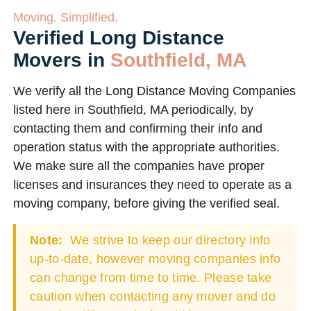
Moving. Simplified.
Verified Long Distance
Movers in
Southfield, MA
We verify all the Long Distance Moving Companies
listed here in Southfield, MA periodically, by
contacting them and confirming their info and
operation status with the appropriate authorities.
We make sure all the companies have proper
licenses and insurances they need to operate as a
moving company, before giving the verified seal.
Note:
We strive to keep our directory info
up-to-date, however moving companies info
can change from time to time. Please take
caution when contacting any mover and do