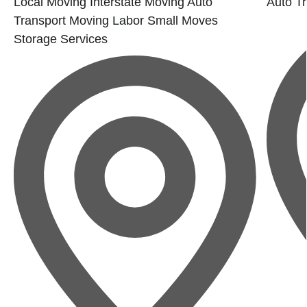
Local Moving
Interstate Moving
Auto
Auto Tr
Transport
Moving Labor
Small Moves
Storage Services