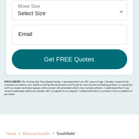
Move Size
Email
DISCLAIMER:
By clicking Get Free Quotes button, I represent that I am 18+ years of age. I hereby consent to be
contacted via phone, sms and/or email by MoverJunction.com®️ and its service and marketing partners in connection
with my project estimate request at the contact info provided (which may include cellular). I understand that I may
receive autodialed and/or pre-dialed calls in regards to my request. I understand that my consent is not a condition of
purchase.
Home
Massachusetts
Southfield