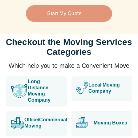
Start My Quote
Checkout the Moving Services
Categories
Which help you to make a Convenient Move
Long
Local Moving
Distance
Company
Moving
Company
Office/Commercial
Moving Boxes
Moving