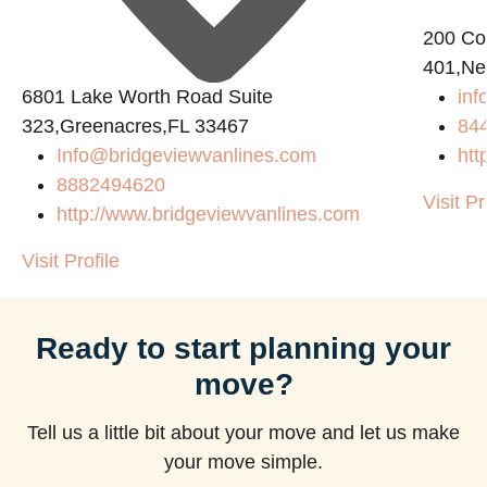
200 Con
401,Ne
6801 Lake Worth Road Suite
in
323,Greenacres,FL 33467
84
Info@bridgeviewvanlines.com
htt
8882494620
Visit Pr
http://www.bridgeviewvanlines.com
Visit Profile
Ready to start planning your
move?
Tell us a little bit about your move and let us make
your move simple.