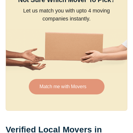
Let us match you with upto 4 moving
companies instantly.
Match me with Movers
Verified Local Movers in