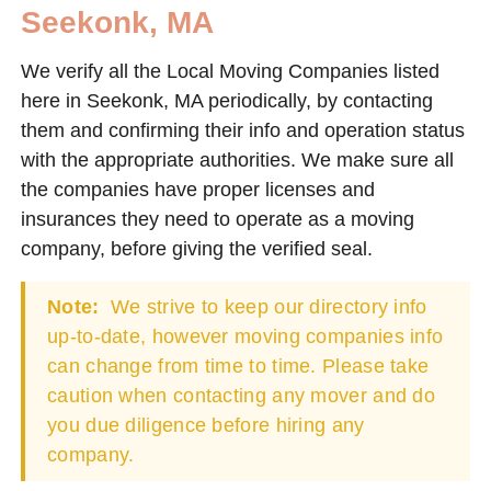
Seekonk, MA
We verify all the Local Moving Companies listed
here in Seekonk, MA periodically, by contacting
them and confirming their info and operation status
with the appropriate authorities. We make sure all
the companies have proper licenses and
insurances they need to operate as a moving
company, before giving the verified seal.
Note:
We strive to keep our directory info
up-to-date, however moving companies info
can change from time to time. Please take
caution when contacting any mover and do
you due diligence before hiring any
company.