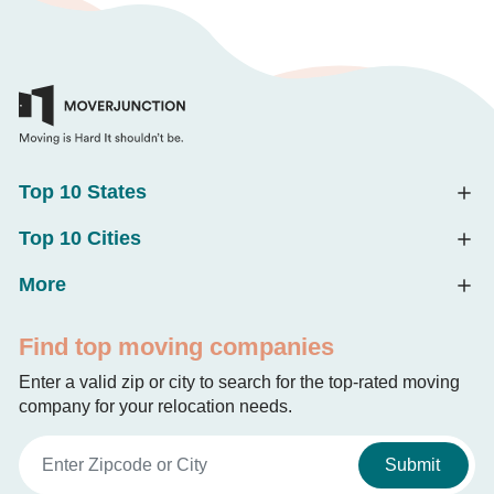
Top 10 States
Top 10 Cities
More
Find top moving companies
Enter a valid zip or city to search for the top-rated moving
company for your relocation needs.
Submit