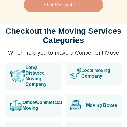
Start My Quote
Checkout the Moving Services
Categories
Which help you to make a Convenient Move
Long
Local Moving
Distance
Company
Moving
Company
Office/Commercial
Moving Boxes
Moving