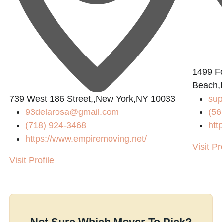
1499 Fo
Beach,
739 West 186 Street,,New York,NY 10033
sup
93delarosa@gmail.com
(56
(718) 924-3468
htt
https://www.empiremoving.net/
Visit Pr
Visit Profile
Not Sure Which Mover To Pick?