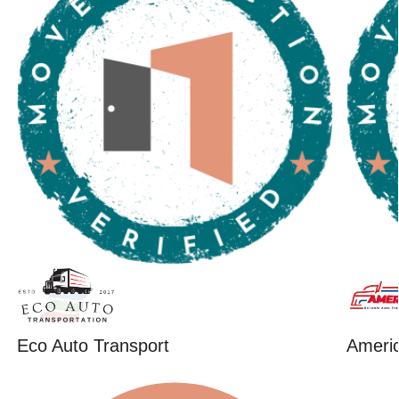
Eco Auto Transport
Ameri