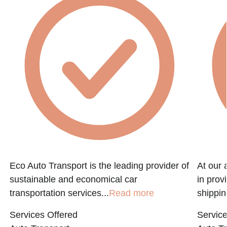
Eco Auto Transport is the leading provider of
At our 
sustainable and economical car
in prov
transportation services...
Read more
shippin
Services Offered
Service