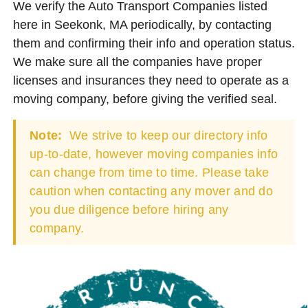
We verify the Auto Transport Companies listed
here in Seekonk, MA periodically, by contacting
them and confirming their info and operation status.
We make sure all the companies have proper
licenses and insurances they need to operate as a
moving company, before giving the verified seal.
Note:
We strive to keep our directory info
up-to-date, however moving companies info
can change from time to time. Please take
caution when contacting any mover and do
you due diligence before hiring any
company.