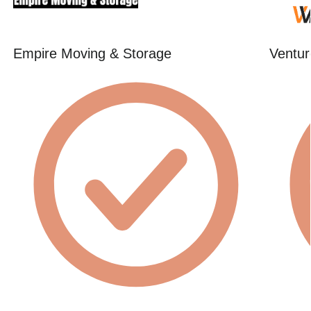
Empire Moving & Storage
Ventur