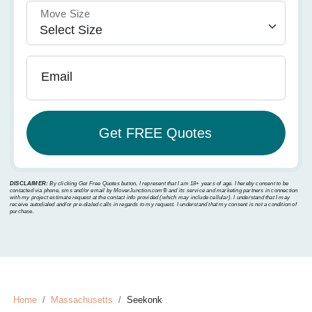
Move Size
Email
DISCLAIMER:
By clicking Get Free Quotes button, I represent that I am 18+ years of age. I hereby consent to be
contacted via phone, sms and/or email by MoverJunction.com®️ and its service and marketing partners in connection
with my project estimate request at the contact info provided (which may include cellular). I understand that I may
receive autodialed and/or pre-dialed calls in regards to my request. I understand that my consent is not a condition of
purchase.
Home
Massachusetts
Seekonk