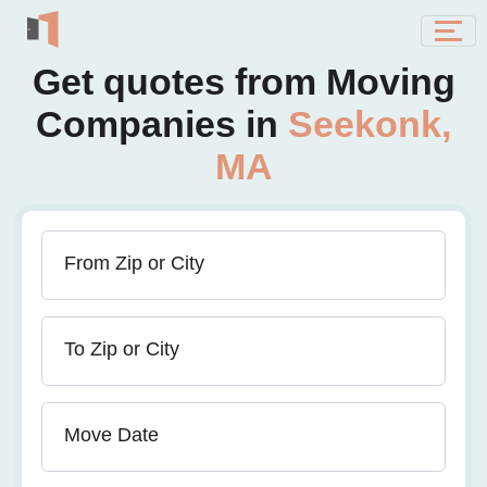
Get quotes from Moving
Companies in
Seekonk,
MA
From Zip or City
To Zip or City
Move Date