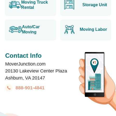
Moving Truck
Storage Unit
Rental
Auto/Car
Moving Labor
Moving
Contact Info
MoverJunction.com
20130 Lakeview Center Plaza
Ashburn, VA 20147
888-901-4841