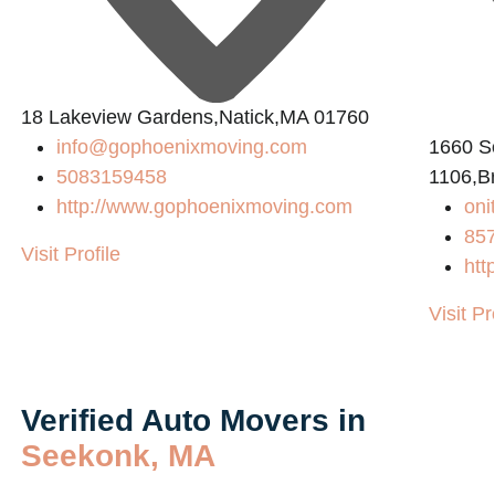
18 Lakeview Gardens,Natick,MA 01760
info@gophoenixmoving.com
1660 So
5083159458
1106,B
http://www.gophoenixmoving.com
on
85
Visit Profile
htt
Visit Pr
Verified Auto Movers in
Seekonk, MA