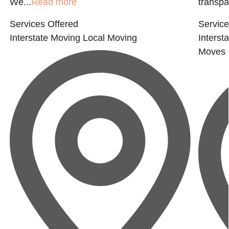
We...
Read more
transpar
Services Offered
Service
Interstate Moving
Local Moving
Interst
Moves