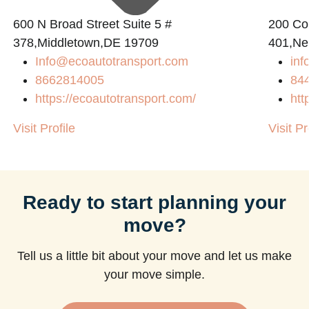
600 N Broad Street Suite 5 #
200 Con
378,Middletown,DE 19709
401,Ne
Info@ecoautotransport.com
in
8662814005
84
https://ecoautotransport.com/
htt
Visit Profile
Visit Pr
Ready to start planning your
move?
Tell us a little bit about your move and let us make
your move simple.