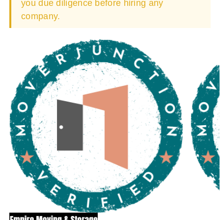
you due diligence before hiring any
company.