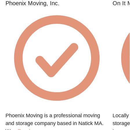
Phoenix Moving, Inc.
On It 
Phoenix Moving is a professional moving
Locall
and storage company based in Natick MA.
storage