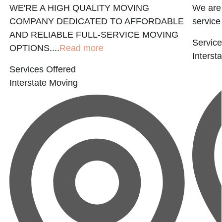
WE'RE A HIGH QUALITY MOVING
We are 
COMPANY DEDICATED TO AFFORDABLE
service 
AND RELIABLE FULL-SERVICE MOVING
Service
OPTIONS....
Read more
Interst
Services Offered
Interstate Moving