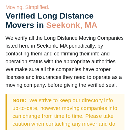
Moving. Simplified.
Verified Long Distance
Movers in
Seekonk, MA
We verify all the Long Distance Moving Companies
listed here in Seekonk, MA periodically, by
contacting them and confirming their info and
operation status with the appropriate authorities.
We make sure all the companies have proper
licenses and insurances they need to operate as a
moving company, before giving the verified seal.
Note:
We strive to keep our directory info
up-to-date, however moving companies info
can change from time to time. Please take
caution when contacting any mover and do