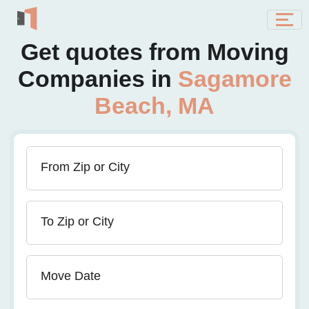
Get quotes from Moving
Companies in
Sagamore
Beach, MA
From Zip or City
To Zip or City
Move Date