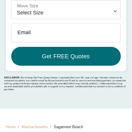
Move Size
Email
DISCLAIMER:
By clicking Get Free Quotes button, I represent that I am 18+ years of age. I hereby consent to be
contacted via phone, sms and/or email by MoverJunction.com®️ and its service and marketing partners in connection
with my project estimate request at the contact info provided (which may include cellular). I understand that I may
receive autodialed and/or pre-dialed calls in regards to my request. I understand that my consent is not a condition of
purchase.
Home
Massachusetts
Sagamore Beach