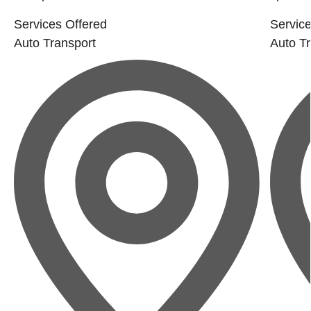
Services Offered
Service
Auto Transport
Auto Tr