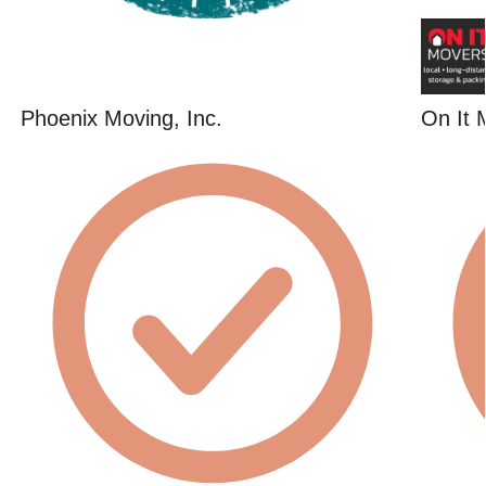
Phoenix Moving, Inc.
On It 