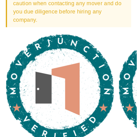
caution when contacting any mover and do
you due diligence before hiring any
company.