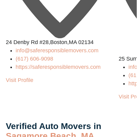
24 Denby Rd #28,Boston,MA 02134
info@saferesponsiblemovers.com
(617) 606-9098
25 Sum
https://saferesponsiblemovers.com
in
(61
Visit Profile
htt
Visit Pr
Verified Auto Movers in
Sagamore Beach, MA