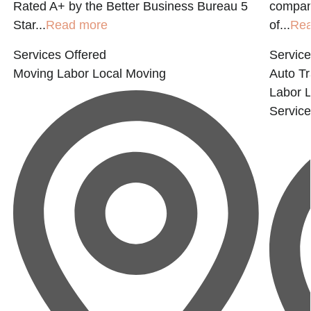
Rated A+ by the Better Business Bureau 5
compan
Star...
Read more
of...
Re
Services Offered
Service
Moving Labor
Local Moving
Auto Tr
Labor
Servic