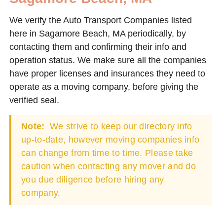
We verify the Auto Transport Companies listed
here in Sagamore Beach, MA periodically, by
contacting them and confirming their info and
operation status. We make sure all the companies
have proper licenses and insurances they need to
operate as a moving company, before giving the
verified seal.
Note:
We strive to keep our directory info
up-to-date, however moving companies info
can change from time to time. Please take
caution when contacting any mover and do
you due diligence before hiring any
company.