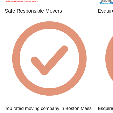
Safe Responsible Movers
Esquir
Top rated moving company in Boston Mass
Esquire