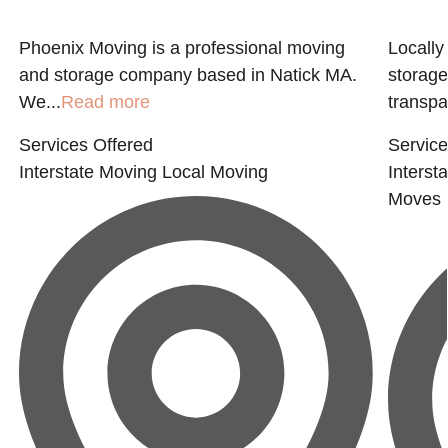
Phoenix Moving is a professional moving
Locall
E
and storage company based in Natick MA.
storage
We...
Read more
transpar
Services Offered
Service
Interstate Moving
Local Moving
Interst
Moves