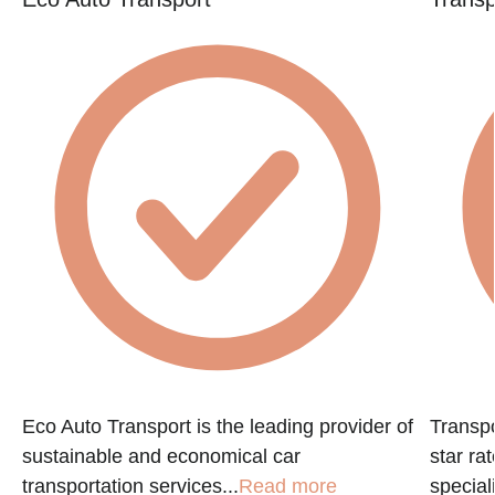
Eco Auto Transport is the leading provider of
Transpo
sustainable and economical car
star ra
transportation services...
Read more
speciali