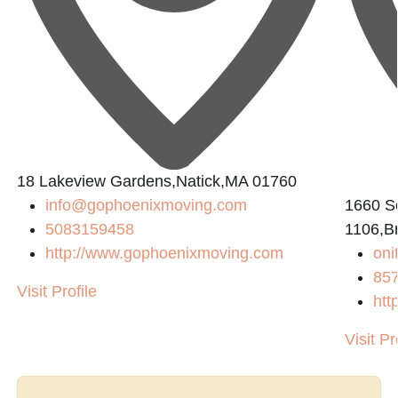
18 Lakeview Gardens,Natick,MA 01760
info@gophoenixmoving.com
1660 So
5083159458
1106,B
http://www.gophoenixmoving.com
on
85
Visit Profile
htt
Visit Pr