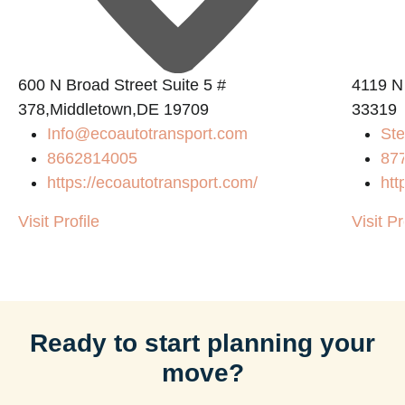
600 N Broad Street Suite 5 #
4119 N
378,Middletown,DE 19709
33319
Info@ecoautotransport.com
Ste
8662814005
87
https://ecoautotransport.com/
htt
Visit Profile
Visit Pr
Ready to start planning your
move?