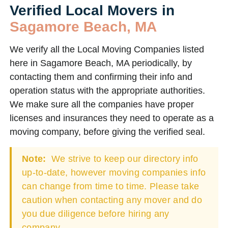
Verified Local Movers in
Sagamore Beach, MA
We verify all the Local Moving Companies listed
here in Sagamore Beach, MA periodically, by
contacting them and confirming their info and
operation status with the appropriate authorities.
We make sure all the companies have proper
licenses and insurances they need to operate as a
moving company, before giving the verified seal.
Note:
We strive to keep our directory info
up-to-date, however moving companies info
can change from time to time. Please take
caution when contacting any mover and do
you due diligence before hiring any
company.