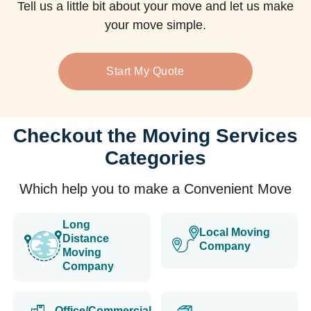
Tell us a little bit about your move and let us make
your move simple.
Start My Quote
Checkout the Moving Services
Categories
Which help you to make a Convenient Move
Long
Local Moving
Distance
Company
Moving
Company
Office/Commercial