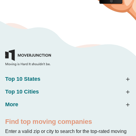
Top 10 States
Top 10 Cities
More
Find top moving companies
Enter a valid zip or city to search for the top-rated moving