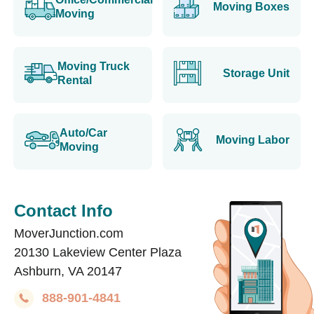
Moving Boxes
Moving
Moving Truck
Storage Unit
Rental
Auto/Car
Moving Labor
Moving
Contact Info
MoverJunction.com
20130 Lakeview Center Plaza
Ashburn, VA 20147
888-901-4841