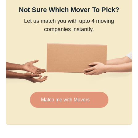
Not Sure Which Mover To Pick?
Let us match you with upto 4 moving
companies instantly.
Match me with Movers