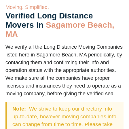
Moving. Simplified.
Verified Long Distance
Movers in
Sagamore Beach,
MA
We verify all the Long Distance Moving Companies
listed here in Sagamore Beach, MA periodically, by
contacting them and confirming their info and
operation status with the appropriate authorities.
We make sure all the companies have proper
licenses and insurances they need to operate as a
moving company, before giving the verified seal.
Note:
We strive to keep our directory info
up-to-date, however moving companies info
can change from time to time. Please take