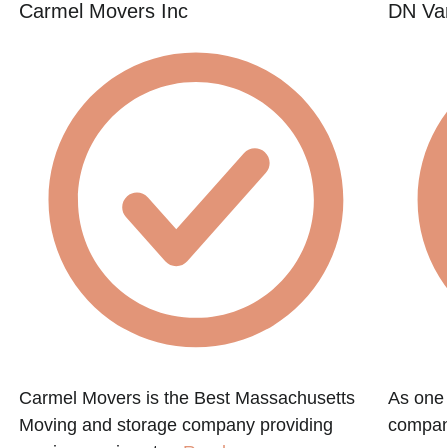
Carmel Movers Inc
DN Va
Carmel Movers is the Best Massachusetts
As one 
Moving and storage company providing
compani