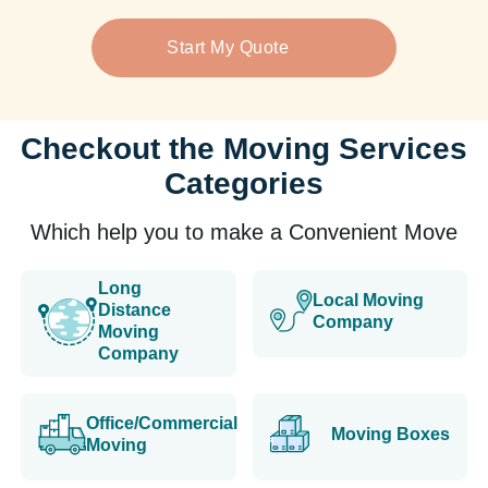
Start My Quote
Checkout the Moving Services
Categories
Which help you to make a Convenient Move
Long
Local Moving
Distance
Company
Moving
Company
Office/Commercial
Moving Boxes
Moving