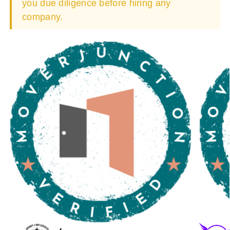
you due diligence before hiring any
company.