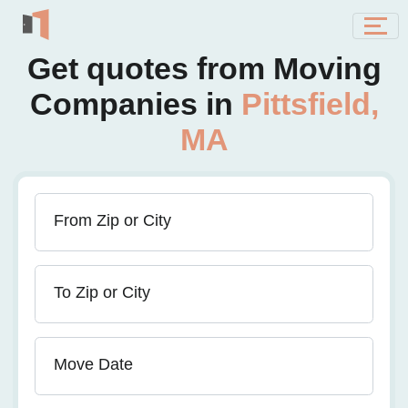
Get quotes from Moving
Companies in
Pittsfield,
MA
From Zip or City
To Zip or City
Move Date