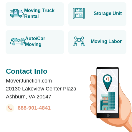
Moving Truck
Storage Unit
Rental
Auto/Car
Moving Labor
Moving
Contact Info
MoverJunction.com
20130 Lakeview Center Plaza
Ashburn, VA 20147
888-901-4841