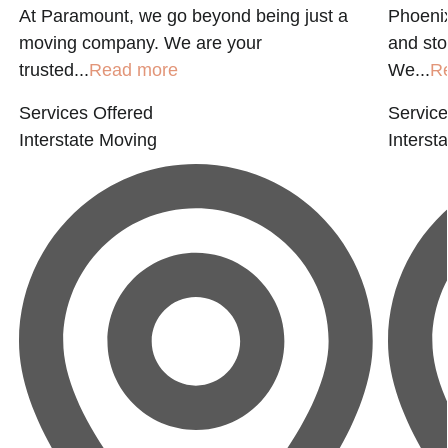
At Paramount, we go beyond being just a
Phoenix
moving company. We are your
and st
trusted...
Read more
We...
R
Services Offered
Service
Interstate Moving
Interst