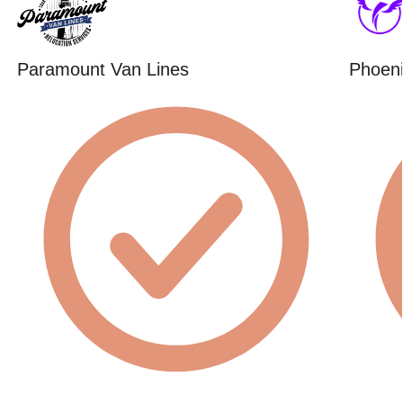
Paramount Van Lines
Phoeni