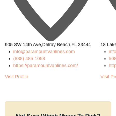
905 SW 14th Ave,Delray Beach,FL 33444
18 Lak
info@paramountvanlines.com
in
(888) 485-1058
50
https://paramountvanlines.com/
htt
Visit Profile
Visit Pr
Not Sure Which Mover To Pick?