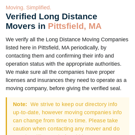
Moving. Simplified.
Verified Long Distance
Movers in
Pittsfield, MA
We verify all the Long Distance Moving Companies
listed here in Pittsfield, MA periodically, by
contacting them and confirming their info and
operation status with the appropriate authorities.
We make sure all the companies have proper
licenses and insurances they need to operate as a
moving company, before giving the verified seal.
Note:
We strive to keep our directory info
up-to-date, however moving companies info
can change from time to time. Please take
caution when contacting any mover and do