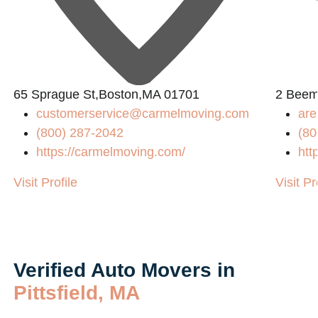
L
65 Sprague St,Boston,MA 01701
2 Beem
customerservice@carmelmoving.com
are
(800) 287-2042
(80
https://carmelmoving.com/
htt
Visit Profile
Visit Pr
Verified Auto Movers in
Pittsfield, MA