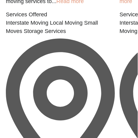
moving services to...
Read more
more
Services Offered
Service
Interstate Moving
Local Moving
Small
Interst
Moves
Storage Services
Moving