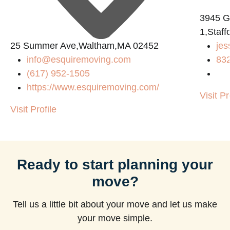
3945 
1,Staf
25 Summer Ave,Waltham,MA 02452
jes
m
info@esquiremoving.com
83
(617) 952-1505
https://www.esquiremoving.com/
Visit Pr
Visit Profile
Ready to start planning your
move?
Tell us a little bit about your move and let us make
your move simple.