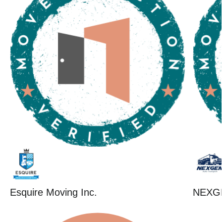
Esquire Moving Inc.
NEXG