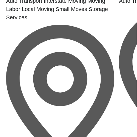
Auto Transport
Interstate Moving
Moving
Auto Tr
Labor
Local Moving
Small Moves
Storage
Services