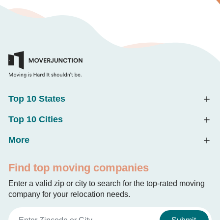
Top 10 States
Top 10 Cities
More
Find top moving companies
Enter a valid zip or city to search for the top-rated moving
company for your relocation needs.