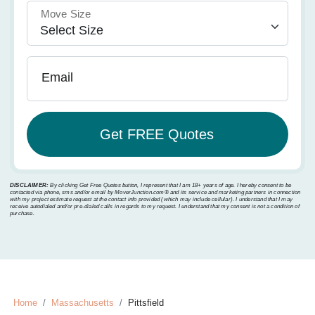
Move Size
Email
DISCLAIMER:
By clicking Get Free Quotes button, I represent that I am 18+ years of age. I hereby consent to be
contacted via phone, sms and/or email by MoverJunction.com®️ and its service and marketing partners in connection
with my project estimate request at the contact info provided (which may include cellular). I understand that I may
receive autodialed and/or pre-dialed calls in regards to my request. I understand that my consent is not a condition of
purchase.
Home
Massachusetts
Pittsfield