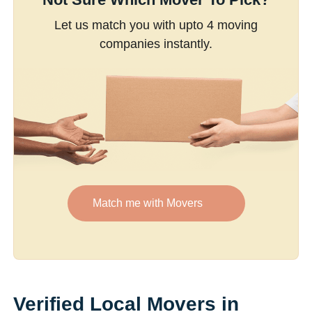
Let us match you with upto 4 moving
companies instantly.
Match me with Movers
Verified Local Movers in