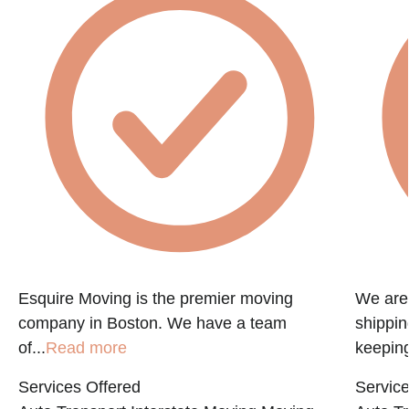
Esquire Moving is the premier moving
We are 
company in Boston. We have a team
shippin
of...
Read more
keeping
Services Offered
Service