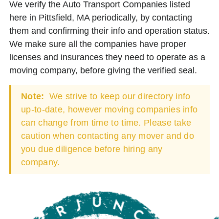
We verify the Auto Transport Companies listed
here in Pittsfield, MA periodically, by contacting
them and confirming their info and operation status.
We make sure all the companies have proper
licenses and insurances they need to operate as a
moving company, before giving the verified seal.
Note:
We strive to keep our directory info
up-to-date, however moving companies info
can change from time to time. Please take
caution when contacting any mover and do
you due diligence before hiring any
company.