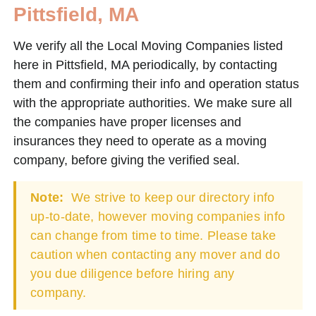
Pittsfield, MA
We verify all the Local Moving Companies listed
here in Pittsfield, MA periodically, by contacting
them and confirming their info and operation status
with the appropriate authorities. We make sure all
the companies have proper licenses and
insurances they need to operate as a moving
company, before giving the verified seal.
Note:
We strive to keep our directory info
up-to-date, however moving companies info
can change from time to time. Please take
caution when contacting any mover and do
you due diligence before hiring any
company.