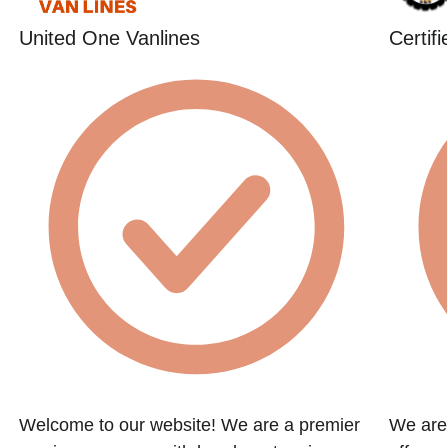
United One Vanlines
Certif
Welcome to our website! We are a premier
We are 