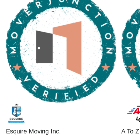
Esquire Moving Inc.
A To Z