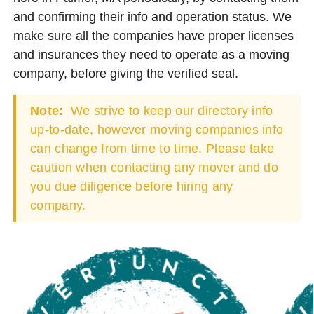
and confirming their info and operation status. We
make sure all the companies have proper licenses
and insurances they need to operate as a moving
company, before giving the verified seal.
Note:
We strive to keep our directory info
up-to-date, however moving companies info
can change from time to time. Please take
caution when contacting any mover and do
you due diligence before hiring any
company.