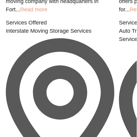
moving company with headquarters in
offers 
Fort...
Read more
for...
Re
Services Offered
Service
Interstate Moving
Storage Services
Auto Tr
Servic