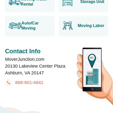
Storage Unit
Rental
Auto/Car
Moving Labor
Moving
Contact Info
MoverJunction.com
20130 Lakeview Center Plaza
Ashburn, VA 20147
888-901-4841