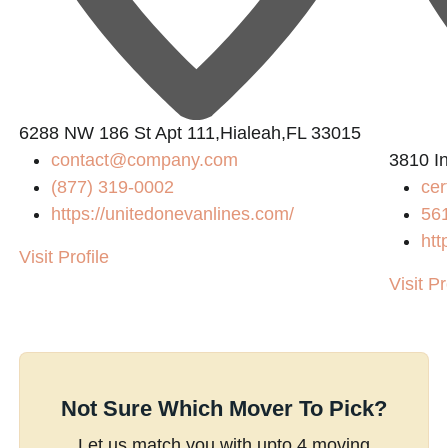
6288 NW 186 St Apt 111,Hialeah,FL 33015
contact@company.com
3810 In
(877) 319-0002
cer
https://unitedonevanlines.com/
56
htt
Visit Profile
Visit Pr
Not Sure Which Mover To Pick?
Let us match you with upto 4 moving