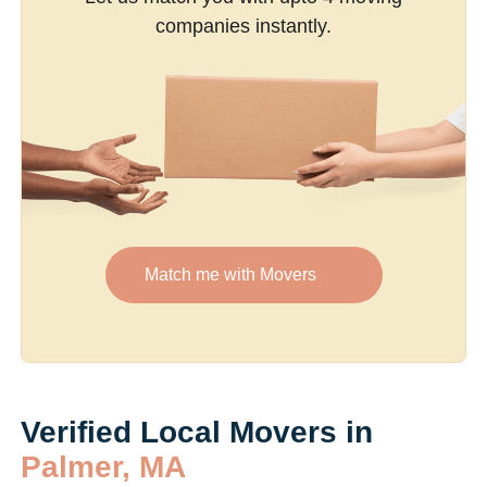
companies instantly.
Match me with Movers
Verified Local Movers in
Palmer, MA