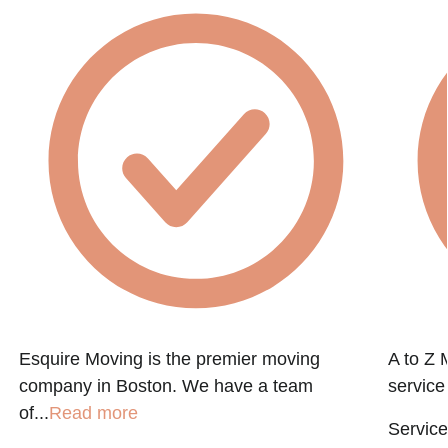
Esquire Moving is the premier moving
A to Z 
company in Boston. We have a team
service
of...
Read more
Service