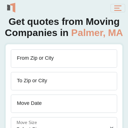
Get quotes from Moving
Companies in
Palmer, MA
From Zip or City
To Zip or City
Move Date
Move Size