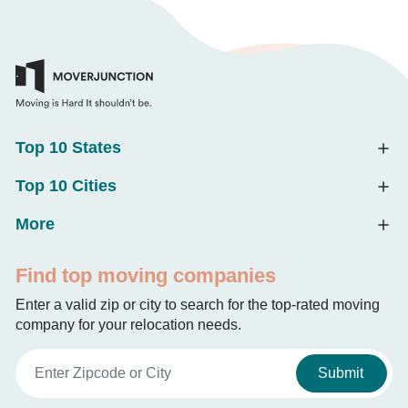
Top 10 States
Top 10 Cities
More
Find top moving companies
Enter a valid zip or city to search for the top-rated moving
company for your relocation needs.
Submit