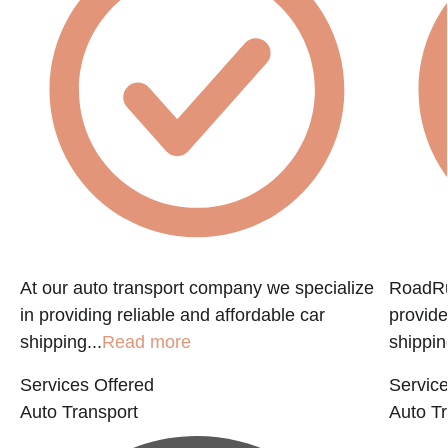
f
At our auto transport company we specialize
RoadRun
in providing reliable and affordable car
provide
shipping...
Read more
shippin
Services Offered
Service
Auto Transport
Auto Tr