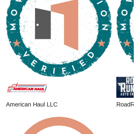
American Haul LLC
RoadR