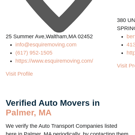
380 UN
SPRIN
25 Summer Ave,Waltham,MA 02452
be
info@esquiremoving.com
41
(617) 952-1505
htt
https://www.esquiremoving.com/
Visit Pr
Visit Profile
Verified Auto Movers in
Palmer, MA
We verify the Auto Transport Companies listed
here in Palmer, MA periodically, by contacting them