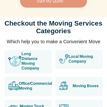
Start My Quote
Checkout the Moving Services
Categories
Which help you to make a Convenient Move
Long
Local Moving
Distance
Company
Moving
Company
Office/Commercial
Moving Boxes
Moving
Moving Truck