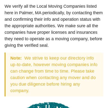
We verify all the Local Moving Companies listed
here in Palmer, MA periodically, by contacting them
and confirming their info and operation status with
the appropriate authorities. We make sure all the
companies have proper licenses and insurances
they need to operate as a moving company, before
giving the verified seal.
Note:
We strive to keep our directory info
up-to-date, however moving companies info
can change from time to time. Please take
caution when contacting any mover and do
you due diligence before hiring any
company.