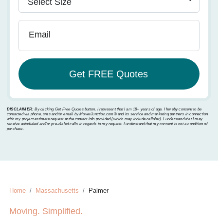
Email
DISCLAIMER:
By clicking Get Free Quotes button, I represent that I am 18+ years of age. I hereby consent to be
contacted via phone, sms and/or email by MoverJunction.com®️ and its service and marketing partners in connection
with my project estimate request at the contact info provided (which may include cellular). I understand that I may
receive autodialed and/or pre-dialed calls in regards to my request. I understand that my consent is not a condition of
purchase.
Home
Massachusetts
Palmer
Moving. Simplified.