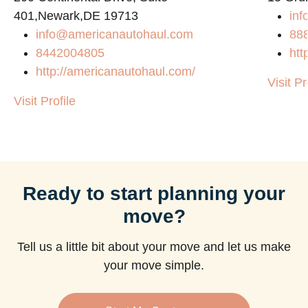
401,Newark,DE 19713
inf
info@americanautohaul.com
88
8442004805
htt
http://americanautohaul.com/
Visit Pr
Visit Profile
Ready to start planning your
move?
Tell us a little bit about your move and let us make
your move simple.