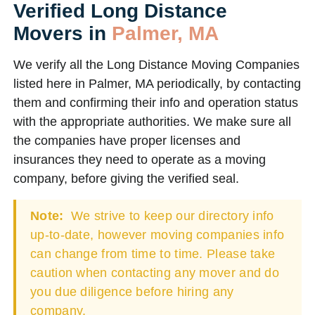
Verified Long Distance
Movers in
Palmer, MA
We verify all the Long Distance Moving Companies
listed here in Palmer, MA periodically, by contacting
them and confirming their info and operation status
with the appropriate authorities. We make sure all
the companies have proper licenses and
insurances they need to operate as a moving
company, before giving the verified seal.
Note:
We strive to keep our directory info
up-to-date, however moving companies info
can change from time to time. Please take
caution when contacting any mover and do
you due diligence before hiring any
company.