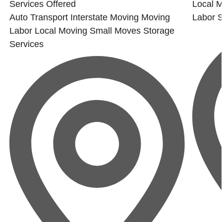
Services Offered
Local 
Auto Transport
Interstate Moving
Moving
Labor
Labor
Local Moving
Small Moves
Storage
Services