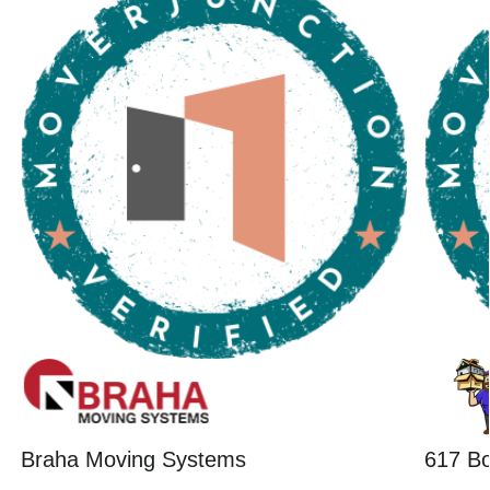
Braha Moving Systems
617 B