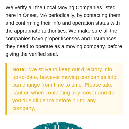
We verify all the Local Moving Companies listed
here in Onset, MA periodically, by contacting them
and confirming their info and operation status with
the appropriate authorities. We make sure all the
companies have proper licenses and insurances
they need to operate as a moving company, before
giving the verified seal.
Note:
We strive to keep our directory info
up-to-date, however moving companies info
can change from time to time. Please take
caution when contacting any mover and do
you due diligence before hiring any
company.