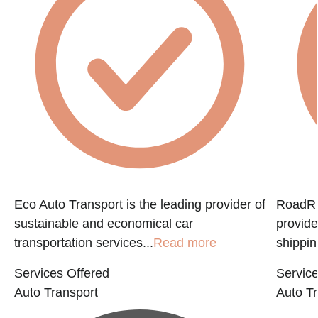
Eco Auto Transport is the leading provider of
RoadRun
sustainable and economical car
provide
transportation services...
Read more
shippin
Services Offered
Service
Auto Transport
Auto Tr