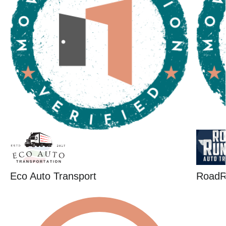
Eco Auto Transport
RoadR