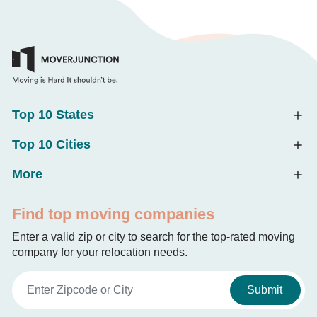
Top 10 States
Top 10 Cities
More
Find top moving companies
Enter a valid zip or city to search for the top-rated moving
company for your relocation needs.
Submit