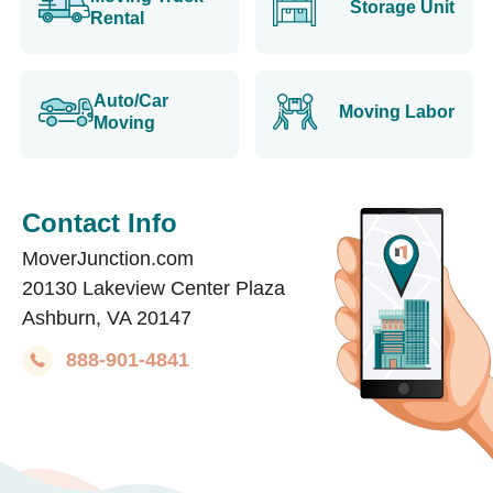
Storage Unit
Rental
Auto/Car
Moving Labor
Moving
Contact Info
MoverJunction.com
20130 Lakeview Center Plaza
Ashburn, VA 20147
888-901-4841