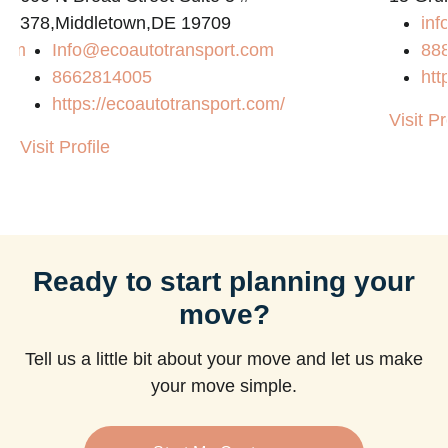
378,Middletown,DE 19709
inf
com
Info@ecoautotransport.com
88
8662814005
htt
https://ecoautotransport.com/
Visit Pr
Visit Profile
Ready to start planning your
move?
Tell us a little bit about your move and let us make
your move simple.