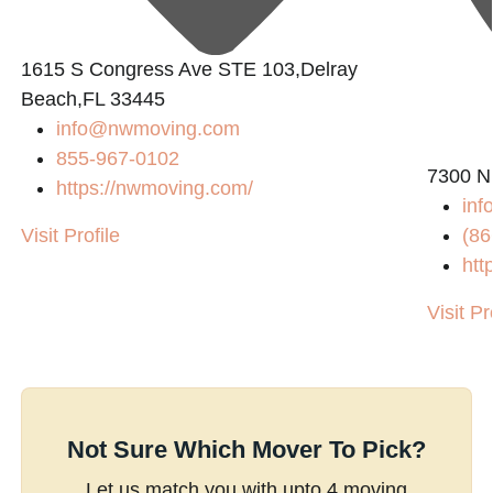
1615 S Congress Ave STE 103,Delray
Beach,FL 33445
info@nwmoving.com
855-967-0102
7300 N
https://nwmoving.com/
inf
Visit Profile
(86
htt
Visit Pr
Not Sure Which Mover To Pick?
Let us match you with upto 4 moving