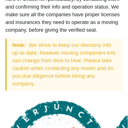
and confirming their info and operation status. We
make sure all the companies have proper licenses
and insurances they need to operate as a moving
company, before giving the verified seal.
Note:
We strive to keep our directory info
up-to-date, however moving companies info
can change from time to time. Please take
caution when contacting any mover and do
you due diligence before hiring any
company.