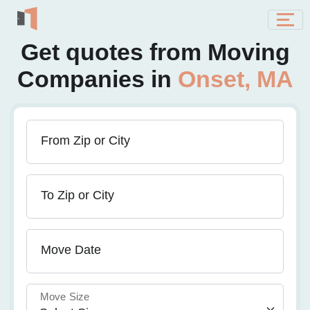
Get quotes from Moving
Companies in
Onset, MA
From Zip or City
To Zip or City
Move Date
Move Size