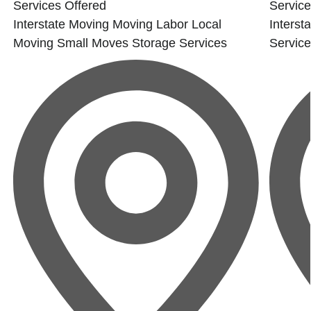
Services Offered
Service
Interstate Moving
Moving Labor
Local
Interst
Moving
Small Moves
Storage Services
Servic