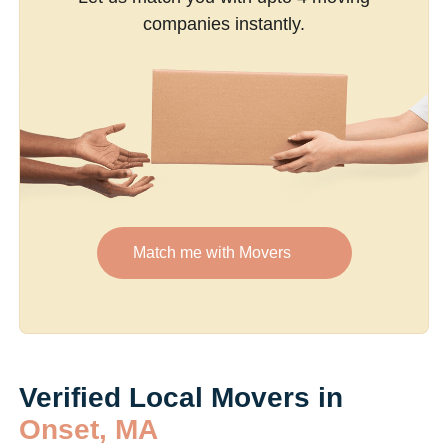
companies instantly.
Match me with Movers
Verified Local Movers in
Onset, MA