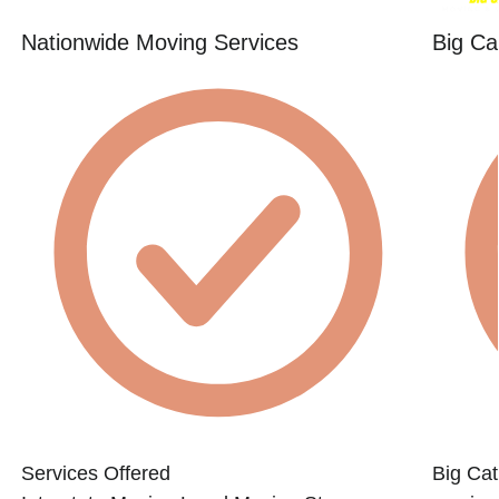
Nationwide Moving Services
Big Ca
Services Offered
Big Cat