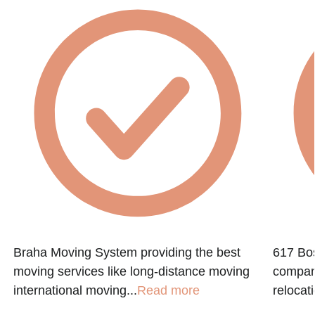
Braha Moving System providing the best
617 Bos
moving services like long-distance moving
company
international moving...
Read more
relocati