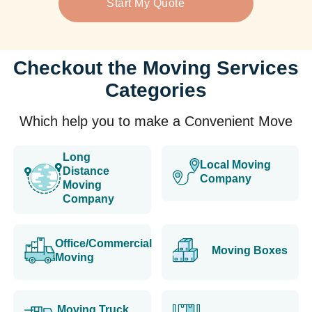
Start My Quote
Checkout the Moving Services
Categories
Which help you to make a Convenient Move
Long
Local Moving
Distance
Company
Moving
Company
Office/Commercial
Moving Boxes
Moving
Moving Truck