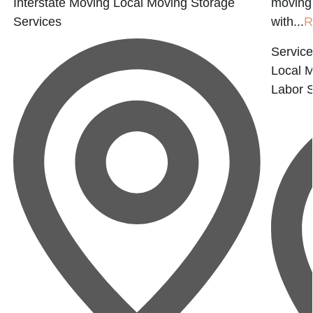
Interstate Moving
Local Moving
Storage
moving 
Services
with...
R
Service
Local 
Labor
S