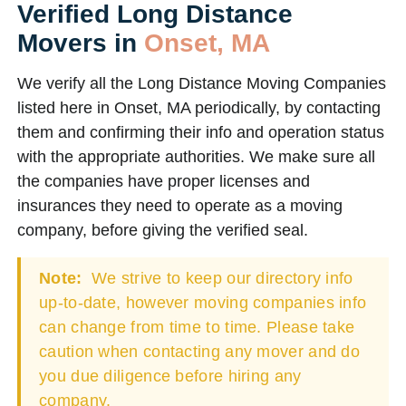
Verified Long Distance
Movers in
Onset, MA
We verify all the Long Distance Moving Companies
listed here in Onset, MA periodically, by contacting
them and confirming their info and operation status
with the appropriate authorities. We make sure all
the companies have proper licenses and
insurances they need to operate as a moving
company, before giving the verified seal.
Note:
We strive to keep our directory info
up-to-date, however moving companies info
can change from time to time. Please take
caution when contacting any mover and do
you due diligence before hiring any
company.