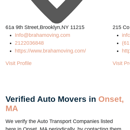
61a 9th Street,Brooklyn,NY 11215
215 Co
Info@brahamoving.com
in
2122036848
(61
https://www.brahamoving.com/
htt
Visit Profile
Visit Pr
Verified Auto Movers in
Onset,
MA
We verify the Auto Transport Companies listed
here in Onset, MA periodically, by contacting them