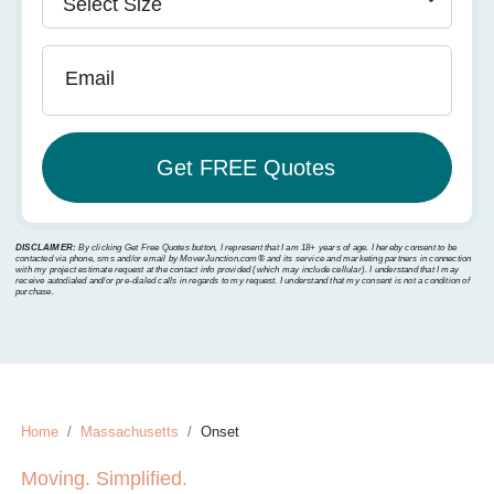
Email
DISCLAIMER:
By clicking Get Free Quotes button, I represent that I am 18+ years of age. I hereby consent to be
contacted via phone, sms and/or email by MoverJunction.com®️ and its service and marketing partners in connection
with my project estimate request at the contact info provided (which may include cellular). I understand that I may
receive autodialed and/or pre-dialed calls in regards to my request. I understand that my consent is not a condition of
purchase.
Home
Massachusetts
Onset
Moving. Simplified.