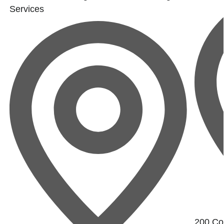
Services
200 Con