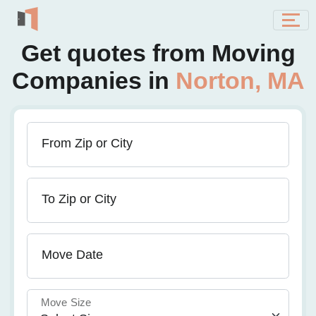
Get quotes from Moving
Companies in
Norton, MA
From Zip or City
To Zip or City
Move Date
Move Size