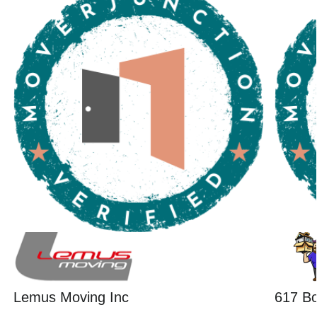
Lemus Moving Inc
617 B