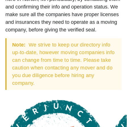
and confirming their info and operation status. We
make sure all the companies have proper licenses
and insurances they need to operate as a moving
company, before giving the verified seal.
Note:
We strive to keep our directory info
up-to-date, however moving companies info
can change from time to time. Please take
caution when contacting any mover and do
you due diligence before hiring any
company.