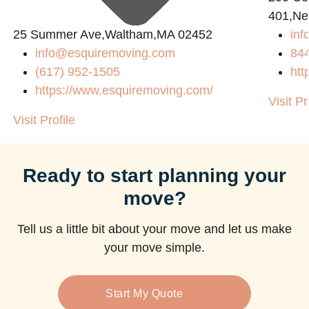
401,Ne
25 Summer Ave,Waltham,MA 02452
in
info@esquiremoving.com
84
(617) 952-1505
htt
https://www.esquiremoving.com/
Visit Pr
Visit Profile
Ready to start planning your
move?
Tell us a little bit about your move and let us make
your move simple.
Start My Quote