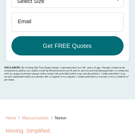
Email
DISCLAIMER:
By clicking Get Free Quotes button, I represent that I am 18+ years of age. I hereby consent to be
contacted via phone, sms and/or email by MoverJunction.com®️ and its service and marketing partners in connection
with my project estimate request at the contact info provided (which may include cellular). I understand that I may
receive autodialed and/or pre-dialed calls in regards to my request. I understand that my consent is not a condition of
purchase.
Home
Massachusetts
Norton
Moving. Simplified.