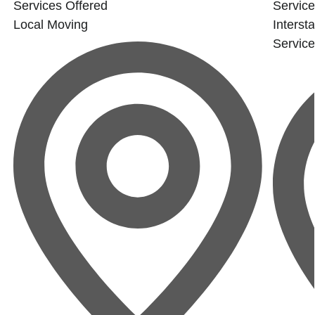
Services Offered
Service
Local Moving
Interst
Servic