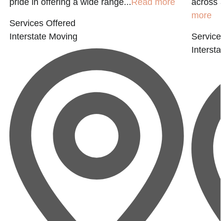
pride in offering a wide range...
Read more
across 
more
Services Offered
Interstate Moving
Service
Interst