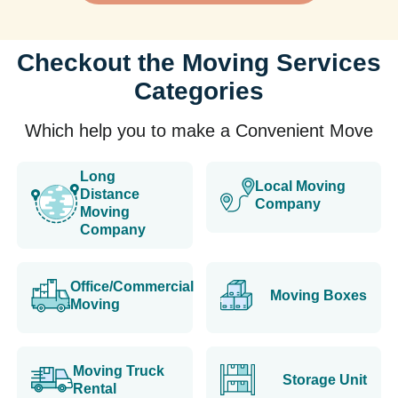
Checkout the Moving Services
Categories
Which help you to make a Convenient Move
Long
Local Moving
Distance
Company
Moving
Company
Office/Commercial
Moving Boxes
Moving
Moving Truck
Storage Unit
Rental