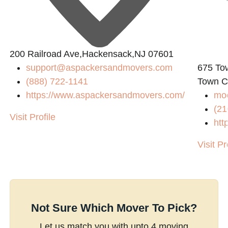
200 Railroad Ave,Hackensack,NJ 07601
support@aspackersandmovers.com
675 To
(888) 722-1141
Town C
https://www.aspackersandmovers.com/
mo
(21
Visit Profile
htt
Visit Pr
Not Sure Which Mover To Pick?
Let us match you with upto 4 moving