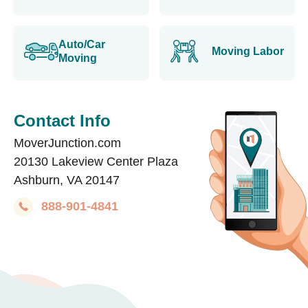
Auto/Car
Moving Labor
Moving
Contact Info
MoverJunction.com
20130 Lakeview Center Plaza
Ashburn, VA 20147
888-901-4841