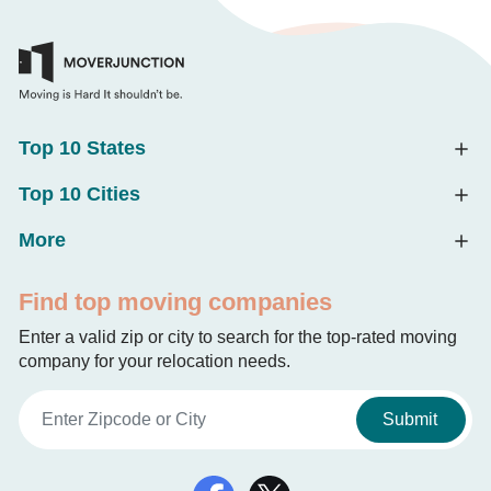
Top 10 States
Top 10 Cities
More
Find top moving companies
Enter a valid zip or city to search for the top-rated moving
company for your relocation needs.
Submit