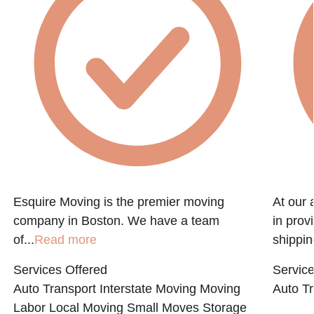
f
Esquire Moving is the premier moving
At our 
company in Boston. We have a team
in prov
of...
Read more
shippin
Services Offered
Service
Auto Transport
Interstate Moving
Moving
Auto Tr
Labor
Local Moving
Small Moves
Storage