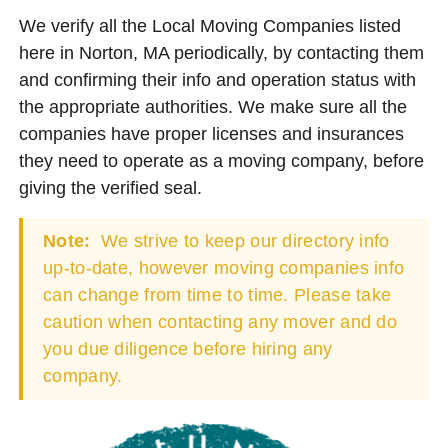
We verify all the Local Moving Companies listed
here in Norton, MA periodically, by contacting them
and confirming their info and operation status with
the appropriate authorities. We make sure all the
companies have proper licenses and insurances
they need to operate as a moving company, before
giving the verified seal.
Note:
We strive to keep our directory info
up-to-date, however moving companies info
can change from time to time. Please take
caution when contacting any mover and do
you due diligence before hiring any
company.