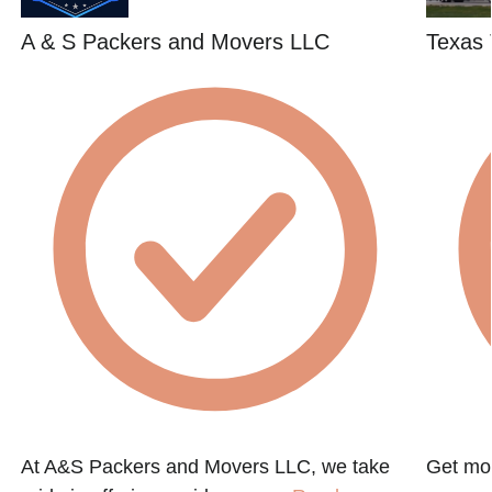
A & S Packers and Movers LLC
Texas 
At A&S Packers and Movers LLC, we take
Get mov