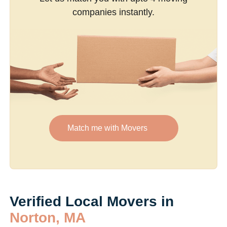
companies instantly.
Match me with Movers
Verified Local Movers in
Norton, MA