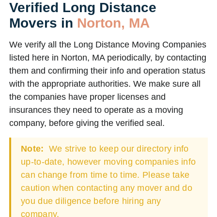
Verified Long Distance
Movers in
Norton, MA
We verify all the Long Distance Moving Companies
listed here in Norton, MA periodically, by contacting
them and confirming their info and operation status
with the appropriate authorities. We make sure all
the companies have proper licenses and
insurances they need to operate as a moving
company, before giving the verified seal.
Note:
We strive to keep our directory info
up-to-date, however moving companies info
can change from time to time. Please take
caution when contacting any mover and do
you due diligence before hiring any
company.