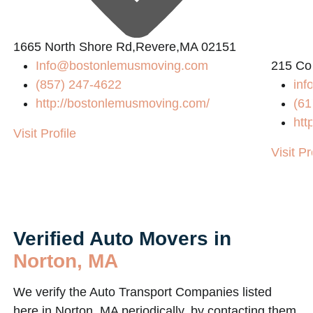
L
1665 North Shore Rd,Revere,MA 02151
Info@bostonlemusmoving.com
215 Co
(857) 247-4622
in
http://bostonlemusmoving.com/
(61
htt
Visit Profile
Visit Pr
Verified Auto Movers in
Norton, MA
We verify the Auto Transport Companies listed
here in Norton, MA periodically, by contacting them