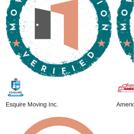
Esquire Moving Inc.
Ameri