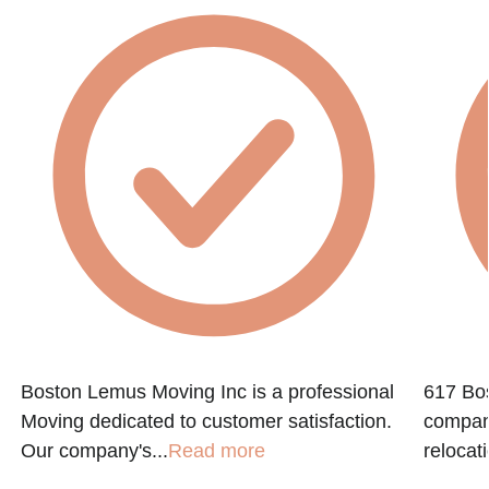
Boston Lemus Moving Inc is a professional
617 Bos
Moving dedicated to customer satisfaction.
company
Our company's...
Read more
relocati