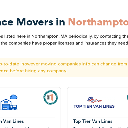
nce Movers in
Northampt
 listed here in Northampton, MA periodically, by contacting th
all the companies have proper licenses and insurances they nee
 up-to-date, however moving companies info can change from 
ence before hiring any company.
h Van Lines
Top Tier Van Lines