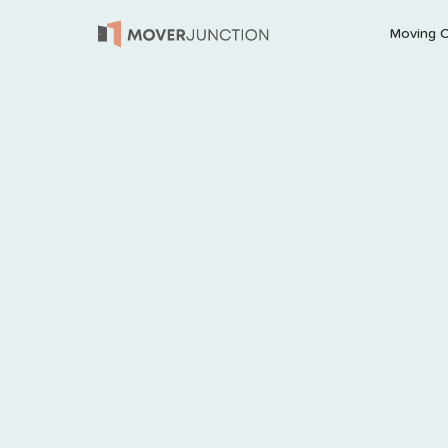
Moving 