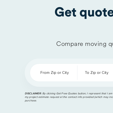
Get quot
Compare moving qu
From Zip or City
To Zip or City
DISCLAIMER:
By clicking Get Free Quotes button, I represent that I am
my project estimate request at the contact info provided (which may incl
purchase.