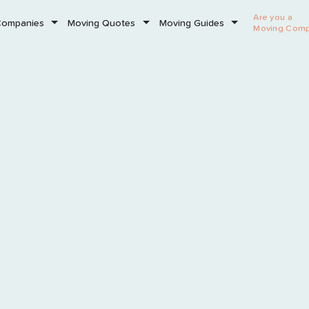
Are you a
Companies
Moving Quotes
Moving Guides
Moving Com