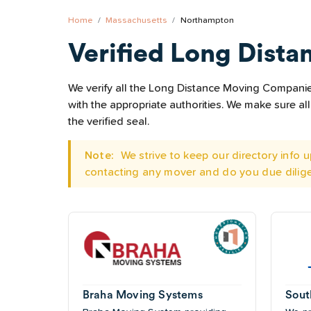
Home
Massachusetts
Northampton
Verified Long Dista
We verify all the Long Distance Moving Companies
with the appropriate authorities. We make sure 
the verified seal.
Note:
We strive to keep our directory info
contacting any mover and do you due dilig
Braha Moving Systems
Sout