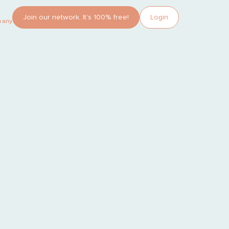
Join our network. It’s 100% free!
Login
pany?