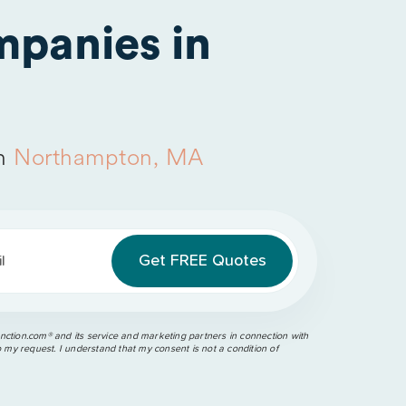
panies in
in
Northampton, MA
l
ction.com®️ and its service and marketing partners in connection with
o my request. I understand that my consent is not a condition of