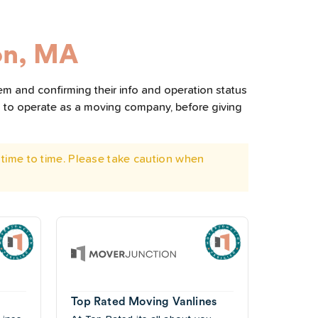
on, MA
em and confirming their info and operation status
d to operate as a moving company, before giving
time to time. Please take caution when
Top Rated Moving Vanlines