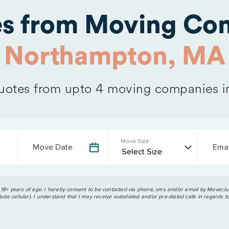
es from Moving Com
Northampton, MA
otes from upto 4 moving companies 
Move Size
Move Date
Emai
 18+ years of age. I hereby consent to be contacted via phone, sms and/or email by MoverJun
ude cellular). I understand that I may receive autodialed and/or pre-dialed calls in regards t