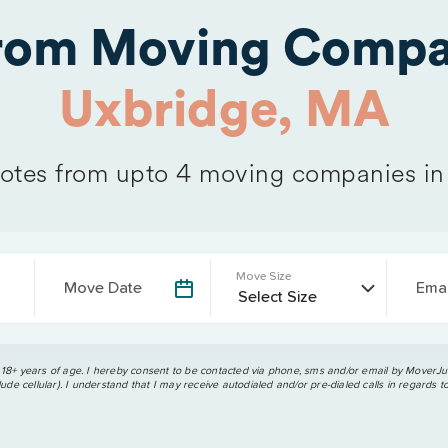
from Moving Compa
Uxbridge, MA
tes from upto 4 moving companies i
Move Size
Move Date
Emai
 18+ years of age. I hereby consent to be contacted via phone, sms and/or email by MoverJun
ude cellular). I understand that I may receive autodialed and/or pre-dialed calls in regards t