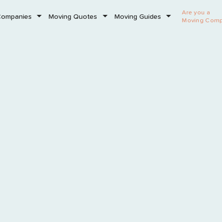
Are you a
Companies
Moving Quotes
Moving Guides
Moving Com