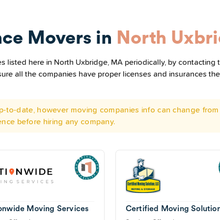
nce Movers in
North Uxbr
 listed here in North Uxbridge, MA periodically, by contacting 
e sure all the companies have proper licenses and insurances t
 up-to-date, however moving companies info can change from 
ence before hiring any company.
onwide Moving Services
Certified Moving Solutio