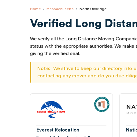
Home
Massachusetts
North Uxbridge
Verified Long Dista
We verify all the Long Distance Moving Companies
status with the appropriate authorities. We mak
giving the verified seal.
Note:
We strive to keep our directory info
contacting any mover and do you due dilig
Everest Relocation
Nati