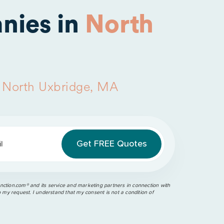
nies in
North
n
North Uxbridge, MA
l
ction.com®️ and its service and marketing partners in connection with
o my request. I understand that my consent is not a condition of