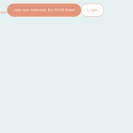
Join our network. It’s 100% free!
Login
pany?