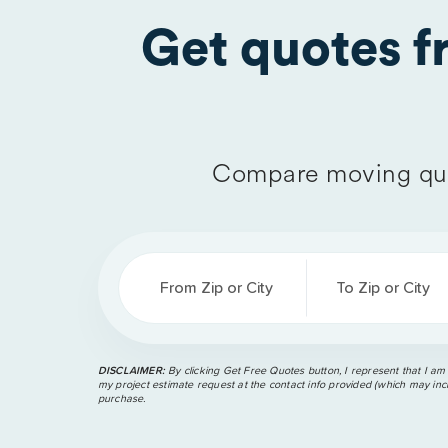
Get quotes 
Compare moving quo
From Zip or City
To Zip or City
DISCLAIMER:
By clicking Get Free Quotes button, I represent that I am
my project estimate request at the contact info provided (which may incl
purchase.