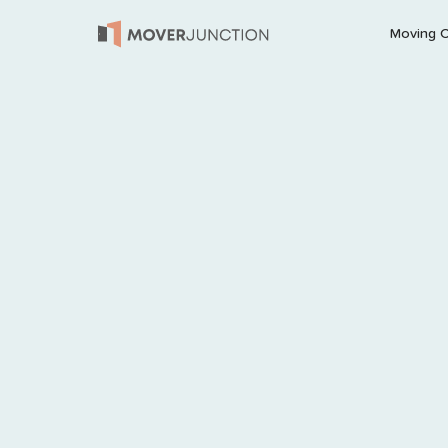
Moving 