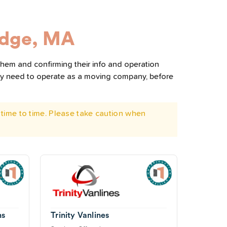
idge, MA
them and confirming their info and operation
hey need to operate as a moving company, before
time to time. Please take caution when
ns
Trinity Vanlines