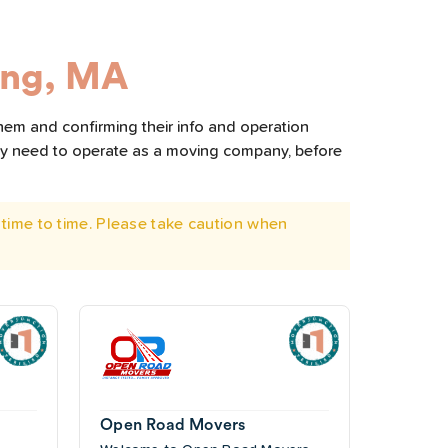
ing, MA
hem and confirming their info and operation
hey need to operate as a moving company, before
time to time. Please take caution when
Open Road Movers