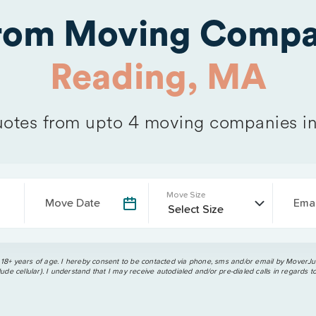
from Moving Compa
Reading, MA
otes from upto 4 moving companies i
Move Size
Move Date
Emai
 18+ years of age. I hereby consent to be contacted via phone, sms and/or email by MoverJun
ude cellular). I understand that I may receive autodialed and/or pre-dialed calls in regards t