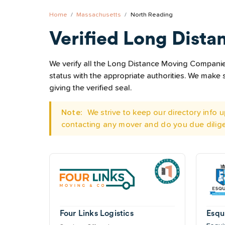
Home
Massachusetts
North Reading
Verified Long Dista
We verify all the Long Distance Moving Companies
status with the appropriate authorities. We mak
giving the verified seal.
Note:
We strive to keep our directory info
contacting any mover and do you due dilig
Four Links Logistics
Esqu