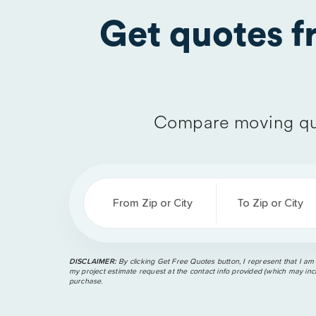
Get quotes 
Compare moving qu
From Zip or City
To Zip or City
DISCLAIMER:
By clicking Get Free Quotes button, I represent that I am
my project estimate request at the contact info provided (which may incl
purchase.