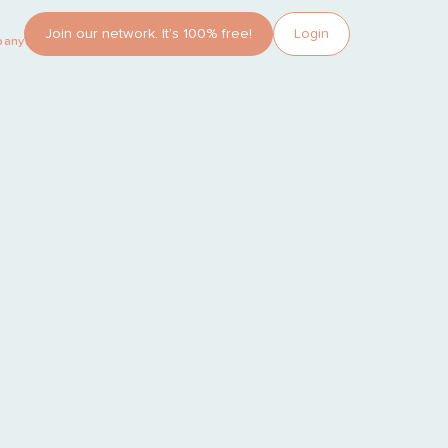
Join our network. It’s 100% free!
Login
pany?