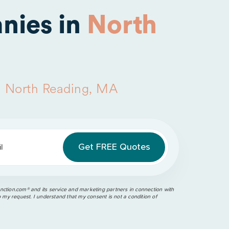
nies in
North
n
North Reading, MA
l
ction.com®️ and its service and marketing partners in connection with
o my request. I understand that my consent is not a condition of