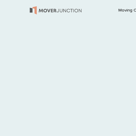
Moving 