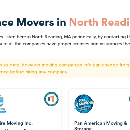
nce Movers in
North Read
 listed here in North Reading, MA periodically, by contacting t
e sure all the companies have proper licenses and insurances t
 up-to-date, however moving companies info can change from 
ence before hiring any company.
ire Moving Inc.
Pan American Moving &
Storage