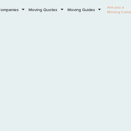
Are you a
Companies
Moving Quotes
Moving Guides
Moving Com