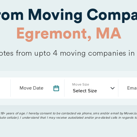
from Moving Compa
Egremont, MA
tes from upto 4 moving companies i
Move Size
Move Date
Emai
 18+ years of age. I hereby consent to be contacted via phone, sms and/or email by MoverJun
ude cellular). I understand that I may receive autodialed and/or pre-dialed calls in regards t