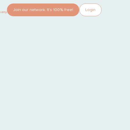
Join our network. It’s 100% free!
Login
pany?