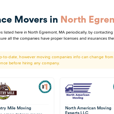
nce Movers in
North Egre
 listed here in North Egremont, MA periodically, by contacting
e sure all the companies have proper licenses and insurances t
 up-to-date, however moving companies info can change from 
ence before hiring any company.
try Mile Moving
North American Moving
Experts LLC