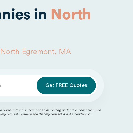
nies in
North
n
North Egremont, MA
l
ction.com®️ and its service and marketing partners in connection with
o my request. I understand that my consent is not a condition of