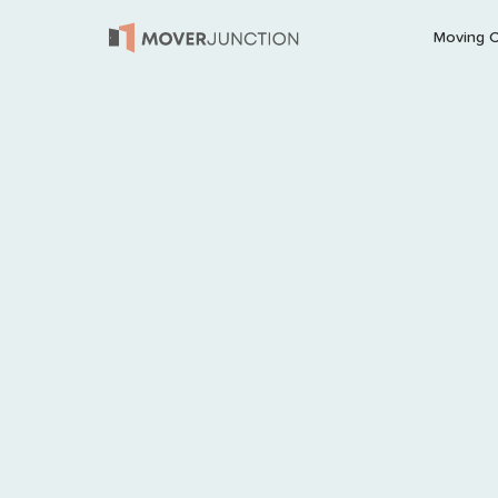
Moving 