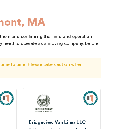
mont, MA
 them and confirming their info and operation
hey need to operate as a moving company, before
time to time. Please take caution when
Bridgeview Van Lines LLC