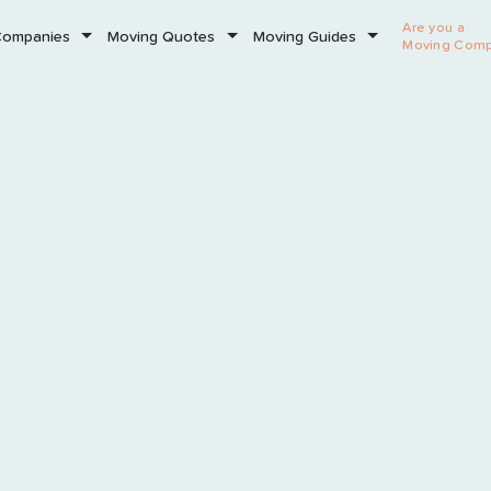
Are you a
Companies
Moving Quotes
Moving Guides
Moving Com