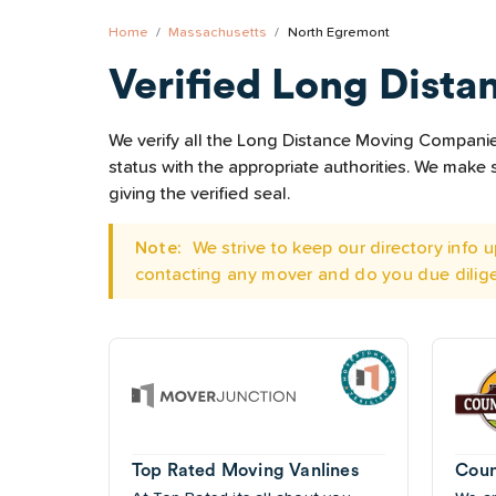
Home
Massachusetts
North Egremont
Verified Long Dista
We verify all the Long Distance Moving Companies
status with the appropriate authorities. We mak
giving the verified seal.
Note:
We strive to keep our directory info
contacting any mover and do you due dilig
Top Rated Moving Vanlines
Coun