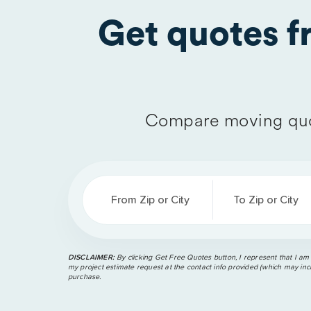
Get quotes 
Compare moving quo
From Zip or City
To Zip or City
DISCLAIMER:
By clicking Get Free Quotes button, I represent that I am
my project estimate request at the contact info provided (which may incl
purchase.