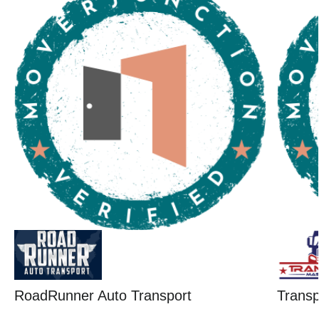
RoadRunner Auto Transport
Trans