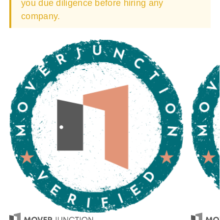
you due diligence before hiring any
company.