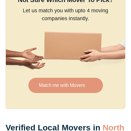
Let us match you with upto 4 moving
companies instantly.
Match me with Movers
Verified Local Movers in
North