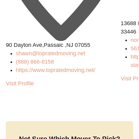
13688 I
33446
no
90 Dayton Ave,Passaic ,NJ 07055
56
shawn@topratedmoving.net
htt
(888) 866-8158
sta
https://www.topratedmoving.net/
Visit Pr
Visit Profile
Not Sure Which Mover To Pick?