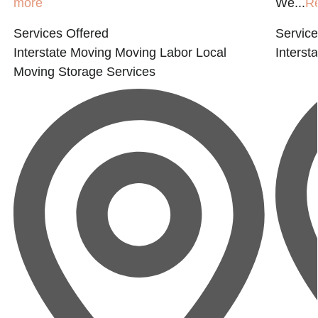
more
We...
R
Services Offered
Service
Interstate Moving
Moving Labor
Local
Interst
Moving
Storage Services