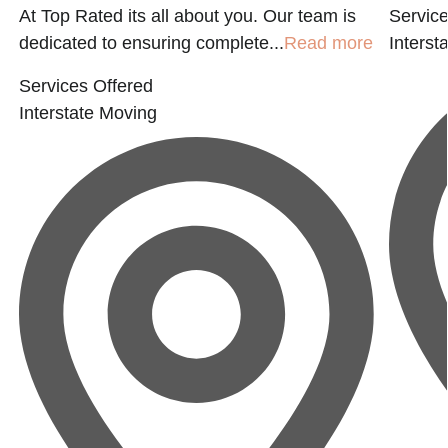
At Top Rated its all about you. Our team is
Service
dedicated to ensuring complete...
Read more
Interst
Services Offered
Interstate Moving