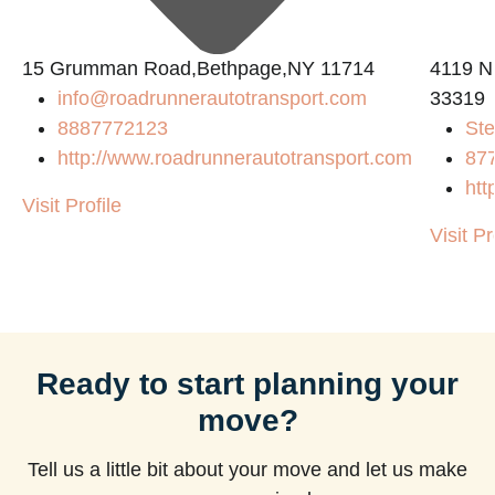
15 Grumman Road,Bethpage,NY 11714
4119 N
info@roadrunnerautotransport.com
33319
8887772123
Ste
http://www.roadrunnerautotransport.com
87
htt
Visit Profile
Visit Pr
Ready to start planning your
move?
Tell us a little bit about your move and let us make