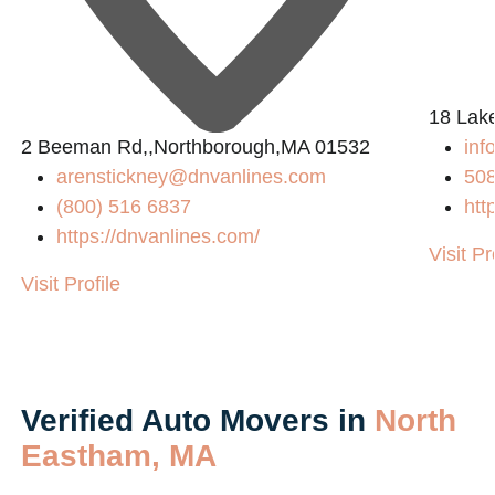
2
18 Lak
2 Beeman Rd,,Northborough,MA 01532
in
arenstickney@dnvanlines.com
50
(800) 516 6837
htt
https://dnvanlines.com/
Visit Pr
Visit Profile
Verified Auto Movers in
North
Eastham, MA