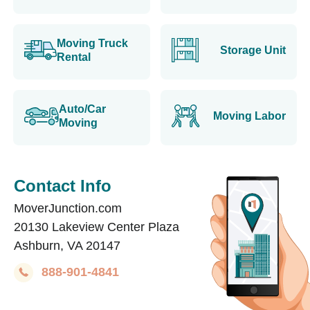
Moving Truck
Storage Unit
Rental
Auto/Car
Moving Labor
Moving
Contact Info
MoverJunction.com
20130 Lakeview Center Plaza
Ashburn, VA 20147
888-901-4841