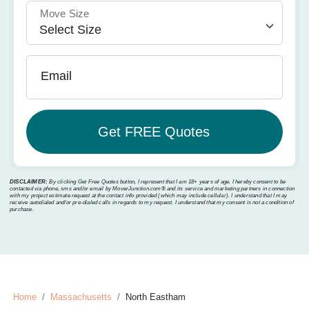
Move Size
Email
DISCLAIMER:
By clicking Get Free Quotes button, I represent that I am 18+ years of age. I hereby consent to be
contacted via phone, sms and/or email by MoverJunction.com®️ and its service and marketing partners in connection
with my project estimate request at the contact info provided (which may include cellular). I understand that I may
receive autodialed and/or pre-dialed calls in regards to my request. I understand that my consent is not a condition of
purchase.
Home
Massachusetts
North Eastham