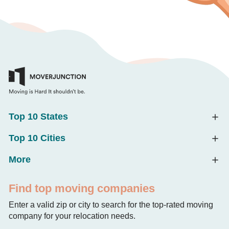
Top 10 States
Top 10 Cities
More
Find top moving companies
Enter a valid zip or city to search for the top-rated moving
company for your relocation needs.