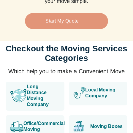
your move simple.
Start My Quote
Checkout the Moving Services
Categories
Which help you to make a Convenient Move
Long
Local Moving
Distance
Company
Moving
Company
Office/Commercial
Moving Boxes
Moving