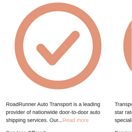
RoadRunner Auto Transport is a leading
Transpo
provider of nationwide door-to-door auto
star ra
shipping services. Our...
Read more
speciali