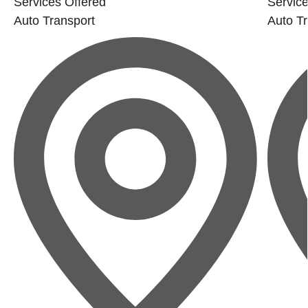
Services Offered
Service
Auto Transport
Auto Tr