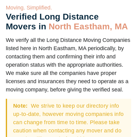
Moving. Simplified.
Verified Long Distance
Movers in
North Eastham, MA
We verify all the Long Distance Moving Companies
listed here in North Eastham, MA periodically, by
contacting them and confirming their info and
operation status with the appropriate authorities.
We make sure all the companies have proper
licenses and insurances they need to operate as a
moving company, before giving the verified seal.
Note:
We strive to keep our directory info
up-to-date, however moving companies info
can change from time to time. Please take
caution when contacting any mover and do