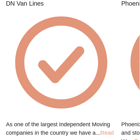
DN Van Lines
Phoeni
As one of the largest Independent Moving
Phoenix
companies in the country we have a...
Read
and st