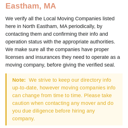
Eastham, MA
We verify all the Local Moving Companies listed
here in North Eastham, MA periodically, by
contacting them and confirming their info and
operation status with the appropriate authorities.
We make sure all the companies have proper
licenses and insurances they need to operate as a
moving company, before giving the verified seal.
Note:
We strive to keep our directory info
up-to-date, however moving companies info
can change from time to time. Please take
caution when contacting any mover and do
you due diligence before hiring any
company.