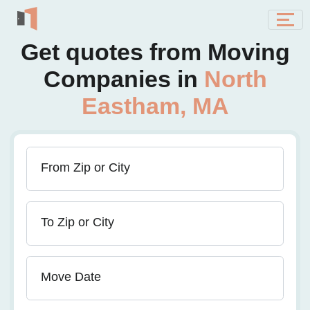
Get quotes from Moving
Companies in
North
Eastham, MA
From Zip or City
To Zip or City
Move Date