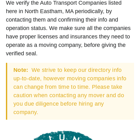
We verify the Auto Transport Companies listed
here in North Eastham, MA periodically, by
contacting them and confirming their info and
operation status. We make sure all the companies
have proper licenses and insurances they need to
operate as a moving company, before giving the
verified seal.
Note:
We strive to keep our directory info
up-to-date, however moving companies info
can change from time to time. Please take
caution when contacting any mover and do
you due diligence before hiring any
company.