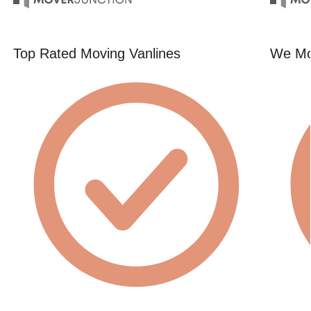
Top Rated Moving Vanlines
We Mo