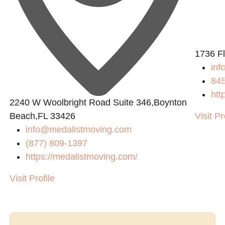
1736 F
inf
84
htt
2240 W Woolbright Road Suite 346,Boynton
Beach,FL 33426
Visit Pr
info@medalistmoving.com
(877) 809-1397
https://medalistmoving.com/
Visit Profile