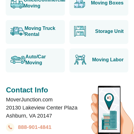
Moving Boxes
Moving
Moving Truck
Storage Unit
Rental
Auto/Car
Moving Labor
Moving
Contact Info
MoverJunction.com
20130 Lakeview Center Plaza
Ashburn, VA 20147
888-901-4841