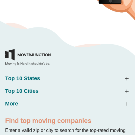
Top 10 States
Top 10 Cities
More
Find top moving companies
Enter a valid zip or city to search for the top-rated moving