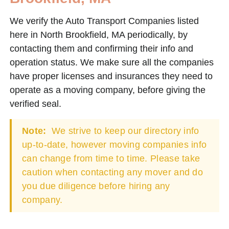
We verify the Auto Transport Companies listed
here in North Brookfield, MA periodically, by
contacting them and confirming their info and
operation status. We make sure all the companies
have proper licenses and insurances they need to
operate as a moving company, before giving the
verified seal.
Note:
We strive to keep our directory info
up-to-date, however moving companies info
can change from time to time. Please take
caution when contacting any mover and do
you due diligence before hiring any
company.