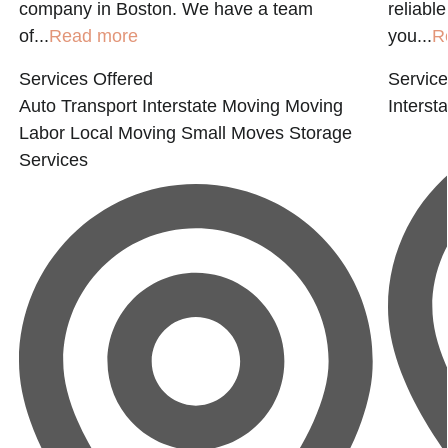
company in Boston. We have a team
reliabl
of...
Read more
you...
R
Services Offered
Service
Auto Transport
Interstate Moving
Moving
Interst
Labor
Local Moving
Small Moves
Storage
Services