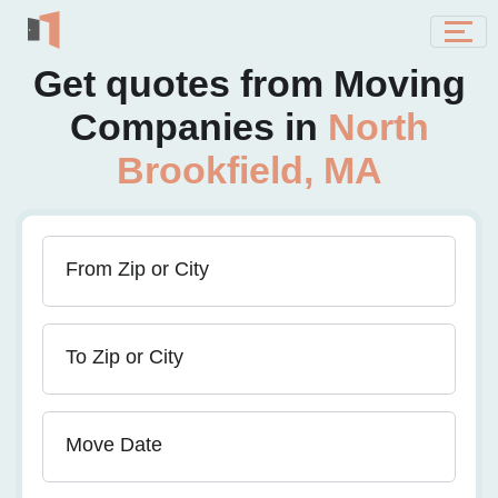
Get quotes from Moving
Companies in
North
Brookfield, MA
From Zip or City
To Zip or City
Move Date