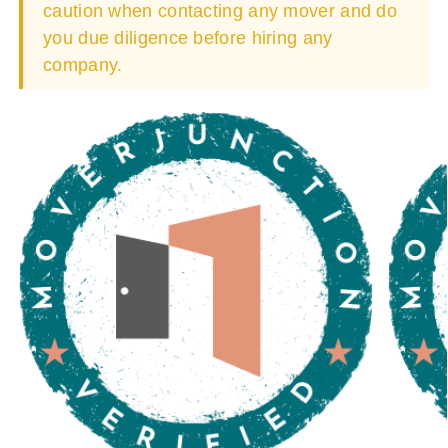
caution when contacting any mover and do
you due diligence before hiring any
company.