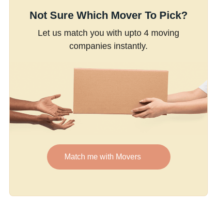
Not Sure Which Mover To Pick?
Let us match you with upto 4 moving
companies instantly.
Match me with Movers