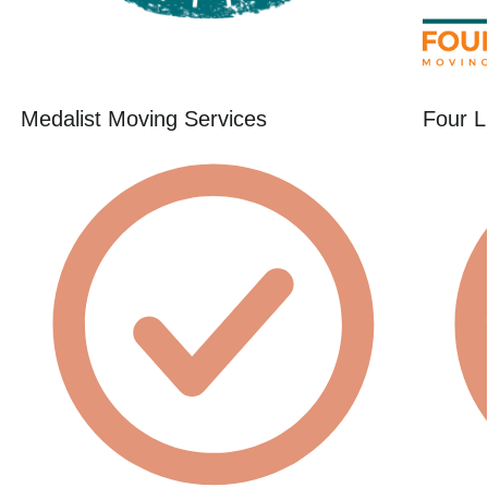
Medalist Moving Services
Four L