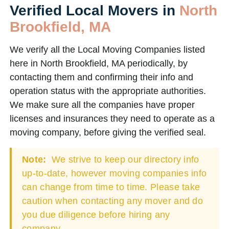
Verified Local Movers in
North
Brookfield, MA
We verify all the Local Moving Companies listed
here in North Brookfield, MA periodically, by
contacting them and confirming their info and
operation status with the appropriate authorities.
We make sure all the companies have proper
licenses and insurances they need to operate as a
moving company, before giving the verified seal.
Note:
We strive to keep our directory info
up-to-date, however moving companies info
can change from time to time. Please take
caution when contacting any mover and do
you due diligence before hiring any
company.