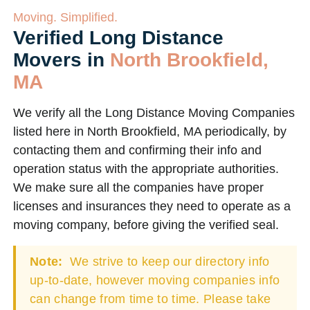
Moving. Simplified.
Verified Long Distance
Movers in
North Brookfield,
MA
We verify all the Long Distance Moving Companies
listed here in North Brookfield, MA periodically, by
contacting them and confirming their info and
operation status with the appropriate authorities.
We make sure all the companies have proper
licenses and insurances they need to operate as a
moving company, before giving the verified seal.
Note:
We strive to keep our directory info
up-to-date, however moving companies info
can change from time to time. Please take