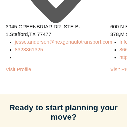
3945 GREENBRIAR DR. STE B-
600 N B
1,Stafford,TX 77477
378,Mi
jesse.anderson@nexgenautotransport.com
Inf
8328861325
86
htt
Visit Profile
Visit Pr
Ready to start planning your
move?