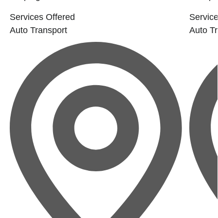
Services Offered
Service
Auto Transport
Auto Tr