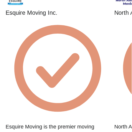
Esquire Moving Inc.
North 
Esquire Moving is the premier moving
North A