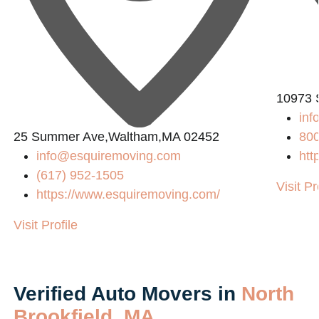
10973 
in
25 Summer Ave,Waltham,MA 02452
80
info@esquiremoving.com
htt
(617) 952-1505
Visit Pr
https://www.esquiremoving.com/
Visit Profile
Verified Auto Movers in
North
Brookfield, MA