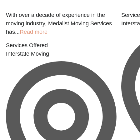
With over a decade of experience in the
Service
moving industry, Medalist Moving Services
Interst
has...
Read more
Services Offered
Interstate Moving