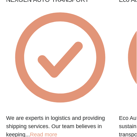
e
We are experts in logistics and providing
Eco Aut
shipping services. Our team believes in
sustain
keeping...
Read more
transpo