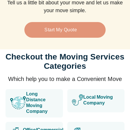
Tell us a little bit about your move and let us make
your move simple.
Start My Quote
Checkout the Moving Services
Categories
Which help you to make a Convenient Move
Long
Local Moving
Distance
Company
Moving
Company
Office/Commercial