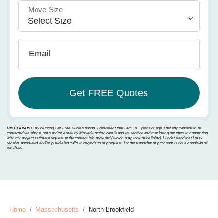
Move Size
Email
DISCLAIMER:
By clicking Get Free Quotes button, I represent that I am 18+ years of age. I hereby consent to be
contacted via phone, sms and/or email by MoverJunction.com®️ and its service and marketing partners in connection
with my project estimate request at the contact info provided (which may include cellular). I understand that I may
receive autodialed and/or pre-dialed calls in regards to my request. I understand that my consent is not a condition of
purchase.
Home
Massachusetts
North Brookfield