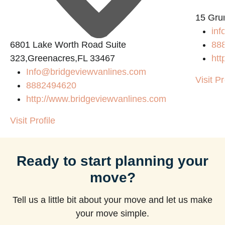
15 Gru
inf
6801 Lake Worth Road Suite
88
323,Greenacres,FL 33467
htt
Info@bridgeviewvanlines.com
Visit Pr
8882494620
http://www.bridgeviewvanlines.com
Visit Profile
Ready to start planning your
move?
Tell us a little bit about your move and let us make
your move simple.