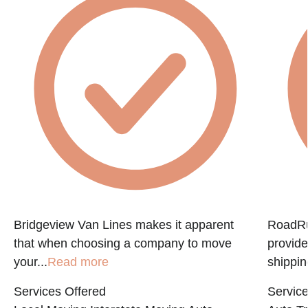
Bridgeview Van Lines makes it apparent
RoadRun
that when choosing a company to move
provide
your...
Read more
shippin
Services Offered
Service