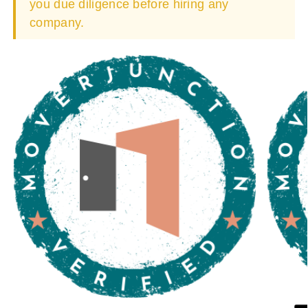
you due diligence before hiring any
company.