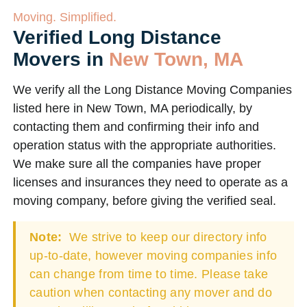
Moving. Simplified.
Verified Long Distance
Movers in
New Town, MA
We verify all the Long Distance Moving Companies
listed here in New Town, MA periodically, by
contacting them and confirming their info and
operation status with the appropriate authorities.
We make sure all the companies have proper
licenses and insurances they need to operate as a
moving company, before giving the verified seal.
Note:
We strive to keep our directory info
up-to-date, however moving companies info
can change from time to time. Please take
caution when contacting any mover and do