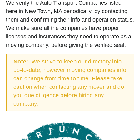
We verify the Auto Transport Companies listed
here in New Town, MA periodically, by contacting
them and confirming their info and operation status.
We make sure all the companies have proper
licenses and insurances they need to operate as a
moving company, before giving the verified seal.
Note:
We strive to keep our directory info
up-to-date, however moving companies info
can change from time to time. Please take
caution when contacting any mover and do
you due diligence before hiring any
company.