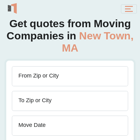
Get quotes from Moving
Companies in
New Town,
MA
From Zip or City
To Zip or City
Move Date