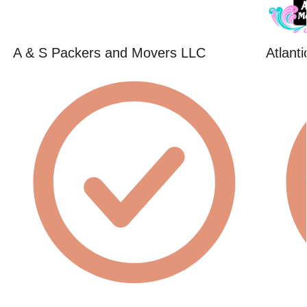
A & S Packers and Movers LLC
Atlant