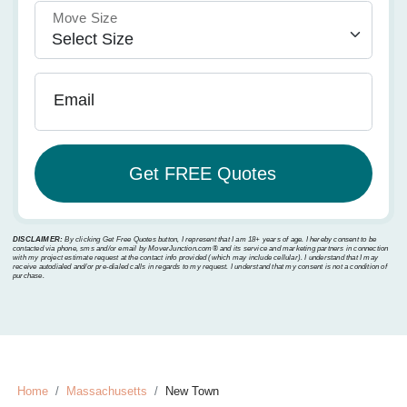
Move Size
Email
DISCLAIMER:
By clicking Get Free Quotes button, I represent that I am 18+ years of age. I hereby consent to be
contacted via phone, sms and/or email by MoverJunction.com®️ and its service and marketing partners in connection
with my project estimate request at the contact info provided (which may include cellular). I understand that I may
receive autodialed and/or pre-dialed calls in regards to my request. I understand that my consent is not a condition of
purchase.
Home
Massachusetts
New Town