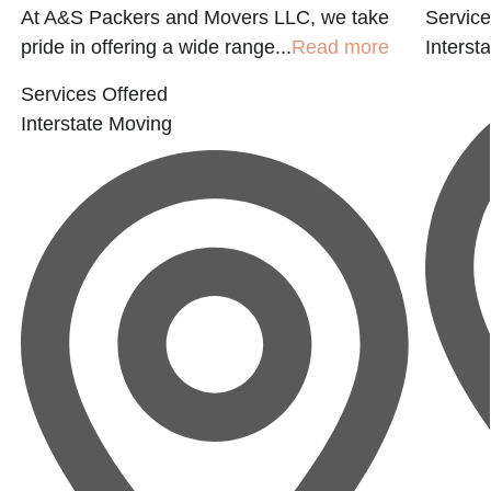
At A&S Packers and Movers LLC, we take
Service
pride in offering a wide range...
Read more
Interst
Services Offered
Interstate Moving