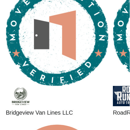
Bridgeview Van Lines LLC
RoadR