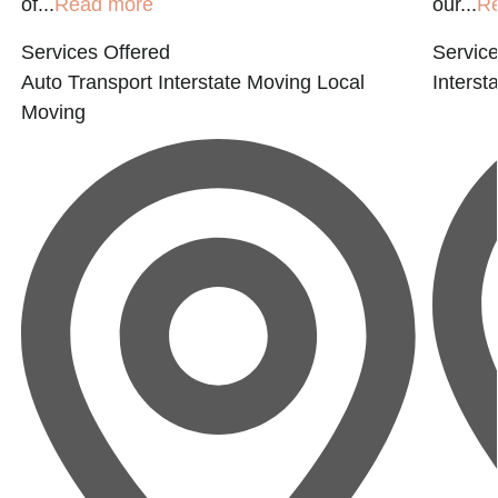
of...
Read more
our...
R
Services Offered
Service
Auto Transport
Interstate Moving
Local
Interst
Moving