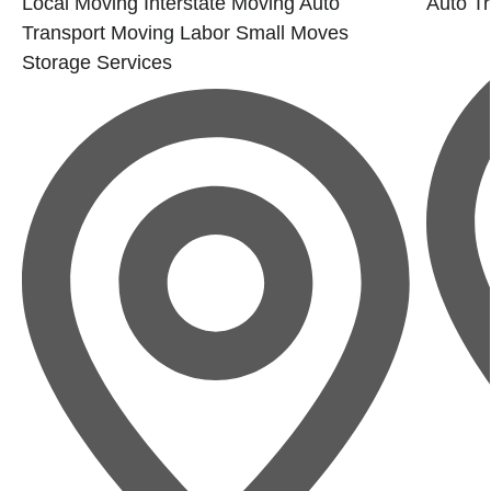
Local Moving
Interstate Moving
Auto
Auto Tr
Transport
Moving Labor
Small Moves
Storage Services