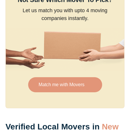
Let us match you with upto 4 moving
companies instantly.
Match me with Movers
Verified Local Movers in
New