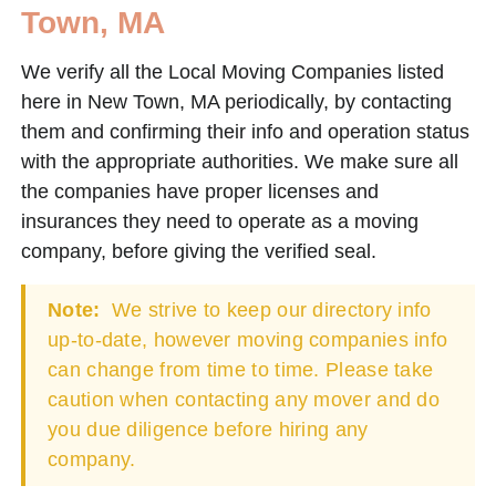
Town, MA
We verify all the Local Moving Companies listed
here in New Town, MA periodically, by contacting
them and confirming their info and operation status
with the appropriate authorities. We make sure all
the companies have proper licenses and
insurances they need to operate as a moving
company, before giving the verified seal.
Note:
We strive to keep our directory info
up-to-date, however moving companies info
can change from time to time. Please take
caution when contacting any mover and do
you due diligence before hiring any
company.