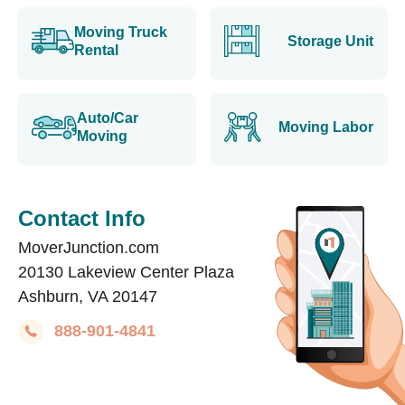
Moving Truck
Storage Unit
Rental
Auto/Car
Moving Labor
Moving
Contact Info
MoverJunction.com
20130 Lakeview Center Plaza
Ashburn, VA 20147
888-901-4841