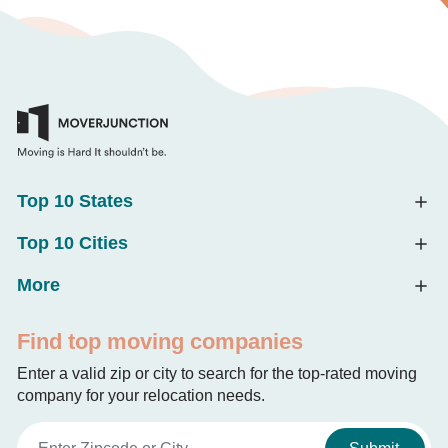
Top 10 States
Top 10 Cities
More
Find top moving companies
Enter a valid zip or city to search for the top-rated moving
company for your relocation needs.