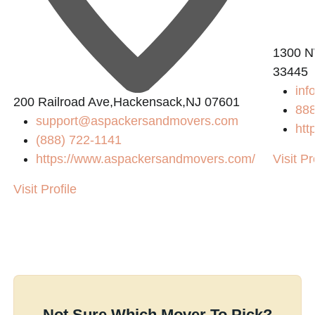
1300 N
33445
inf
200 Railroad Ave,Hackensack,NJ 07601
88
support@aspackersandmovers.com
htt
(888) 722-1141
https://www.aspackersandmovers.com/
Visit Pr
Visit Profile
Not Sure Which Mover To Pick?