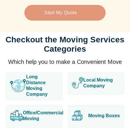
Start My Quote
Checkout the Moving Services
Categories
Which help you to make a Convenient Move
Long
Local Moving
Distance
Company
Moving
Company
Office/Commercial
Moving Boxes
Moving