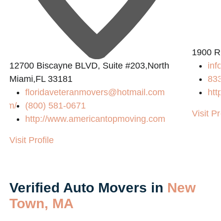
1900 R
12700 Biscayne BLVD, Suite #203,North
inf
Miami,FL 33181
83
floridaveteranmovers@hotmail.com
htt
com/
(800) 581-0671
Visit Pr
http://www.americantopmoving.com
Visit Profile
Verified Auto Movers in
New
Town, MA