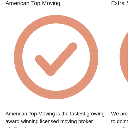
American Top Moving
Extra 
American Top Moving is the fastest growing
We are
award-winning licensed moving broker
to doin