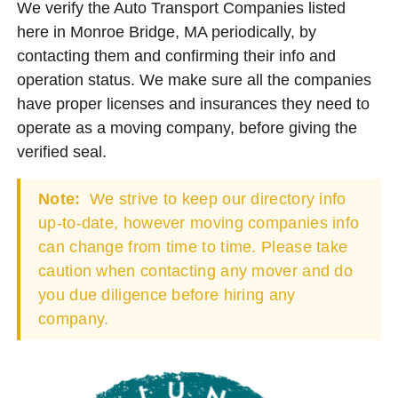
We verify the Auto Transport Companies listed
here in Monroe Bridge, MA periodically, by
contacting them and confirming their info and
operation status. We make sure all the companies
have proper licenses and insurances they need to
operate as a moving company, before giving the
verified seal.
Note:
We strive to keep our directory info
up-to-date, however moving companies info
can change from time to time. Please take
caution when contacting any mover and do
you due diligence before hiring any
company.