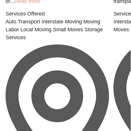
of...
Read more
transpar
Services Offered
Service
Auto Transport
Interstate Moving
Moving
Interst
Labor
Local Moving
Small Moves
Storage
Moves
Services