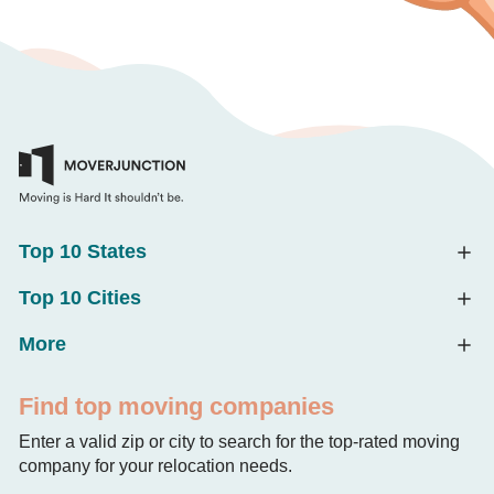
Top 10 States
Top 10 Cities
More
Find top moving companies
Enter a valid zip or city to search for the top-rated moving
company for your relocation needs.