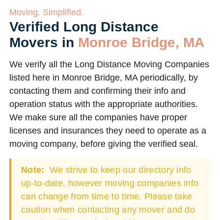
Moving. Simplified.
Verified Long Distance
Movers in
Monroe Bridge, MA
We verify all the Long Distance Moving Companies
listed here in Monroe Bridge, MA periodically, by
contacting them and confirming their info and
operation status with the appropriate authorities.
We make sure all the companies have proper
licenses and insurances they need to operate as a
moving company, before giving the verified seal.
Note:
We strive to keep our directory info
up-to-date, however moving companies info
can change from time to time. Please take
caution when contacting any mover and do