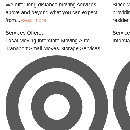
We offer long distance moving services
Since 
e
above and beyond what you can expect
providi
from...
Read more
residen
Services Offered
Service
Local Moving
Interstate Moving
Auto
Interst
Transport
Small Moves
Storage Services