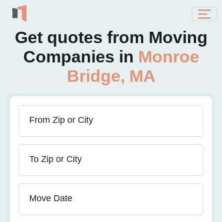
Get quotes from Moving
Companies in
Monroe
Bridge, MA
From Zip or City
To Zip or City
Move Date