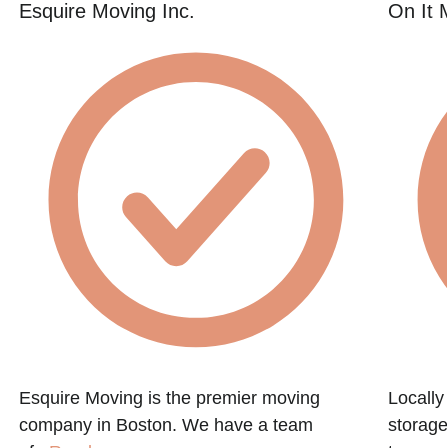
Esquire Moving Inc.
On It 
Esquire Moving is the premier moving
Locall
company in Boston. We have a team
storage