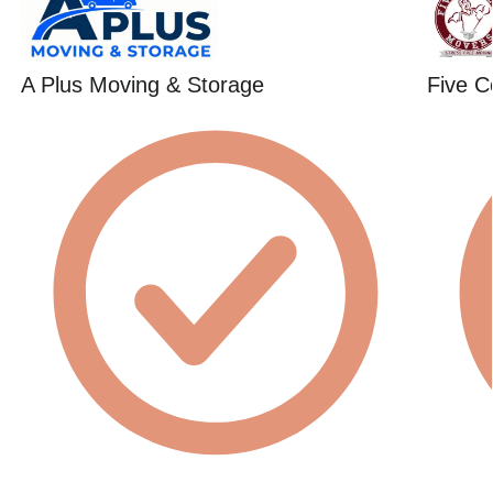
A Plus Moving & Storage
Five C