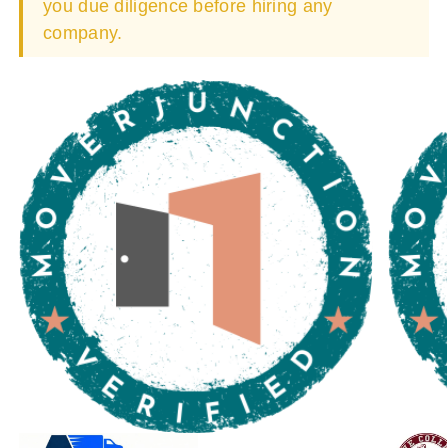
you due diligence before hiring any
company.