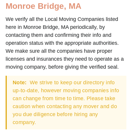
Monroe Bridge, MA
We verify all the Local Moving Companies listed
here in Monroe Bridge, MA periodically, by
contacting them and confirming their info and
operation status with the appropriate authorities.
We make sure all the companies have proper
licenses and insurances they need to operate as a
moving company, before giving the verified seal.
Note:
We strive to keep our directory info
up-to-date, however moving companies info
can change from time to time. Please take
caution when contacting any mover and do
you due diligence before hiring any
company.