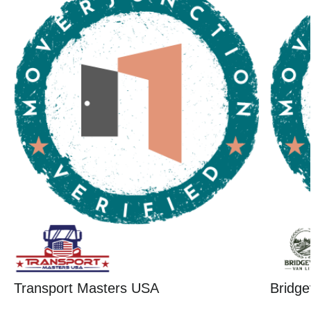
Transport Masters USA
Bridge