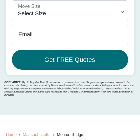
Move Size
Email
DISCLAIMER:
By clicking Get Free Quotes button, I represent that I am 18+ years of age. I hereby consent to be
contacted via phone, sms and/or email by MoverJunction.com®️ and its service and marketing partners in connection
with my project estimate request at the contact info provided (which may include cellular). I understand that I may
receive autodialed and/or pre-dialed calls in regards to my request. I understand that my consent is not a condition of
purchase.
Home
Massachusetts
Monroe Bridge