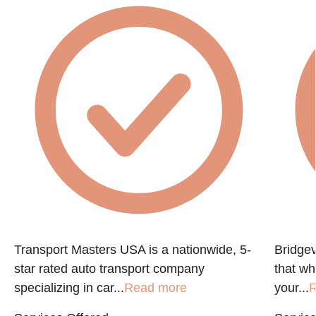
e
Transport Masters USA is a nationwide, 5-
Bridgev
star rated auto transport company
that w
specializing in car...
Read more
your...
R