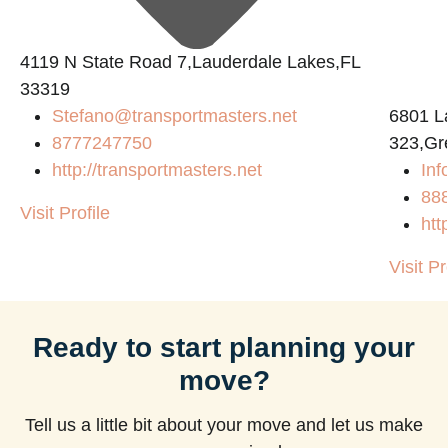
4119 N State Road 7,Lauderdale Lakes,FL
33319
Stefano@transportmasters.net
6801 L
8777247750
323,Gr
http://transportmasters.net
Inf
88
Visit Profile
htt
Visit Pr
Ready to start planning your
move?
Tell us a little bit about your move and let us make