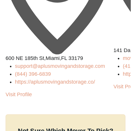
141 Da
600 NE 185th St,Miami,FL 33179
mo
support@aplusmovingandstorage.com
(41
(844) 396-6839
htt
https://aplusmovingandstorage.co/
Visit Pr
Visit Profile
Not Sure Which Mover To Pick?