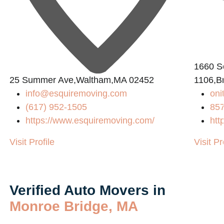
1660 So
25 Summer Ave,Waltham,MA 02452
1106,B
info@esquiremoving.com
on
(617) 952-1505
85
https://www.esquiremoving.com/
htt
Visit Profile
Visit Pr
Verified Auto Movers in
Monroe Bridge, MA