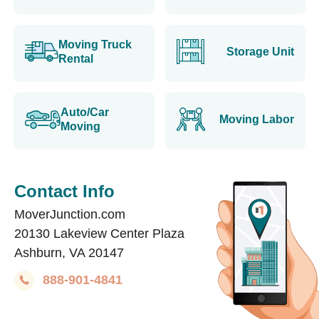
Moving Truck
Storage Unit
Rental
Auto/Car
Moving Labor
Moving
Contact Info
MoverJunction.com
20130 Lakeview Center Plaza
Ashburn, VA 20147
888-901-4841