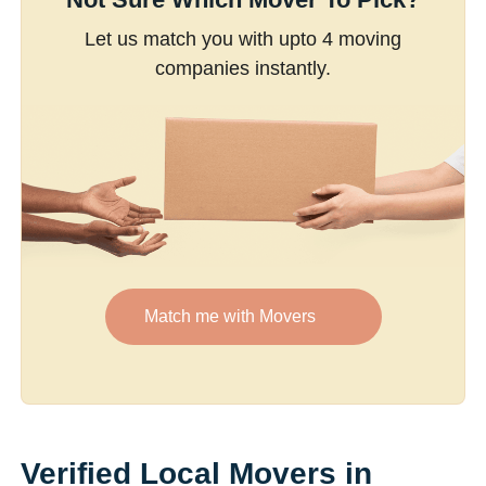
Let us match you with upto 4 moving
companies instantly.
Match me with Movers
Verified Local Movers in