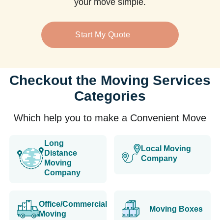
your move simple.
Start My Quote
Checkout the Moving Services
Categories
Which help you to make a Convenient Move
Long
Local Moving
Distance
Company
Moving
Company
Office/Commercial
Moving Boxes
Moving