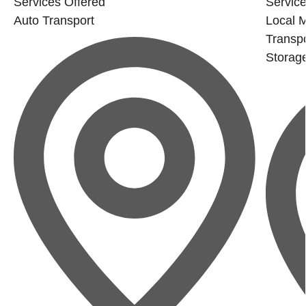
Services Offered
Service
Auto Transport
Local 
Transpo
Storag