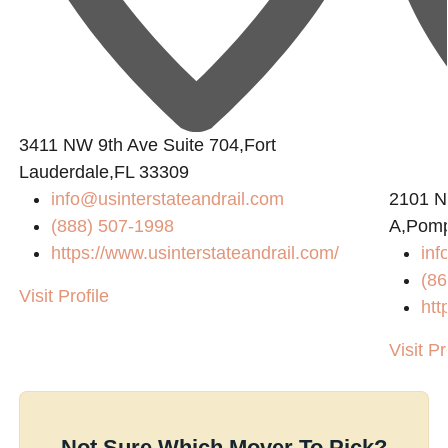
3411 NW 9th Ave Suite 704,Fort
Lauderdale,FL 33309
info@usinterstateandrail.com
2101 N
(888) 507-1998
A,Pomp
https://www.usinterstateandrail.com/
inf
(86
Visit Profile
htt
Visit Pr
Not Sure Which Mover To Pick?