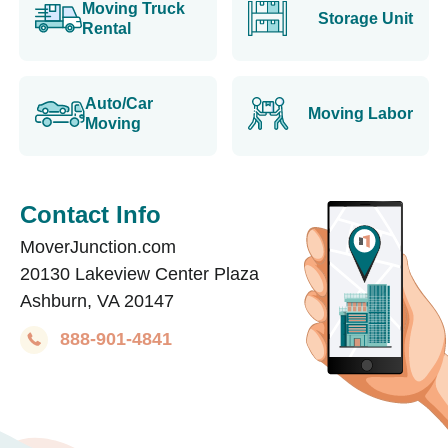
Moving Truck
Storage Unit
Rental
Auto/Car
Moving Labor
Moving
Contact Info
MoverJunction.com
20130 Lakeview Center Plaza
Ashburn, VA 20147
888-901-4841