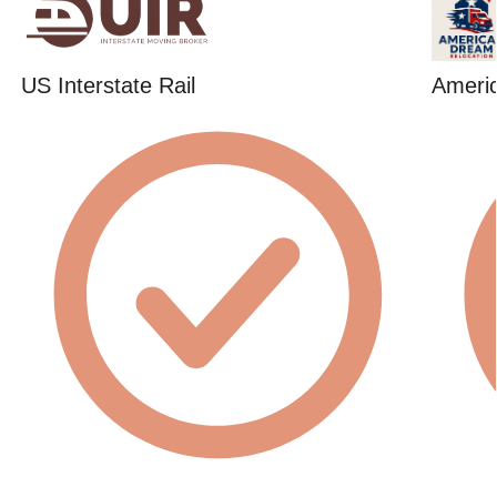
US Interstate Rail
Ameri