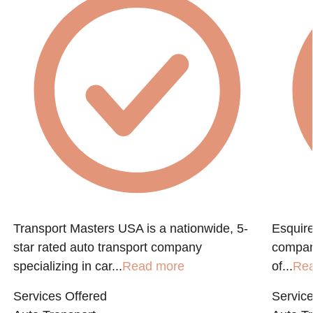
Transport Masters USA is a nationwide, 5-
Esquire
star rated auto transport company
compan
specializing in car...
Read more
of...
Re
Services Offered
Service