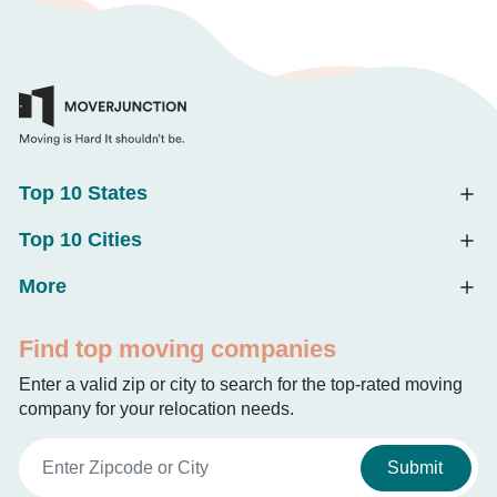
Top 10 States
Top 10 Cities
More
Find top moving companies
Enter a valid zip or city to search for the top-rated moving
company for your relocation needs.
Submit