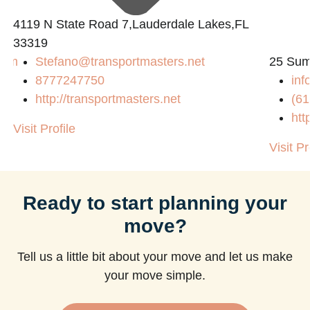
4119 N State Road 7,Lauderdale Lakes,FL
33319
com
Stefano@transportmasters.net
25 Sum
8777247750
in
http://transportmasters.net
(61
htt
Visit Profile
Visit Pr
Ready to start planning your
move?
Tell us a little bit about your move and let us make
your move simple.