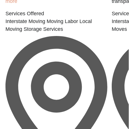
more
transpar
Services Offered
Service
Interstate Moving
Moving Labor
Local
Interst
Moving
Storage Services
Moves