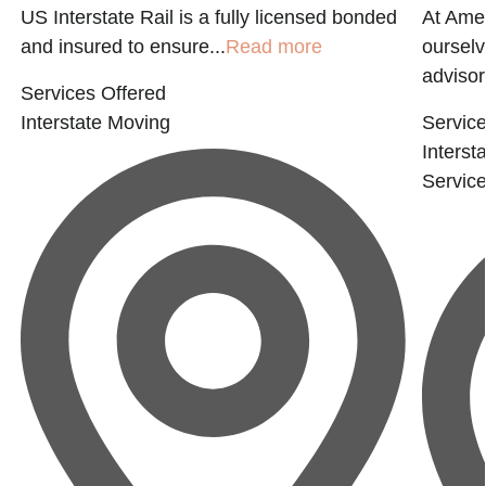
US Interstate Rail is a fully licensed bonded
At Ame
and insured to ensure...
Read more
ourselv
advisor
Services Offered
Interstate Moving
Service
Interst
Servic