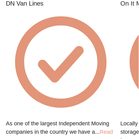
DN Van Lines
On It 
As one of the largest Independent Moving
Locall
companies in the country we have a...
Read
storage