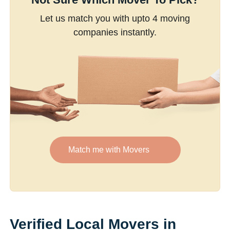
Let us match you with upto 4 moving
companies instantly.
Match me with Movers
Verified Local Movers in