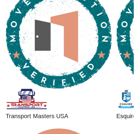
Transport Masters USA
Esquir