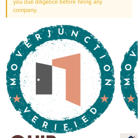
you due diligence before hiring any
company.