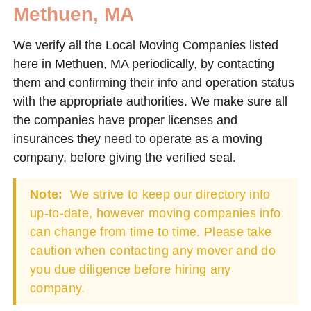
Methuen, MA
We verify all the Local Moving Companies listed
here in Methuen, MA periodically, by contacting
them and confirming their info and operation status
with the appropriate authorities. We make sure all
the companies have proper licenses and
insurances they need to operate as a moving
company, before giving the verified seal.
Note:
We strive to keep our directory info
up-to-date, however moving companies info
can change from time to time. Please take
caution when contacting any mover and do
you due diligence before hiring any
company.