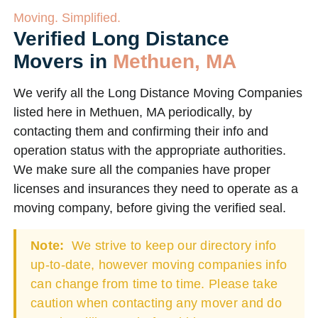
Moving. Simplified.
Verified Long Distance
Movers in
Methuen, MA
We verify all the Long Distance Moving Companies
listed here in Methuen, MA periodically, by
contacting them and confirming their info and
operation status with the appropriate authorities.
We make sure all the companies have proper
licenses and insurances they need to operate as a
moving company, before giving the verified seal.
Note:
We strive to keep our directory info
up-to-date, however moving companies info
can change from time to time. Please take
caution when contacting any mover and do