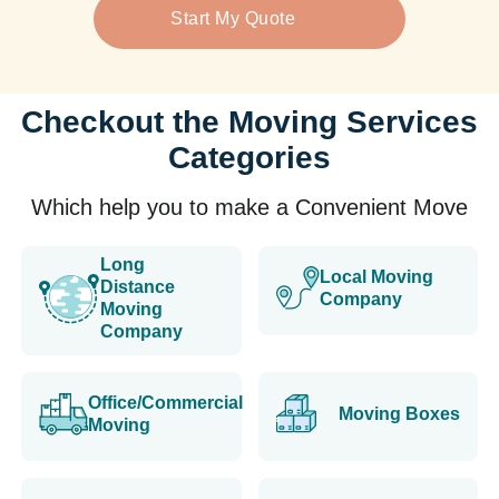
Start My Quote
Checkout the Moving Services
Categories
Which help you to make a Convenient Move
Long
Local Moving
Distance
Company
Moving
Company
Office/Commercial
Moving Boxes
Moving