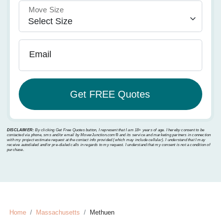
Move Size
Email
DISCLAIMER:
By clicking Get Free Quotes button, I represent that I am 18+ years of age. I hereby consent to be
contacted via phone, sms and/or email by MoverJunction.com®️ and its service and marketing partners in connection
with my project estimate request at the contact info provided (which may include cellular). I understand that I may
receive autodialed and/or pre-dialed calls in regards to my request. I understand that my consent is not a condition of
purchase.
Home
Massachusetts
Methuen