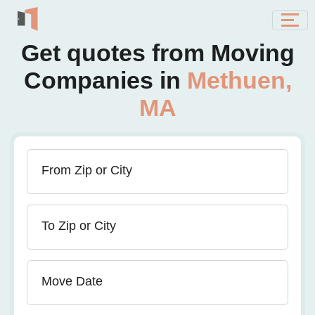
Get quotes from Moving
Companies in
Methuen,
MA
From Zip or City
To Zip or City
Move Date