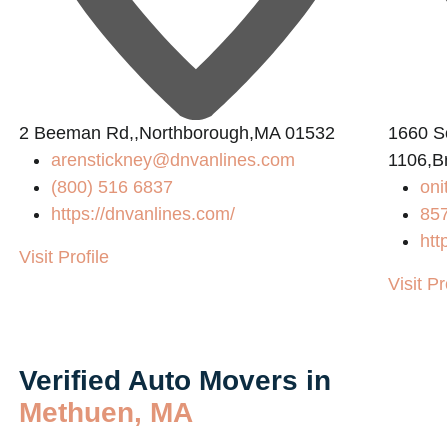
2 Beeman Rd,,Northborough,MA 01532
1660 So
arenstickney@dnvanlines.com
1106,B
(800) 516 6837
on
https://dnvanlines.com/
85
htt
Visit Profile
Visit Pr
Verified Auto Movers in
Methuen, MA