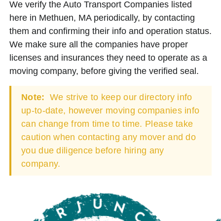
We verify the Auto Transport Companies listed
here in Methuen, MA periodically, by contacting
them and confirming their info and operation status.
We make sure all the companies have proper
licenses and insurances they need to operate as a
moving company, before giving the verified seal.
Note:
We strive to keep our directory info
up-to-date, however moving companies info
can change from time to time. Please take
caution when contacting any mover and do
you due diligence before hiring any
company.