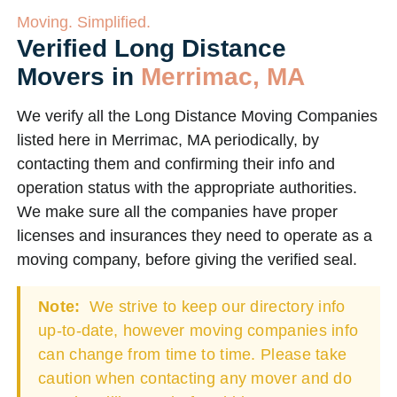
Moving. Simplified.
Verified Long Distance
Movers in
Merrimac, MA
We verify all the Long Distance Moving Companies
listed here in Merrimac, MA periodically, by
contacting them and confirming their info and
operation status with the appropriate authorities.
We make sure all the companies have proper
licenses and insurances they need to operate as a
moving company, before giving the verified seal.
Note:
We strive to keep our directory info
up-to-date, however moving companies info
can change from time to time. Please take
caution when contacting any mover and do