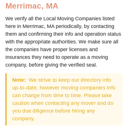
Merrimac, MA
We verify all the Local Moving Companies listed
here in Merrimac, MA periodically, by contacting
them and confirming their info and operation status
with the appropriate authorities. We make sure all
the companies have proper licenses and
insurances they need to operate as a moving
company, before giving the verified seal.
Note:
We strive to keep our directory info
up-to-date, however moving companies info
can change from time to time. Please take
caution when contacting any mover and do
you due diligence before hiring any
company.