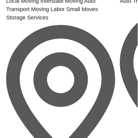
Local Moving
Interstate Moving
Auto
Auto Tr
Transport
Moving Labor
Small Moves
Storage Services