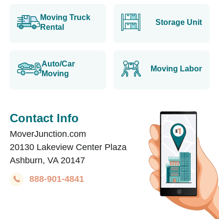
Moving Truck
Storage Unit
Rental
Auto/Car
Moving Labor
Moving
Contact Info
MoverJunction.com
20130 Lakeview Center Plaza
Ashburn, VA 20147
888-901-4841