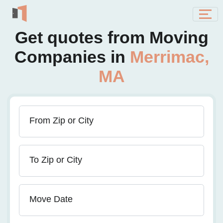
Get quotes from Moving
Companies in
Merrimac,
MA
From Zip or City
To Zip or City
Move Date