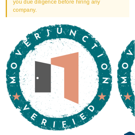
you due diligence before hiring any
company.