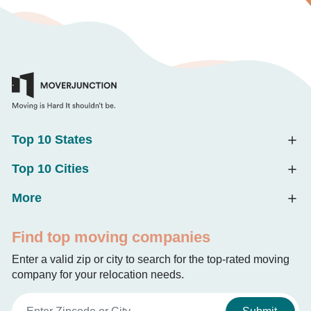
Top 10 States
Top 10 Cities
More
Find top moving companies
Enter a valid zip or city to search for the top-rated moving
company for your relocation needs.