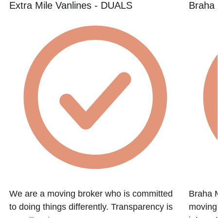
Extra Mile Vanlines - DUALS
Braha
We are a moving broker who is committed
Braha M
to doing things differently. Transparency is
moving 