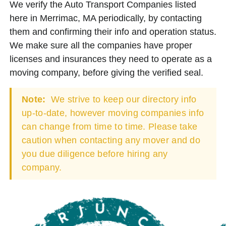
We verify the Auto Transport Companies listed
here in Merrimac, MA periodically, by contacting
them and confirming their info and operation status.
We make sure all the companies have proper
licenses and insurances they need to operate as a
moving company, before giving the verified seal.
Note:
We strive to keep our directory info
up-to-date, however moving companies info
can change from time to time. Please take
caution when contacting any mover and do
you due diligence before hiring any
company.