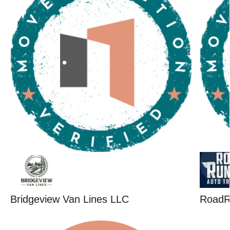
Bridgeview Van Lines LLC
RoadR