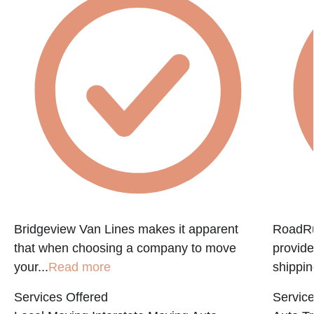
f
Bridgeview Van Lines makes it apparent
RoadRun
that when choosing a company to move
provide
your...
Read more
shippin
Services Offered
Service