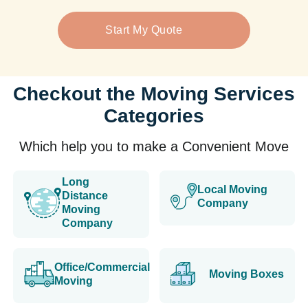
Start My Quote
Checkout the Moving Services
Categories
Which help you to make a Convenient Move
Long
Local Moving
Distance
Company
Moving
Company
Office/Commercial
Moving Boxes
Moving