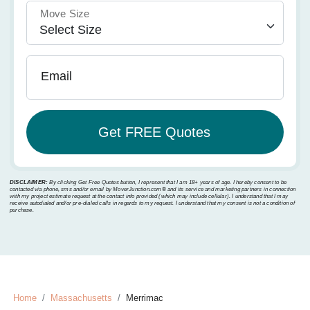
Move Size
Email
DISCLAIMER:
By clicking Get Free Quotes button, I represent that I am 18+ years of age. I hereby consent to be
contacted via phone, sms and/or email by MoverJunction.com®️ and its service and marketing partners in connection
with my project estimate request at the contact info provided (which may include cellular). I understand that I may
receive autodialed and/or pre-dialed calls in regards to my request. I understand that my consent is not a condition of
purchase.
Home
Massachusetts
Merrimac