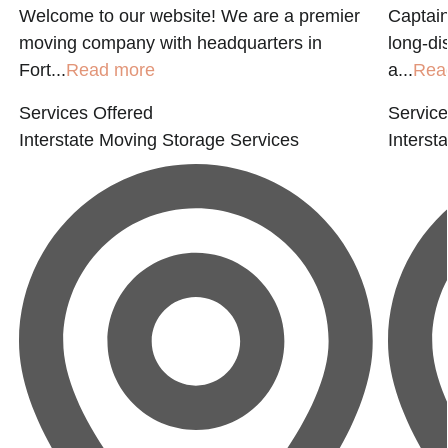
Welcome to our website! We are a premier
Captain
moving company with headquarters in
long-di
Fort...
Read more
a...
Rea
Services Offered
Service
Interstate Moving
Storage Services
Interst