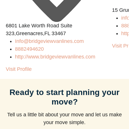
15 Gru
inf
6801 Lake Worth Road Suite
88
323,Greenacres,FL 33467
htt
Info@bridgeviewvanlines.com
Visit Pr
8882494620
http://www.bridgeviewvanlines.com
Visit Profile
Ready to start planning your
move?
Tell us a little bit about your move and let us make
your move simple.