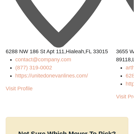
6288 NW 186 St Apt 111,Hialeah,FL 33015
3655 W
contact@company.com
89118,
(877) 319-0002
art
https://unitedonevanlines.com/
62
htt
Visit Profile
Visit Pr
Not Sure Which Mover To Pick?