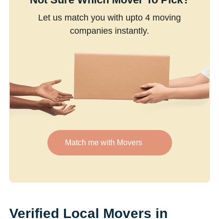
Let us match you with upto 4 moving
companies instantly.
Match me with Movers
Verified Local Movers in