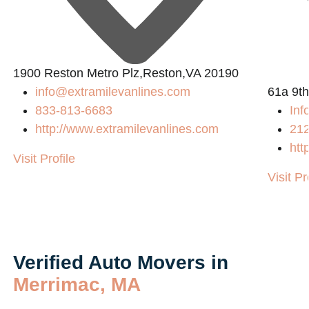
1900 Reston Metro Plz,Reston,VA 20190
info@extramilevanlines.com
61a 9th
833-813-6683
In
http://www.extramilevanlines.com
21
htt
Visit Profile
Visit Pr
Verified Auto Movers in
Merrimac, MA