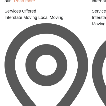
our...
Read more
interna
Services Offered
Service
Interstate Moving
Local Moving
Interst
Moving