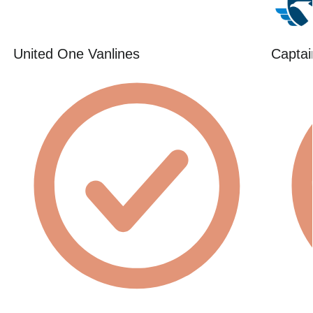
United One Vanlines
Captai