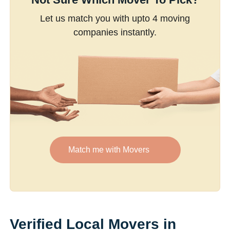
Let us match you with upto 4 moving
companies instantly.
Match me with Movers
Verified Local Movers in