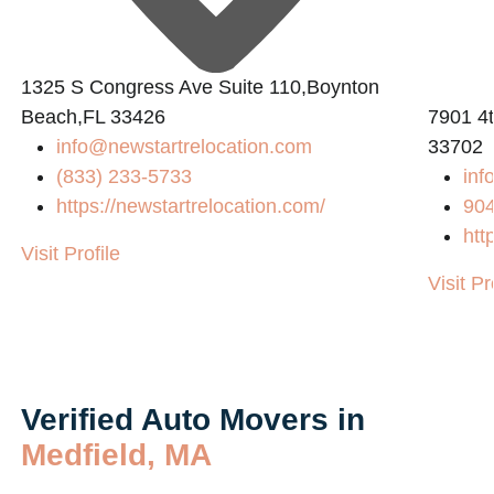
1325 S Congress Ave Suite 110,Boynton
Beach,FL 33426
7901 4t
info@newstartrelocation.com
33702
(833) 233-5733
inf
https://newstartrelocation.com/
90
htt
Visit Profile
Visit Pr
Verified Auto Movers in
Medfield, MA