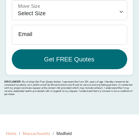
Move Size
Email
DISCLAIMER:
By clicking Get Free Quotes button, I represent that I am 18+ years of age. I hereby consent to be
contacted via phone, sms and/or email by MoverJunction.com®️ and its service and marketing partners in connection
with my project estimate request at the contact info provided (which may include cellular). I understand that I may
receive autodialed and/or pre-dialed calls in regards to my request. I understand that my consent is not a condition of
purchase.
Home
Massachusetts
Medfield