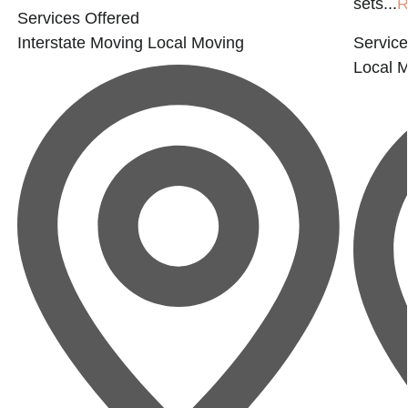
sets...
R
Services Offered
Interstate Moving
Local Moving
Service
Local 