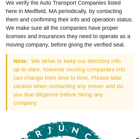
We verify the Auto Transport Companies listed
here in Medfield, MA periodically, by contacting
them and confirming their info and operation status.
We make sure all the companies have proper
licenses and insurances they need to operate as a
moving company, before giving the verified seal.
Note:
We strive to keep our directory info
up-to-date, however moving companies info
can change from time to time. Please take
caution when contacting any mover and do
you due diligence before hiring any
company.