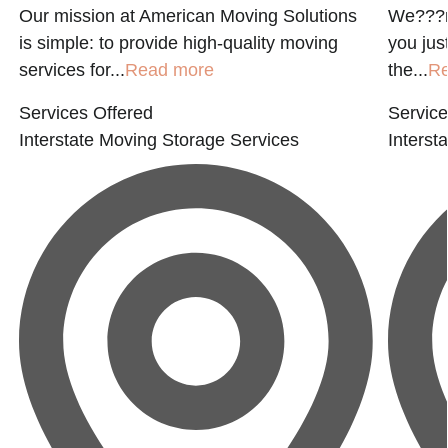
Our mission at American Moving Solutions
We???r
is simple: to provide high-quality moving
you jus
services for...
Read more
the...
R
Services Offered
Service
Interstate Moving
Storage Services
Interst