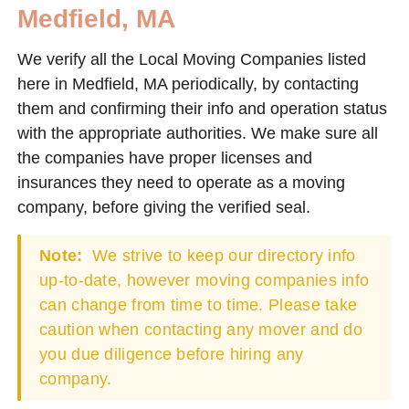
Medfield, MA
We verify all the Local Moving Companies listed
here in Medfield, MA periodically, by contacting
them and confirming their info and operation status
with the appropriate authorities. We make sure all
the companies have proper licenses and
insurances they need to operate as a moving
company, before giving the verified seal.
Note:
We strive to keep our directory info
up-to-date, however moving companies info
can change from time to time. Please take
caution when contacting any mover and do
you due diligence before hiring any
company.