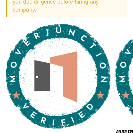
you due diligence before hiring any
company.