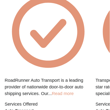
f
RoadRunner Auto Transport is a leading
Transpo
provider of nationwide door-to-door auto
star ra
shipping services. Our...
Read more
speciali
Services Offered
Service