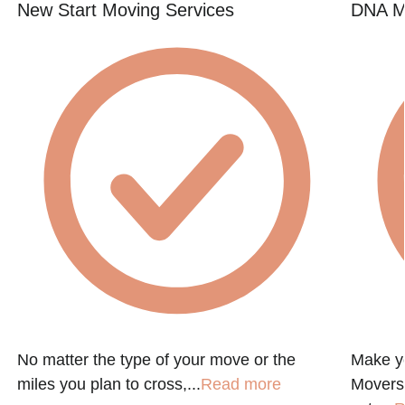
New Start Moving Services
DNA M
No matter the type of your move or the
Make y
miles you plan to cross,...
Read more
Movers