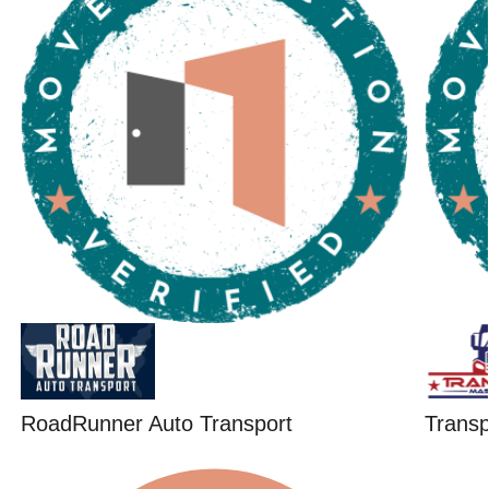
RoadRunner Auto Transport
Trans