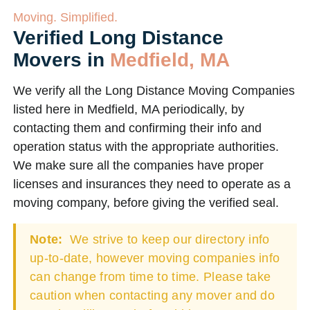
Moving. Simplified.
Verified Long Distance
Movers in
Medfield, MA
We verify all the Long Distance Moving Companies
listed here in Medfield, MA periodically, by
contacting them and confirming their info and
operation status with the appropriate authorities.
We make sure all the companies have proper
licenses and insurances they need to operate as a
moving company, before giving the verified seal.
Note:
We strive to keep our directory info
up-to-date, however moving companies info
can change from time to time. Please take
caution when contacting any mover and do