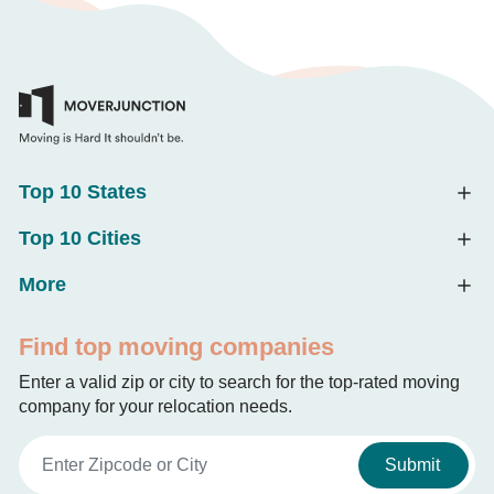
Top 10 States
Top 10 Cities
More
Find top moving companies
Enter a valid zip or city to search for the top-rated moving
company for your relocation needs.
Submit