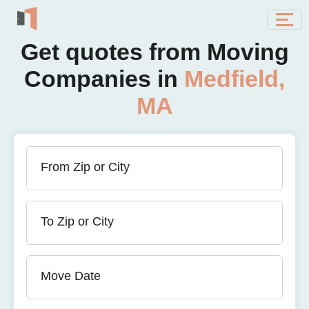
Get quotes from Moving
Companies in
Medfield,
MA
From Zip or City
To Zip or City
Move Date