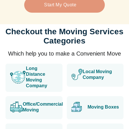
Start My Quote
Checkout the Moving Services
Categories
Which help you to make a Convenient Move
Long
Local Moving
Distance
Company
Moving
Company
Office/Commercial
Moving Boxes
Moving