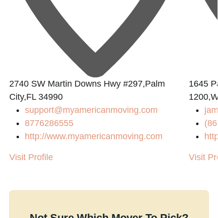
2740 SW Martin Downs Hwy #297,Palm
1645 P
City,FL 34990
1200,W
support@myamericanmoving.com
jam
8776286555
(86
http://www.myamericanmoving.com
htt
Visit Profile
Visit Pr
Not Sure Which Mover To Pick?