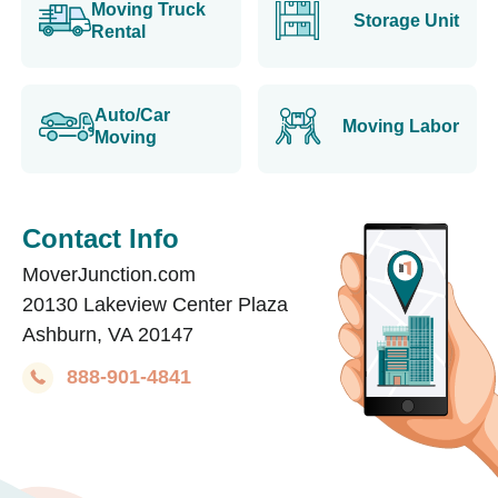
Moving Truck
Storage Unit
Rental
Auto/Car
Moving Labor
Moving
Contact Info
MoverJunction.com
20130 Lakeview Center Plaza
Ashburn, VA 20147
888-901-4841