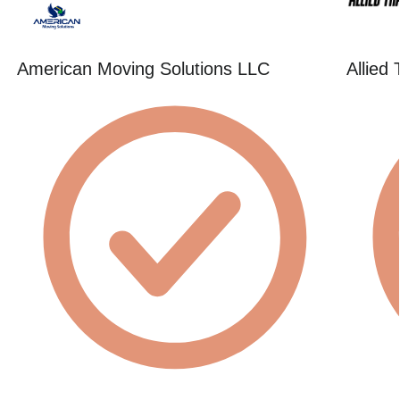
American Moving Solutions LLC
Allied