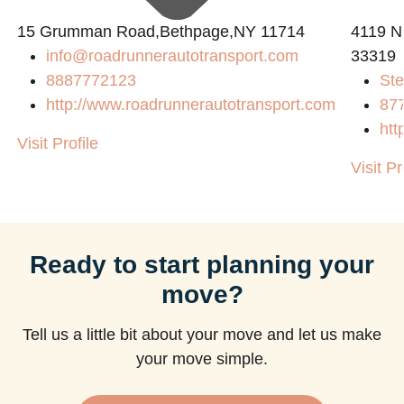
15 Grumman Road,Bethpage,NY 11714
4119 N
info@roadrunnerautotransport.com
33319
8887772123
Ste
http://www.roadrunnerautotransport.com
87
htt
Visit Profile
Visit Pr
Ready to start planning your
move?
Tell us a little bit about your move and let us make
your move simple.