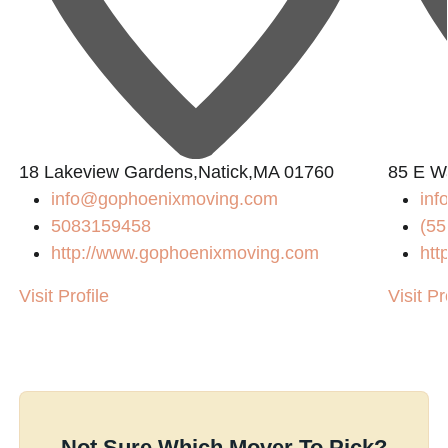
18 Lakeview Gardens,Natick,MA 01760
85 E W
info@gophoenixmoving.com
inf
5083159458
(55
http://www.gophoenixmoving.com
htt
Visit Profile
Visit Pr
Not Sure Which Mover To Pick?