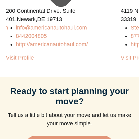
200 Continental Drive, Suite
4119 N
401,Newark,DE 19713
33319
com
info@americanautohaul.com
Ste
8442004805
87
http://americanautohaul.com/
htt
Visit Profile
Visit Pr
Ready to start planning your
move?
Tell us a little bit about your move and let us make
your move simple.