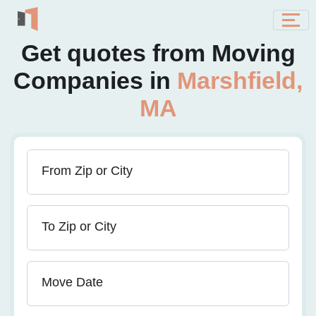
Get quotes from Moving
Companies in
Marshfield,
MA
From Zip or City
To Zip or City
Move Date