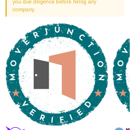
you due diligence before hiring any
company.