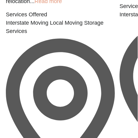
relocation...
Read more
Service
Services Offered
Interst
Interstate Moving
Local Moving
Storage
Services