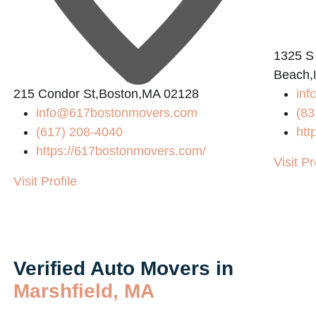
1325 S
Beach,
215 Condor St,Boston,MA 02128
inf
info@617bostonmovers.com
(83
(617) 208-4040
htt
https://617bostonmovers.com/
Visit Pr
Visit Profile
Verified Auto Movers in
Marshfield, MA