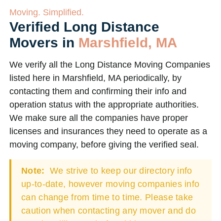
Moving. Simplified.
Verified Long Distance
Movers in
Marshfield, MA
We verify all the Long Distance Moving Companies
listed here in Marshfield, MA periodically, by
contacting them and confirming their info and
operation status with the appropriate authorities.
We make sure all the companies have proper
licenses and insurances they need to operate as a
moving company, before giving the verified seal.
Note:
We strive to keep our directory info
up-to-date, however moving companies info
can change from time to time. Please take
caution when contacting any mover and do