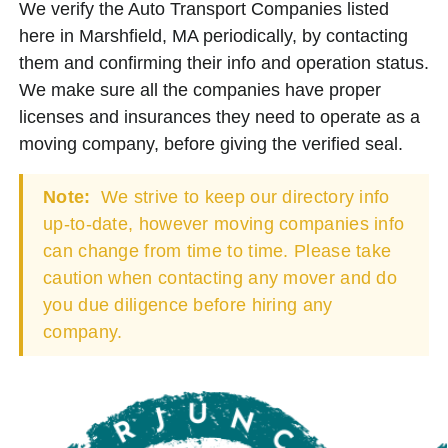
We verify the Auto Transport Companies listed
here in Marshfield, MA periodically, by contacting
them and confirming their info and operation status.
We make sure all the companies have proper
licenses and insurances they need to operate as a
moving company, before giving the verified seal.
Note:
We strive to keep our directory info
up-to-date, however moving companies info
can change from time to time. Please take
caution when contacting any mover and do
you due diligence before hiring any
company.