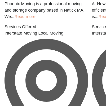
Phoenix Moving is a professional moving
At New 
and storage company based in Natick MA.
efficie
We...
Read more
is...
Rea
Services Offered
Service
Interstate Moving
Local Moving
Interst