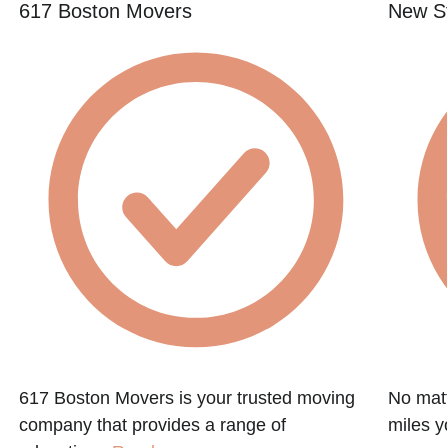
617 Boston Movers
New St
617 Boston Movers is your trusted moving
No matt
company that provides a range of
miles y