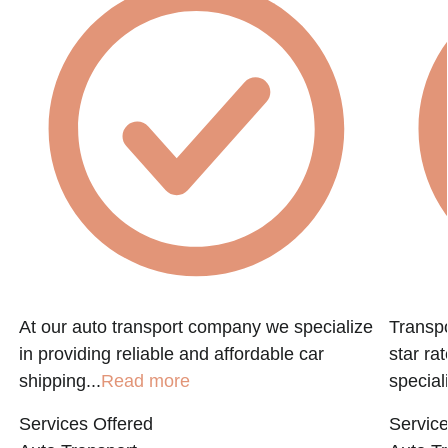
At our auto transport company we specialize
Transpo
in providing reliable and affordable car
star ra
shipping...
Read more
speciali
Services Offered
Service