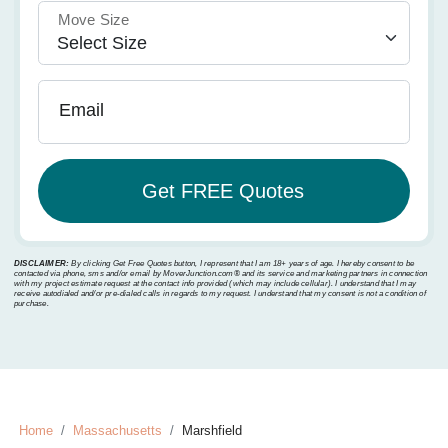
Move Size
Email
DISCLAIMER:
By clicking Get Free Quotes button, I represent that I am 18+ years of age. I hereby consent to be
contacted via phone, sms and/or email by MoverJunction.com®️ and its service and marketing partners in connection
with my project estimate request at the contact info provided (which may include cellular). I understand that I may
receive autodialed and/or pre-dialed calls in regards to my request. I understand that my consent is not a condition of
purchase.
Home
Massachusetts
Marshfield