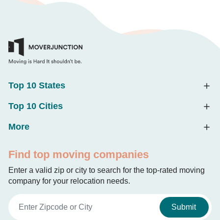
Top 10 States
Top 10 Cities
More
Find top moving companies
Enter a valid zip or city to search for the top-rated moving
company for your relocation needs.
Submit