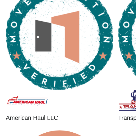
American Haul LLC
Trans