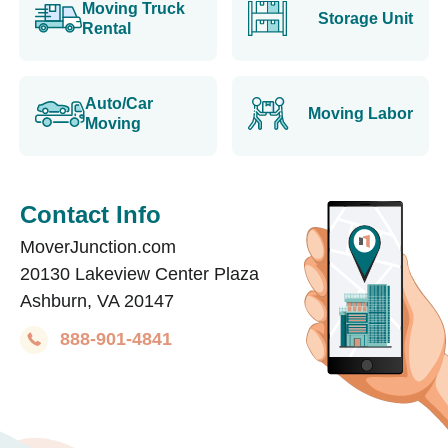
Moving Truck
Storage Unit
Rental
Auto/Car
Moving Labor
Moving
Contact Info
MoverJunction.com
20130 Lakeview Center Plaza
Ashburn, VA 20147
888-901-4841