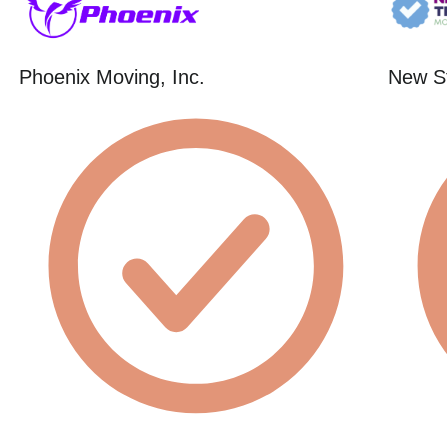
Phoenix Moving, Inc.
New St