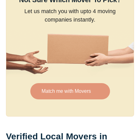
Let us match you with upto 4 moving
companies instantly.
Match me with Movers
Verified Local Movers in