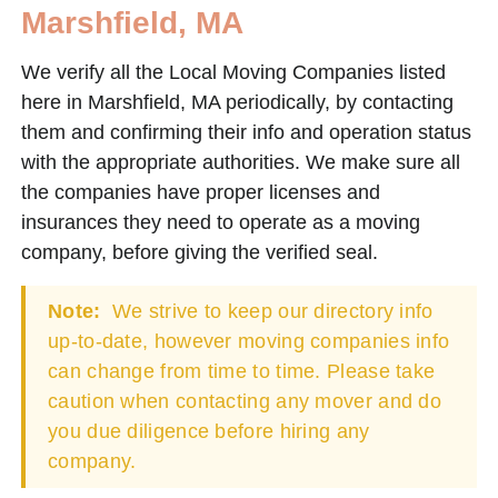
Marshfield, MA
We verify all the Local Moving Companies listed
here in Marshfield, MA periodically, by contacting
them and confirming their info and operation status
with the appropriate authorities. We make sure all
the companies have proper licenses and
insurances they need to operate as a moving
company, before giving the verified seal.
Note:
We strive to keep our directory info
up-to-date, however moving companies info
can change from time to time. Please take
caution when contacting any mover and do
you due diligence before hiring any
company.