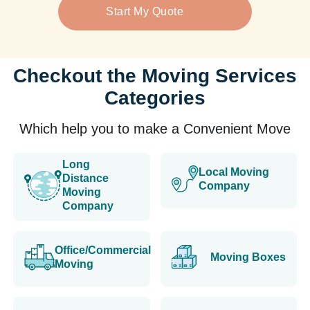
Start My Quote
Checkout the Moving Services
Categories
Which help you to make a Convenient Move
Long
Local Moving
Distance
Company
Moving
Company
Office/Commercial
Moving Boxes
Moving