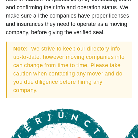
and confirming their info and operation status. We
make sure all the companies have proper licenses
and insurances they need to operate as a moving
company, before giving the verified seal.
Note:
We strive to keep our directory info
up-to-date, however moving companies info
can change from time to time. Please take
caution when contacting any mover and do
you due diligence before hiring any
company.