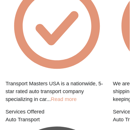
Transport Masters USA is a nationwide, 5-
We are 
star rated auto transport company
shippin
specializing in car...
Read more
keeping
Services Offered
Service
Auto Transport
Auto Tr