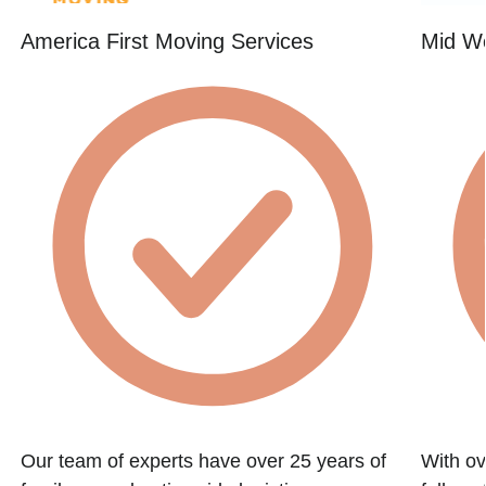
America First Moving Services
Mid W
Our team of experts have over 25 years of
With ov