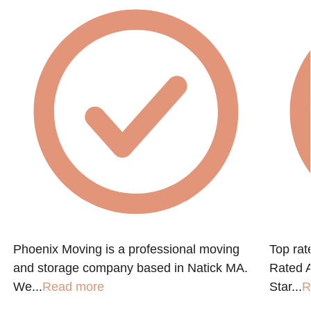
Phoenix Moving is a professional moving
Top ra
and storage company based in Natick MA.
Rated A
We...
Read more
Star...
R