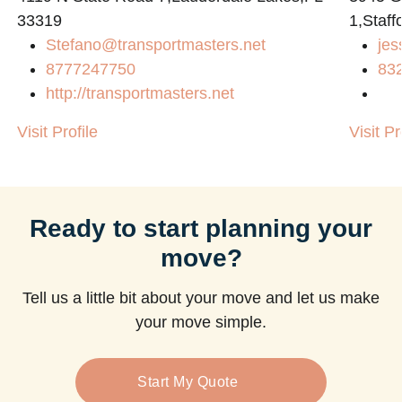
33319
1,Staff
Stefano@transportmasters.net
jes
m
8777247750
83
http://transportmasters.net
Visit Profile
Visit Pr
Ready to start planning your
move?
Tell us a little bit about your move and let us make
your move simple.
Start My Quote