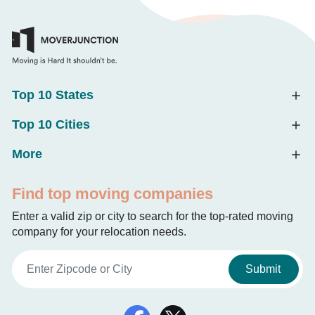
Top 10 States
Top 10 Cities
More
Find top moving companies
Enter a valid zip or city to search for the top-rated moving
company for your relocation needs.
Submit