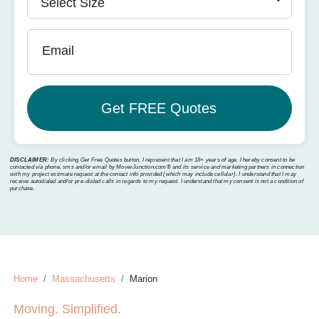
Email
DISCLAIMER:
By clicking Get Free Quotes button, I represent that I am 18+ years of age. I hereby consent to be
contacted via phone, sms and/or email by MoverJunction.com®️ and its service and marketing partners in connection
with my project estimate request at the contact info provided (which may include cellular). I understand that I may
receive autodialed and/or pre-dialed calls in regards to my request. I understand that my consent is not a condition of
purchase.
Home
Massachusetts
Marion
Moving. Simplified.