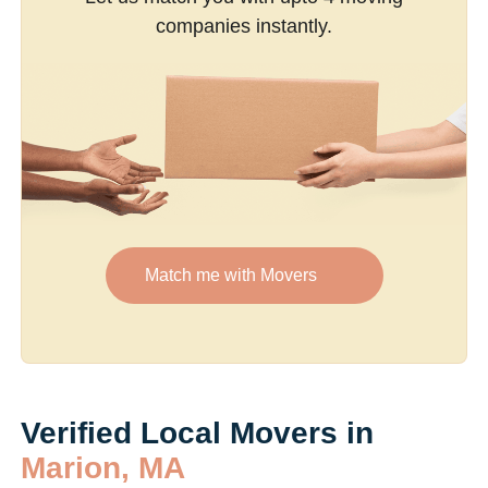
companies instantly.
Match me with Movers
Verified Local Movers in
Marion, MA