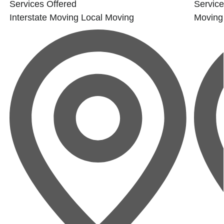
Services Offered
Service
Interstate Moving
Local Moving
Moving