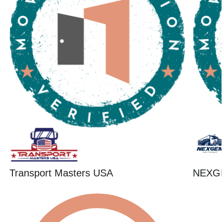
Transport Masters USA
NEXG