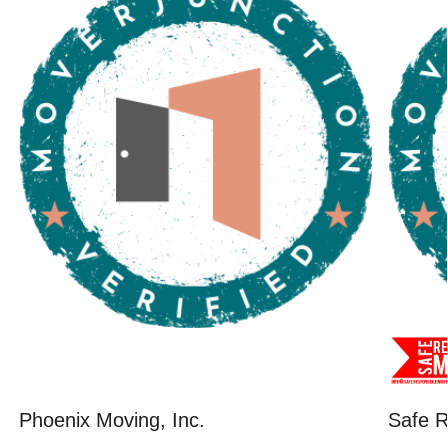
Phoenix Moving, Inc.
Safe R