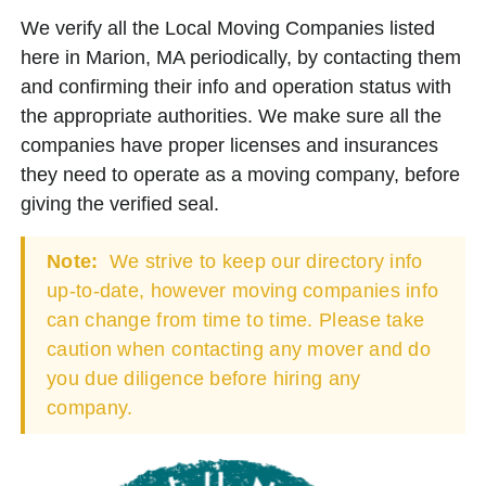
We verify all the Local Moving Companies listed
here in Marion, MA periodically, by contacting them
and confirming their info and operation status with
the appropriate authorities. We make sure all the
companies have proper licenses and insurances
they need to operate as a moving company, before
giving the verified seal.
Note:
We strive to keep our directory info
up-to-date, however moving companies info
can change from time to time. Please take
caution when contacting any mover and do
you due diligence before hiring any
company.