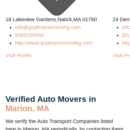
L
18 Lakeview Gardens,Natick,MA 01760
24 Den
info@gophoenixmoving.com
inf
5083159458
(61
http://www.gophoenixmoving.com
htt
Visit Profile
Visit Pr
Verified Auto Movers in
Marion, MA
We verify the Auto Transport Companies listed
here in Marion, MA periodically, by contacting them