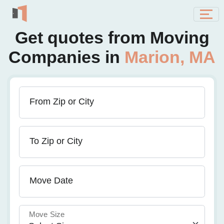
Get quotes from Moving
Companies in
Marion, MA
From Zip or City
To Zip or City
Move Date
Move Size