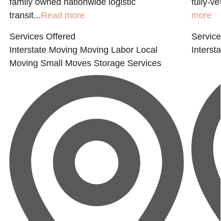
family owned nationwide logistic
fully-v
transit...
Read more
more
Services Offered
Service
Interstate Moving
Moving Labor
Local
Interst
Moving
Small Moves
Storage Services