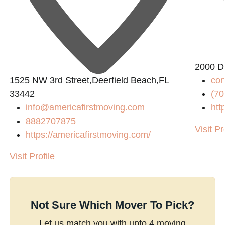
2000 D
1525 NW 3rd Street,Deerfield Beach,FL
co
33442
(70
info@americafirstmoving.com
htt
8882707875
Visit Pr
https://americafirstmoving.com/
Visit Profile
Not Sure Which Mover To Pick?
Let us match you with upto 4 moving