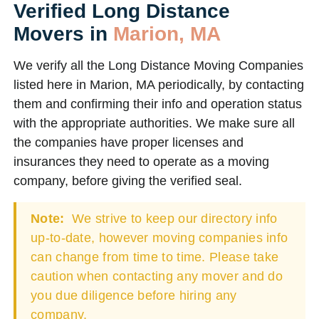
Verified Long Distance
Movers in
Marion, MA
We verify all the Long Distance Moving Companies
listed here in Marion, MA periodically, by contacting
them and confirming their info and operation status
with the appropriate authorities. We make sure all
the companies have proper licenses and
insurances they need to operate as a moving
company, before giving the verified seal.
Note:
We strive to keep our directory info
up-to-date, however moving companies info
can change from time to time. Please take
caution when contacting any mover and do
you due diligence before hiring any
company.