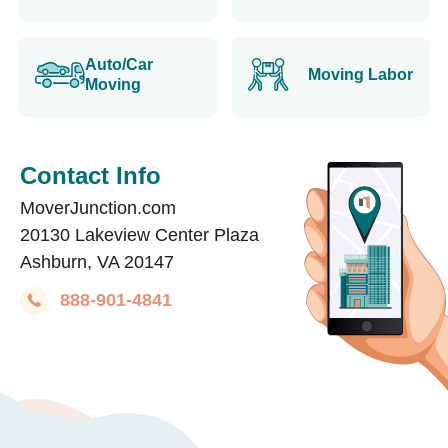
Auto/Car
Moving Labor
Moving
Contact Info
MoverJunction.com
20130 Lakeview Center Plaza
Ashburn, VA 20147
888-901-4841