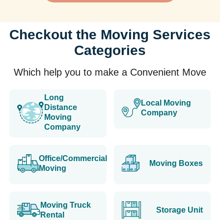
Checkout the Moving Services
Categories
Which help you to make a Convenient Move
Long
Local Moving
Distance
Company
Moving
Company
Office/Commercial
Moving Boxes
Moving
Moving Truck
Storage Unit
Rental