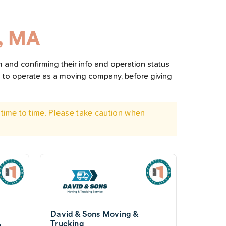
, MA
 and confirming their info and operation status
d to operate as a moving company, before giving
time to time. Please take caution when
David & Sons Moving &
Trucking