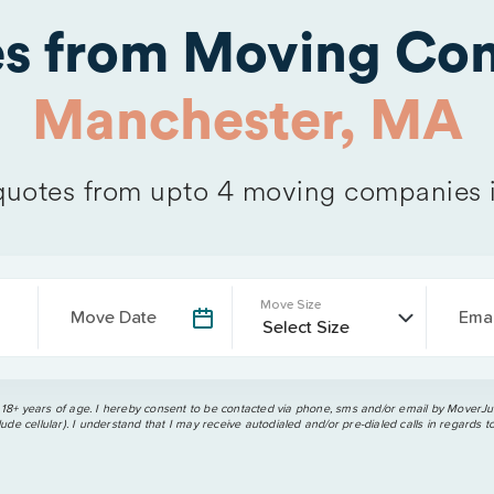
es from Moving Com
Manchester, MA
uotes from upto 4 moving companies 
Move Size
Move Date
Emai
 18+ years of age. I hereby consent to be contacted via phone, sms and/or email by MoverJun
ude cellular). I understand that I may receive autodialed and/or pre-dialed calls in regards t