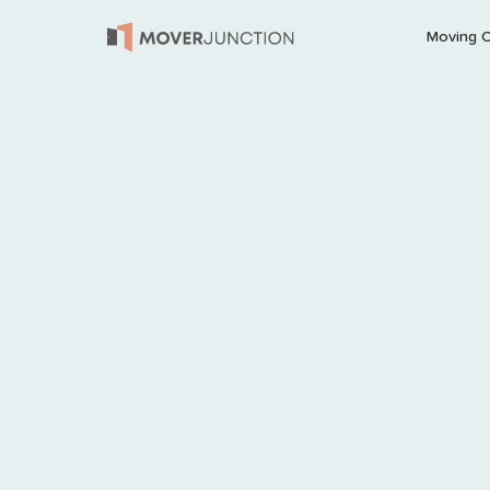
Moving 