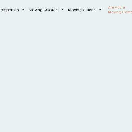
Are you a
Companies
Moving Quotes
Moving Guides
Moving Com