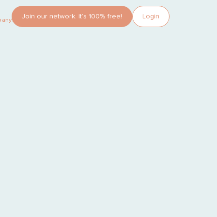
Join our network. It’s 100% free!
Login
pany?