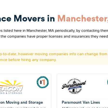
nce Movers in
Manchester
 listed here in Manchester, MA periodically, by contacting them
all the companies have proper licenses and insurances they nee
 up-to-date, however moving companies info can change from 
ence before hiring any company.
on Moving and Storage
Paramount Van Lines