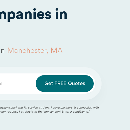
panies in
in
Manchester, MA
l
ction.com®️ and its service and marketing partners in connection with
o my request. I understand that my consent is not a condition of