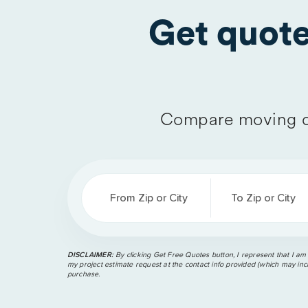
Get quot
Compare moving q
From Zip or City
To Zip or City
DISCLAIMER:
By clicking Get Free Quotes button, I represent that I am
my project estimate request at the contact info provided (which may incl
purchase.