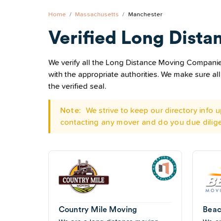
Home
Massachusetts
Manchester
Verified Long Dista
We verify all the Long Distance Moving Companies
with the appropriate authorities. We make sure 
the verified seal.
Note:
We strive to keep our directory info
contacting any mover and do you due dilig
Country Mile Moving
Beac