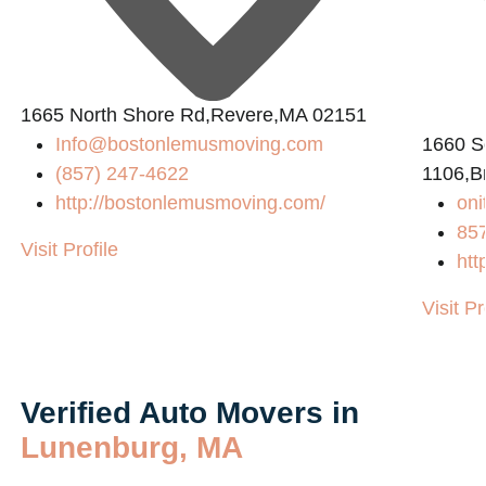
1665 North Shore Rd,Revere,MA 02151
Info@bostonlemusmoving.com
1660 So
(857) 247-4622
1106,B
http://bostonlemusmoving.com/
on
85
Visit Profile
htt
Visit Pr
Verified Auto Movers in
Lunenburg, MA