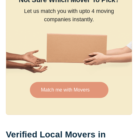
Let us match you with upto 4 moving
companies instantly.
Match me with Movers
Verified Local Movers in