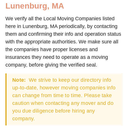
Lunenburg, MA
We verify all the Local Moving Companies listed
here in Lunenburg, MA periodically, by contacting
them and confirming their info and operation status
with the appropriate authorities. We make sure all
the companies have proper licenses and
insurances they need to operate as a moving
company, before giving the verified seal.
Note:
We strive to keep our directory info
up-to-date, however moving companies info
can change from time to time. Please take
caution when contacting any mover and do
you due diligence before hiring any
company.