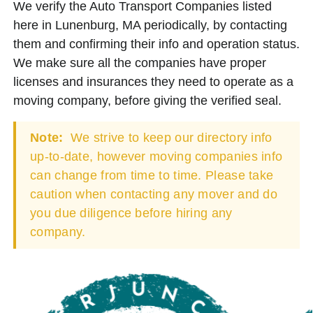
We verify the Auto Transport Companies listed
here in Lunenburg, MA periodically, by contacting
them and confirming their info and operation status.
We make sure all the companies have proper
licenses and insurances they need to operate as a
moving company, before giving the verified seal.
Note:
We strive to keep our directory info
up-to-date, however moving companies info
can change from time to time. Please take
caution when contacting any mover and do
you due diligence before hiring any
company.