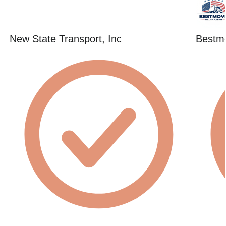
New State Transport, Inc
Bestmo