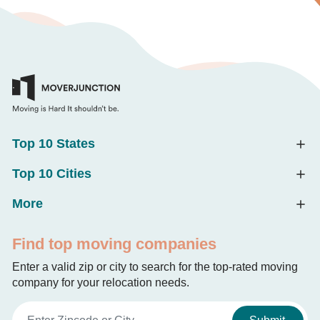
Top 10 States
Top 10 Cities
More
Find top moving companies
Enter a valid zip or city to search for the top-rated moving
company for your relocation needs.