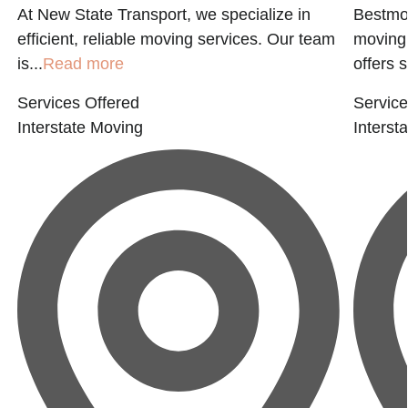
At New State Transport, we specialize in
Bestmov
efficient, reliable moving services. Our team
moving 
is...
Read more
offers s
Services Offered
Service
Interstate Moving
Interst