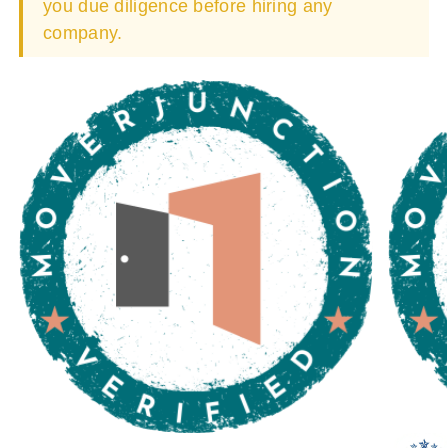
you due diligence before hiring any
company.