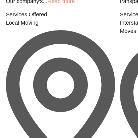
Our company's...
Read more
transpar
Services Offered
Service
Local Moving
Interst
Moves