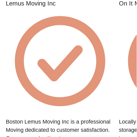
Lemus Moving Inc
On It 
Boston Lemus Moving Inc is a professional
Locall
Moving dedicated to customer satisfaction.
storage