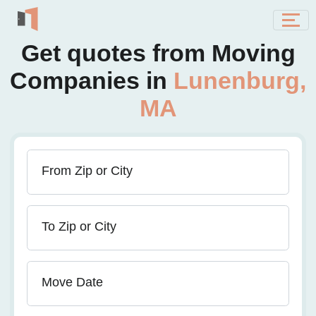
Get quotes from Moving
Companies in
Lunenburg,
MA
From Zip or City
To Zip or City
Move Date