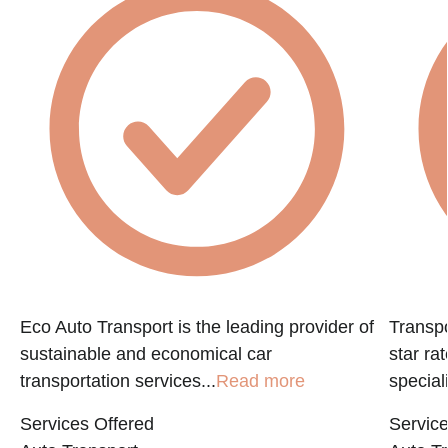
Eco Auto Transport is the leading provider of
Transpo
sustainable and economical car
star ra
transportation services...
Read more
speciali
Services Offered
Service