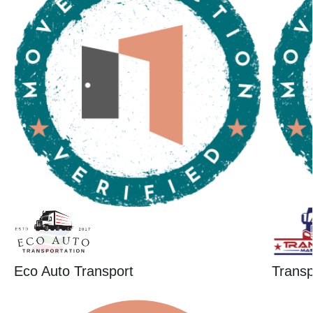
Eco Auto Transport
Trans