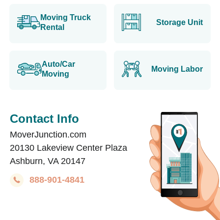
Moving Truck
Storage Unit
Rental
Auto/Car
Moving Labor
Moving
Contact Info
MoverJunction.com
20130 Lakeview Center Plaza
Ashburn, VA 20147
888-901-4841