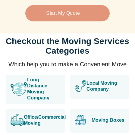
Start My Quote
Checkout the Moving Services
Categories
Which help you to make a Convenient Move
Long
Local Moving
Distance
Company
Moving
Company
Office/Commercial
Moving Boxes
Moving