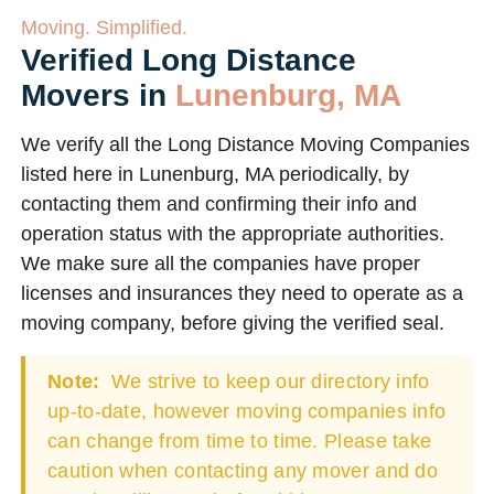
Moving. Simplified.
Verified Long Distance
Movers in
Lunenburg, MA
We verify all the Long Distance Moving Companies
listed here in Lunenburg, MA periodically, by
contacting them and confirming their info and
operation status with the appropriate authorities.
We make sure all the companies have proper
licenses and insurances they need to operate as a
moving company, before giving the verified seal.
Note:
We strive to keep our directory info
up-to-date, however moving companies info
can change from time to time. Please take
caution when contacting any mover and do