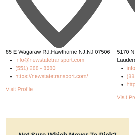
85 E Wagaraw Rd,Hawthorne NJ,NJ 07506
5170 N 
info@newstatetransport.com
Lauder
(551) 288 - 8680
inf
https://newstatetransport.com/
(88
htt
Visit Profile
Visit Pr
Not Sure Which Mover To Pick?