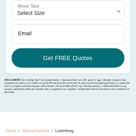
Move Size
Email
DISCLAIMER:
By clicking Get Free Quotes button, I represent that I am 18+ years of age. I hereby consent to be
contacted via phone, sms and/or email by MoverJunction.com®️ and its service and marketing partners in connection
with my project estimate request at the contact info provided (which may include cellular). I understand that I may
receive autodialed and/or pre-dialed calls in regards to my request. I understand that my consent is not a condition of
purchase.
Home
Massachusetts
Lunenburg