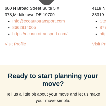
600 N Broad Street Suite 5 #
4119 N
378,Middletown,DE 19709
33319
Info@ecoautotransport.com
Ste
m
8662814005
87
https://ecoautotransport.com/
htt
Visit Profile
Visit Pr
Ready to start planning your
move?
Tell us a little bit about your move and let us make
your move simple.