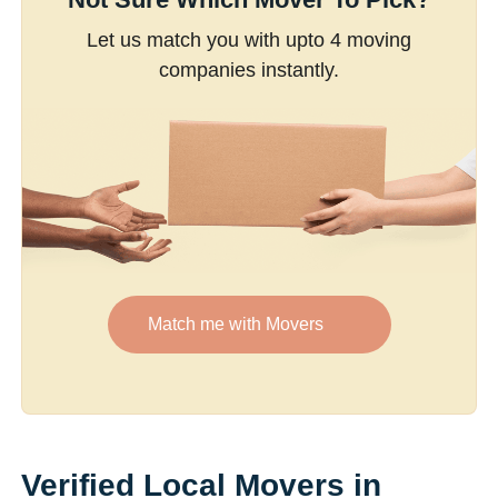
Let us match you with upto 4 moving
companies instantly.
Match me with Movers
Verified Local Movers in