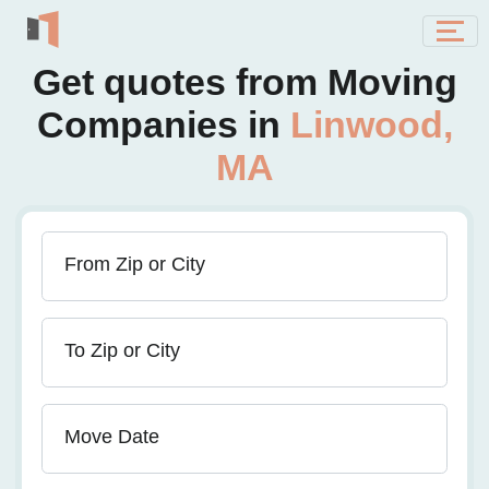
Get quotes from Moving
Companies in
Linwood,
MA
From Zip or City
To Zip or City
Move Date