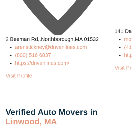
2
141 Da
2 Beeman Rd,,Northborough,MA 01532
mo
arenstickney@dnvanlines.com
(41
(800) 516 6837
htt
https://dnvanlines.com/
Visit Pr
Visit Profile
Verified Auto Movers in
Linwood, MA