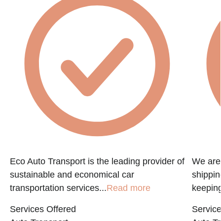
Eco Auto Transport is the leading provider of
We are 
sustainable and economical car
shippin
transportation services...
Read more
keeping
Services Offered
Service