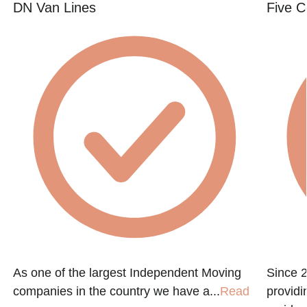
DN Van Lines
Five C
As one of the largest Independent Moving
Since 
companies in the country we have a...
Read
providi