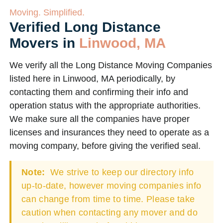
Moving. Simplified.
Verified Long Distance
Movers in
Linwood, MA
We verify all the Long Distance Moving Companies
listed here in Linwood, MA periodically, by
contacting them and confirming their info and
operation status with the appropriate authorities.
We make sure all the companies have proper
licenses and insurances they need to operate as a
moving company, before giving the verified seal.
Note:
We strive to keep our directory info
up-to-date, however moving companies info
can change from time to time. Please take
caution when contacting any mover and do