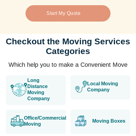
Start My Quote
Checkout the Moving Services
Categories
Which help you to make a Convenient Move
Long
Local Moving
Distance
Company
Moving
Company
Office/Commercial
Moving Boxes
Moving