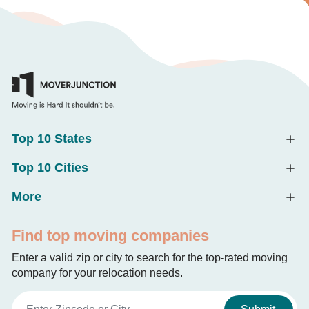
Top 10 States
Top 10 Cities
More
Find top moving companies
Enter a valid zip or city to search for the top-rated moving
company for your relocation needs.