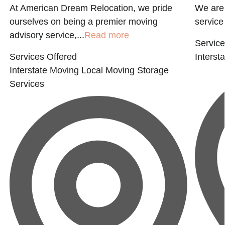
At American Dream Relocation, we pride
We are 
ourselves on being a premier moving
service 
advisory service,...
Read more
Service
Services Offered
Interst
Interstate Moving
Local Moving
Storage
Services