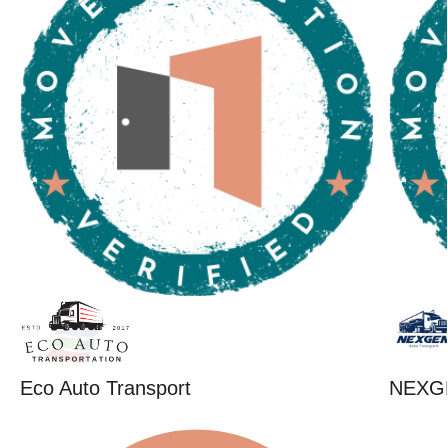
Eco Auto Transport
NEXG