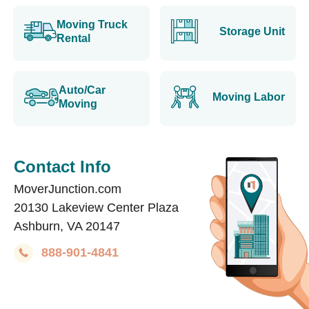
Moving Truck
Storage Unit
Rental
Auto/Car
Moving Labor
Moving
Contact Info
MoverJunction.com
20130 Lakeview Center Plaza
Ashburn, VA 20147
888-901-4841