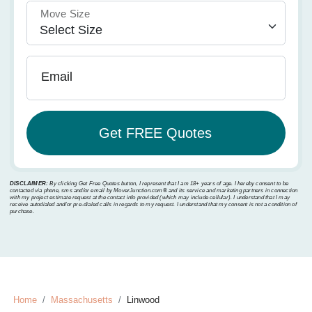
Move Size
Email
DISCLAIMER:
By clicking Get Free Quotes button, I represent that I am 18+ years of age. I hereby consent to be
contacted via phone, sms and/or email by MoverJunction.com®️ and its service and marketing partners in connection
with my project estimate request at the contact info provided (which may include cellular). I understand that I may
receive autodialed and/or pre-dialed calls in regards to my request. I understand that my consent is not a condition of
purchase.
Home
Massachusetts
Linwood