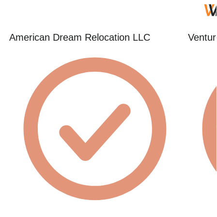
American Dream Relocation LLC
Ventur