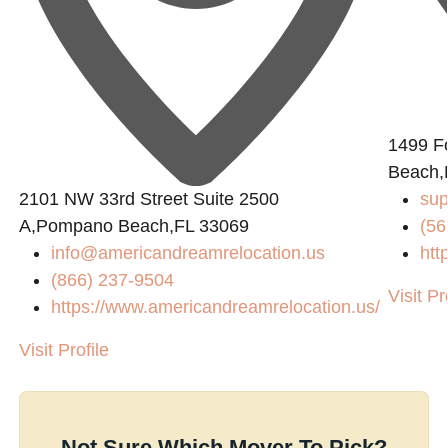
1499 Fo
Beach,
2101 NW 33rd Street Suite 2500
sup
A,Pompano Beach,FL 33069
(56
info@americandreamrelocation.us
htt
(866) 237-9504
Visit Pr
https://www.americandreamrelocation.us/
Visit Profile
Not Sure Which Mover To Pick?