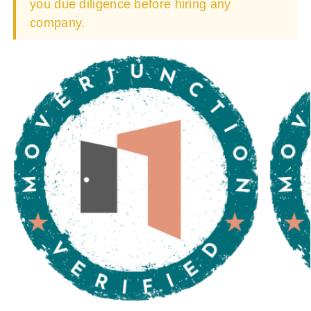
you due diligence before hiring any
company.