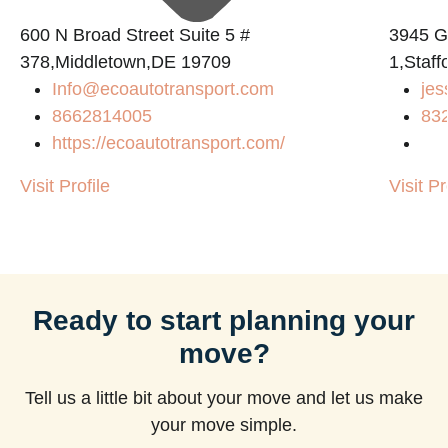
600 N Broad Street Suite 5 #
3945 
378,Middletown,DE 19709
1,Staf
Info@ecoautotransport.com
jes
m
8662814005
83
https://ecoautotransport.com/
Visit Profile
Visit Pr
Ready to start planning your
move?
Tell us a little bit about your move and let us make
your move simple.