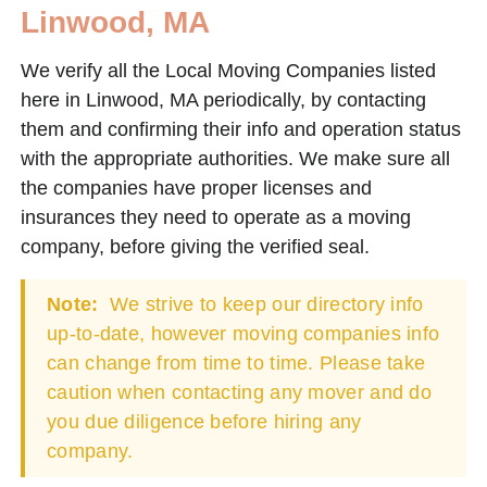
Linwood, MA
We verify all the Local Moving Companies listed
here in Linwood, MA periodically, by contacting
them and confirming their info and operation status
with the appropriate authorities. We make sure all
the companies have proper licenses and
insurances they need to operate as a moving
company, before giving the verified seal.
Note:
We strive to keep our directory info
up-to-date, however moving companies info
can change from time to time. Please take
caution when contacting any mover and do
you due diligence before hiring any
company.