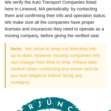
We verify the Auto Transport Companies listed
here in Linwood, MA periodically, by contacting
them and confirming their info and operation status.
We make sure all the companies have proper
licenses and insurances they need to operate as a
moving company, before giving the verified seal.
Note:
We strive to keep our directory info
up-to-date, however moving companies info
can change from time to time. Please take
caution when contacting any mover and do
you due diligence before hiring any
company.