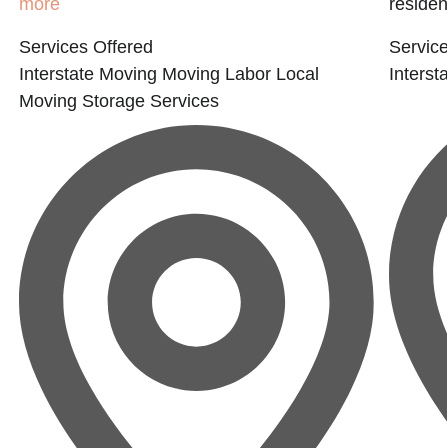
more
residen
Services Offered
Service
Interstate Moving
Moving Labor
Local
Interst
Moving
Storage Services