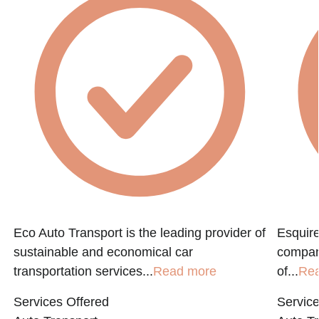
Eco Auto Transport is the leading provider of
Esquire
sustainable and economical car
compan
transportation services...
Read more
of...
Re
Services Offered
Service