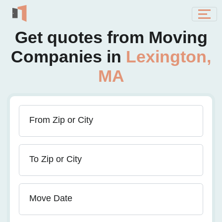
Get quotes from Moving
Companies in
Lexington,
MA
From Zip or City
To Zip or City
Move Date