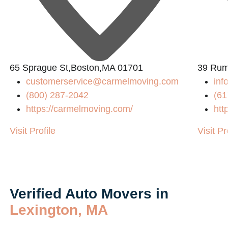
65 Sprague St,Boston,MA 01701
39 Rum
customerservice@carmelmoving.com
in
(800) 287-2042
(61
https://carmelmoving.com/
htt
Visit Profile
Visit Pr
Verified Auto Movers in
Lexington, MA