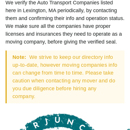
We verify the Auto Transport Companies listed
here in Lexington, MA periodically, by contacting
them and confirming their info and operation status.
We make sure all the companies have proper
licenses and insurances they need to operate as a
moving company, before giving the verified seal.
Note:
We strive to keep our directory info
up-to-date, however moving companies info
can change from time to time. Please take
caution when contacting any mover and do
you due diligence before hiring any
company.