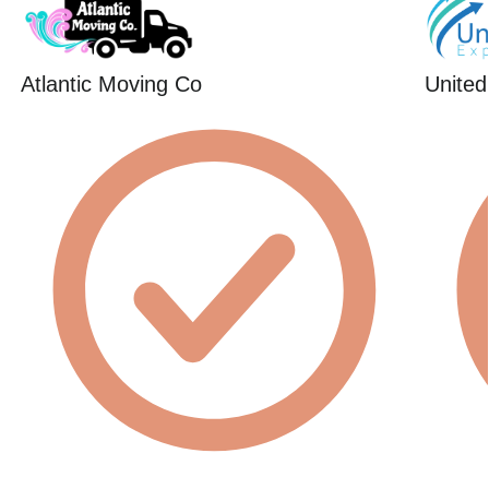
Atlantic Moving Co
United