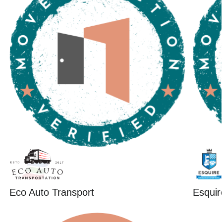
Eco Auto Transport
Esquir