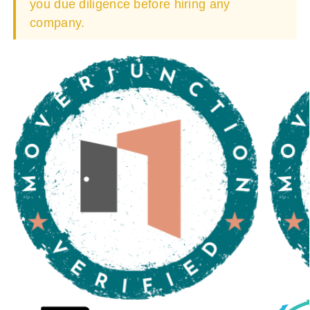
you due diligence before hiring any
company.