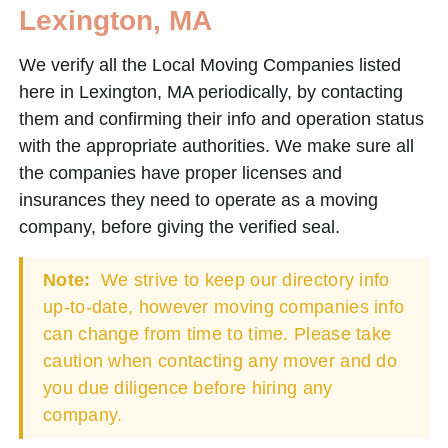
Lexington, MA
We verify all the Local Moving Companies listed
here in Lexington, MA periodically, by contacting
them and confirming their info and operation status
with the appropriate authorities. We make sure all
the companies have proper licenses and
insurances they need to operate as a moving
company, before giving the verified seal.
Note:
We strive to keep our directory info
up-to-date, however moving companies info
can change from time to time. Please take
caution when contacting any mover and do
you due diligence before hiring any
company.