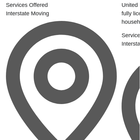
Services Offered
United 
Interstate Moving
fully l
househo
Service
Interst