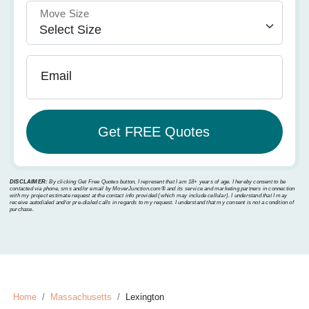
Move Size
Email
DISCLAIMER:
By clicking Get Free Quotes button, I represent that I am 18+ years of age. I hereby consent to be
contacted via phone, sms and/or email by MoverJunction.com®️ and its service and marketing partners in connection
with my project estimate request at the contact info provided (which may include cellular). I understand that I may
receive autodialed and/or pre-dialed calls in regards to my request. I understand that my consent is not a condition of
purchase.
Home
Massachusetts
Lexington