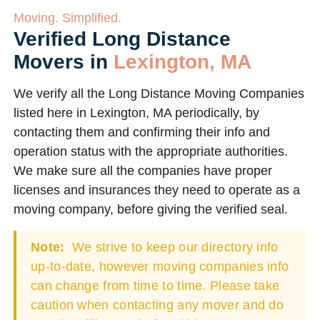
Moving. Simplified.
Verified Long Distance
Movers in
Lexington, MA
We verify all the Long Distance Moving Companies
listed here in Lexington, MA periodically, by
contacting them and confirming their info and
operation status with the appropriate authorities.
We make sure all the companies have proper
licenses and insurances they need to operate as a
moving company, before giving the verified seal.
Note:
We strive to keep our directory info
up-to-date, however moving companies info
can change from time to time. Please take
caution when contacting any mover and do