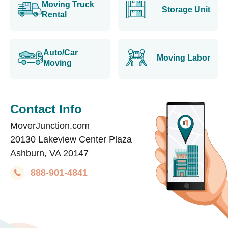
Moving Truck
Storage Unit
Rental
Auto/Car
Moving Labor
Moving
Contact Info
MoverJunction.com
20130 Lakeview Center Plaza
Ashburn, VA 20147
888-901-4841