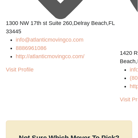
1300 NW 17th st Suite 260,Delray Beach,FL
33445
info@atlanticmovingco.com
8886961086
1420 R
http://atlanticmovingco.com/
Beach,
Visit Profile
in
(80
htt
Visit Pr
Not Sure Which Mover To Pick?