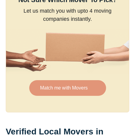
Let us match you with upto 4 moving
companies instantly.
Match me with Movers
Verified Local Movers in