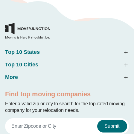
Top 10 States
Top 10 Cities
More
Find top moving companies
Enter a valid zip or city to search for the top-rated moving
company for your relocation needs.
Submit