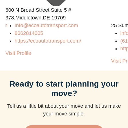
600 N Broad Street Suite 5 #
378,Middletown,DE 19709
com
Info@ecoautotransport.com
25 Sum
8662814005
in
https://ecoautotransport.com/
(61
htt
Visit Profile
Visit Pr
Ready to start planning your
move?
Tell us a little bit about your move and let us make
your move simple.