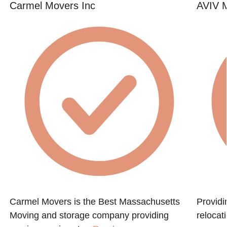
Carmel Movers Inc
AVIV M
Carmel Movers is the Best Massachusetts
Providi
Moving and storage company providing
relocat