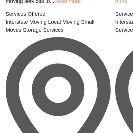
moving services to...
Read more
more
Services Offered
Service
Interstate Moving
Local Moving
Small
Interst
Moves
Storage Services
Servic