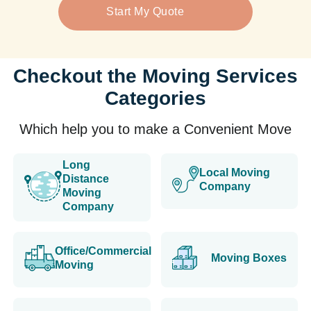
Start My Quote
Checkout the Moving Services
Categories
Which help you to make a Convenient Move
Long
Local Moving
Distance
Company
Moving
Company
Office/Commercial
Moving Boxes
Moving