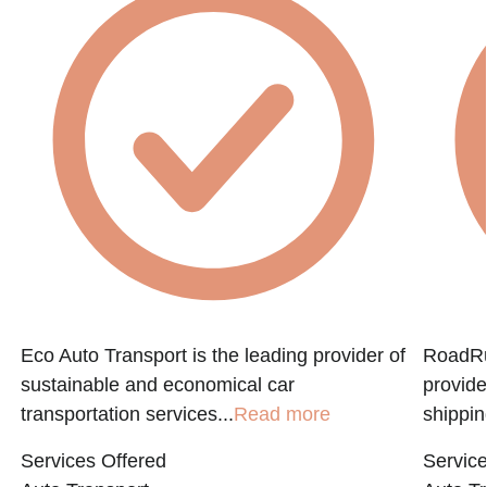
Eco Auto Transport is the leading provider of
RoadRun
sustainable and economical car
provide
transportation services...
Read more
shippin
Services Offered
Service