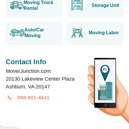
Moving Truck
Storage Unit
Rental
Auto/Car
Moving Labor
Moving
Contact Info
MoverJunction.com
20130 Lakeview Center Plaza
Ashburn, VA 20147
888-901-4841