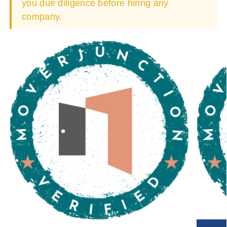
you due diligence before hiring any
company.