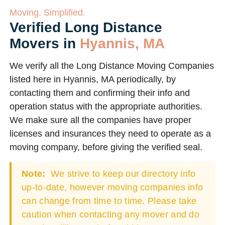
Moving. Simplified.
Verified Long Distance
Movers in
Hyannis, MA
We verify all the Long Distance Moving Companies
listed here in Hyannis, MA periodically, by
contacting them and confirming their info and
operation status with the appropriate authorities.
We make sure all the companies have proper
licenses and insurances they need to operate as a
moving company, before giving the verified seal.
Note:
We strive to keep our directory info
up-to-date, however moving companies info
can change from time to time. Please take
caution when contacting any mover and do