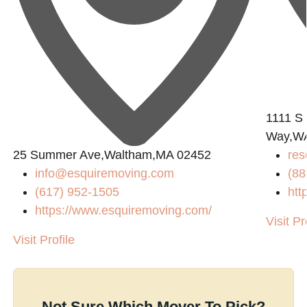
1111 S 
Way,W
25 Summer Ave,Waltham,MA 02452
res
info@esquiremoving.com
(88
(617) 952-1505
htt
https://www.esquiremoving.com/
Visit Pr
Visit Profile
Not Sure Which Mover To Pick?