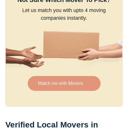
Let us match you with upto 4 moving
companies instantly.
Match me with Movers
Verified Local Movers in