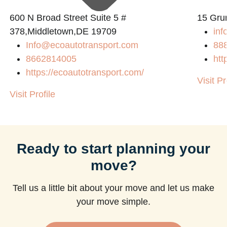
600 N Broad Street Suite 5 #
15 Gru
378,Middletown,DE 19709
inf
Info@ecoautotransport.com
88
8662814005
htt
https://ecoautotransport.com/
Visit Pr
Visit Profile
Ready to start planning your
move?
Tell us a little bit about your move and let us make
your move simple.