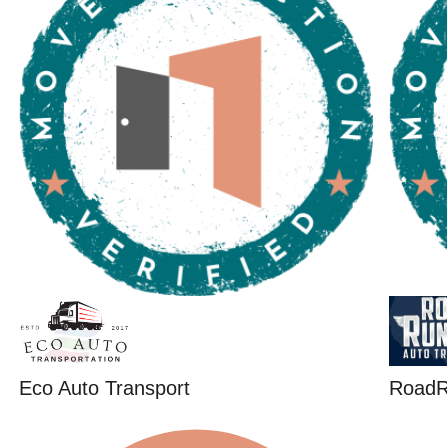
Eco Auto Transport
RoadR