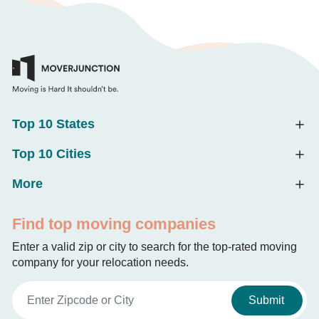
Top 10 States
Top 10 Cities
More
Find top moving companies
Enter a valid zip or city to search for the top-rated moving
company for your relocation needs.
Submit