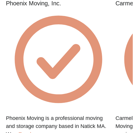
Phoenix Moving, Inc.
Carme
Phoenix Moving is a professional moving
Carmel
and storage company based in Natick MA.
Moving