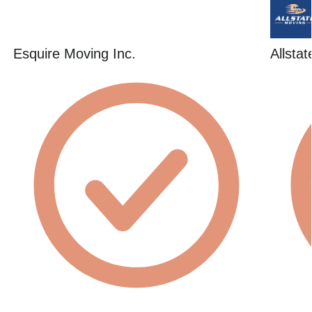
Esquire Moving Inc.
Allsta