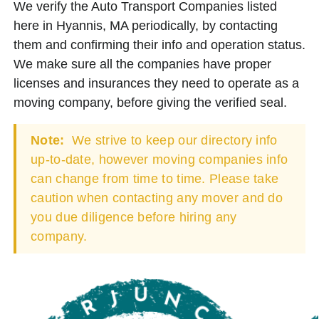
We verify the Auto Transport Companies listed
here in Hyannis, MA periodically, by contacting
them and confirming their info and operation status.
We make sure all the companies have proper
licenses and insurances they need to operate as a
moving company, before giving the verified seal.
Note:
We strive to keep our directory info
up-to-date, however moving companies info
can change from time to time. Please take
caution when contacting any mover and do
you due diligence before hiring any
company.