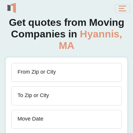
Get quotes from Moving
Companies in
Hyannis,
MA
From Zip or City
To Zip or City
Move Date