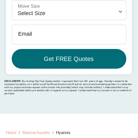
Move Size
Email
DISCLAIMER:
By clicking Get Free Quotes button, I represent that I am 18+ years of age. I hereby consent to be
contacted via phone, sms and/or email by MoverJunction.com®️ and its service and marketing partners in connection
with my project estimate request at the contact info provided (which may include cellular). I understand that I may
receive autodialed and/or pre-dialed calls in regards to my request. I understand that my consent is not a condition of
purchase.
Home
Massachusetts
Hyannis