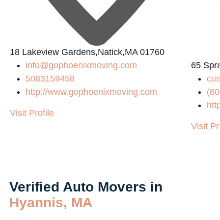
18 Lakeview Gardens,Natick,MA 01760
info@gophoenixmoving.com
65 Spr
5083159458
cu
http://www.gophoenixmoving.com
(80
htt
Visit Profile
Visit Pr
Verified Auto Movers in
Hyannis, MA