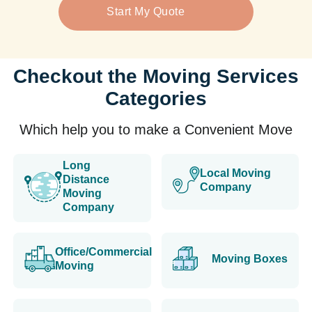
Start My Quote
Checkout the Moving Services
Categories
Which help you to make a Convenient Move
Long
Local Moving
Distance
Company
Moving
Company
Office/Commercial
Moving Boxes
Moving