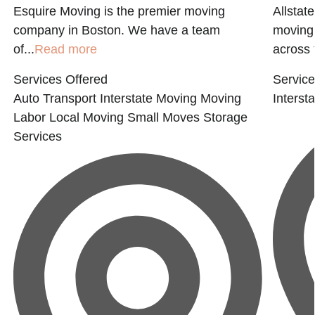
Esquire Moving is the premier moving
Allstat
company in Boston. We have a team
moving 
of...
Read more
across 
Services Offered
Service
Auto Transport
Interstate Moving
Moving
Interst
Labor
Local Moving
Small Moves
Storage
Services