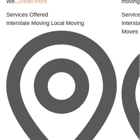
We...
Read more
moving 
Services Offered
Service
Interstate Moving
Local Moving
Interst
Moves