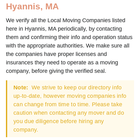
Hyannis, MA
We verify all the Local Moving Companies listed
here in Hyannis, MA periodically, by contacting
them and confirming their info and operation status
with the appropriate authorities. We make sure all
the companies have proper licenses and
insurances they need to operate as a moving
company, before giving the verified seal.
Note:
We strive to keep our directory info
up-to-date, however moving companies info
can change from time to time. Please take
caution when contacting any mover and do
you due diligence before hiring any
company.