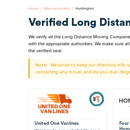
Home
Massachusetts
Huntington
Verified Long Dista
We verify all the Long Distance Moving Companies
with the appropriate authorities. We make sure 
the verified seal.
Note:
We strive to keep our directory info
contacting any mover and do you due dilig
United One Vanlines
Four
Home