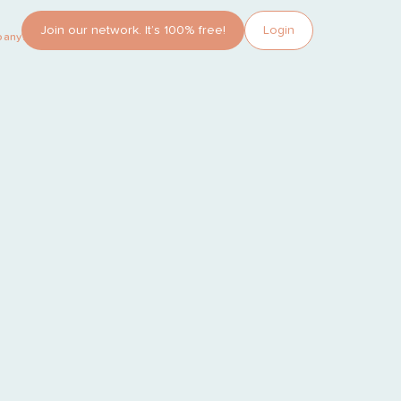
Join our network. It’s 100% free!
Login
pany?