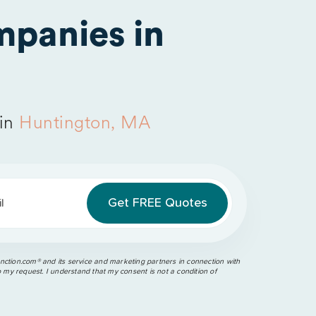
panies in
 in
Huntington, MA
l
ction.com®️ and its service and marketing partners in connection with
o my request. I understand that my consent is not a condition of