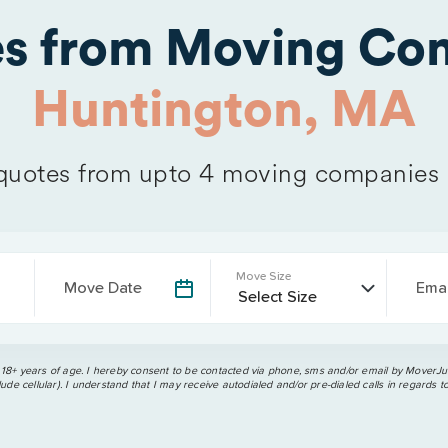
es from Moving Com
Huntington, MA
uotes from upto 4 moving companies
Move Size
Move Date
Emai
 18+ years of age. I hereby consent to be contacted via phone, sms and/or email by MoverJun
ude cellular). I understand that I may receive autodialed and/or pre-dialed calls in regards t