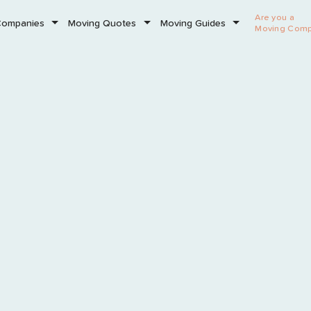
Are you a
Companies
Moving Quotes
Moving Guides
Moving Com