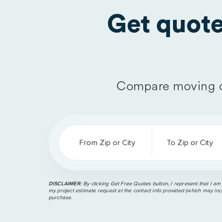
Get quot
Compare moving q
From Zip or City
To Zip or City
DISCLAIMER:
By clicking Get Free Quotes button, I represent that I am
my project estimate request at the contact info provided (which may incl
purchase.