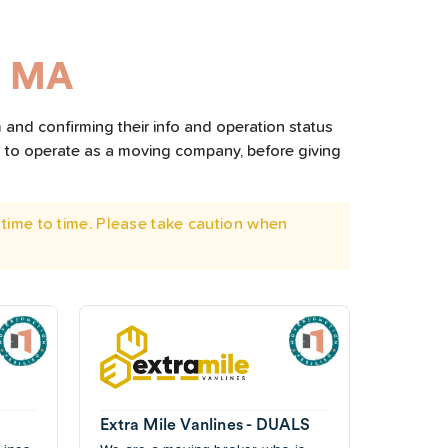
, MA
 and confirming their info and operation status
d to operate as a moving company, before giving
time to time. Please take caution when
Extra Mile Vanlines - DUALS