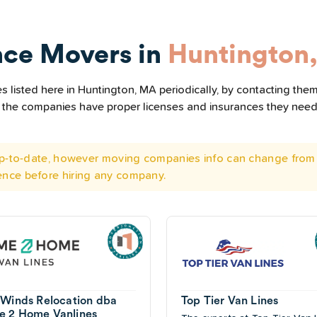
nce Movers in
Huntington
 listed here in Huntington, MA periodically, by contacting them
all the companies have proper licenses and insurances they nee
 up-to-date, however moving companies info can change from 
ence before hiring any company.
 Winds Relocation dba
Top Tier Van Lines
 2 Home Vanlines