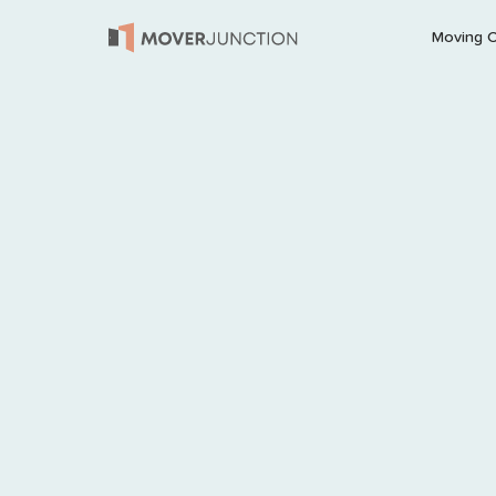
Moving 