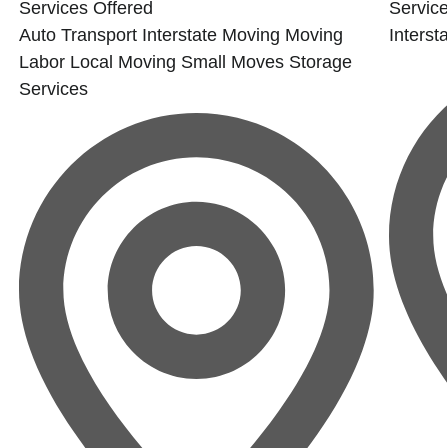
Services Offered
Service
Auto Transport
Interstate Moving
Moving
Interst
Labor
Local Moving
Small Moves
Storage
Services