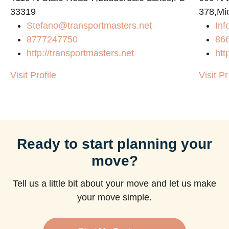
33319
378,Mi
Stefano@transportmasters.net
Inf
8777247750
86
http://transportmasters.net
htt
Visit Profile
Visit Pr
Ready to start planning your
move?
Tell us a little bit about your move and let us make
your move simple.