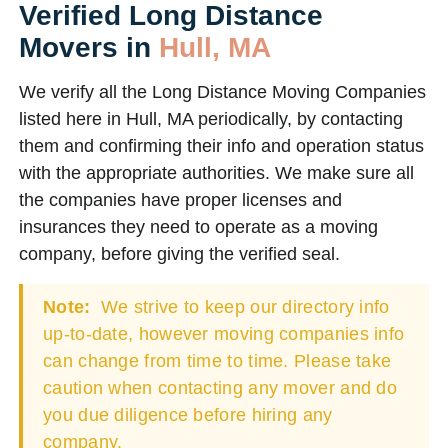
Verified Long Distance
Movers in
Hull, MA
We verify all the Long Distance Moving Companies
listed here in Hull, MA periodically, by contacting
them and confirming their info and operation status
with the appropriate authorities. We make sure all
the companies have proper licenses and
insurances they need to operate as a moving
company, before giving the verified seal.
Note:
We strive to keep our directory info
up-to-date, however moving companies info
can change from time to time. Please take
caution when contacting any mover and do
you due diligence before hiring any
company.