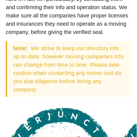
and confirming their info and operation status. We
make sure all the companies have proper licenses
and insurances they need to operate as a moving
company, before giving the verified seal.
Note:
We strive to keep our directory info
up-to-date, however moving companies info
can change from time to time. Please take
caution when contacting any mover and do
you due diligence before hiring any
company.