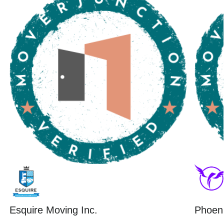
Esquire Moving Inc.
Phoeni