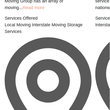
Moving Group has an array of
service
moving...
Read more
nationwi
Services Offered
Service
Local Moving
Interstate Moving
Storage
Interst
Services