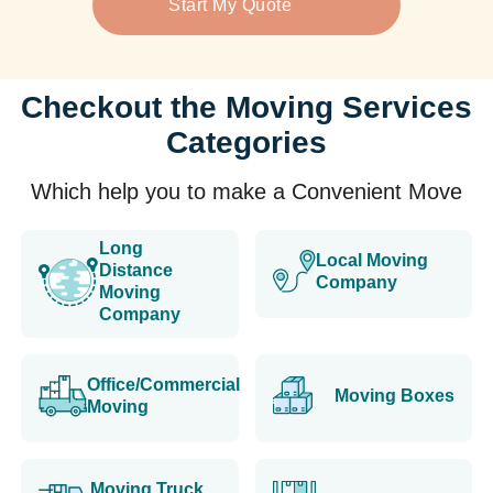
Start My Quote
Checkout the Moving Services
Categories
Which help you to make a Convenient Move
Long
Local Moving
Distance
Company
Moving
Company
Office/Commercial
Moving Boxes
Moving
Moving Truck