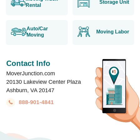
Storage Unit
Rental
Auto/Car
Moving Labor
Moving
Contact Info
MoverJunction.com
20130 Lakeview Center Plaza
Ashburn, VA 20147
888-901-4841