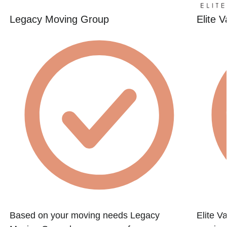
Legacy Moving Group
Elite 
Based on your moving needs Legacy
Elite Va