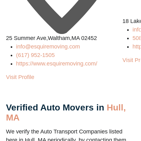
L
18 Lak
in
25 Summer Ave,Waltham,MA 02452
50
info@esquiremoving.com
htt
(617) 952-1505
Visit Pr
https://www.esquiremoving.com/
Visit Profile
Verified Auto Movers in
Hull,
MA
We verify the Auto Transport Companies listed
here in Hull, MA periodically, by contacting them