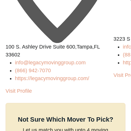
3223 S
100 S. Ashley Drive Suite 600,Tampa,FL
inf
33602
(88
info@legacymovinggroup.com
htt
(866) 942-7070
Visit Pr
https://legacymovinggroup.com/
Visit Profile
Not Sure Which Mover To Pick?
Let us match you with upto 4 moving