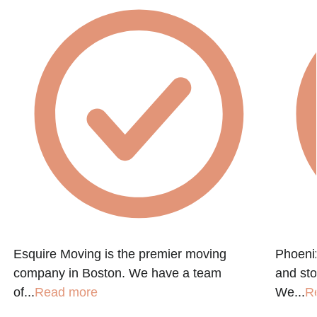
Esquire Moving is the premier moving
Phoenix
company in Boston. We have a team
and st
of...
Read more
We...
R