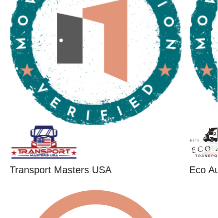
Transport Masters USA
Eco Au