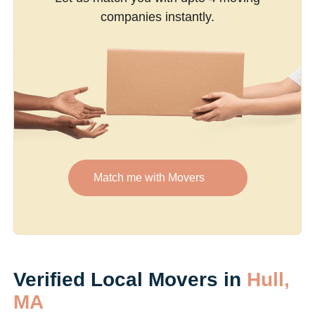
companies instantly.
Match me with Movers
Verified Local Movers in
Hull,
MA