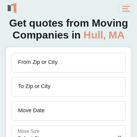
Get quotes from Moving
Companies in
Hull, MA
From Zip or City
To Zip or City
Move Date
Move Size