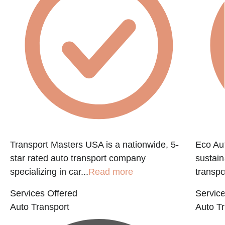
e
Transport Masters USA is a nationwide, 5-
Eco Aut
star rated auto transport company
sustain
specializing in car...
Read more
transpo
Services Offered
Service
Auto Transport
Auto Tr