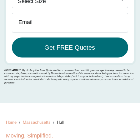
Email
DISCLAIMER:
By clicking Get Free Quotes button, I represent that I am 18+ years of age. I hereby consent to be
contacted via phone, sms and/or email by MoverJunction.com®️ and its service and marketing partners in connection
with my project estimate request at the contact info provided (which may include cellular). I understand that I may
receive autodialed and/or pre-dialed calls in regards to my request. I understand that my consent is not a condition of
purchase.
Home
Massachusetts
Hull
Moving. Simplified.