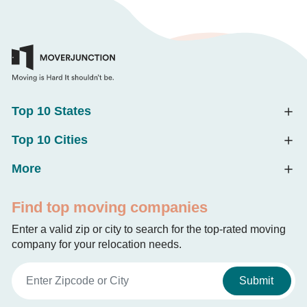
Top 10 States
Top 10 Cities
More
Find top moving companies
Enter a valid zip or city to search for the top-rated moving
company for your relocation needs.
Submit