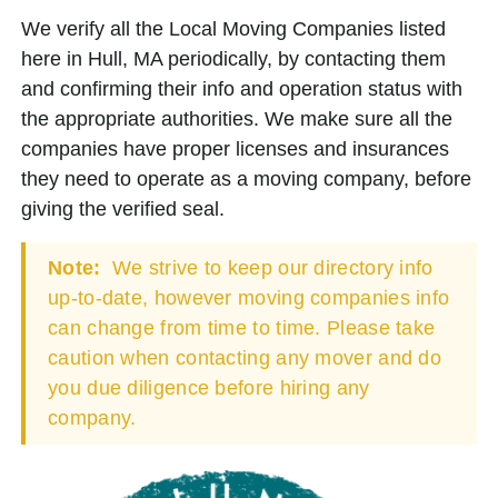
We verify all the Local Moving Companies listed
here in Hull, MA periodically, by contacting them
and confirming their info and operation status with
the appropriate authorities. We make sure all the
companies have proper licenses and insurances
they need to operate as a moving company, before
giving the verified seal.
Note:
We strive to keep our directory info
up-to-date, however moving companies info
can change from time to time. Please take
caution when contacting any mover and do
you due diligence before hiring any
company.