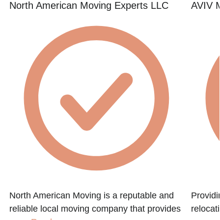
North American Moving Experts LLC
AVIV M
North American Moving is a reputable and
Providi
reliable local moving company that provides
relocat