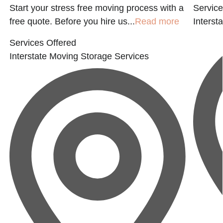
Start your stress free moving process with a
Service
free quote. Before you hire us...
Read more
Interst
Services Offered
Interstate Moving
Storage Services