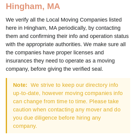
Hingham, MA
We verify all the Local Moving Companies listed
here in Hingham, MA periodically, by contacting
them and confirming their info and operation status
with the appropriate authorities. We make sure all
the companies have proper licenses and
insurances they need to operate as a moving
company, before giving the verified seal.
Note:
We strive to keep our directory info
up-to-date, however moving companies info
can change from time to time. Please take
caution when contacting any mover and do
you due diligence before hiring any
company.