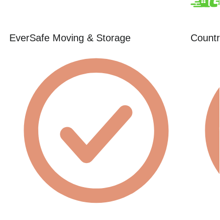
EverSafe Moving & Storage
Countr