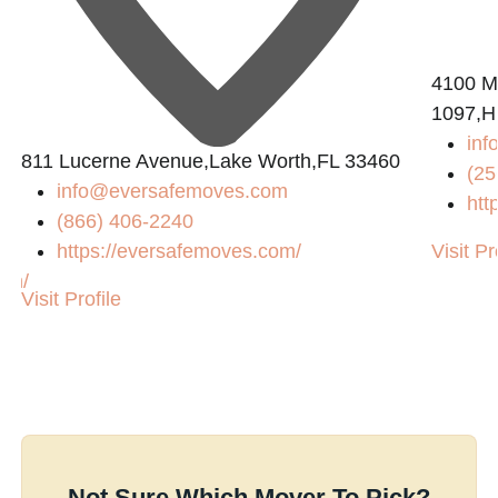
4100 M
1097,Hu
inf
811 Lucerne Avenue,Lake Worth,FL 33460
(25
info@eversafemoves.com
htt
(866) 406-2240
https://eversafemoves.com/
Visit Pr
com/
Visit Profile
Not Sure Which Mover To Pick?