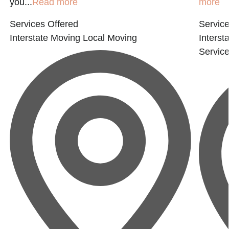
you...
Read more
more
Services Offered
Service
Interstate Moving
Local Moving
Interst
Servic