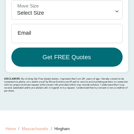
Move Size
Email
DISCLAIMER:
By clicking Get Free Quotes button, I represent that I am 18+ years of age. I hereby consent to be
contacted via phone, sms and/or email by MoverJunction.com®️ and its service and marketing partners in connection
with my project estimate request at the contact info provided (which may include cellular). I understand that I may
receive autodialed and/or pre-dialed calls in regards to my request. I understand that my consent is not a condition of
purchase.
Home
Massachusetts
Hingham