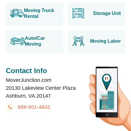
Moving Truck
Storage Unit
Rental
Auto/Car
Moving Labor
Moving
Contact Info
MoverJunction.com
20130 Lakeview Center Plaza
Ashburn, VA 20147
888-901-4841