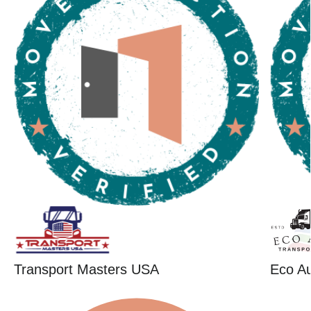
Transport Masters USA
Eco Au