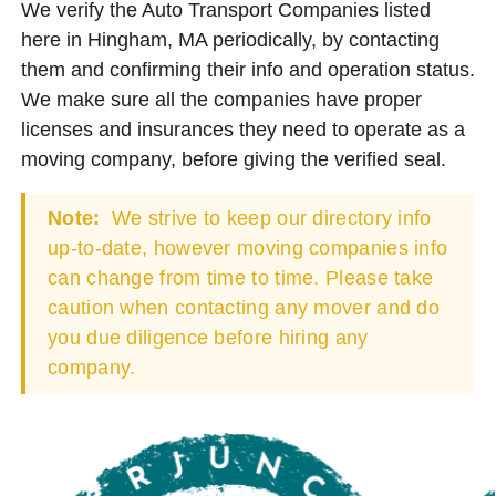
We verify the Auto Transport Companies listed
here in Hingham, MA periodically, by contacting
them and confirming their info and operation status.
We make sure all the companies have proper
licenses and insurances they need to operate as a
moving company, before giving the verified seal.
Note:
We strive to keep our directory info
up-to-date, however moving companies info
can change from time to time. Please take
caution when contacting any mover and do
you due diligence before hiring any
company.