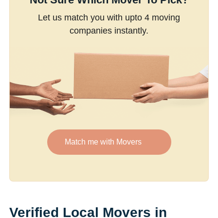
Let us match you with upto 4 moving
companies instantly.
Match me with Movers
Verified Local Movers in