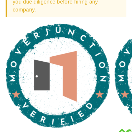
you due diligence before hiring any
company.