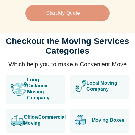
Start My Quote
Checkout the Moving Services
Categories
Which help you to make a Convenient Move
Long
Local Moving
Distance
Company
Moving
Company
Office/Commercial
Moving Boxes
Moving