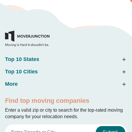
Top 10 States
Top 10 Cities
More
Find top moving companies
Enter a valid zip or city to search for the top-rated moving
company for your relocation needs.