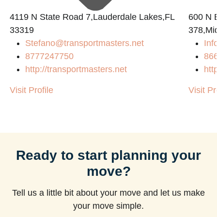
4119 N State Road 7,Lauderdale Lakes,FL
600 N B
33319
378,Mi
Stefano@transportmasters.net
Inf
8777247750
86
http://transportmasters.net
htt
Visit Profile
Visit Pr
Ready to start planning your
move?
Tell us a little bit about your move and let us make
your move simple.