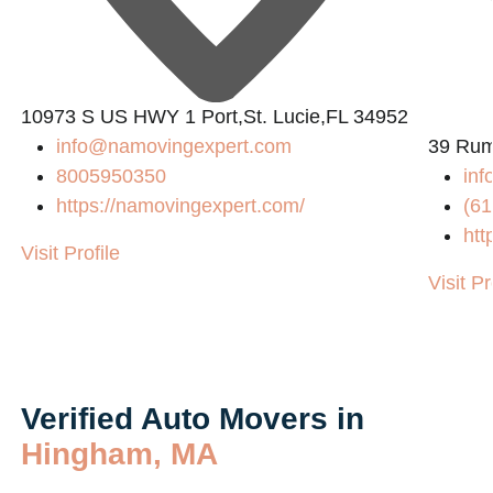
10973 S US HWY 1 Port,St. Lucie,FL 34952
info@namovingexpert.com
39 Rum
8005950350
in
https://namovingexpert.com/
(61
htt
Visit Profile
Visit Pr
Verified Auto Movers in
Hingham, MA