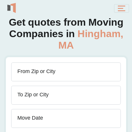
Get quotes from Moving
Companies in
Hingham,
MA
From Zip or City
To Zip or City
Move Date