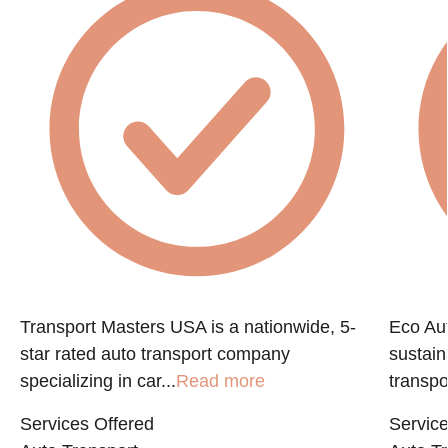
Transport Masters USA is a nationwide, 5-
Eco Aut
star rated auto transport company
sustain
specializing in car...
Read more
transpo
Services Offered
Service