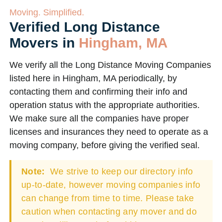
Moving. Simplified.
Verified Long Distance
Movers in
Hingham, MA
We verify all the Long Distance Moving Companies
listed here in Hingham, MA periodically, by
contacting them and confirming their info and
operation status with the appropriate authorities.
We make sure all the companies have proper
licenses and insurances they need to operate as a
moving company, before giving the verified seal.
Note:
We strive to keep our directory info
up-to-date, however moving companies info
can change from time to time. Please take
caution when contacting any mover and do