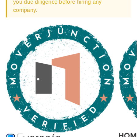
you due diligence before hiring any
company.