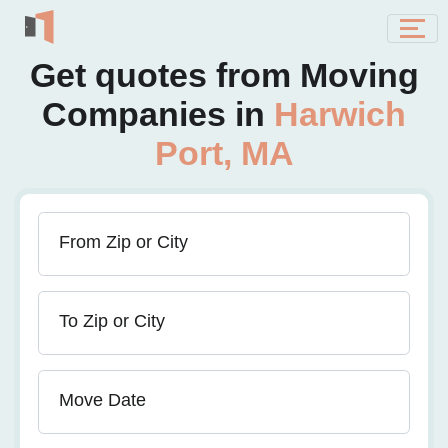
Get quotes from Moving
Companies in
Harwich
Port, MA
From Zip or City
To Zip or City
Move Date