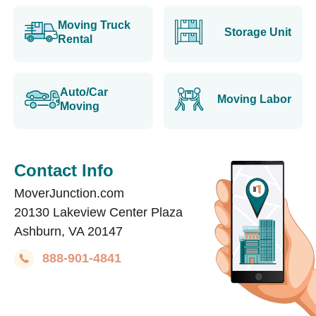
Moving Truck
Storage Unit
Rental
Auto/Car
Moving Labor
Moving
Contact Info
MoverJunction.com
20130 Lakeview Center Plaza
Ashburn, VA 20147
888-901-4841