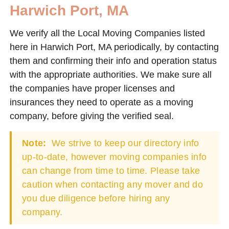
Harwich Port, MA
We verify all the Local Moving Companies listed
here in Harwich Port, MA periodically, by contacting
them and confirming their info and operation status
with the appropriate authorities. We make sure all
the companies have proper licenses and
insurances they need to operate as a moving
company, before giving the verified seal.
Note:
We strive to keep our directory info
up-to-date, however moving companies info
can change from time to time. Please take
caution when contacting any mover and do
you due diligence before hiring any
company.