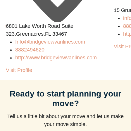
15 Gru
inf
com
6801 Lake Worth Road Suite
88
323,Greenacres,FL 33467
htt
Info@bridgeviewvanlines.com
Visit Pr
8882494620
http://www.bridgeviewvanlines.com
Visit Profile
Ready to start planning your
move?
Tell us a little bit about your move and let us make
your move simple.