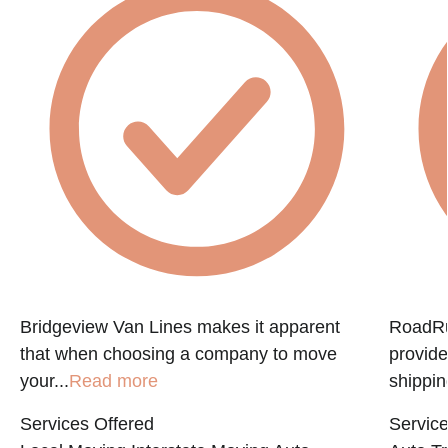
Bridgeview Van Lines makes it apparent
RoadRun
that when choosing a company to move
provide
your...
Read more
shippin
Services Offered
Service