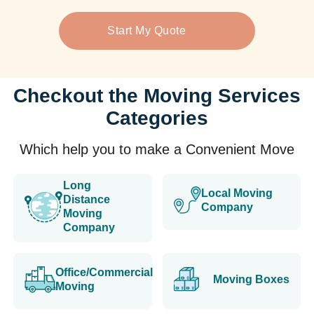
Start My Quote
Checkout the Moving Services
Categories
Which help you to make a Convenient Move
Long
Local Moving
Distance
Company
Moving
Company
Office/Commercial
Moving Boxes
Moving