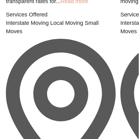
transparent rates for...
Read more
moving 
Services Offered
Service
Interstate Moving
Local Moving
Small
Interst
Moves
Moves