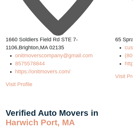
L
1660 Soldiers Field Rd STE 7-
65 Spr
1106,Brighton,MA 02135
cu
onitmoverscompany@gmail.com
(80
8575578844
htt
https://onitmovers.com/
Visit Pr
Visit Profile
Verified Auto Movers in
Harwich Port, MA