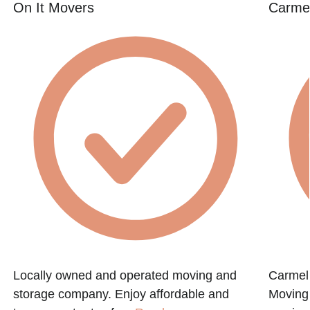
On It Movers
Carmel
Locally owned and operated moving and
Carmel
storage company. Enjoy affordable and
Moving