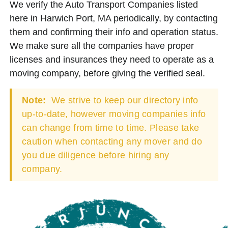
We verify the Auto Transport Companies listed
here in Harwich Port, MA periodically, by contacting
them and confirming their info and operation status.
We make sure all the companies have proper
licenses and insurances they need to operate as a
moving company, before giving the verified seal.
Note:
We strive to keep our directory info
up-to-date, however moving companies info
can change from time to time. Please take
caution when contacting any mover and do
you due diligence before hiring any
company.