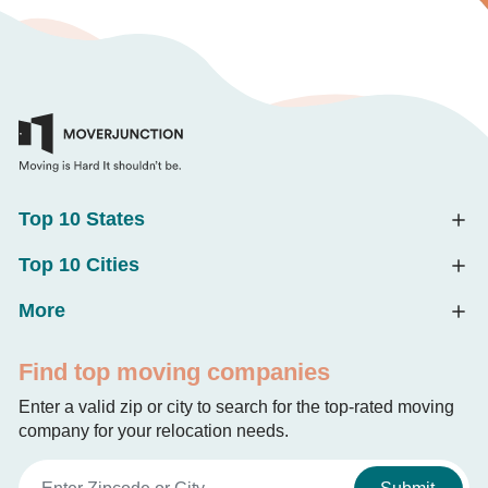
Top 10 States
Top 10 Cities
More
Find top moving companies
Enter a valid zip or city to search for the top-rated moving
company for your relocation needs.