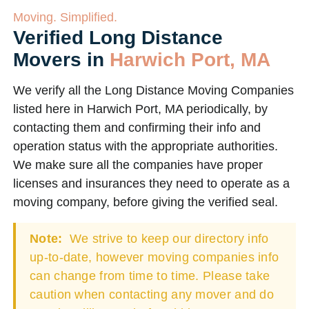
Moving. Simplified.
Verified Long Distance
Movers in
Harwich Port, MA
We verify all the Long Distance Moving Companies
listed here in Harwich Port, MA periodically, by
contacting them and confirming their info and
operation status with the appropriate authorities.
We make sure all the companies have proper
licenses and insurances they need to operate as a
moving company, before giving the verified seal.
Note:
We strive to keep our directory info
up-to-date, however moving companies info
can change from time to time. Please take
caution when contacting any mover and do