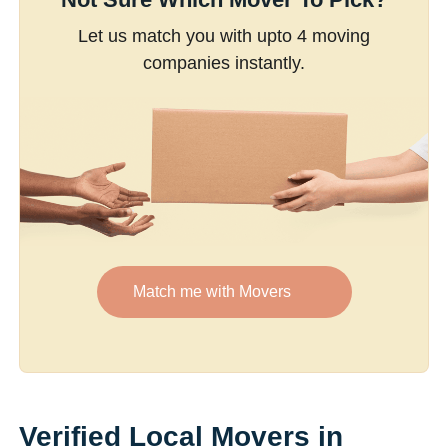
Let us match you with upto 4 moving
companies instantly.
Match me with Movers
Verified Local Movers in