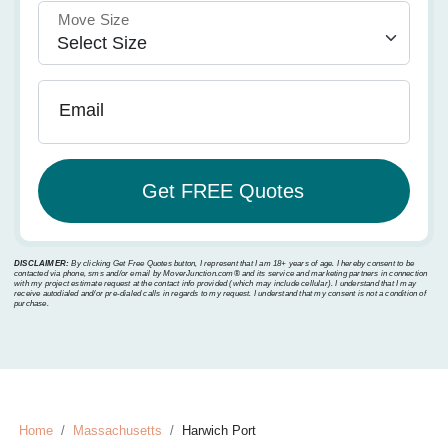
Move Size
Email
DISCLAIMER:
By clicking Get Free Quotes button, I represent that I am 18+ years of age. I hereby consent to be
contacted via phone, sms and/or email by MoverJunction.com®️ and its service and marketing partners in connection
with my project estimate request at the contact info provided (which may include cellular). I understand that I may
receive autodialed and/or pre-dialed calls in regards to my request. I understand that my consent is not a condition of
purchase.
Home
Massachusetts
Harwich Port