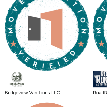
Bridgeview Van Lines LLC
RoadR