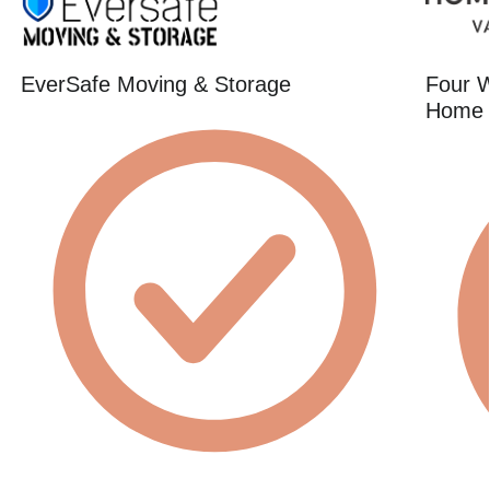
EverSafe Moving & Storage
Four W
Home 