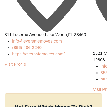
811 Lucerne Avenue,Lake Worth,FL 33460
info@eversafemoves.com
(866) 406-2240
1521 C
https://eversafemoves.com/
19803
Visit Profile
inf
85
htt
Visit Pr
Not Sure Which Mover To Pick?