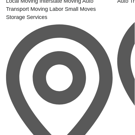
Local Moving
Interstate Moving
Auto
Auto Tr
Transport
Moving Labor
Small Moves
Storage Services