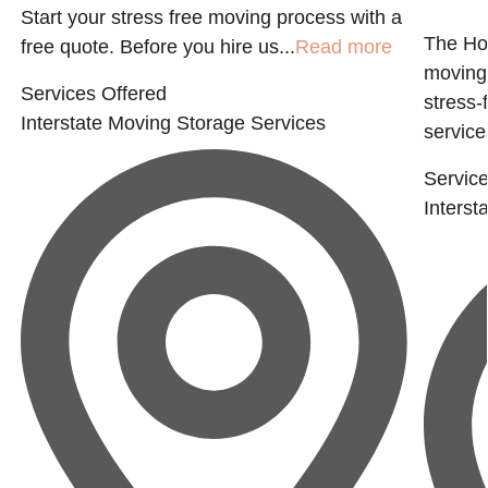
Start your stress free moving process with a
The Ho
free quote. Before you hire us...
Read more
moving 
Services Offered
stress-
Interstate Moving
Storage Services
services
Service
Interst