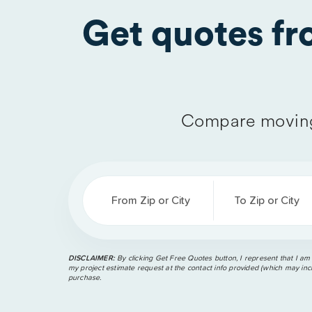
Get quotes f
Compare moving
From Zip or City
To Zip or City
DISCLAIMER:
By clicking Get Free Quotes button, I represent that I am
my project estimate request at the contact info provided (which may incl
purchase.