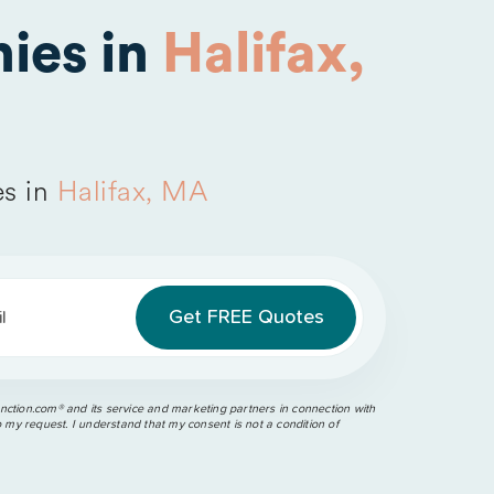
ies in
Halifax,
s in
Halifax, MA
l
ction.com®️ and its service and marketing partners in connection with
o my request. I understand that my consent is not a condition of