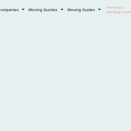
Are you a
Companies
Moving Quotes
Moving Guides
Moving Com