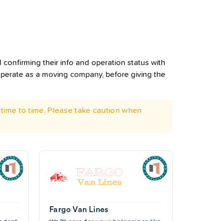
 confirming their info and operation status with
operate as a moving company, before giving the
time to time. Please take caution when
Fargo Van Lines