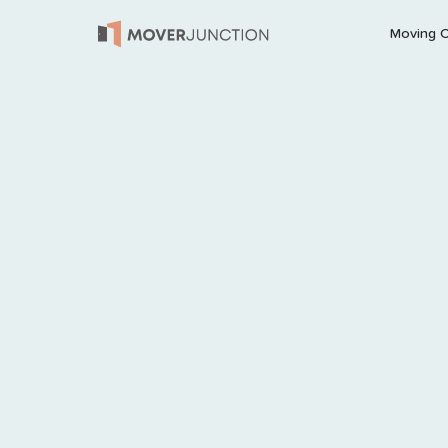
Moving 