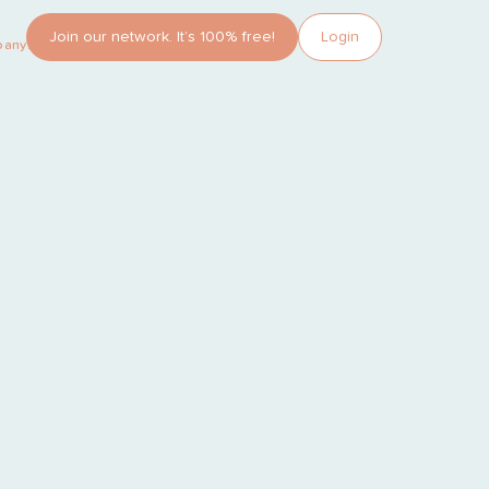
Join our network. It’s 100% free!
Login
pany?