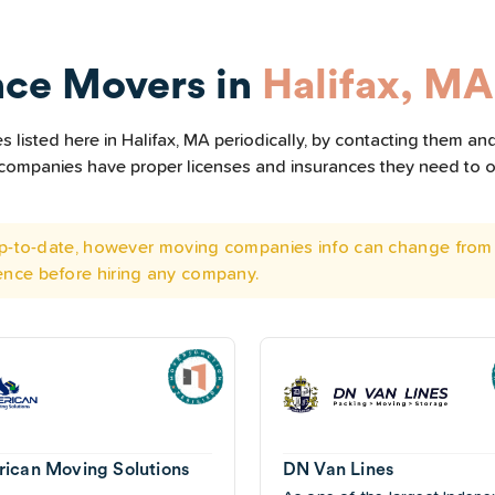
nce Movers in
Halifax, MA
listed here in Halifax, MA periodically, by contacting them and
he companies have proper licenses and insurances they need to 
 up-to-date, however moving companies info can change from 
ence before hiring any company.
ican Moving Solutions
DN Van Lines