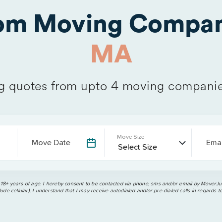
rom Moving Compan
MA
 quotes from upto 4 moving companie
Move Size
Move Date
Emai
 18+ years of age. I hereby consent to be contacted via phone, sms and/or email by MoverJun
ude cellular). I understand that I may receive autodialed and/or pre-dialed calls in regards t