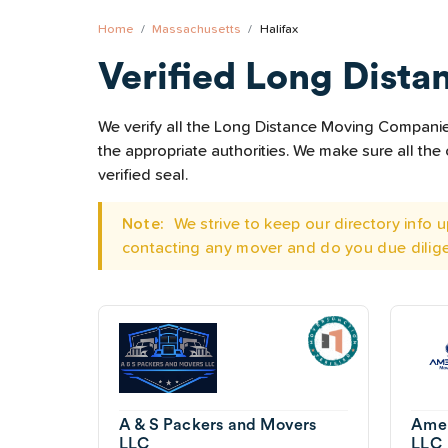
Home
Massachusetts
Halifax
Verified Long Dista
We verify all the Long Distance Moving Companies 
the appropriate authorities. We make sure all t
verified seal.
Note:
We strive to keep our directory info
contacting any mover and do you due dilig
A & S Packers and Movers
Amer
LLC
LLC