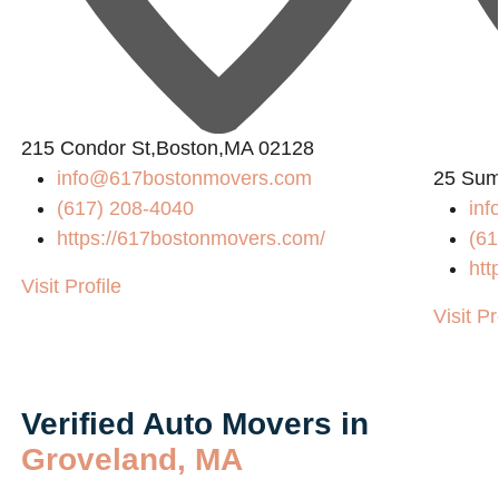
2
215 Condor St,Boston,MA 02128
info@617bostonmovers.com
25 Sum
(617) 208-4040
in
https://617bostonmovers.com/
(61
htt
Visit Profile
Visit Pr
Verified Auto Movers in
Groveland, MA