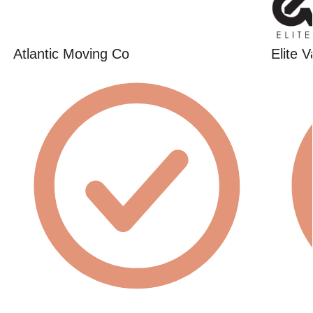
Atlantic Moving Co
Elite 