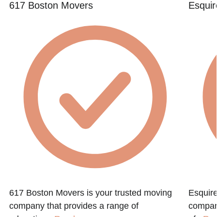
617 Boston Movers
Esquir
617 Boston Movers is your trusted moving
Esquire
company that provides a range of
compan