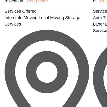
relocation...
Read more
of...
Re
Services Offered
Service
Interstate Moving
Local Moving
Storage
Auto Tr
Services
Labor
Servic