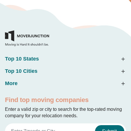
Top 10 States
Top 10 Cities
More
Find top moving companies
Enter a valid zip or city to search for the top-rated moving
company for your relocation needs.