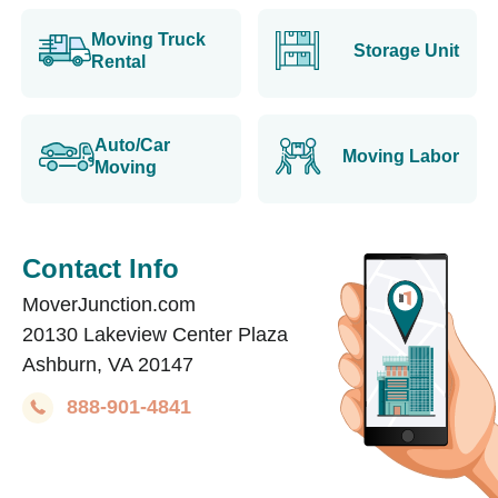
Moving Truck
Storage Unit
Rental
Auto/Car
Moving Labor
Moving
Contact Info
MoverJunction.com
20130 Lakeview Center Plaza
Ashburn, VA 20147
888-901-4841