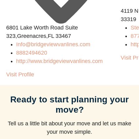
4119 N
33319
6801 Lake Worth Road Suite
Ste
323,Greenacres,FL 33467
87
Info@bridgeviewvanlines.com
htt
8882494620
Visit Pr
http://www.bridgeviewvanlines.com
Visit Profile
Ready to start planning your
move?
Tell us a little bit about your move and let us make
your move simple.