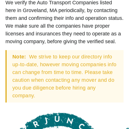
We verify the Auto Transport Companies listed
here in Groveland, MA periodically, by contacting
them and confirming their info and operation status.
We make sure all the companies have proper
licenses and insurances they need to operate as a
moving company, before giving the verified seal.
Note:
We strive to keep our directory info
up-to-date, however moving companies info
can change from time to time. Please take
caution when contacting any mover and do
you due diligence before hiring any
company.