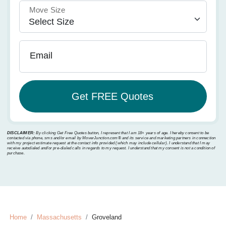
Move Size
Email
DISCLAIMER:
By clicking Get Free Quotes button, I represent that I am 18+ years of age. I hereby consent to be
contacted via phone, sms and/or email by MoverJunction.com®️ and its service and marketing partners in connection
with my project estimate request at the contact info provided (which may include cellular). I understand that I may
receive autodialed and/or pre-dialed calls in regards to my request. I understand that my consent is not a condition of
purchase.
Home
Massachusetts
Groveland