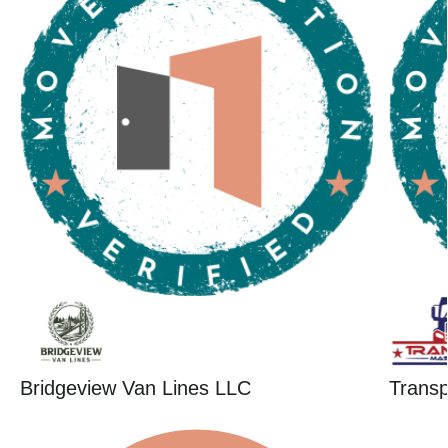
Bridgeview Van Lines LLC
Trans