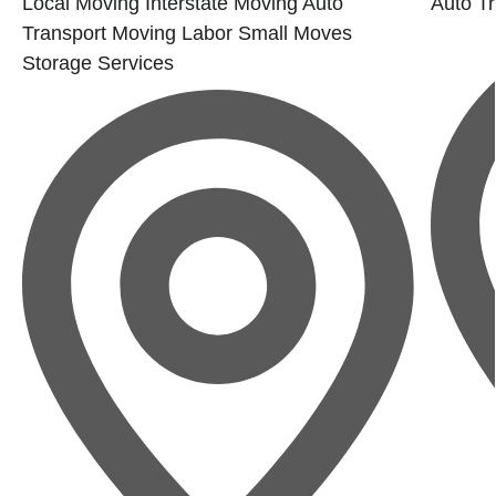
Local Moving
Interstate Moving
Auto
Auto Tr
Transport
Moving Labor
Small Moves
Storage Services