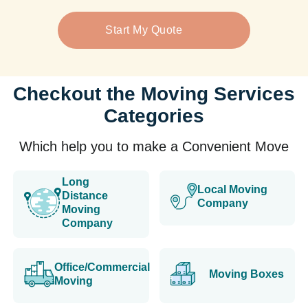
Start My Quote
Checkout the Moving Services
Categories
Which help you to make a Convenient Move
Long
Local Moving
Distance
Company
Moving
Company
Office/Commercial
Moving Boxes
Moving