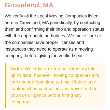
Groveland, MA
We verify all the Local Moving Companies listed
here in Groveland, MA periodically, by contacting
them and confirming their info and operation status
with the appropriate authorities. We make sure all
the companies have proper licenses and
insurances they need to operate as a moving
company, before giving the verified seal.
Note:
We strive to keep our directory info
up-to-date, however moving companies info
can change from time to time. Please take
caution when contacting any mover and do
you due diligence before hiring any
company.