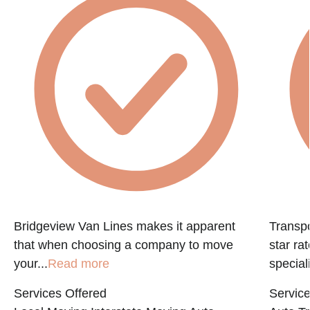
Bridgeview Van Lines makes it apparent
Transpo
that when choosing a company to move
star ra
your...
Read more
speciali
Services Offered
Service