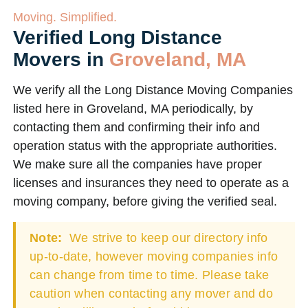
Moving. Simplified.
Verified Long Distance
Movers in
Groveland, MA
We verify all the Long Distance Moving Companies
listed here in Groveland, MA periodically, by
contacting them and confirming their info and
operation status with the appropriate authorities.
We make sure all the companies have proper
licenses and insurances they need to operate as a
moving company, before giving the verified seal.
Note:
We strive to keep our directory info
up-to-date, however moving companies info
can change from time to time. Please take
caution when contacting any mover and do