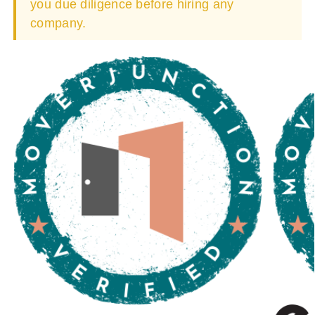
you due diligence before hiring any
company.