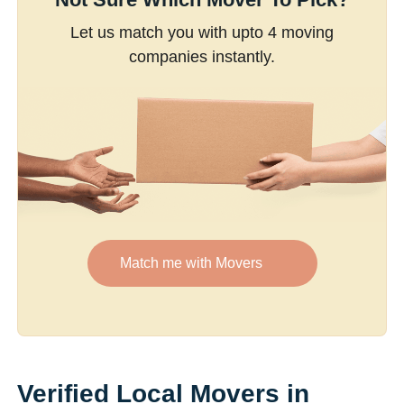
Let us match you with upto 4 moving
companies instantly.
Match me with Movers
Verified Local Movers in