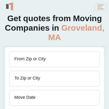
Get quotes from Moving
Companies in
Groveland,
MA
From Zip or City
To Zip or City
Move Date