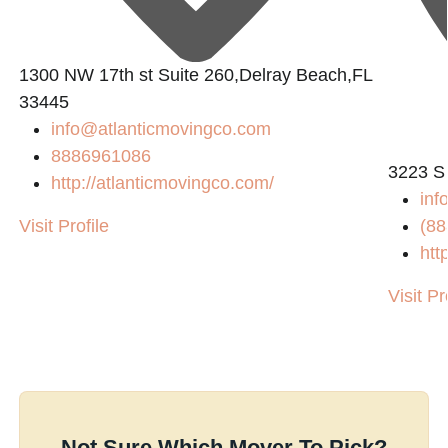
1300 NW 17th st Suite 260,Delray Beach,FL
33445
info@atlanticmovingco.com
8886961086
3223 S
http://atlanticmovingco.com/
inf
Visit Profile
(88
htt
Visit Pr
Not Sure Which Mover To Pick?