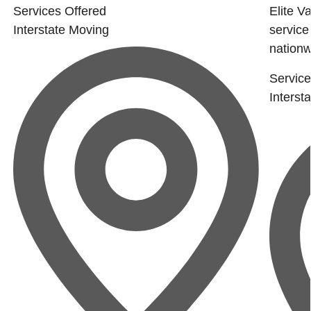
Services Offered
Elite Va
Interstate Moving
service
nationwi
Service
Interst