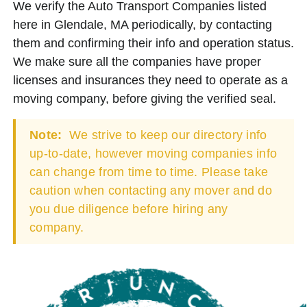
We verify the Auto Transport Companies listed
here in Glendale, MA periodically, by contacting
them and confirming their info and operation status.
We make sure all the companies have proper
licenses and insurances they need to operate as a
moving company, before giving the verified seal.
Note:
We strive to keep our directory info
up-to-date, however moving companies info
can change from time to time. Please take
caution when contacting any mover and do
you due diligence before hiring any
company.