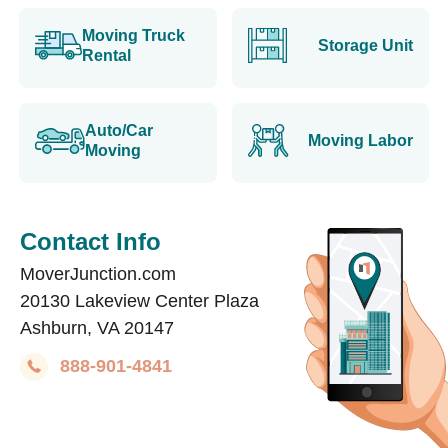
Moving Truck
Storage Unit
Rental
Auto/Car
Moving Labor
Moving
Contact Info
MoverJunction.com
20130 Lakeview Center Plaza
Ashburn, VA 20147
888-901-4841