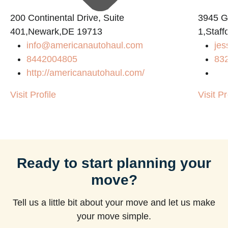
200 Continental Drive, Suite
3945 
401,Newark,DE 19713
1,Staf
info@americanautohaul.com
jes
8442004805
83
http://americanautohaul.com/
Visit Profile
Visit Pr
Ready to start planning your
move?
Tell us a little bit about your move and let us make
your move simple.