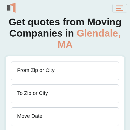
Get quotes from Moving
Companies in
Glendale,
MA
From Zip or City
To Zip or City
Move Date