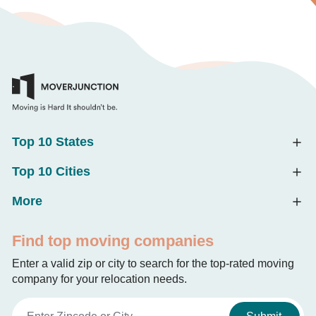
Top 10 States
Top 10 Cities
More
Find top moving companies
Enter a valid zip or city to search for the top-rated moving
company for your relocation needs.