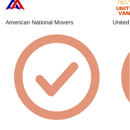
American National Movers
United