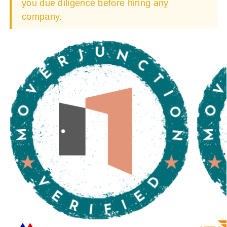
you due diligence before hiring any
company.