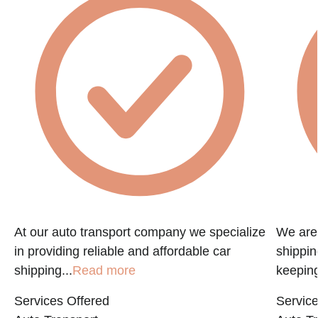
f
At our auto transport company we specialize
We are 
in providing reliable and affordable car
shippin
shipping...
Read more
keeping
Services Offered
Service