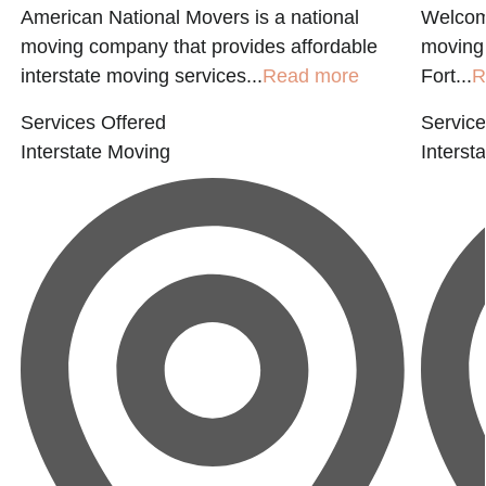
American National Movers is a national
Welcom
moving company that provides affordable
moving
interstate moving services...
Read more
Fort...
R
Services Offered
Service
Interstate Moving
Interst