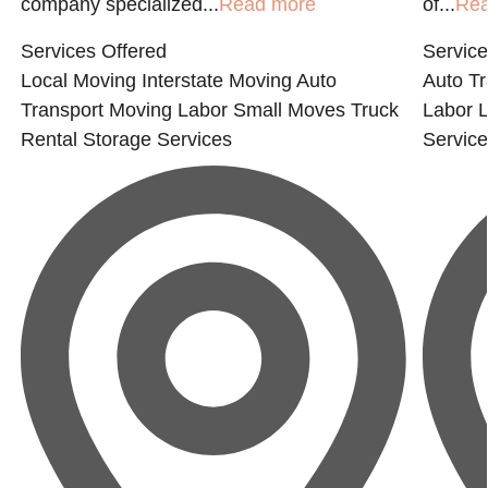
company specialized...
Read more
of...
Re
Services Offered
Service
Local Moving
Interstate Moving
Auto
Auto Tr
Transport
Moving Labor
Small Moves
Truck
Labor
Rental
Storage Services
Servic