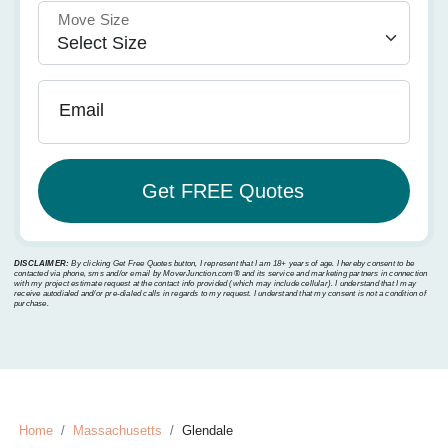
Move Size
Email
DISCLAIMER:
By clicking Get Free Quotes button, I represent that I am 18+ years of age. I hereby consent to be
contacted via phone, sms and/or email by MoverJunction.com®️ and its service and marketing partners in connection
with my project estimate request at the contact info provided (which may include cellular). I understand that I may
receive autodialed and/or pre-dialed calls in regards to my request. I understand that my consent is not a condition of
purchase.
Home
Massachusetts
Glendale