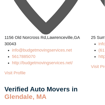
1156 Old Norcross Rd,Lawrenceville,GA
25 Sum
30043
in
info@budgetmovingservices.net
(61
5617885070
htt
http://budgetmovingservices.net/
Visit Pr
Visit Profile
Verified Auto Movers in
Glendale, MA