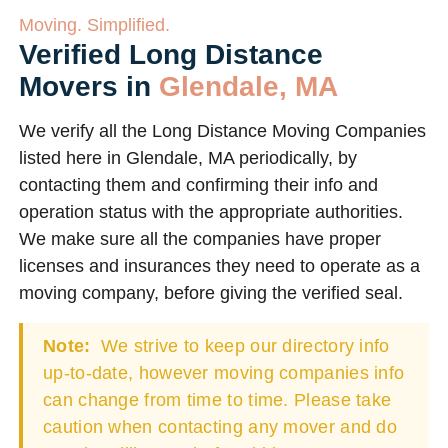
Moving. Simplified.
Verified Long Distance
Movers in
Glendale, MA
We verify all the Long Distance Moving Companies
listed here in Glendale, MA periodically, by
contacting them and confirming their info and
operation status with the appropriate authorities.
We make sure all the companies have proper
licenses and insurances they need to operate as a
moving company, before giving the verified seal.
Note:
We strive to keep our directory info
up-to-date, however moving companies info
can change from time to time. Please take
caution when contacting any mover and do