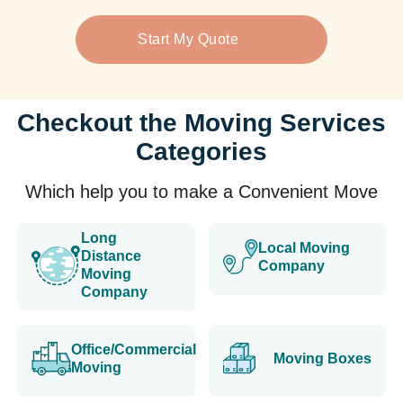
Start My Quote
Checkout the Moving Services
Categories
Which help you to make a Convenient Move
Long
Local Moving
Distance
Company
Moving
Company
Office/Commercial
Moving Boxes
Moving