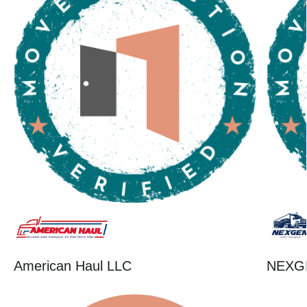
American Haul LLC
NEXG