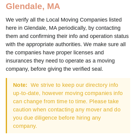
Glendale, MA
We verify all the Local Moving Companies listed
here in Glendale, MA periodically, by contacting
them and confirming their info and operation status
with the appropriate authorities. We make sure all
the companies have proper licenses and
insurances they need to operate as a moving
company, before giving the verified seal.
Note:
We strive to keep our directory info
up-to-date, however moving companies info
can change from time to time. Please take
caution when contacting any mover and do
you due diligence before hiring any
company.