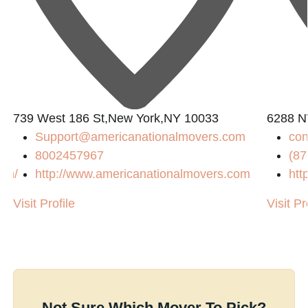
739 West 186 St,New York,NY 10033
6288 N
Support@americanationalmovers.com
co
8002457967
(87
com/
http://www.americanationalmovers.com
htt
Visit Profile
Visit Pr
Not Sure Which Mover To Pick?