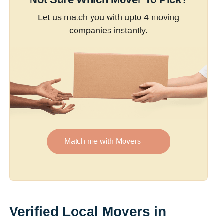
Let us match you with upto 4 moving
companies instantly.
Match me with Movers
Verified Local Movers in