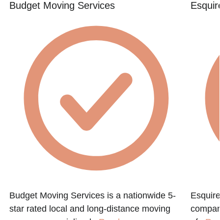
Budget Moving Services
Esquir
Budget Moving Services is a nationwide 5-
Esquire
star rated local and long-distance moving
compan