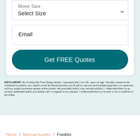
Move Size
Email
DISCLAIMER:
By clicking Get Free Quotes button, I represent that I am 18+ years of age. I hereby consent to be
contacted via phone, sms and/or email by MoverJunction.com®️ and its service and marketing partners in connection
with my project estimate request at the contact info provided (which may include cellular). I understand that I may
receive autodialed and/or pre-dialed calls in regards to my request. I understand that my consent is not a condition of
purchase.
Home
Massachusetts
Franklin