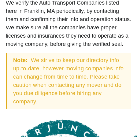
We verify the Auto Transport Companies listed
here in Franklin, MA periodically, by contacting
them and confirming their info and operation status.
We make sure all the companies have proper
licenses and insurances they need to operate as a
moving company, before giving the verified seal.
Note:
We strive to keep our directory info
up-to-date, however moving companies info
can change from time to time. Please take
caution when contacting any mover and do
you due diligence before hiring any
company.