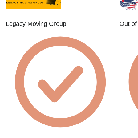
Legacy Moving Group
Out of