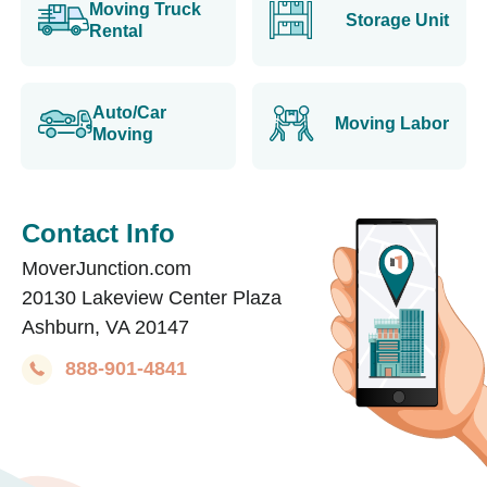
Moving Truck
Storage Unit
Rental
Auto/Car
Moving Labor
Moving
Contact Info
MoverJunction.com
20130 Lakeview Center Plaza
Ashburn, VA 20147
888-901-4841