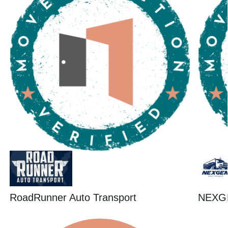
RoadRunner Auto Transport
NEXG