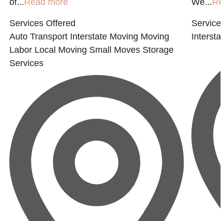
of...
Read more
We...
R
Services Offered
Service
Auto Transport
Interstate Moving
Moving
Interst
Labor
Local Moving
Small Moves
Storage
Services