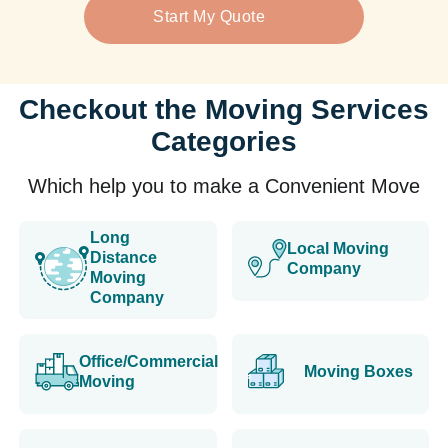
Start My Quote
Checkout the Moving Services
Categories
Which help you to make a Convenient Move
Long
Local Moving
Distance
Company
Moving
Company
Office/Commercial
Moving Boxes
Moving