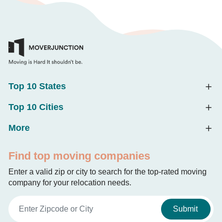
Top 10 States
Top 10 Cities
More
Find top moving companies
Enter a valid zip or city to search for the top-rated moving
company for your relocation needs.
Submit