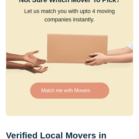
Let us match you with upto 4 moving
companies instantly.
Match me with Movers
Verified Local Movers in