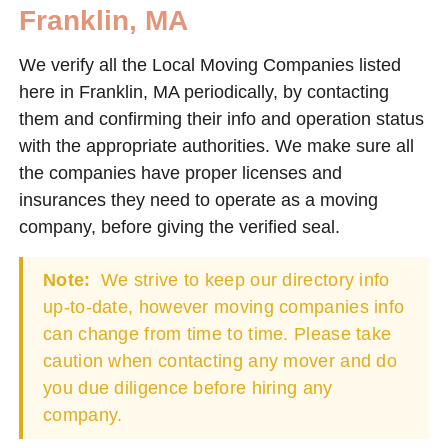
Franklin, MA
We verify all the Local Moving Companies listed
here in Franklin, MA periodically, by contacting
them and confirming their info and operation status
with the appropriate authorities. We make sure all
the companies have proper licenses and
insurances they need to operate as a moving
company, before giving the verified seal.
Note:
We strive to keep our directory info
up-to-date, however moving companies info
can change from time to time. Please take
caution when contacting any mover and do
you due diligence before hiring any
company.