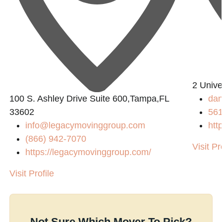
2 Univ
100 S. Ashley Drive Suite 600,Tampa,FL
dan
33602
56
info@legacymovinggroup.com
htt
(866) 942-7070
Visit Pr
https://legacymovinggroup.com/
Visit Profile
Not Sure Which Mover To Pick?