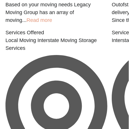
Based on your moving needs Legacy
Outofs
Moving Group has an array of
deliver
moving...
Read more
Since t
Services Offered
Service
Local Moving
Interstate Moving
Storage
Interst
Services