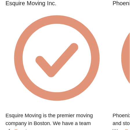
Esquire Moving Inc.
Phoeni
Esquire Moving is the premier moving
Phoenix
company in Boston. We have a team
and st