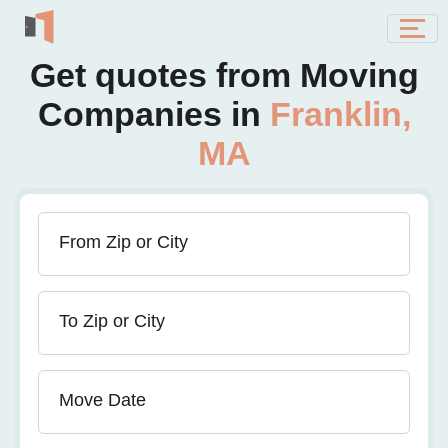
Get quotes from Moving
Companies in
Franklin,
MA
From Zip or City
To Zip or City
Move Date