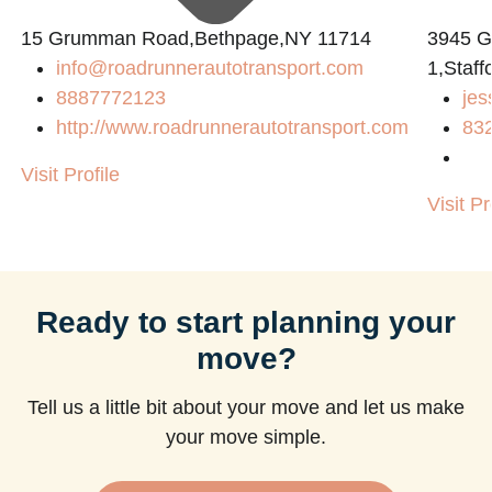
15 Grumman Road,Bethpage,NY 11714
3945 
info@roadrunnerautotransport.com
1,Staff
8887772123
jes
http://www.roadrunnerautotransport.com
83
Visit Profile
Visit Pr
Ready to start planning your
move?
Tell us a little bit about your move and let us make
your move simple.