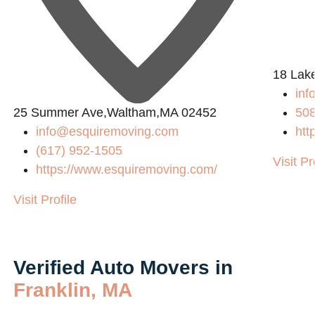
L
18 Lak
in
25 Summer Ave,Waltham,MA 02452
50
info@esquiremoving.com
htt
(617) 952-1505
Visit Pr
https://www.esquiremoving.com/
Visit Profile
Verified Auto Movers in
Franklin, MA