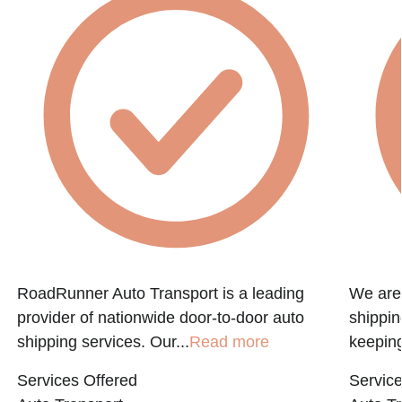
RoadRunner Auto Transport is a leading
We are 
provider of nationwide door-to-door auto
shippin
shipping services. Our...
Read more
keeping
Services Offered
Service