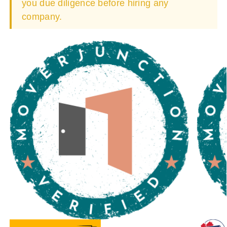
you due diligence before hiring any
company.