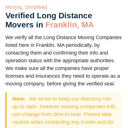
Moving. Simplified.
Verified Long Distance
Movers in
Franklin, MA
We verify all the Long Distance Moving Companies
listed here in Franklin, MA periodically, by
contacting them and confirming their info and
operation status with the appropriate authorities.
We make sure all the companies have proper
licenses and insurances they need to operate as a
moving company, before giving the verified seal.
Note:
We strive to keep our directory info
up-to-date, however moving companies info
can change from time to time. Please take
caution when contacting any mover and do