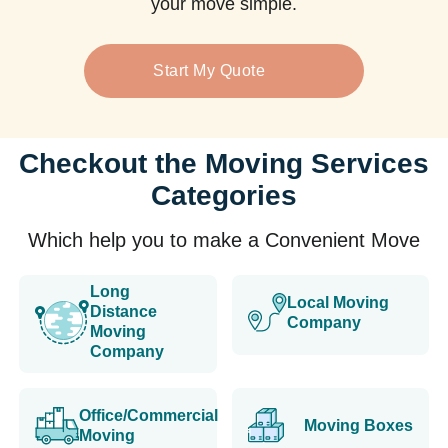
your move simple.
Start My Quote
Checkout the Moving Services
Categories
Which help you to make a Convenient Move
Long
Local Moving
Distance
Company
Moving
Company
Office/Commercial
Moving Boxes
Moving