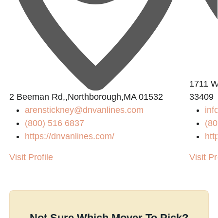
1711 W
2 Beeman Rd,,Northborough,MA 01532
33409
arenstickney@dnvanlines.com
inf
(800) 516 6837
(80
https://dnvanlines.com/
htt
Visit Profile
Visit Pr
Not Sure Which Mover To Pick?