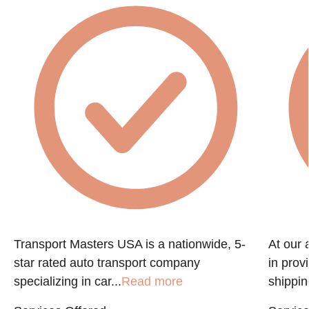
Transport Masters USA is a nationwide, 5-
At our 
star rated auto transport company
in prov
specializing in car...
Read more
shippin