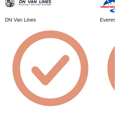
DN Van Lines
Everes