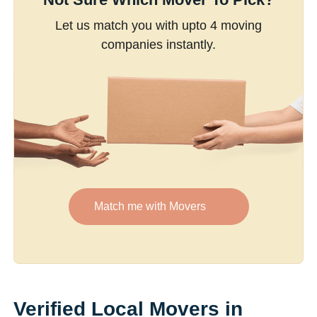
Let us match you with upto 4 moving
companies instantly.
Match me with Movers
Verified Local Movers in