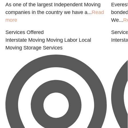
As one of the largest Independent Moving
Everest
companies in the country we have a...
Read
bonded 
more
We...
R
Services Offered
Service
Interstate Moving
Moving Labor
Local
Interst
Moving
Storage Services