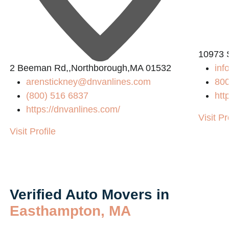
10973 
2 Beeman Rd,,Northborough,MA 01532
in
arenstickney@dnvanlines.com
80
(800) 516 6837
htt
https://dnvanlines.com/
Visit Pr
Visit Profile
Verified Auto Movers in
Easthampton, MA