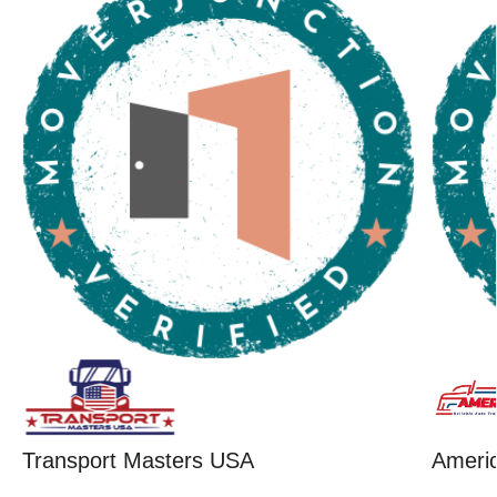
Transport Masters USA
Ameri