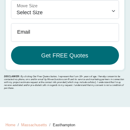
Move Size
Email
DISCLAIMER:
By clicking Get Free Quotes button, I represent that I am 18+ years of age. I hereby consent to be
contacted via phone, sms and/or email by MoverJunction.com®️ and its service and marketing partners in connection
with my project estimate request at the contact info provided (which may include cellular). I understand that I may
receive autodialed and/or pre-dialed calls in regards to my request. I understand that my consent is not a condition of
purchase.
Home
Massachusetts
Easthampton