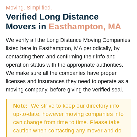
Moving. Simplified.
Verified Long Distance
Movers in
Easthampton, MA
We verify all the Long Distance Moving Companies
listed here in Easthampton, MA periodically, by
contacting them and confirming their info and
operation status with the appropriate authorities.
We make sure all the companies have proper
licenses and insurances they need to operate as a
moving company, before giving the verified seal.
Note:
We strive to keep our directory info
up-to-date, however moving companies info
can change from time to time. Please take
caution when contacting any mover and do