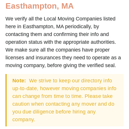
Easthampton, MA
We verify all the Local Moving Companies listed
here in Easthampton, MA periodically, by
contacting them and confirming their info and
operation status with the appropriate authorities.
We make sure all the companies have proper
licenses and insurances they need to operate as a
moving company, before giving the verified seal.
Note:
We strive to keep our directory info
up-to-date, however moving companies info
can change from time to time. Please take
caution when contacting any mover and do
you due diligence before hiring any
company.