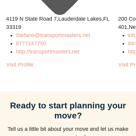
4119 N State Road 7,Lauderdale Lakes,FL
200 Con
33319
401,Ne
Stefano@transportmasters.net
in
8777247750
84
http://transportmasters.net
htt
Visit Profile
Visit Pr
Ready to start planning your
move?
Tell us a little bit about your move and let us make