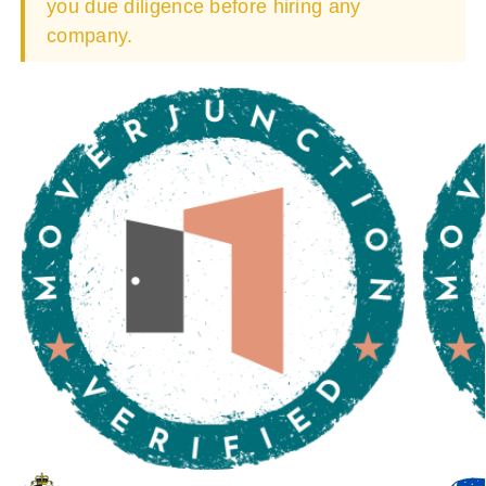
you due diligence before hiring any
company.