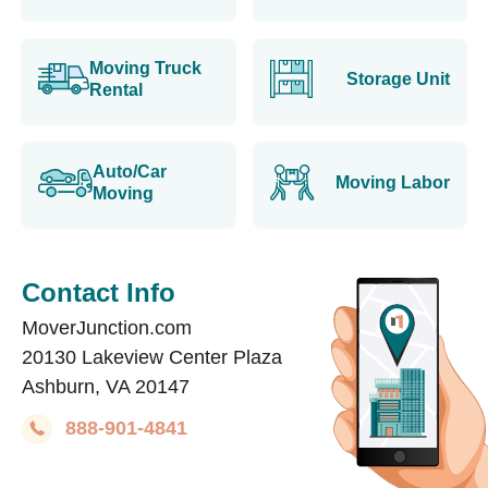
Moving Truck
Storage Unit
Rental
Auto/Car
Moving Labor
Moving
Contact Info
MoverJunction.com
20130 Lakeview Center Plaza
Ashburn, VA 20147
888-901-4841