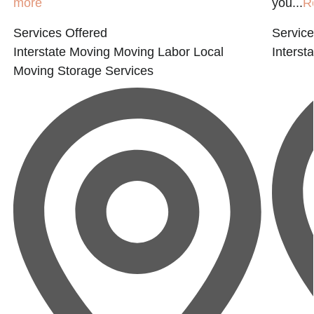
more
you...
R
Services Offered
Service
Interstate Moving
Moving Labor
Local
Interst
Moving
Storage Services