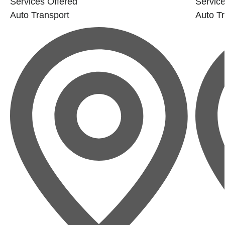
Services Offered
Service
Auto Transport
Auto Tr