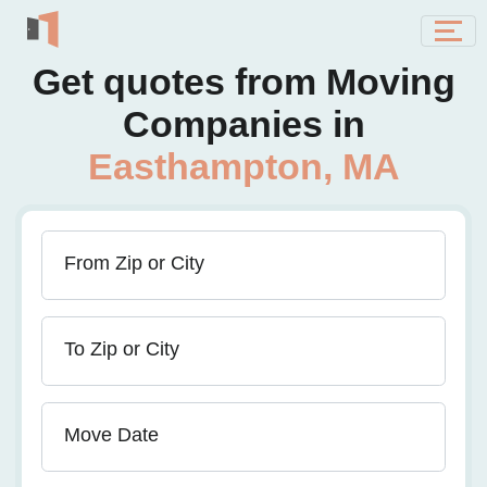
Get quotes from Moving
Companies in
Easthampton, MA
From Zip or City
To Zip or City
Move Date