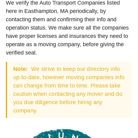
We verify the Auto Transport Companies listed
here in Easthampton, MA periodically, by
contacting them and confirming their info and
operation status. We make sure all the companies
have proper licenses and insurances they need to
operate as a moving company, before giving the
verified seal.
Note:
We strive to keep our directory info
up-to-date, however moving companies info
can change from time to time. Please take
caution when contacting any mover and do
you due diligence before hiring any
company.