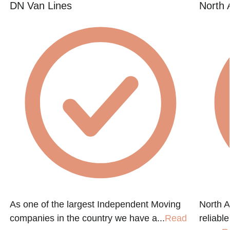
DN Van Lines
North 
As one of the largest Independent Moving
North A
companies in the country we have a...
Read
reliabl