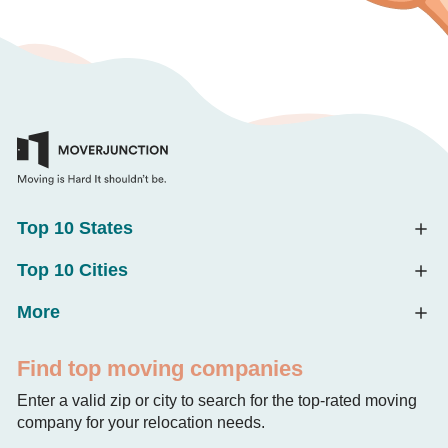
Top 10 States
Top 10 Cities
More
Find top moving companies
Enter a valid zip or city to search for the top-rated moving
company for your relocation needs.