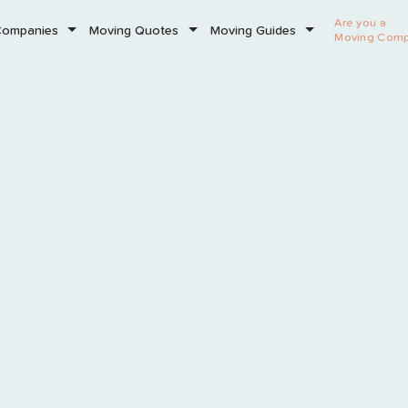
Are you a
Companies
Moving Quotes
Moving Guides
Moving Com