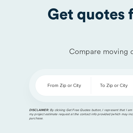
Get quotes
Compare moving q
From Zip or City
To Zip or City
DISCLAIMER:
By clicking Get Free Quotes button, I represent that I am
my project estimate request at the contact info provided (which may incl
purchase.