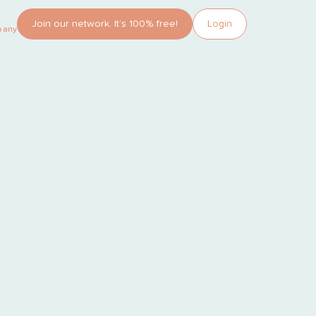
Join our network. It’s 100% free!
Login
pany?