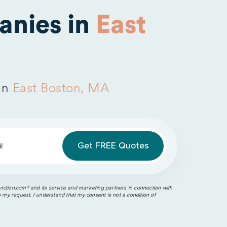
anies in
East
in
East Boston, MA
l
ction.com®️ and its service and marketing partners in connection with
o my request. I understand that my consent is not a condition of