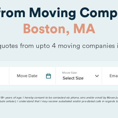
 from Moving Comp
Boston, MA
uotes from upto 4 moving companies 
Move Size
Move Date
Emai
 18+ years of age. I hereby consent to be contacted via phone, sms and/or email by MoverJun
ude cellular). I understand that I may receive autodialed and/or pre-dialed calls in regards t