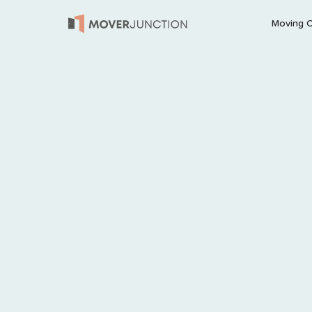
Moving 