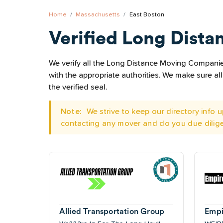
Home
Massachusetts
East Boston
Verified Long Dista
We verify all the Long Distance Moving Companies
with the appropriate authorities. We make sure 
the verified seal.
Note:
We strive to keep our directory info
contacting any mover and do you due dilig
Allied Transportation Group
Empi