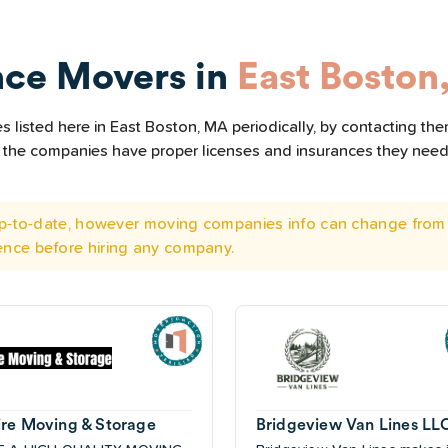
nce Movers in
East Boston
 listed here in East Boston, MA periodically, by contacting the
all the companies have proper licenses and insurances they nee
 up-to-date, however moving companies info can change from 
ence before hiring any company.
re Moving & Storage
Bridgeview Van Lines LL