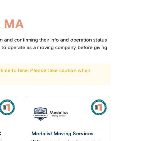
, MA
m and confirming their info and operation status
d to operate as a moving company, before giving
time to time. Please take caution when
C
Medalist Moving Services