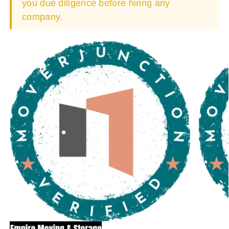
you due diligence before hiring any
company.