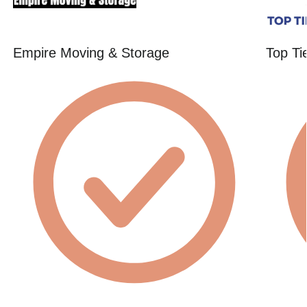
Empire Moving & Storage
Top Ti