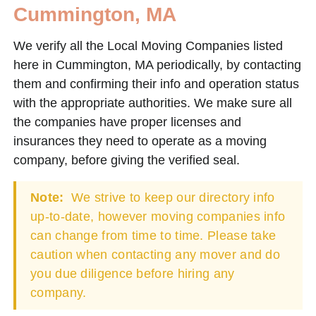
Cummington, MA
We verify all the Local Moving Companies listed
here in Cummington, MA periodically, by contacting
them and confirming their info and operation status
with the appropriate authorities. We make sure all
the companies have proper licenses and
insurances they need to operate as a moving
company, before giving the verified seal.
Note:
We strive to keep our directory info
up-to-date, however moving companies info
can change from time to time. Please take
caution when contacting any mover and do
you due diligence before hiring any
company.