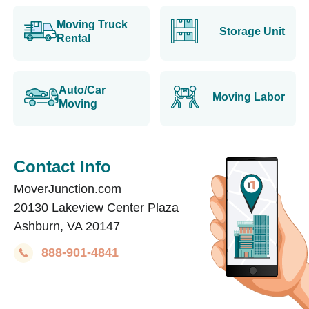
Moving Truck
Storage Unit
Rental
Auto/Car
Moving Labor
Moving
Contact Info
MoverJunction.com
20130 Lakeview Center Plaza
Ashburn, VA 20147
888-901-4841