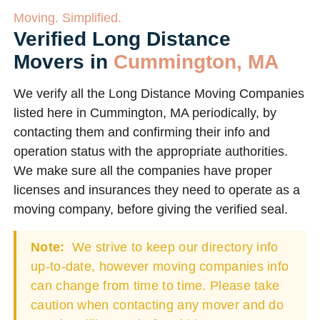
Moving. Simplified.
Verified Long Distance
Movers in
Cummington, MA
We verify all the Long Distance Moving Companies
listed here in Cummington, MA periodically, by
contacting them and confirming their info and
operation status with the appropriate authorities.
We make sure all the companies have proper
licenses and insurances they need to operate as a
moving company, before giving the verified seal.
Note:
We strive to keep our directory info
up-to-date, however moving companies info
can change from time to time. Please take
caution when contacting any mover and do