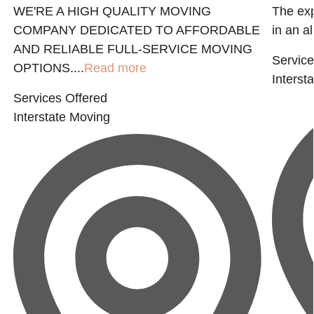
WE'RE A HIGH QUALITY MOVING
The exp
COMPANY DEDICATED TO AFFORDABLE
in an al
AND RELIABLE FULL-SERVICE MOVING
Service
OPTIONS....
Read more
Interst
Services Offered
Interstate Moving