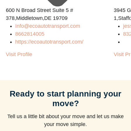
600 N Broad Street Suite 5 #
3945 
378,Middletown,DE 19709
1,Staf
Info@ecoautotransport.com
jes
8662814005
83
https://ecoautotransport.com/
Visit Profile
Visit Pr
Ready to start planning your
move?
Tell us a little bit about your move and let us make
your move simple.