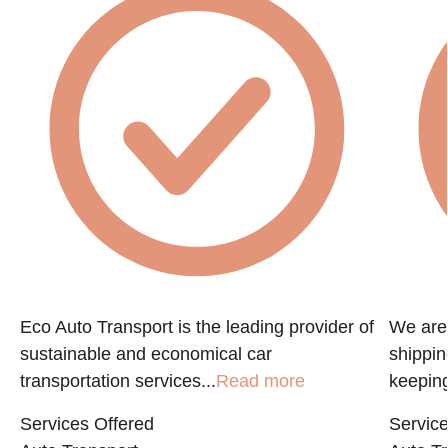
e
Eco Auto Transport is the leading provider of
We are 
sustainable and economical car
shippin
transportation services...
Read more
keeping
Services Offered
Service