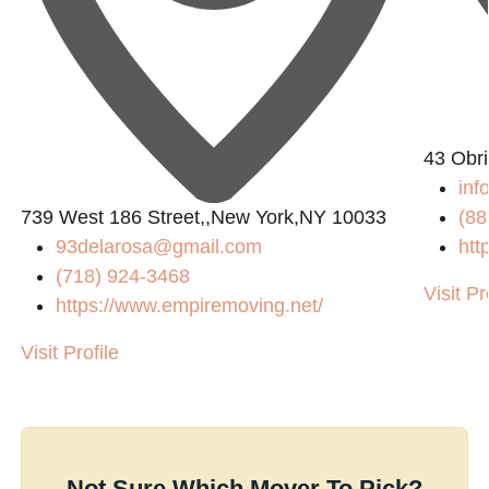
43 Obri
inf
739 West 186 Street,,New York,NY 10033
(88
93delarosa@gmail.com
htt
(718) 924-3468
Visit Pr
https://www.empiremoving.net/
Visit Profile
Not Sure Which Mover To Pick?