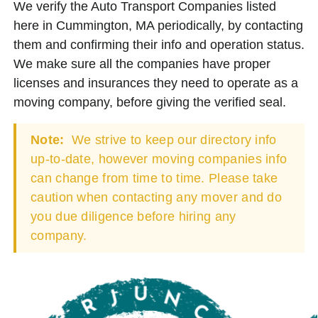
We verify the Auto Transport Companies listed
here in Cummington, MA periodically, by contacting
them and confirming their info and operation status.
We make sure all the companies have proper
licenses and insurances they need to operate as a
moving company, before giving the verified seal.
Note:
We strive to keep our directory info
up-to-date, however moving companies info
can change from time to time. Please take
caution when contacting any mover and do
you due diligence before hiring any
company.