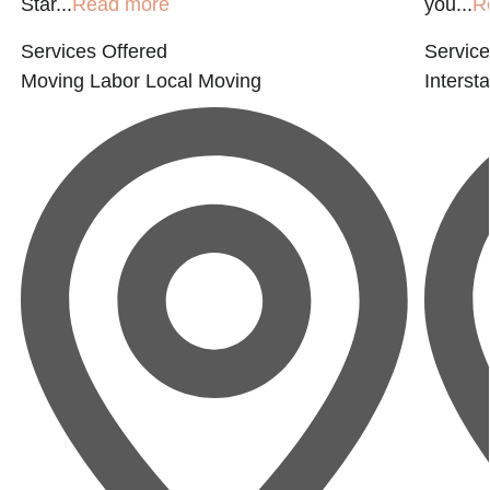
Star...
Read more
you...
R
Services Offered
Service
Moving Labor
Local Moving
Interst