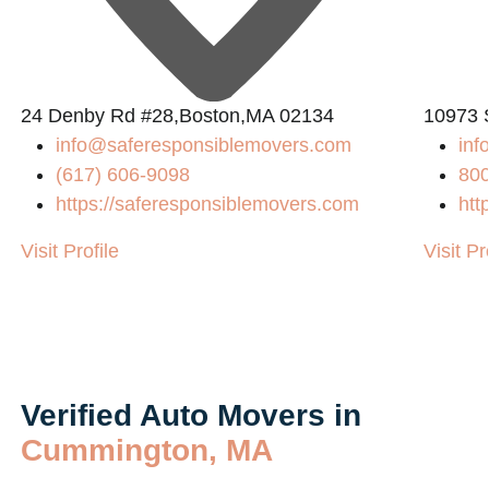
24 Denby Rd #28,Boston,MA 02134
10973 
info@saferesponsiblemovers.com
in
(617) 606-9098
80
https://saferesponsiblemovers.com
htt
Visit Profile
Visit Pr
Verified Auto Movers in
Cummington, MA