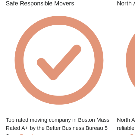
Safe Responsible Movers
North 
Top rated moving company in Boston Mass
North A
Rated A+ by the Better Business Bureau 5
reliabl