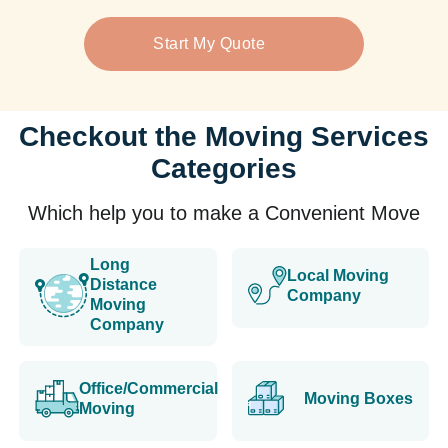
Start My Quote
Checkout the Moving Services
Categories
Which help you to make a Convenient Move
Long
Local Moving
Distance
Company
Moving
Company
Office/Commercial
Moving Boxes
Moving