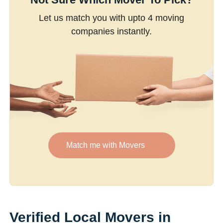
Let us match you with upto 4 moving
companies instantly.
Match me with Movers
Verified Local Movers in