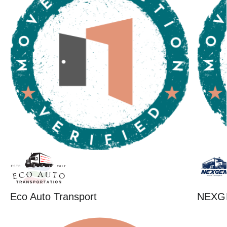
Eco Auto Transport
NEXG