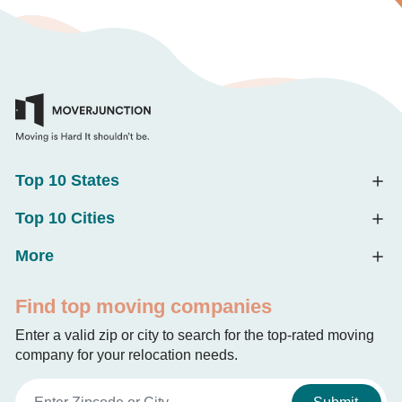
Top 10 States
Top 10 Cities
More
Find top moving companies
Enter a valid zip or city to search for the top-rated moving
company for your relocation needs.