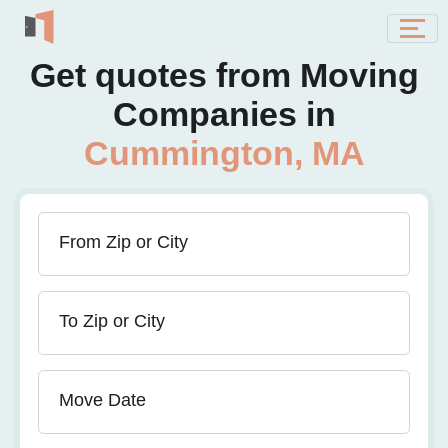
Get quotes from Moving
Companies in
Cummington, MA
From Zip or City
To Zip or City
Move Date