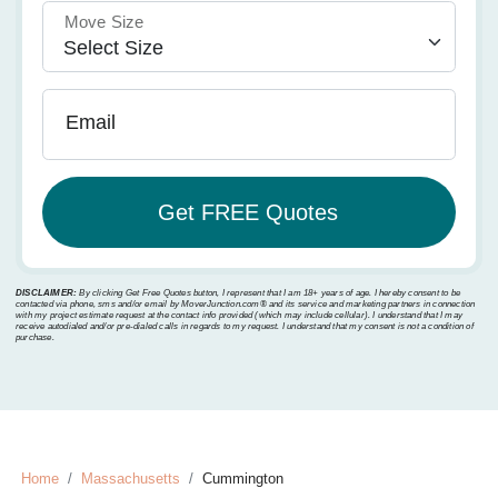
Move Size
Email
DISCLAIMER:
By clicking Get Free Quotes button, I represent that I am 18+ years of age. I hereby consent to be
contacted via phone, sms and/or email by MoverJunction.com®️ and its service and marketing partners in connection
with my project estimate request at the contact info provided (which may include cellular). I understand that I may
receive autodialed and/or pre-dialed calls in regards to my request. I understand that my consent is not a condition of
purchase.
Home
Massachusetts
Cummington