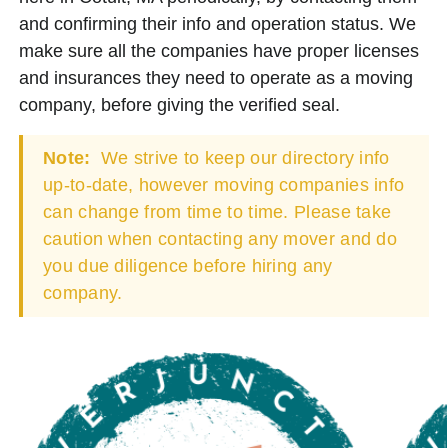
and confirming their info and operation status. We
make sure all the companies have proper licenses
and insurances they need to operate as a moving
company, before giving the verified seal.
Note:
We strive to keep our directory info
up-to-date, however moving companies info
can change from time to time. Please take
caution when contacting any mover and do
you due diligence before hiring any
company.