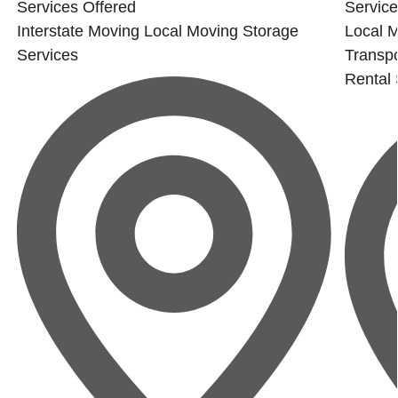
Services Offered
Service
Interstate Moving
Local Moving
Storage
Local 
Services
Transpo
Rental