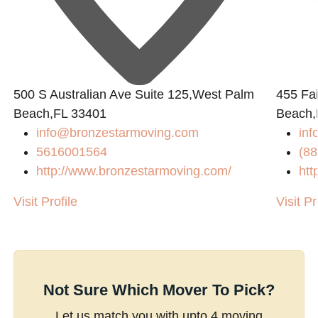
L
500 S Australian Ave Suite 125,West Palm
455 Fai
Beach,FL 33401
Beach,
info@bronzestarmoving.com
inf
5616001564
(88
http://www.bronzestarmoving.com/
htt
Visit Profile
Visit Pr
Not Sure Which Mover To Pick?
Let us match you with upto 4 moving