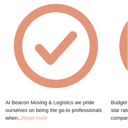
At Beacon Moving & Logistics we pride
Budget 
ourselves on being the go-to professionals
star ra
when...
Read more
company