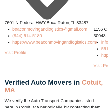
2
7601 N Federal HWY,Boca Raton,FL 33487
beaconmovingandlogistics@gmail.com
1156 O
(844) 614-5180
30043
https://www.beaconmovingandlogistics.com/
inf
56
Visit Profile
htt
Visit Pr
Verified Auto Movers in
Cotuit,
MA
We verify the Auto Transport Companies listed
here in Cotuit, MA periodically, by contacting them