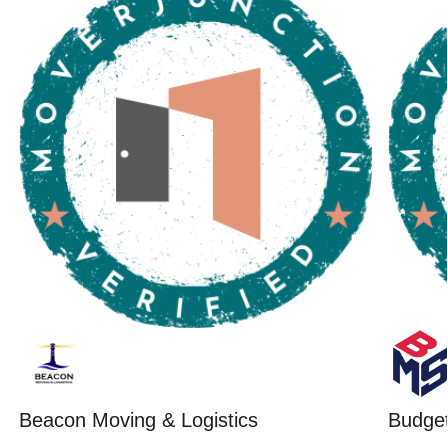
Beacon Moving & Logistics
Budget