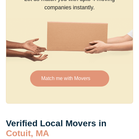
companies instantly.
Match me with Movers
Verified Local Movers in
Cotuit, MA