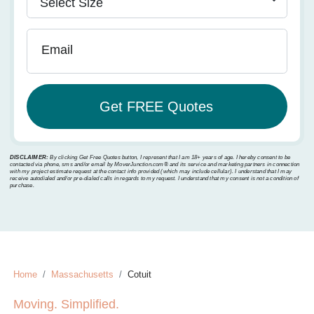
Email
DISCLAIMER:
By clicking Get Free Quotes button, I represent that I am 18+ years of age. I hereby consent to be
contacted via phone, sms and/or email by MoverJunction.com®️ and its service and marketing partners in connection
with my project estimate request at the contact info provided (which may include cellular). I understand that I may
receive autodialed and/or pre-dialed calls in regards to my request. I understand that my consent is not a condition of
purchase.
Home
Massachusetts
Cotuit
Moving. Simplified.