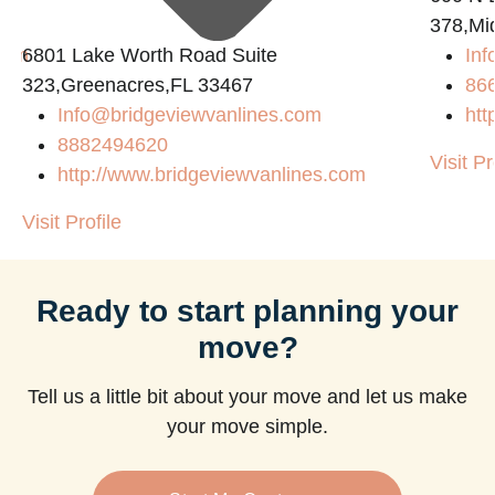
378,Mi
com
6801 Lake Worth Road Suite
Inf
323,Greenacres,FL 33467
86
Info@bridgeviewvanlines.com
htt
8882494620
Visit Pr
http://www.bridgeviewvanlines.com
Visit Profile
Ready to start planning your
move?
Tell us a little bit about your move and let us make
your move simple.