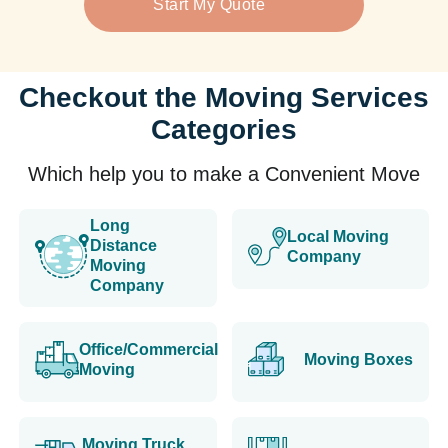
Start My Quote
Checkout the Moving Services
Categories
Which help you to make a Convenient Move
Long
Local Moving
Distance
Company
Moving
Company
Office/Commercial
Moving Boxes
Moving
Moving Truck