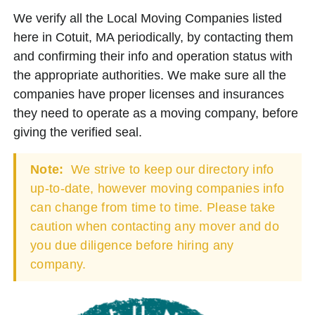
We verify all the Local Moving Companies listed
here in Cotuit, MA periodically, by contacting them
and confirming their info and operation status with
the appropriate authorities. We make sure all the
companies have proper licenses and insurances
they need to operate as a moving company, before
giving the verified seal.
Note:
We strive to keep our directory info
up-to-date, however moving companies info
can change from time to time. Please take
caution when contacting any mover and do
you due diligence before hiring any
company.