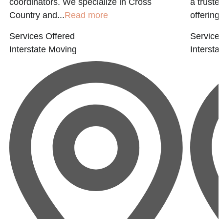
coordinators. We specialize in Cross
a trust
Country and...
Read more
offering
Services Offered
Service
Interstate Moving
Interst