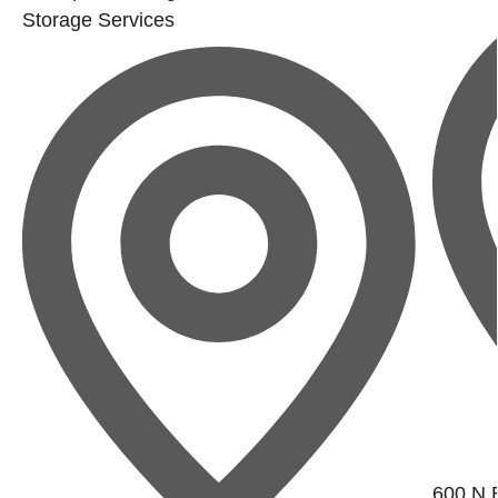
Storage Services
600 N B