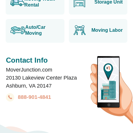
Storage Unit
Rental
Auto/Car
Moving Labor
Moving
Contact Info
MoverJunction.com
20130 Lakeview Center Plaza
Ashburn, VA 20147
888-901-4841