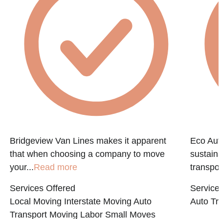
Bridgeview Van Lines makes it apparent
Eco Aut
that when choosing a company to move
sustain
your...
Read more
transpo
Services Offered
Service
Local Moving
Interstate Moving
Auto
Auto Tr
Transport
Moving Labor
Small Moves