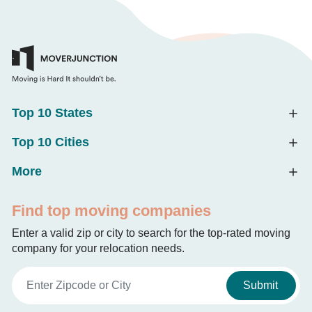
Top 10 States
Top 10 Cities
More
Find top moving companies
Enter a valid zip or city to search for the top-rated moving
company for your relocation needs.
Submit