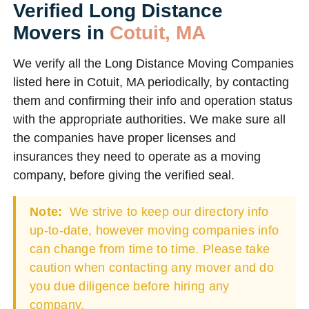
Verified Long Distance
Movers in
Cotuit, MA
We verify all the Long Distance Moving Companies
listed here in Cotuit, MA periodically, by contacting
them and confirming their info and operation status
with the appropriate authorities. We make sure all
the companies have proper licenses and
insurances they need to operate as a moving
company, before giving the verified seal.
Note:
We strive to keep our directory info
up-to-date, however moving companies info
can change from time to time. Please take
caution when contacting any mover and do
you due diligence before hiring any
company.