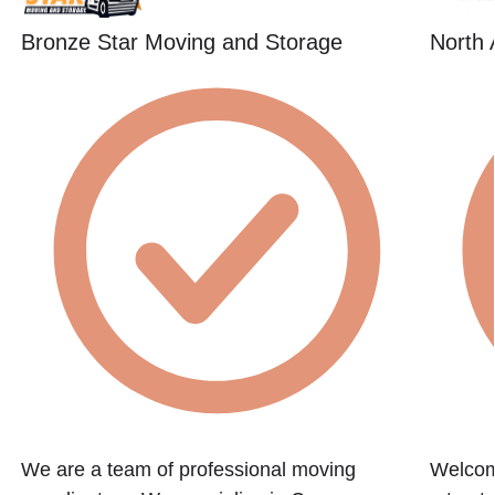
Bronze Star Moving and Storage
North 
We are a team of professional moving
Welcome