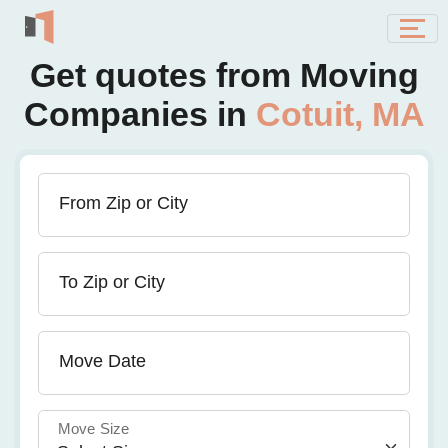
Get quotes from Moving
Companies in
Cotuit, MA
From Zip or City
To Zip or City
Move Date
Move Size