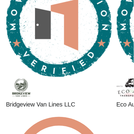
Bridgeview Van Lines LLC
Eco Au