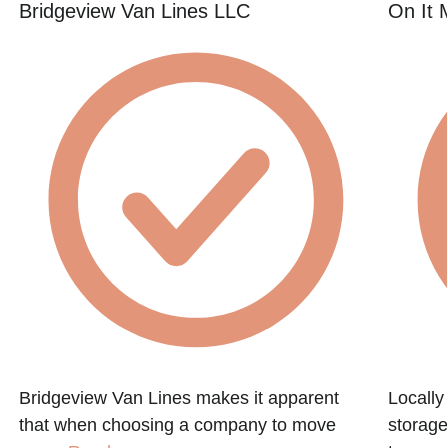
Bridgeview Van Lines LLC
On It 
Bridgeview Van Lines makes it apparent
Locall
that when choosing a company to move
storage