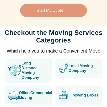
Start My Quote
Checkout the Moving Services
Categories
Which help you to make a Convenient Move
Long
Local Moving
Distance
Company
Moving
Company
Office/Commercial
Moving Boxes
Moving