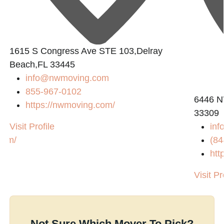
1615 S Congress Ave STE 103,Delray
Beach,FL 33445
info@nwmoving.com
855-967-0102
6446 N
https://nwmoving.com/
33309
Visit Profile
in
com/
(84
htt
Visit Pr
Not Sure Which Mover To Pick?