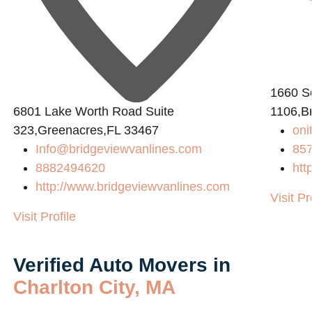
1660 So
6801 Lake Worth Road Suite
1106,B
323,Greenacres,FL 33467
on
Info@bridgeviewvanlines.com
85
8882494620
htt
http://www.bridgeviewvanlines.com
Visit Pr
Visit Profile
Verified Auto Movers in
Charlton City, MA