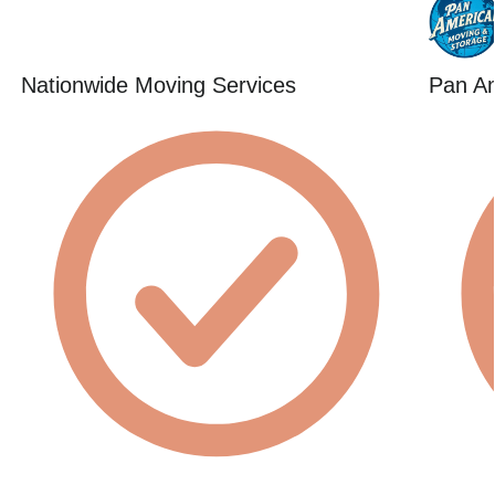
Nationwide Moving Services
Pan Am