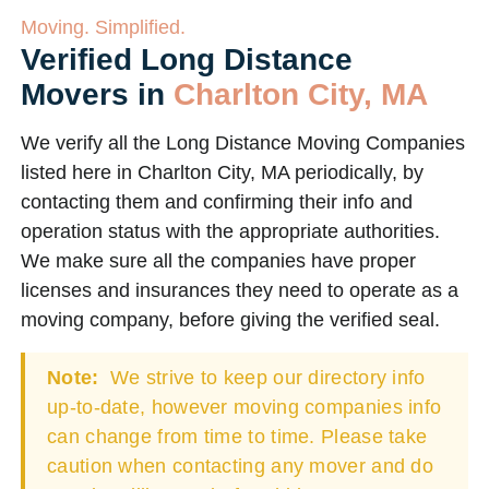
Moving. Simplified.
Verified Long Distance
Movers in
Charlton City, MA
We verify all the Long Distance Moving Companies
listed here in Charlton City, MA periodically, by
contacting them and confirming their info and
operation status with the appropriate authorities.
We make sure all the companies have proper
licenses and insurances they need to operate as a
moving company, before giving the verified seal.
Note:
We strive to keep our directory info
up-to-date, however moving companies info
can change from time to time. Please take
caution when contacting any mover and do