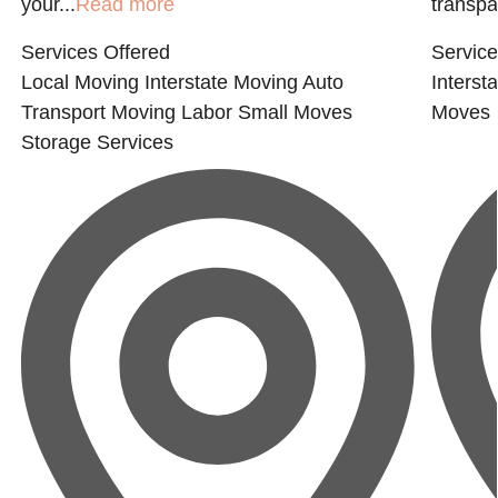
your...
Read more
transpar
Services Offered
Service
Local Moving
Interstate Moving
Auto
Interst
Transport
Moving Labor
Small Moves
Moves
Storage Services