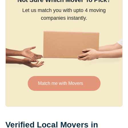
Let us match you with upto 4 moving
companies instantly.
Match me with Movers
Verified Local Movers in