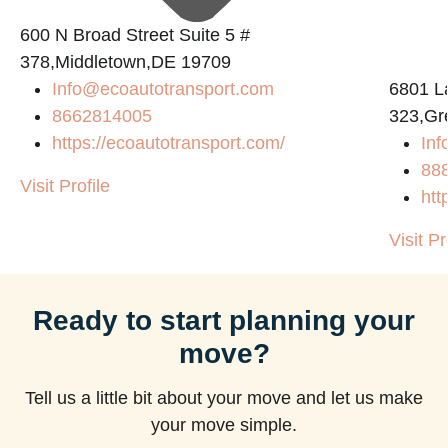
600 N Broad Street Suite 5 #
378,Middletown,DE 19709
Info@ecoautotransport.com
6801 L
m
8662814005
323,Gr
https://ecoautotransport.com/
Inf
88
Visit Profile
htt
Visit Pr
Ready to start planning your
move?
Tell us a little bit about your move and let us make
your move simple.