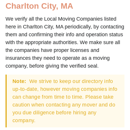
Charlton City, MA
We verify all the Local Moving Companies listed
here in Charlton City, MA periodically, by contacting
them and confirming their info and operation status
with the appropriate authorities. We make sure all
the companies have proper licenses and
insurances they need to operate as a moving
company, before giving the verified seal.
Note:
We strive to keep our directory info
up-to-date, however moving companies info
can change from time to time. Please take
caution when contacting any mover and do
you due diligence before hiring any
company.