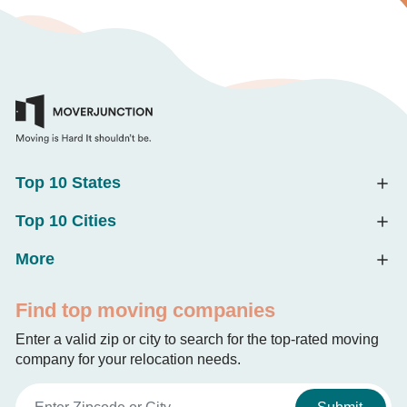
Top 10 States
Top 10 Cities
More
Find top moving companies
Enter a valid zip or city to search for the top-rated moving
company for your relocation needs.