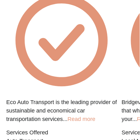
Eco Auto Transport is the leading provider of
Bridgev
sustainable and economical car
that w
transportation services...
Read more
your...
R
Services Offered
Service