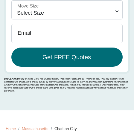
Move Size
Email
DISCLAIMER:
By clicking Get Free Quotes button, I represent that I am 18+ years of age. I hereby consent to be
contacted via phone, sms and/or email by MoverJunction.com®️ and its service and marketing partners in connection
with my project estimate request at the contact info provided (which may include cellular). I understand that I may
receive autodialed and/or pre-dialed calls in regards to my request. I understand that my consent is not a condition of
purchase.
Home
Massachusetts
Charlton City