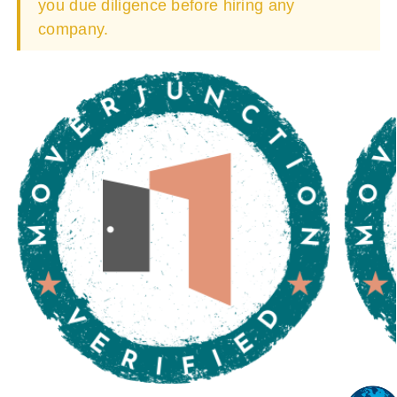
you due diligence before hiring any
company.