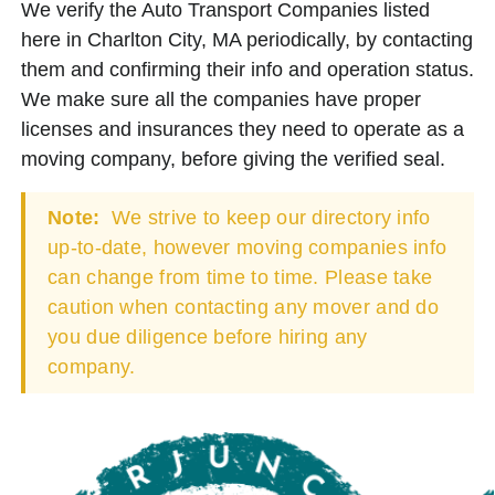
We verify the Auto Transport Companies listed
here in Charlton City, MA periodically, by contacting
them and confirming their info and operation status.
We make sure all the companies have proper
licenses and insurances they need to operate as a
moving company, before giving the verified seal.
Note:
We strive to keep our directory info
up-to-date, however moving companies info
can change from time to time. Please take
caution when contacting any mover and do
you due diligence before hiring any
company.