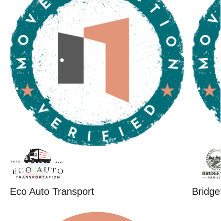
Eco Auto Transport
Bridge