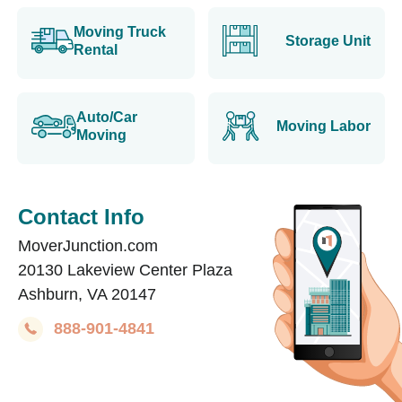
Moving Truck
Storage Unit
Rental
Auto/Car
Moving Labor
Moving
Contact Info
MoverJunction.com
20130 Lakeview Center Plaza
Ashburn, VA 20147
888-901-4841