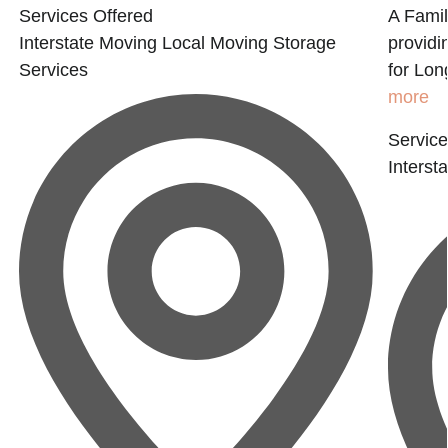
Services Offered
A Fami
Interstate Moving
Local Moving
Storage
providi
Services
for Lon
more
Service
Interst