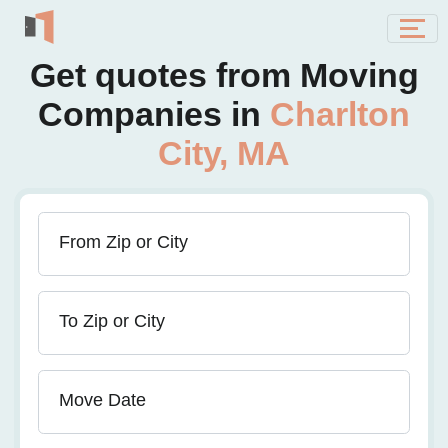
Get quotes from Moving
Companies in
Charlton
City, MA
From Zip or City
To Zip or City
Move Date