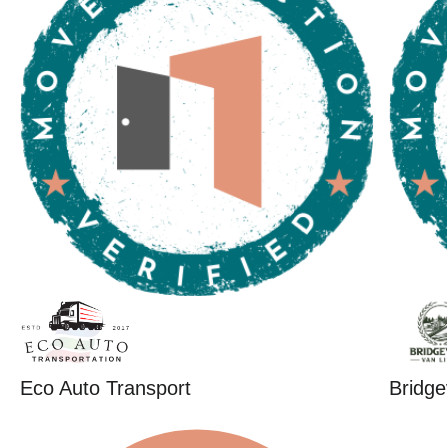
Eco Auto Transport
Bridge