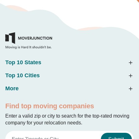
Top 10 States
Top 10 Cities
More
Find top moving companies
Enter a valid zip or city to search for the top-rated moving
company for your relocation needs.