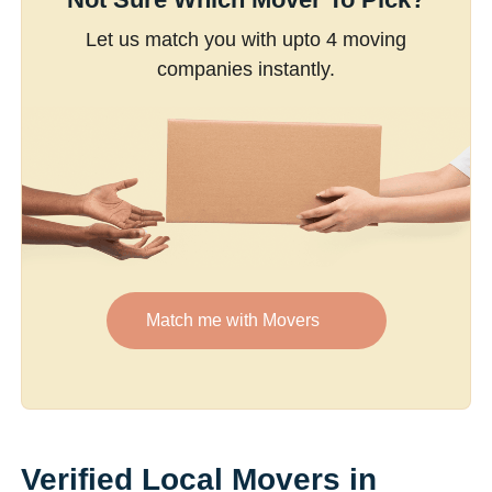
Let us match you with upto 4 moving
companies instantly.
Match me with Movers
Verified Local Movers in