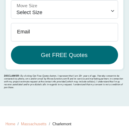
Move Size
Email
DISCLAIMER:
By clicking Get Free Quotes button, I represent that I am 18+ years of age. I hereby consent to be
contacted via phone, sms and/or email by MoverJunction.com®️ and its service and marketing partners in connection
with my project estimate request at the contact info provided (which may include cellular). I understand that I may
receive autodialed and/or pre-dialed calls in regards to my request. I understand that my consent is not a condition of
purchase.
Home
Massachusetts
Charlemont