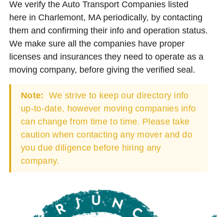
We verify the Auto Transport Companies listed
here in Charlemont, MA periodically, by contacting
them and confirming their info and operation status.
We make sure all the companies have proper
licenses and insurances they need to operate as a
moving company, before giving the verified seal.
Note:
We strive to keep our directory info
up-to-date, however moving companies info
can change from time to time. Please take
caution when contacting any mover and do
you due diligence before hiring any
company.