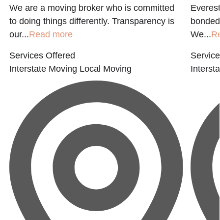
We are a moving broker who is committed
Everest
to doing things differently. Transparency is
bonded 
our...
Read more
We...
R
Services Offered
Service
Interstate Moving
Local Moving
Interst