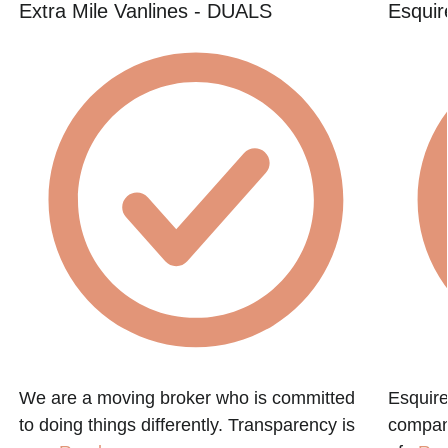
Extra Mile Vanlines - DUALS
Esquir
We are a moving broker who is committed
Esquire
to doing things differently. Transparency is
compan