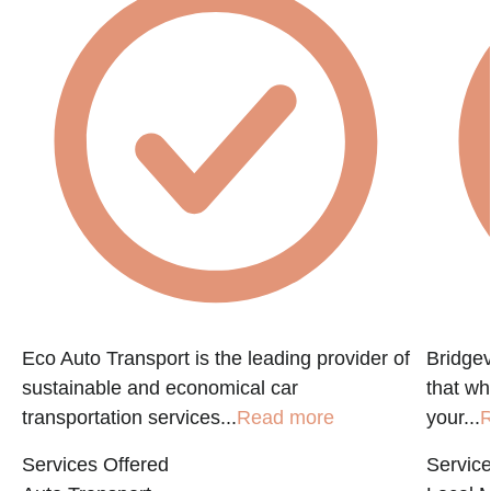
Eco Auto Transport is the leading provider of
Bridgev
sustainable and economical car
that w
transportation services...
Read more
your...
R
Services Offered
Service