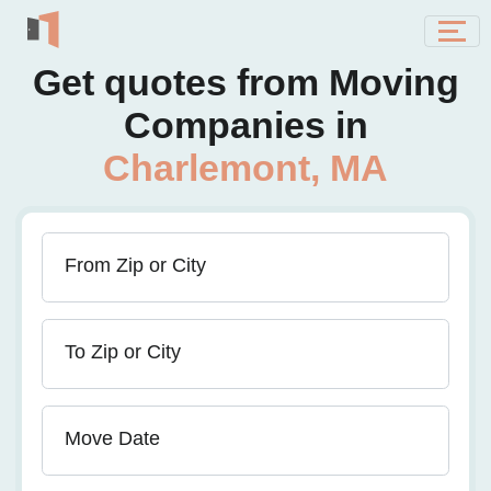
Get quotes from Moving
Companies in
Charlemont, MA
From Zip or City
To Zip or City
Move Date