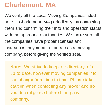
Charlemont, MA
We verify all the Local Moving Companies listed
here in Charlemont, MA periodically, by contacting
them and confirming their info and operation status
with the appropriate authorities. We make sure all
the companies have proper licenses and
insurances they need to operate as a moving
company, before giving the verified seal.
Note:
We strive to keep our directory info
up-to-date, however moving companies info
can change from time to time. Please take
caution when contacting any mover and do
you due diligence before hiring any
company.