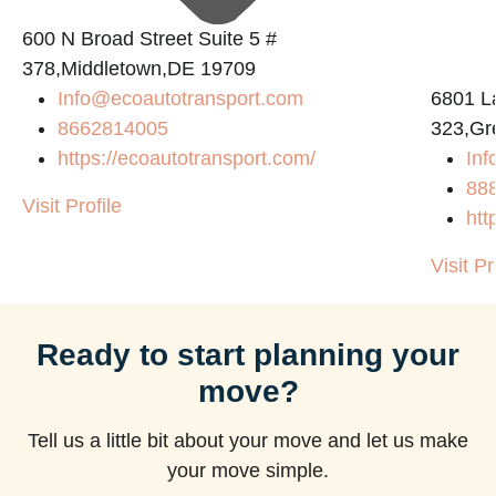
600 N Broad Street Suite 5 #
378,Middletown,DE 19709
Info@ecoautotransport.com
6801 L
8662814005
323,Gr
https://ecoautotransport.com/
Inf
88
Visit Profile
htt
Visit Pr
Ready to start planning your
move?
Tell us a little bit about your move and let us make
your move simple.