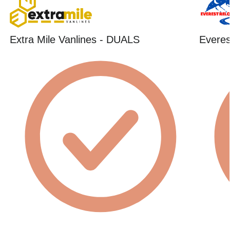
Extra Mile Vanlines - DUALS
Everes