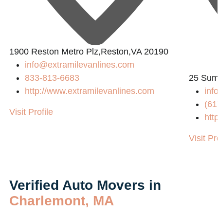
1900 Reston Metro Plz,Reston,VA 20190
info@extramilevanlines.com
833-813-6683
25 Sum
http://www.extramilevanlines.com
in
(61
Visit Profile
htt
Visit Pr
Verified Auto Movers in
Charlemont, MA