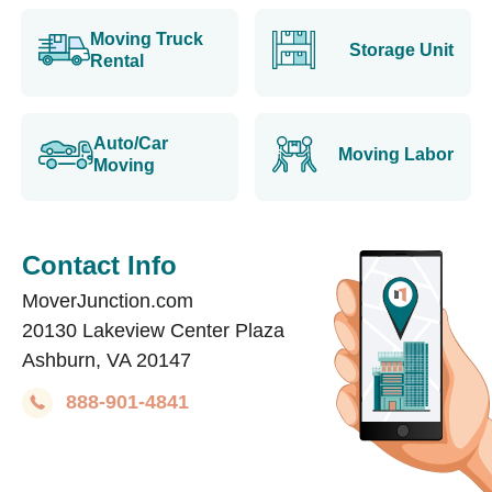
Moving Truck
Storage Unit
Rental
Auto/Car
Moving Labor
Moving
Contact Info
MoverJunction.com
20130 Lakeview Center Plaza
Ashburn, VA 20147
888-901-4841