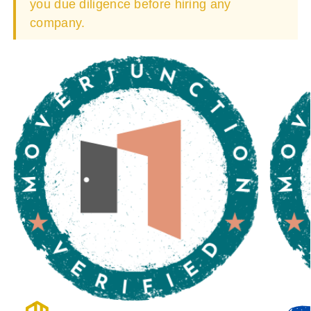
you due diligence before hiring any
company.