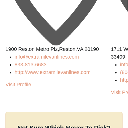
1900 Reston Metro Plz,Reston,VA 20190
1711 W
info@extramilevanlines.com
33409
833-813-6683
inf
http://www.extramilevanlines.com
(80
htt
Visit Profile
Visit Pr
Not Sure Which Mover To Pick?