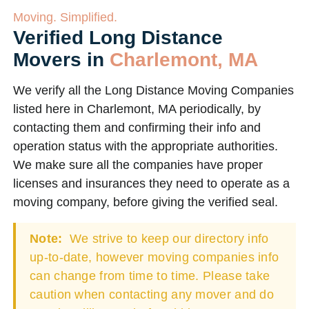
Moving. Simplified.
Verified Long Distance
Movers in
Charlemont, MA
We verify all the Long Distance Moving Companies
listed here in Charlemont, MA periodically, by
contacting them and confirming their info and
operation status with the appropriate authorities.
We make sure all the companies have proper
licenses and insurances they need to operate as a
moving company, before giving the verified seal.
Note:
We strive to keep our directory info
up-to-date, however moving companies info
can change from time to time. Please take
caution when contacting any mover and do