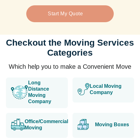
Start My Quote
Checkout the Moving Services
Categories
Which help you to make a Convenient Move
Long
Local Moving
Distance
Company
Moving
Company
Office/Commercial
Moving Boxes
Moving