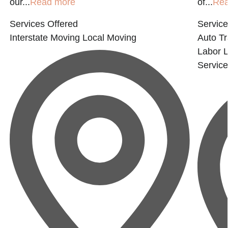
our...
Read more
of...
Re
Services Offered
Service
Interstate Moving
Local Moving
Auto Tr
Labor
Servic