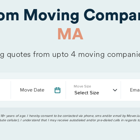
rom Moving Compan
MA
 quotes from upto 4 moving compani
Move Size
Move Date
Emai
 18+ years of age. I hereby consent to be contacted via phone, sms and/or email by MoverJun
ude cellular). I understand that I may receive autodialed and/or pre-dialed calls in regards t