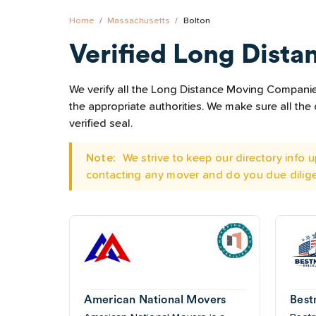
Home
Massachusetts
Bolton
Verified Long Dista
We verify all the Long Distance Moving Companies 
the appropriate authorities. We make sure all t
verified seal.
Note:
We strive to keep our directory info
contacting any mover and do you due dilig
American National Movers
Best