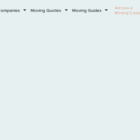
Are you a
Companies
Moving Quotes
Moving Guides
Moving Com