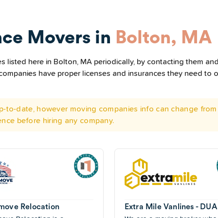
nce Movers in
Bolton, MA
listed here in Bolton, MA periodically, by contacting them and 
he companies have proper licenses and insurances they need to 
 up-to-date, however moving companies info can change from 
ence before hiring any company.
move Relocation
Extra Mile Vanlines - DU