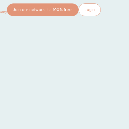
Join our network. It’s 100% free!
Login
pany?