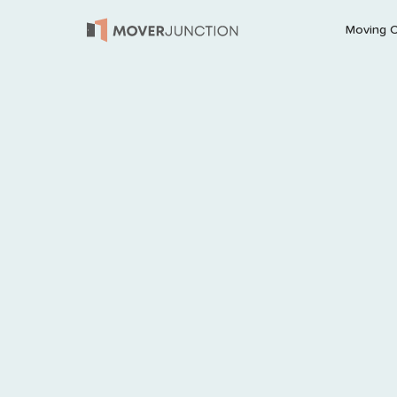
Moving 