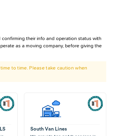
confirming their info and operation status with
operate as a moving company, before giving the
time to time. Please take caution when
ALS
South Van Lines