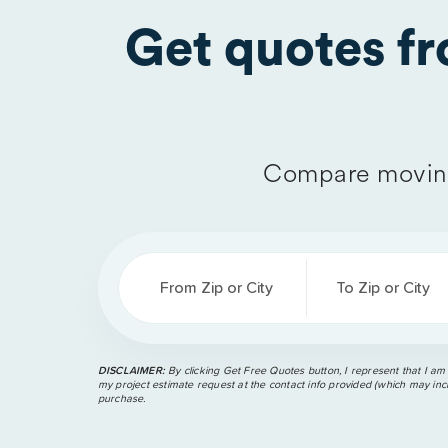
Get quotes f
Compare moving
From Zip or City
To Zip or City
DISCLAIMER:
By clicking Get Free Quotes button, I represent that I am
my project estimate request at the contact info provided (which may incl
purchase.