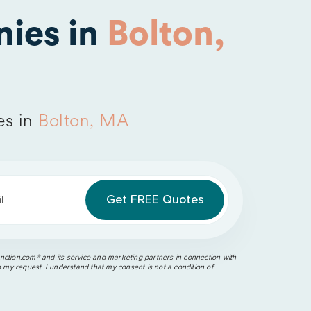
ies in
Bolton,
es in
Bolton, MA
l
ction.com®️ and its service and marketing partners in connection with
o my request. I understand that my consent is not a condition of