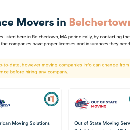
nce Movers in
Belchertow
 listed here in Belchertown, MA periodically, by contacting the
all the companies have proper licenses and insurances they nee
 up-to-date, however moving companies info can change from 
ence before hiring any company.
ican Moving Solutions
Out of State Moving Serv