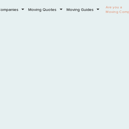
Are you a
Companies
Moving Quotes
Moving Guides
Moving Com