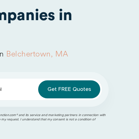
panies in
in
Belchertown, MA
l
ction.com®️ and its service and marketing partners in connection with
o my request. I understand that my consent is not a condition of