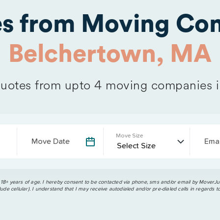
es from Moving Com
Belchertown, MA
uotes from upto 4 moving companies 
Move Size
Move Date
Emai
 18+ years of age. I hereby consent to be contacted via phone, sms and/or email by MoverJun
ude cellular). I understand that I may receive autodialed and/or pre-dialed calls in regards t