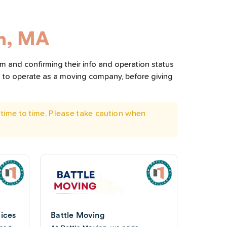
n, MA
m and confirming their info and operation status
d to operate as a moving company, before giving
time to time. Please take caution when
ices
Battle Moving