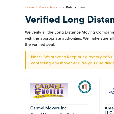
Home
Massachusetts
Belchertown
Verified Long Dista
We verify all the Long Distance Moving Companies
with the appropriate authorities. We make sure 
the verified seal.
Note:
We strive to keep our directory info
contacting any mover and do you due dilig
Carmel Movers Inc
Amer
LLC