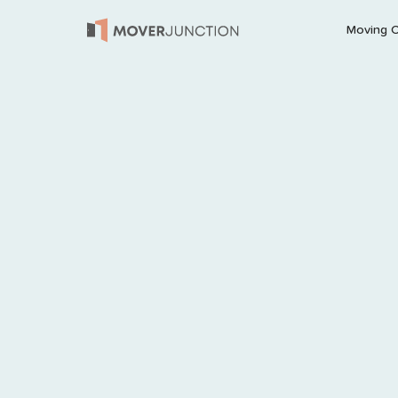
Moving 