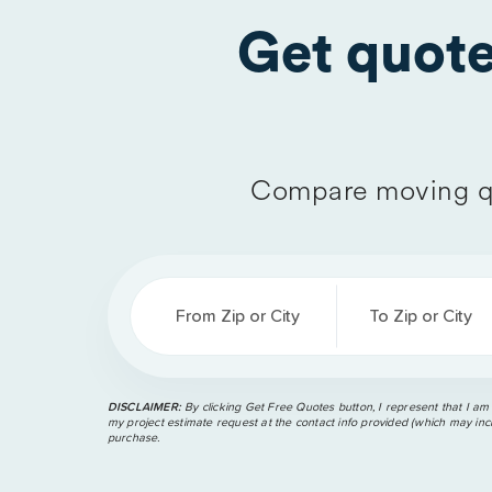
Get quot
Compare moving q
From Zip or City
To Zip or City
DISCLAIMER:
By clicking Get Free Quotes button, I represent that I am
my project estimate request at the contact info provided (which may incl
purchase.