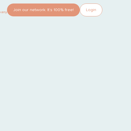
Join our network. It’s 100% free!
Login
pany?