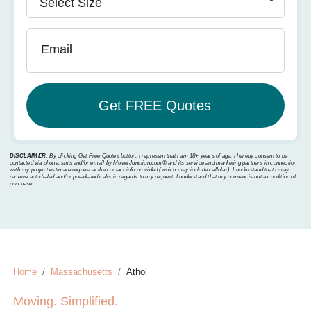
Email
DISCLAIMER:
By clicking Get Free Quotes button, I represent that I am 18+ years of age. I hereby consent to be
contacted via phone, sms and/or email by MoverJunction.com®️ and its service and marketing partners in connection
with my project estimate request at the contact info provided (which may include cellular). I understand that I may
receive autodialed and/or pre-dialed calls in regards to my request. I understand that my consent is not a condition of
purchase.
Home
Massachusetts
Athol
Moving. Simplified.