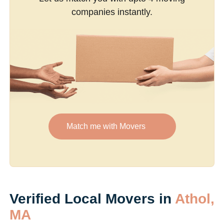
companies instantly.
Match me with Movers
Verified Local Movers in
Athol,
MA