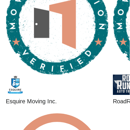
Esquire Moving Inc.
RoadR