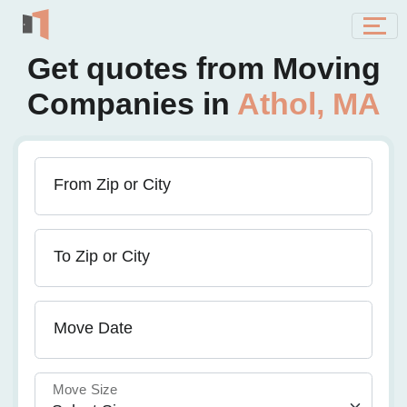
Get quotes from Moving
Companies in
Athol, MA
From Zip or City
To Zip or City
Move Date
Move Size