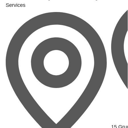
Services
15 Gru