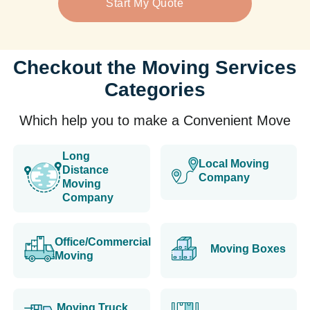
Start My Quote
Checkout the Moving Services
Categories
Which help you to make a Convenient Move
Long
Local Moving
Distance
Company
Moving
Company
Office/Commercial
Moving Boxes
Moving
Moving Truck