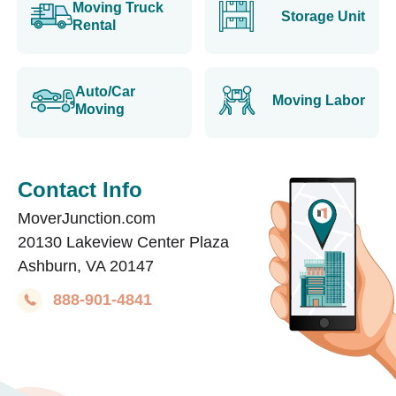
Moving Truck
Storage Unit
Rental
Auto/Car
Moving Labor
Moving
Contact Info
MoverJunction.com
20130 Lakeview Center Plaza
Ashburn, VA 20147
888-901-4841