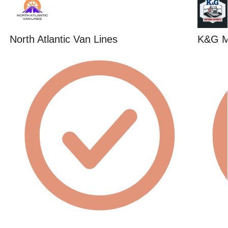
North Atlantic Van Lines
K&G M