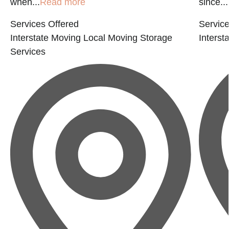
when...
Read more
since...
Services Offered
Service
Interstate Moving
Local Moving
Storage
Interst
Services