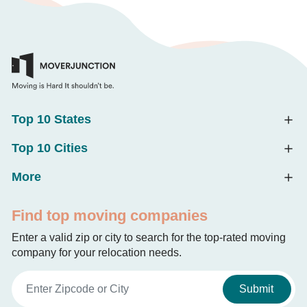
Top 10 States
Top 10 Cities
More
Find top moving companies
Enter a valid zip or city to search for the top-rated moving
company for your relocation needs.
Submit