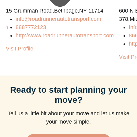
15 Grumman Road,Bethpage,NY 11714
600 N B
info@roadrunnerautotransport.com
378,Mi
com
8887772123
Inf
http://www.roadrunnerautotransport.com
86
htt
Visit Profile
Visit Pr
Ready to start planning your
move?
Tell us a little bit about your move and let us make
your move simple.