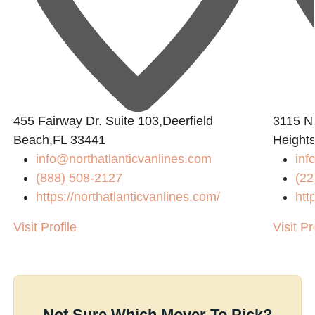
455 Fairway Dr. Suite 103,Deerfield
3115 N.
Beach,FL 33441
Heights
info@northatlanticvanlines.com
in
(888) 508-2127
(22
https://northatlanticvanlines.com/
htt
Visit Profile
Visit Pr
Not Sure Which Mover To Pick?