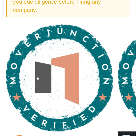
you due diligence before hiring any
company.