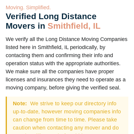
Moving. Simplified.
Verified Long Distance
Movers in
Smithfield, IL
We verify all the Long Distance Moving Companies
listed here in Smithfield, IL periodically, by
contacting them and confirming their info and
operation status with the appropriate authorities.
We make sure all the companies have proper
licenses and insurances they need to operate as a
moving company, before giving the verified seal.
Note:
We strive to keep our directory info
up-to-date, however moving companies info
can change from time to time. Please take
caution when contacting any mover and do