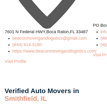
PO Box
7601 N Federal HWY,Boca Raton,FL 33487
in
beaconmovingandlogistics@gmail.com
(88
(844) 614-5180
htt
https://www.beaconmovingandlogistics.com/
Visit Pr
Visit Profile
Verified Auto Movers in
Smithfield, IL