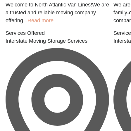
Welcome to North Atlantic Van Lines!We are
We are
a trusted and reliable moving company
family-
offering...
Read more
company
Services Offered
Service
Interstate Moving
Storage Services
Interst