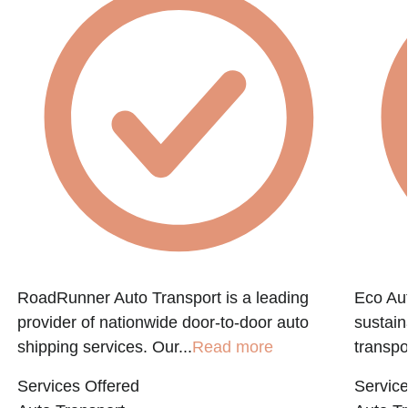
RoadRunner Auto Transport is a leading
Eco Aut
provider of nationwide door-to-door auto
sustain
shipping services. Our...
Read more
transpo
Services Offered
Service