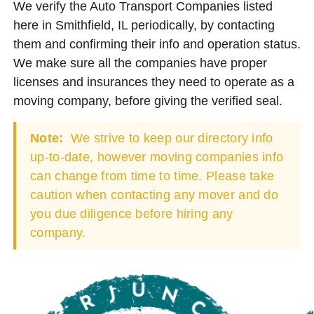
We verify the Auto Transport Companies listed
here in Smithfield, IL periodically, by contacting
them and confirming their info and operation status.
We make sure all the companies have proper
licenses and insurances they need to operate as a
moving company, before giving the verified seal.
Note:
We strive to keep our directory info
up-to-date, however moving companies info
can change from time to time. Please take
caution when contacting any mover and do
you due diligence before hiring any
company.