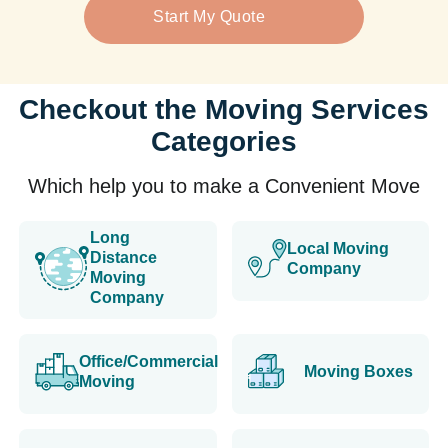
Start My Quote
Checkout the Moving Services
Categories
Which help you to make a Convenient Move
Long
Local Moving
Distance
Company
Moving
Company
Office/Commercial
Moving Boxes
Moving