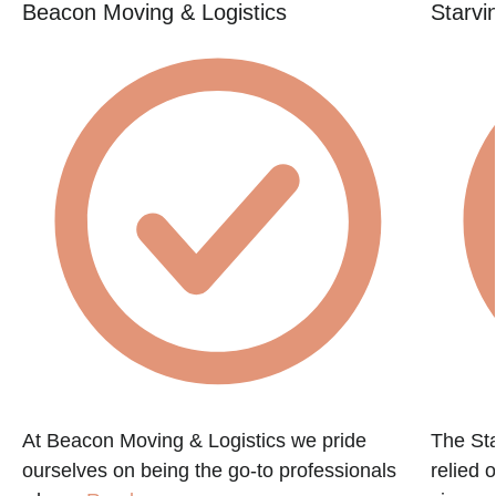
Beacon Moving & Logistics
Starvi
At Beacon Moving & Logistics we pride
The St
ourselves on being the go-to professionals
relied 