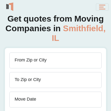
Get quotes from Moving
Companies in
Smithfield,
IL
From Zip or City
To Zip or City
Move Date