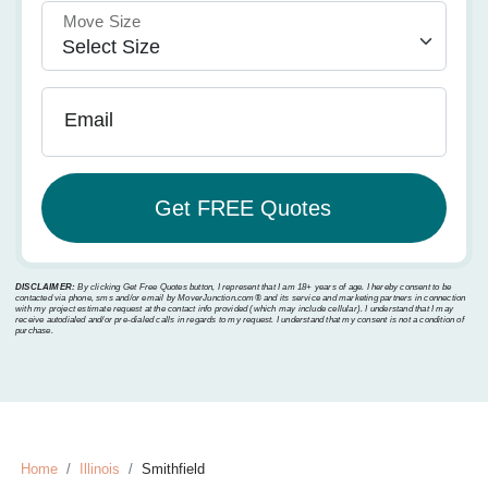
Move Size
Email
DISCLAIMER:
By clicking Get Free Quotes button, I represent that I am 18+ years of age. I hereby consent to be
contacted via phone, sms and/or email by MoverJunction.com®️ and its service and marketing partners in connection
with my project estimate request at the contact info provided (which may include cellular). I understand that I may
receive autodialed and/or pre-dialed calls in regards to my request. I understand that my consent is not a condition of
purchase.
Home
Illinois
Smithfield