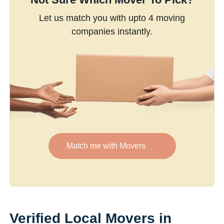
Let us match you with upto 4 moving
companies instantly.
Match me with Movers
Verified Local Movers in