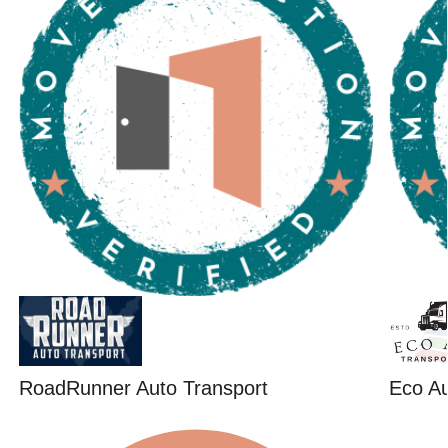
RoadRunner Auto Transport
Eco Au