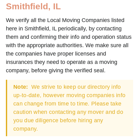
Smithfield, IL
We verify all the Local Moving Companies listed
here in Smithfield, IL periodically, by contacting
them and confirming their info and operation status
with the appropriate authorities. We make sure all
the companies have proper licenses and
insurances they need to operate as a moving
company, before giving the verified seal.
Note:
We strive to keep our directory info
up-to-date, however moving companies info
can change from time to time. Please take
caution when contacting any mover and do
you due diligence before hiring any
company.