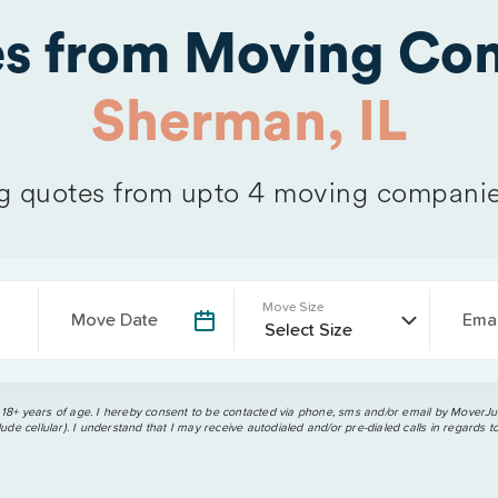
es from Moving Com
Sherman, IL
 quotes from upto 4 moving companie
Move Size
Move Date
Emai
 18+ years of age. I hereby consent to be contacted via phone, sms and/or email by MoverJun
ude cellular). I understand that I may receive autodialed and/or pre-dialed calls in regards t