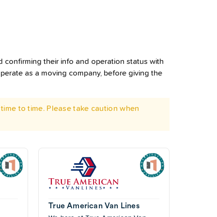
 confirming their info and operation status with
operate as a moving company, before giving the
time to time. Please take caution when
True American Van Lines