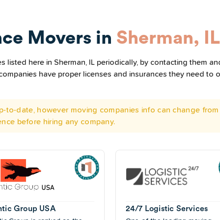
nce Movers in
Sherman, IL
listed here in Sherman, IL periodically, by contacting them and
he companies have proper licenses and insurances they need to 
 up-to-date, however moving companies info can change from 
ence before hiring any company.
ntic Group USA
24/7 Logistic Services