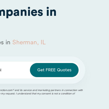
panies in
s in
Sherman, IL
l
ction.com®️ and its service and marketing partners in connection with
o my request. I understand that my consent is not a condition of