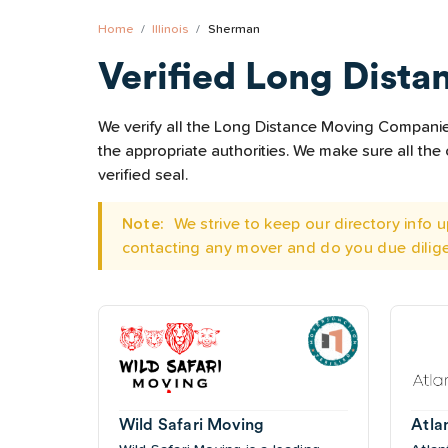
Home
Illinois
Sherman
Verified Long Dista
We verify all the Long Distance Moving Companies 
the appropriate authorities. We make sure all t
verified seal.
Note:
We strive to keep our directory info
contacting any mover and do you due dilig
Wild Safari Moving
Atla