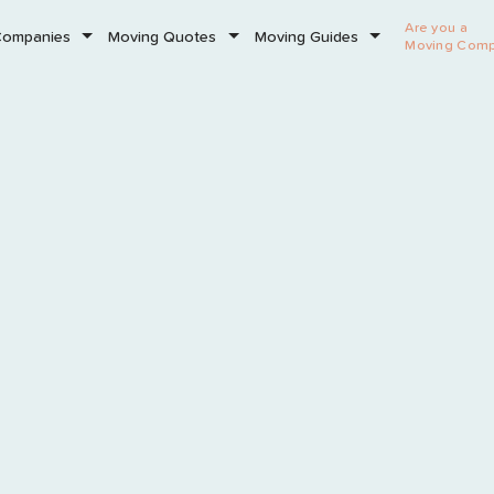
Are you a
Companies
Moving Quotes
Moving Guides
Moving Com