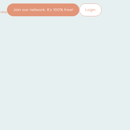
Join our network. It’s 100% free!
Login
pany?