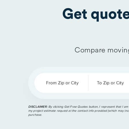
Get quot
Compare moving
From Zip or City
To Zip or City
DISCLAIMER:
By clicking Get Free Quotes button, I represent that I am
my project estimate request at the contact info provided (which may incl
purchase.