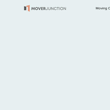
Moving 