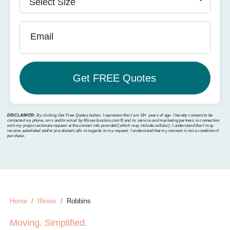
Email
DISCLAIMER:
By clicking Get Free Quotes button, I represent that I am 18+ years of age. I hereby consent to be
contacted via phone, sms and/or email by MoverJunction.com®️ and its service and marketing partners in connection
with my project estimate request at the contact info provided (which may include cellular). I understand that I may
receive autodialed and/or pre-dialed calls in regards to my request. I understand that my consent is not a condition of
purchase.
Home
Illinois
Robbins
Moving. Simplified.