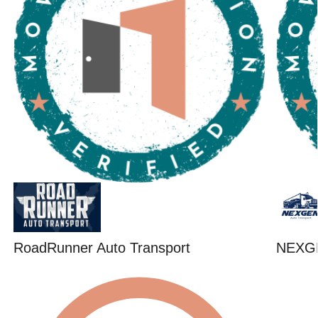
RoadRunner Auto Transport
NEXG