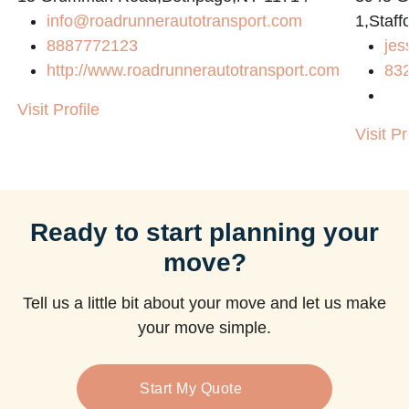
info@roadrunnerautotransport.com
1,Staff
8887772123
jes
http://www.roadrunnerautotransport.com
83
Visit Profile
Visit Pr
Ready to start planning your
move?
Tell us a little bit about your move and let us make
your move simple.
Start My Quote