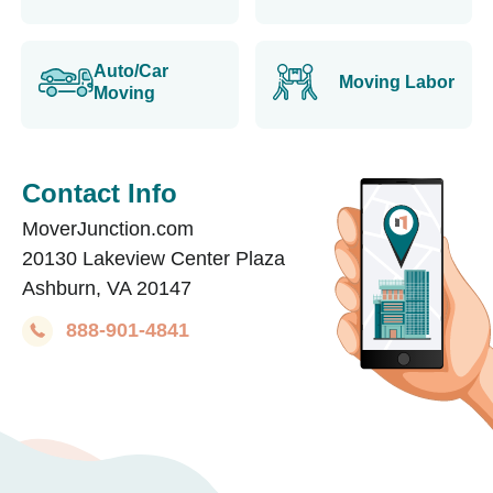
Auto/Car
Moving Labor
Moving
Contact Info
MoverJunction.com
20130 Lakeview Center Plaza
Ashburn, VA 20147
888-901-4841