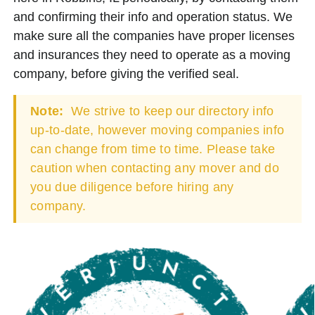
and confirming their info and operation status. We
make sure all the companies have proper licenses
and insurances they need to operate as a moving
company, before giving the verified seal.
Note:
We strive to keep our directory info
up-to-date, however moving companies info
can change from time to time. Please take
caution when contacting any mover and do
you due diligence before hiring any
company.