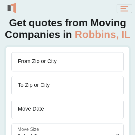
Get quotes from Moving
Companies in
Robbins, IL
From Zip or City
To Zip or City
Move Date
Move Size