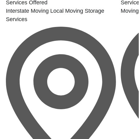
Services Offered
Service
Interstate Moving
Local Moving
Storage
Moving
Services