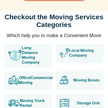
Checkout the Moving Services
Categories
Which help you to make a Convenient Move
Long
Local Moving
Distance
Company
Moving
Company
Office/Commercial
Moving Boxes
Moving
Moving Truck
Storage Unit
Rental