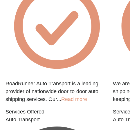
RoadRunner Auto Transport is a leading
We are 
provider of nationwide door-to-door auto
shippin
shipping services. Our...
Read more
keeping
Services Offered
Service
Auto Transport
Auto Tr