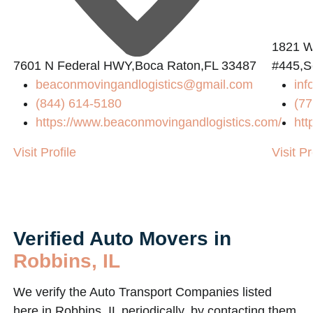
1821 W
7601 N Federal HWY,Boca Raton,FL 33487
#445,S
beaconmovingandlogistics@gmail.com
in
(844) 614-5180
(77
https://www.beaconmovingandlogistics.com/
htt
Visit Profile
Visit Pr
Verified Auto Movers in
Robbins, IL
We verify the Auto Transport Companies listed
here in Robbins, IL periodically, by contacting them