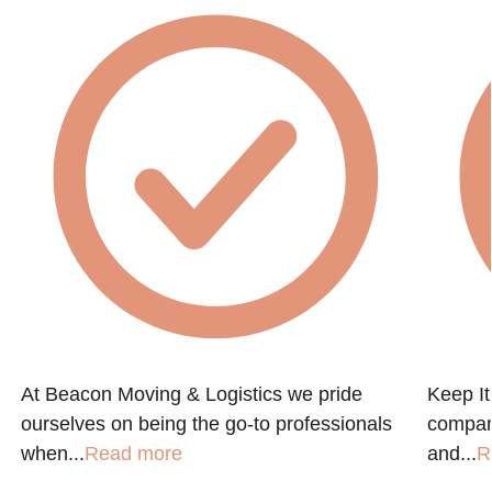
At Beacon Moving & Logistics we pride
Keep It
ourselves on being the go-to professionals
company
when...
Read more
and...
R