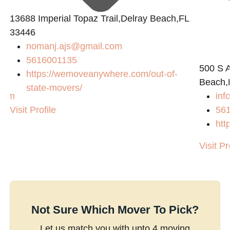
13688 Imperial Topaz Trail,Delray Beach,FL
33446
nomanj.ajs@gmail.com
5616001135
500 S A
https://wemoveanywhere.com/out-of-
Beach,
state-movers/
.com
inf
Visit Profile
56
/
htt
Visit Pr
Not Sure Which Mover To Pick?
Let us match you with upto 4 moving