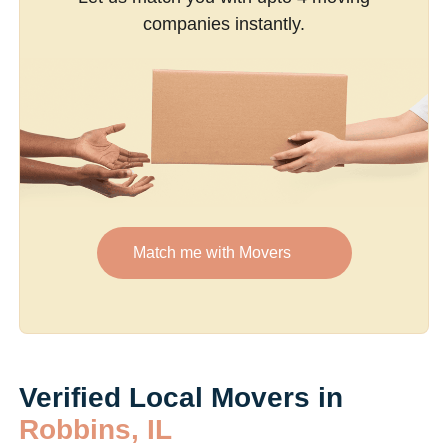
companies instantly.
Match me with Movers
Verified Local Movers in
Robbins, IL