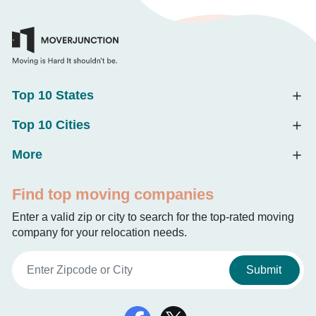
Top 10 States
Top 10 Cities
More
Find top moving companies
Enter a valid zip or city to search for the top-rated moving
company for your relocation needs.
Submit