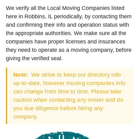
We verify all the Local Moving Companies listed
here in Robbins, IL periodically, by contacting them
and confirming their info and operation status with
the appropriate authorities. We make sure all the
companies have proper licenses and insurances
they need to operate as a moving company, before
giving the verified seal.
Note:
We strive to keep our directory info
up-to-date, however moving companies info
can change from time to time. Please take
caution when contacting any mover and do
you due diligence before hiring any
company.