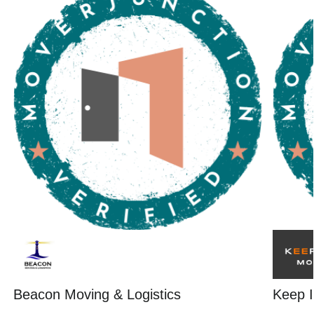
Beacon Moving & Logistics
Keep I