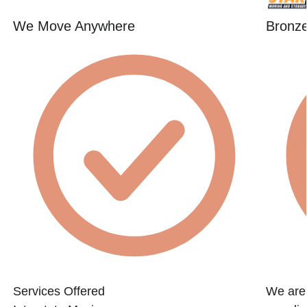
We Move Anywhere
Bronze
Services Offered
We are 