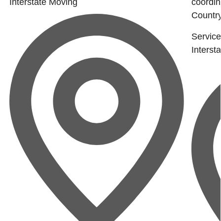
Interstate Moving
coordin
Country
Service
Interst