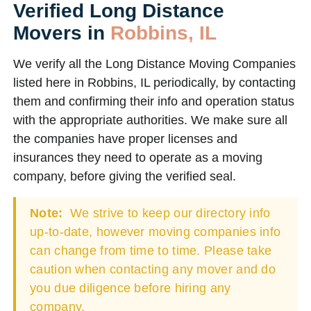
Verified Long Distance
Movers in
Robbins, IL
We verify all the Long Distance Moving Companies
listed here in Robbins, IL periodically, by contacting
them and confirming their info and operation status
with the appropriate authorities. We make sure all
the companies have proper licenses and
insurances they need to operate as a moving
company, before giving the verified seal.
Note:
We strive to keep our directory info
up-to-date, however moving companies info
can change from time to time. Please take
caution when contacting any mover and do
you due diligence before hiring any
company.