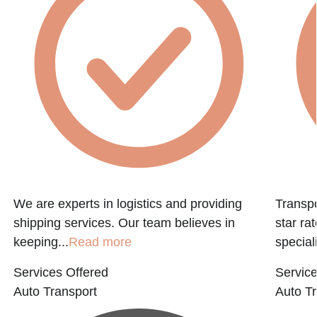
We are experts in logistics and providing
Transpo
shipping services. Our team believes in
star ra
keeping...
Read more
speciali
Services Offered
Service
Auto Transport
Auto Tr