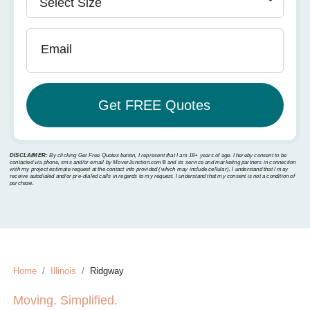
Email
DISCLAIMER:
By clicking Get Free Quotes button, I represent that I am 18+ years of age. I hereby consent to be
contacted via phone, sms and/or email by MoverJunction.com®️ and its service and marketing partners in connection
with my project estimate request at the contact info provided (which may include cellular). I understand that I may
receive autodialed and/or pre-dialed calls in regards to my request. I understand that my consent is not a condition of
purchase.
Home
Illinois
Ridgway
Moving. Simplified.