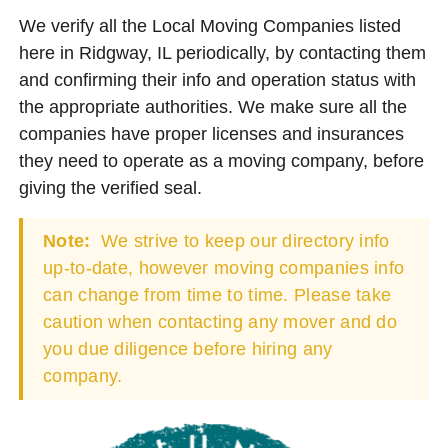
We verify all the Local Moving Companies listed
here in Ridgway, IL periodically, by contacting them
and confirming their info and operation status with
the appropriate authorities. We make sure all the
companies have proper licenses and insurances
they need to operate as a moving company, before
giving the verified seal.
Note:
We strive to keep our directory info
up-to-date, however moving companies info
can change from time to time. Please take
caution when contacting any mover and do
you due diligence before hiring any
company.