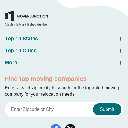
Top 10 States
Top 10 Cities
More
Find top moving companies
Enter a valid zip or city to search for the top-rated moving
company for your relocation needs.
Submit