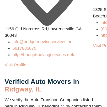
1325 S
2
Beach,
inf
1156 Old Norcross Rd,Lawrenceville,GA
(83
30043
htt
info@budgetmovingservices.net
Visit Pr
5617885070
http://budgetmovingservices.net/
Visit Profile
Verified Auto Movers in
Ridgway, IL
We verify the Auto Transport Companies listed
here in Ridgway, IL periodically, by contacting them