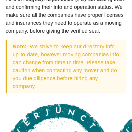
and confirming their info and operation status. We
make sure all the companies have proper licenses
and insurances they need to operate as a moving
company, before giving the verified seal.
Note:
We strive to keep our directory info
up-to-date, however moving companies info
can change from time to time. Please take
caution when contacting any mover and do
you due diligence before hiring any
company.