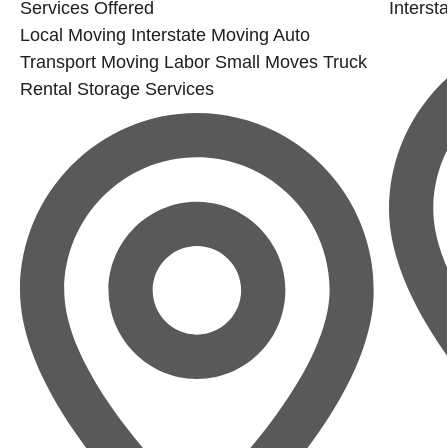
Services Offered
Interst
Local Moving
Interstate Moving
Auto
Transport
Moving Labor
Small Moves
Truck
Rental
Storage Services