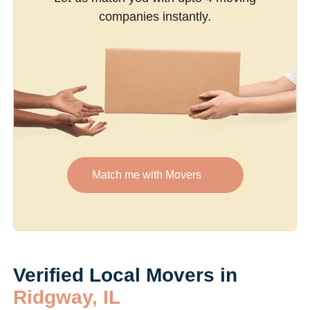
companies instantly.
Match me with Movers
Verified Local Movers in
Ridgway, IL