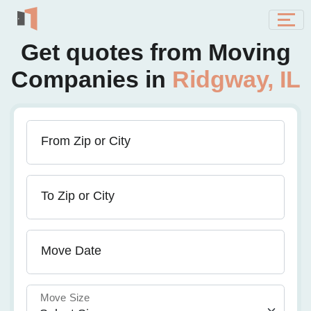
Get quotes from Moving
Companies in
Ridgway, IL
From Zip or City
To Zip or City
Move Date
Move Size