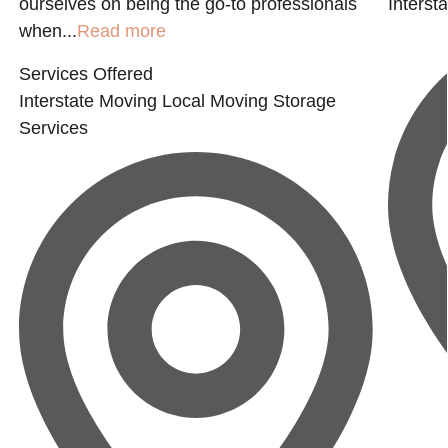
ourselves on being the go-to professionals
Interst
when...
Read more
Services Offered
Interstate Moving
Local Moving
Storage
Services