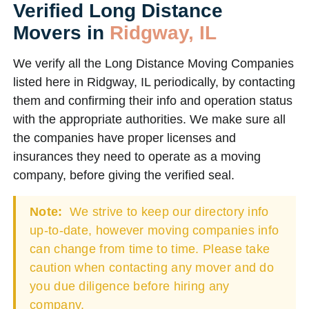
Verified Long Distance
Movers in
Ridgway, IL
We verify all the Long Distance Moving Companies
listed here in Ridgway, IL periodically, by contacting
them and confirming their info and operation status
with the appropriate authorities. We make sure all
the companies have proper licenses and
insurances they need to operate as a moving
company, before giving the verified seal.
Note:
We strive to keep our directory info
up-to-date, however moving companies info
can change from time to time. Please take
caution when contacting any mover and do
you due diligence before hiring any
company.