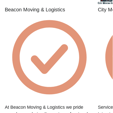
Beacon Moving & Logistics
City M
At Beacon Moving & Logistics we pride
Service