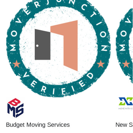
Budget Moving Services
New St