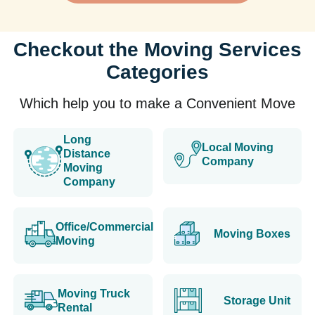
Checkout the Moving Services
Categories
Which help you to make a Convenient Move
Long
Local Moving
Distance
Company
Moving
Company
Office/Commercial
Moving Boxes
Moving
Moving Truck
Storage Unit
Rental