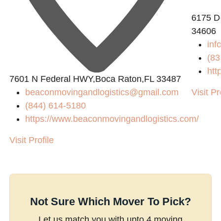
6175 De
34606
inf
(83
htt
7601 N Federal HWY,Boca Raton,FL 33487
beaconmovingandlogistics@gmail.com
Visit Pr
(844) 614-5180
https://www.beaconmovingandlogistics.com/
Visit Profile
Not Sure Which Mover To Pick?
Let us match you with upto 4 moving