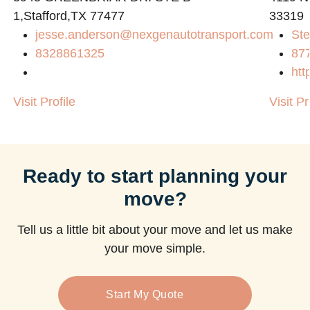
1,Stafford,TX 77477
33319
jesse.anderson@nexgenautotransport.com
Ste
8328861325
87
htt
Visit Profile
Visit Pr
Ready to start planning your
move?
Tell us a little bit about your move and let us make
your move simple.
Start My Quote