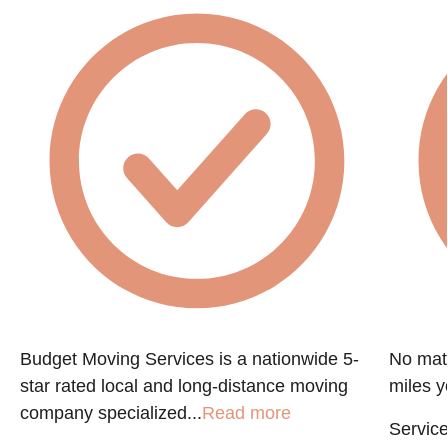
Budget Moving Services is a nationwide 5-
No matt
star rated local and long-distance moving
miles y
company specialized...
Read more
Service