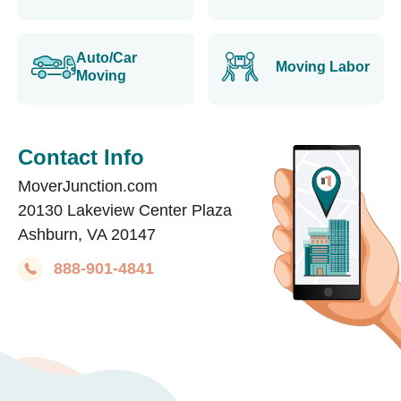
Auto/Car
Moving Labor
Moving
Contact Info
MoverJunction.com
20130 Lakeview Center Plaza
Ashburn, VA 20147
888-901-4841